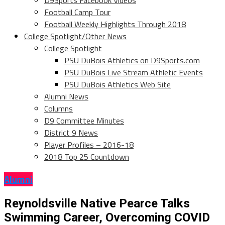
D9Sports Facebook Videos
Football Camp Tour
Football Weekly Highlights Through 2018
College Spotlight/Other News
College Spotlight
PSU DuBois Athletics on D9Sports.com
PSU DuBois Live Stream Athletic Events
PSU DuBois Athletics Web Site
Alumni News
Columns
D9 Committee Minutes
District 9 News
Player Profiles – 2016-18
2018 Top 25 Countdown
Alumni
Reynoldsville Native Pearce Talks
Swimming Career, Overcoming COVID