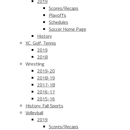
2019
Scores/Recaps
Playoffs
Schedules
Soccer Home Page
History
XC, Golf, Tennis
2019
2018
Wrestling
2019-20
2018-19
2017-18
2016-17
2015-16
History: Fall Sports
Volleyball
2019
Scores/Recaps