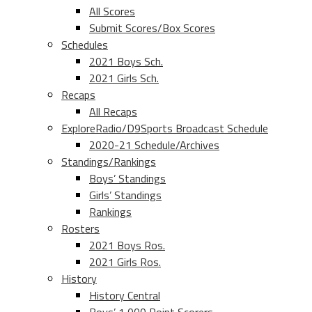
All Scores
Submit Scores/Box Scores
Schedules
2021 Boys Sch.
2021 Girls Sch.
Recaps
All Recaps
ExploreRadio/D9Sports Broadcast Schedule
2020-21 Schedule/Archives
Standings/Rankings
Boys’ Standings
Girls’ Standings
Rankings
Rosters
2021 Boys Ros.
2021 Girls Ros.
History
History Central