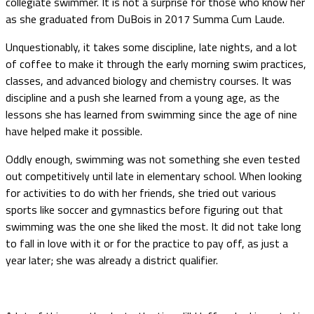
collegiate swimmer. It is not a surprise for those who know her
as she graduated from DuBois in 2017 Summa Cum Laude.
Unquestionably, it takes some discipline, late nights, and a lot
of coffee to make it through the early morning swim practices,
classes, and advanced biology and chemistry courses. It was
discipline and a push she learned from a young age, as the
lessons she has learned from swimming since the age of nine
have helped make it possible.
Oddly enough, swimming was not something she even tested
out competitively until late in elementary school. When looking
for activities to do with her friends, she tried out various
sports like soccer and gymnastics before figuring out that
swimming was the one she liked the most. It did not take long
to fall in love with it or for the practice to pay off, as just a
year later; she was already a district qualifier.