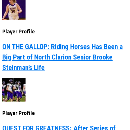
Player Profile
ON THE GALLOP: Riding Horses Has Been a
Big Part of North Clarion Senior Brooke
Steinman’s Life
Player Profile
QUEST FOR GREATNESS: After Series of