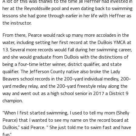
A lot of this was thanks to the time Jill Heffner had invested in
her at the Reynoldsville pool and even dating back to swimming
lessons she had gone through earlier in her life with Heffner as
the instructor.
From there, Pearce would rack up many more accolades in the
water, including setting her first record at the DuBois YMCA at
13. Several more records would fall during her swimming career,
and she would graduate from DuBois with the distinctions of
being a four-time letter winner, district qualifier, and state
qualifier. The Jefferson County native also broke the Lady
Beavers school records in the 200-yard individual medley, 200-
yard medley relay, and the 200-yard freestyle relay along the
way and went out as a high school senior in 2017 a District 9
champion.
“When I first started swimming, I used to tell my mom (Shelly
Pearce) that I wanted to see my name on the record board at
DuBois,” said Pearce. “ She just told me to swim fast and have
fun.”