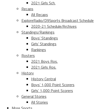
2021 Girls Sch.
Recaps
All Recaps
ExploreRadio/D9Sports Broadcast Schedule
2020-21 Schedule/Archives
Standings/Rankings
Boys’ Standings
Girls’ Standings
Rankings
Rosters
2021 Boys Ros.
2021 Girls Ros.
History
History Central
Boys’ 1,000 Point Scorers
Girls’ 1,000 Point Scorers
General Stories
All Stories
More Sports