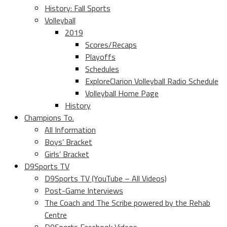
History: Fall Sports
Volleyball
2019
Scores/Recaps
Playoffs
Schedules
ExploreClarion Volleyball Radio Schedule
Volleyball Home Page
History
Champions To.
All Information
Boys’ Bracket
Girls’ Bracket
D9Sports TV
D9Sports TV (YouTube – All Videos)
Post-Game Interviews
The Coach and The Scribe powered by the Rehab
Centre