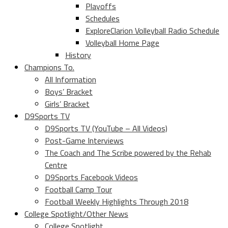
Playoffs
Schedules
ExploreClarion Volleyball Radio Schedule
Volleyball Home Page
History
Champions To.
All Information
Boys’ Bracket
Girls’ Bracket
D9Sports TV
D9Sports TV (YouTube – All Videos)
Post-Game Interviews
The Coach and The Scribe powered by the Rehab
Centre
D9Sports Facebook Videos
Football Camp Tour
Football Weekly Highlights Through 2018
College Spotlight/Other News
College Spotlight