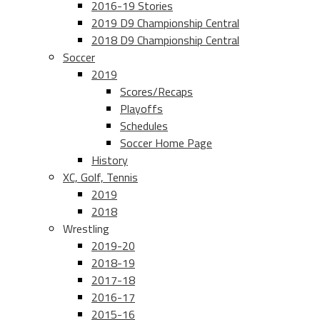
2016-19 Stories
2019 D9 Championship Central
2018 D9 Championship Central
Soccer
2019
Scores/Recaps
Playoffs
Schedules
Soccer Home Page
History
XC, Golf, Tennis
2019
2018
Wrestling
2019-20
2018-19
2017-18
2016-17
2015-16