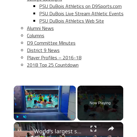
PSU DuBois Athletics on D9Sports.com
PSU DuBois Live Stream Athletic Events
PSU DuBois Athletics Web Site
Alumni News
Columns
D9 Committee Minutes
District 9 News
Player Profiles – 2016-18
2018 Top 25 Countdown
×
Now Playing
×
Play
Unmute
Fullscreen
'World's largest swim lesson' held across New Jersey and the globe, including Breakwater Beach in Seaside Heights