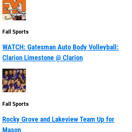
Fall Sports
WATCH: Gatesman Auto Body Volleyball:
Clarion Limestone @ Clarion
Fall Sports
Rocky Grove and Lakeview Team Up for
Mason