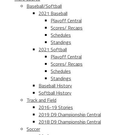
Baseball/Softball
2021 Baseball
Playoff Central
Scores/ Recaps
Schedules
Standings
2021 Softball
Playoff Central
Scores/ Recaps
Schedules
Standings
Baseball History
Softball History
Track and Field
2016-19 Stories
2019 D9 Championship Central
2018 D9 Championship Central
Soccer