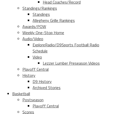
Head Coaches/Record
Standings/Rankings
Standings
Allegheny Grille Rankings
Awards/POW
Weekly One-Stop Home
Audio/Video
ExploreRadio/D9Sports Football Radio
Schedule
Video
Lezzer Lumber Preseason Videos
Playoff Central
History
D9 History
Archived Stories
Basketball
Postseason
Playoff Central
Scores