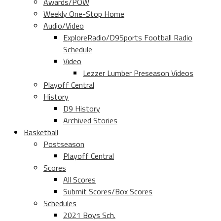
Awards/POW
Weekly One-Stop Home
Audio/Video
ExploreRadio/D9Sports Football Radio
Schedule
Video
Lezzer Lumber Preseason Videos
Playoff Central
History
D9 History
Archived Stories
Basketball
Postseason
Playoff Central
Scores
All Scores
Submit Scores/Box Scores
Schedules
2021 Boys Sch.