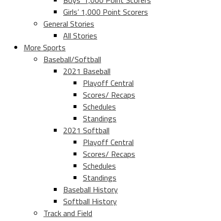
Boys’ 1,000 Point Scorers
Girls’ 1,000 Point Scorers
General Stories
All Stories
More Sports
Baseball/Softball
2021 Baseball
Playoff Central
Scores/ Recaps
Schedules
Standings
2021 Softball
Playoff Central
Scores/ Recaps
Schedules
Standings
Baseball History
Softball History
Track and Field