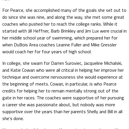
For Pearce, she accomplished many of the goals she set out to
do since she was nine, and along the way, she met some great
coaches who pushed her to reach the college ranks. While it
started with Jill Heffner, Barb Brinkley and Jim Lux were crucial in
her middle school year of swimming, which prepared her for
when DuBois Area coaches Leanne Fuller and Mike Gressler
would coach her for four years of high school.
In college, she swam for Darren Suroviec, Jacqueline Michalski,
and Katie Cowan who were all critical in helping her improve her
technique and overcome nervousness she would experience at
the beginning of meets. Cowan, in particular, is who Pearce
credits for helping her to remain mentally strong out of the
gate in her races. The coaches were supportive of her pursuing
a career she was passionate about, but nobody was more
supportive over the years than her parents Shelly and Bill in all
she’s done.