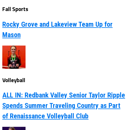
Fall Sports
Rocky Grove and Lakeview Team Up for
Mason
Volleyball
ALL IN: Redbank Valley Senior Taylor Ripple
Spends Summer Traveling Country as Part
of Renaissance Volleyball Club