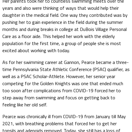
Her parents took her to countless swimming meets over the
years and also were thinking of ways that would help their
daughter in the medical field. One way they contributed was by
pushing her to gain experience in the field during the summer
months and during breaks in college at DuBois Village Personal
Care as a floor aide. This helped her work with the elderly
population for the first time, a group of people she is most
excited about working with today.
As for her swimming career at Gannon, Pearce became a three-
time Pennsylvania State Athletic Conference (PSAC) qualifier, as
well as a PSAC Scholar-Athlete. However, her senior year
competing for the Golden Knights was one that ended much
too soon after complications from COVID-19 forced her to
step away from swimming and focus on getting back to
feeling like her old self.
Pearce was chronically ill from COVID-19 from January till May
2021, with breathing problems that forced her to get her
tonsils and adenoids removed. Today, she still has a loss of