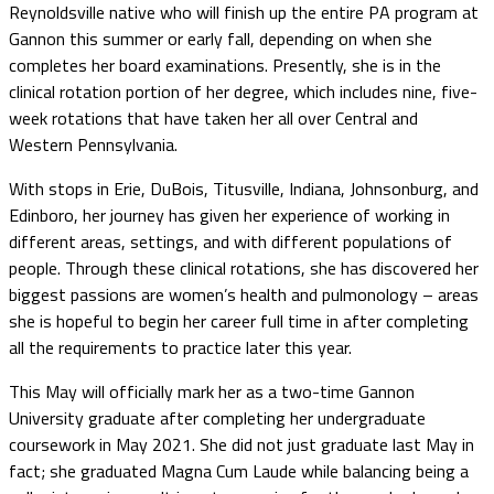
Reynoldsville native who will finish up the entire PA program at
Gannon this summer or early fall, depending on when she
completes her board examinations. Presently, she is in the
clinical rotation portion of her degree, which includes nine, five-
week rotations that have taken her all over Central and
Western Pennsylvania.
With stops in Erie, DuBois, Titusville, Indiana, Johnsonburg, and
Edinboro, her journey has given her experience of working in
different areas, settings, and with different populations of
people. Through these clinical rotations, she has discovered her
biggest passions are women’s health and pulmonology – areas
she is hopeful to begin her career full time in after completing
all the requirements to practice later this year.
This May will officially mark her as a two-time Gannon
University graduate after completing her undergraduate
coursework in May 2021. She did not just graduate last May in
fact; she graduated Magna Cum Laude while balancing being a