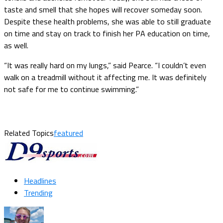
taste and smell that she hopes will recover someday soon.
Despite these health problems, she was able to still graduate
on time and stay on track to finish her PA education on time,
as well.
“It was really hard on my lungs,” said Pearce. “I couldn’t even
walk on a treadmill without it affecting me. It was definitely
not safe for me to continue swimming.”
Related Topics
featured
Headlines
Trending