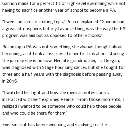
Gannon made for a perfect fit of high-level swimming while not
having to sacrifice another year of school to become a PA.
“I went on three recruiting trips,” Pearce explained. “Gannon had
a great atmosphere, but my favorite thing was the way the PA
program was laid out as opposed to other schools.”
Becoming a PA was not something she always thought about
becoming, as it took a loss close to her to think about starting
the journey she is on now. Her late grandmother, Liz Deegan,
was diagnosed with Stage Four lung cancer, but she fought for
three and a half years with the diagnosis before passing away
in 2016.
“I watched her fight and how the medical professionals
interacted with her,” explained Pearce. “From those moments, I
realized I wanted to be someone who could help those people
and who could be there for them.”
Ever since, it has been swimming and studying for the