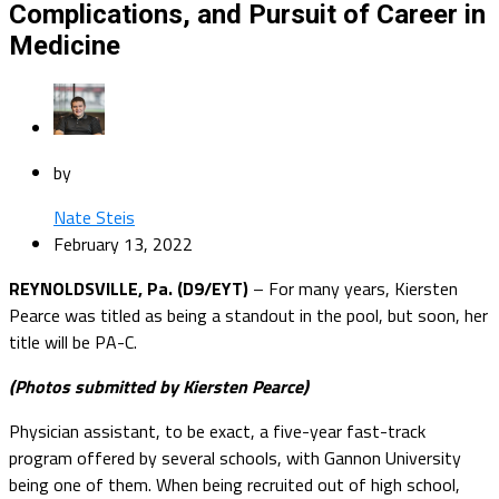
Complications, and Pursuit of Career in
Medicine
by
Nate Steis
February 13, 2022
REYNOLDSVILLE, Pa. (D9/EYT)
– For many years, Kiersten
Pearce was titled as being a standout in the pool, but soon, her
title will be PA-C.
(Photos submitted by Kiersten Pearce)
Physician assistant, to be exact, a five-year fast-track
program offered by several schools, with Gannon University
being one of them. When being recruited out of high school,