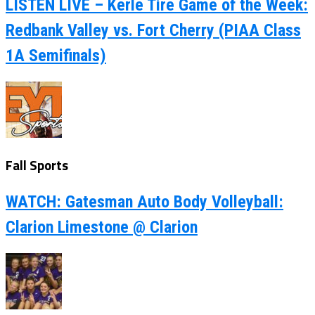
LISTEN LIVE – Kerle Tire Game of the Week:
Redbank Valley vs. Fort Cherry (PIAA Class
1A Semifinals)
Fall Sports
WATCH: Gatesman Auto Body Volleyball:
Clarion Limestone @ Clarion