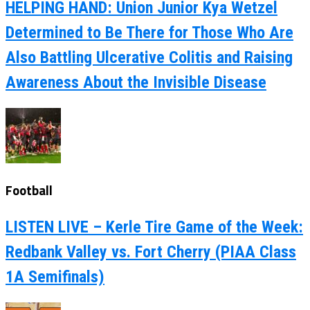
HELPING HAND: Union Junior Kya Wetzel
Determined to Be There for Those Who Are
Also Battling Ulcerative Colitis and Raising
Awareness About the Invisible Disease
Football
LISTEN LIVE – Kerle Tire Game of the Week:
Redbank Valley vs. Fort Cherry (PIAA Class
1A Semifinals)