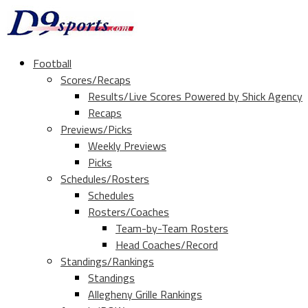
Football
Scores/Recaps
Results/Live Scores Powered by Shick Agency
Recaps
Previews/Picks
Weekly Previews
Picks
Schedules/Rosters
Schedules
Rosters/Coaches
Team-by-Team Rosters
Head Coaches/Record
Standings/Rankings
Standings
Allegheny Grille Rankings