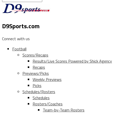
D9Sports.com
Connect with us
Football
Scores/Recaps
Results/Live Scores Powered by Shick Agency
Recaps
Previews/Picks
Weekly Previews
Picks
Schedules/Rosters
Schedules
Rosters/Coaches
Team-by-Team Rosters