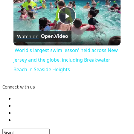
Play
Watch on
Video
'World's largest swim lesson' held across New
Jersey and the globe, including Breakwater
Beach in Seaside Heights
Connect with us