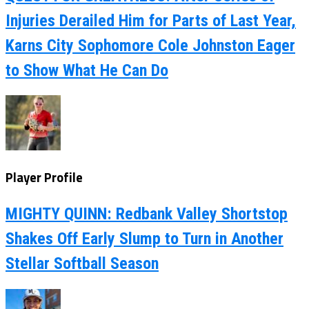
Injuries Derailed Him for Parts of Last Year,
Karns City Sophomore Cole Johnston Eager
to Show What He Can Do
Player Profile
MIGHTY QUINN: Redbank Valley Shortstop
Shakes Off Early Slump to Turn in Another
Stellar Softball Season