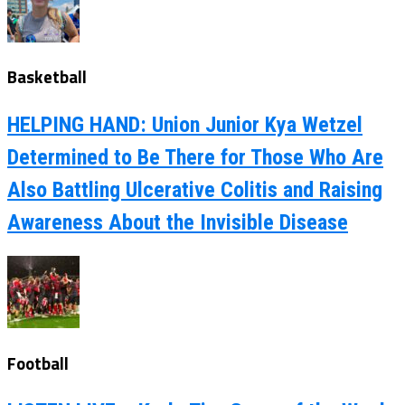
Basketball
HELPING HAND: Union Junior Kya Wetzel
Determined to Be There for Those Who Are
Also Battling Ulcerative Colitis and Raising
Awareness About the Invisible Disease
Football