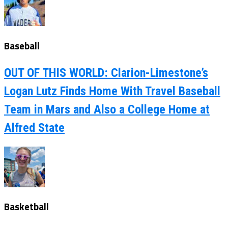
Baseball
OUT OF THIS WORLD: Clarion-Limestone’s
Logan Lutz Finds Home With Travel Baseball
Team in Mars and Also a College Home at
Alfred State
Basketball