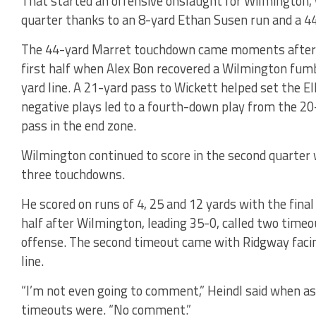
That started an offensive onslaught for Wilmington, w
quarter thanks to an 8-yard Ethan Susen run and a 4
The 44-yard Marret touchdown came moments after Ri
first half when Alex Bon recovered a Wilmington fum
yard line. A 21-yard pass to Wickett helped set the El
negative plays led to a fourth-down play from the 20
pass in the end zone.
Wilmington continued to score in the second quarter 
three touchdowns.
He scored on runs of 4, 25 and 12 yards with the final
half after Wilmington, leading 35-0, called two timeou
offense. The second timeout came with Ridgway faci
line.
“I’m not even going to comment,” Heindl said when a
timeouts were. “No comment.”