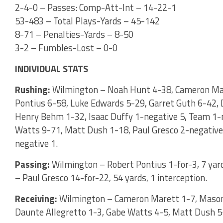
2-4-0 – Passes: Comp-Att-Int – 14-22-1
53-483 – Total Plays-Yards – 45-142
8-71 – Penalties-Yards – 8-50
3-2 – Fumbles-Lost – 0-0
INDIVIDUAL STATS
Rushing:
Wilmington – Noah Hunt 4-38, Cameron Mar
Pontius 6-58, Luke Edwards 5-29, Garret Guth 6-42, D
Henry Behm 1-32, Isaac Duffy 1-negative 5, Team 1-n
Watts 9-71, Matt Dush 1-18, Paul Gresco 2-negative 
negative 1.
Passing:
Wilmington – Robert Pontius 1-for-3, 7 yar
– Paul Gresco 14-for-22, 54 yards, 1 interception.
Receiving:
Wilmington – Cameron Marett 1-7, Mason 
Daunte Allegretto 1-3, Gabe Watts 4-5, Matt Dush 5-