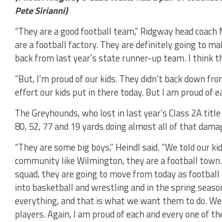
Pete Sirianni)
“They are a good football team,” Ridgway head coach M
are a football factory. They are definitely going to m
back from last year’s state runner-up team. I think t
“But, I’m proud of our kids. They didn’t back down fr
effort our kids put in there today. But I am proud of 
The Greyhounds, who lost in last year’s Class 2A title 
80, 52, 77 and 19 yards doing almost all of that dama
“They are some big boys,” Heindl said. “We told our ki
community like Wilmington, they are a football town.
squad, they are going to move from today as football
into basketball and wrestling and in the spring season
everything, and that is what we want them to do. We 
players. Again, I am proud of each and every one of th