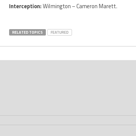
Interception:
Wilmington – Cameron Marett.
RELATED TOPICS
FEATURED