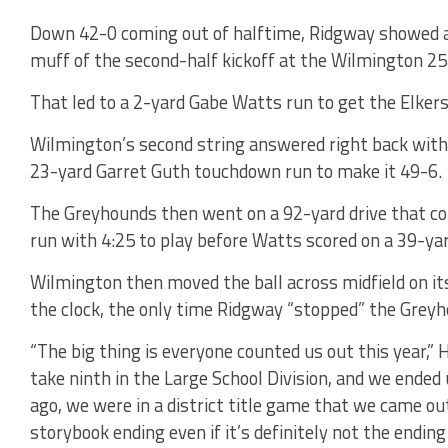
Down 42-0 coming out of halftime, Ridgway showed a 
muff of the second-half kickoff at the Wilmington 25-
That led to a 2-yard Gabe Watts run to get the Elker
Wilmington’s second string answered right back with
23-yard Garret Guth touchdown run to make it 49-6.
The Greyhounds then went on a 92-yard drive that co
run with 4:25 to play before Watts scored on a 39-yar
Wilmington then moved the ball across midfield on its 
the clock, the only time Ridgway “stopped” the Greyh
“The big thing is everyone counted us out this year,” 
take ninth in the Large School Division, and we ended
ago, we were in a district title game that we came out
storybook ending even if it’s definitely not the ending