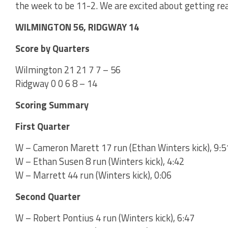
the week to be 11-2. We are excited about getting rea
WILMINGTON 56, RIDGWAY 14
Score by Quarters
Wilmington 21 21 7 7 – 56
Ridgway 0 0 6 8 – 14
Scoring Summary
First Quarter
W – Cameron Marett 17 run (Ethan Winters kick), 9:5
W – Ethan Susen 8 run (Winters kick), 4:42
W – Marrett 44 run (Winters kick), 0:06
Second Quarter
W – Robert Pontius 4 run (Winters kick), 6:47