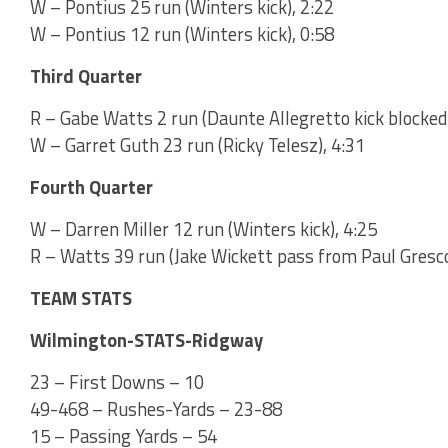
W – Pontius 25 run (Winters kick), 2:22
W – Pontius 12 run (Winters kick), 0:58
Third Quarter
R – Gabe Watts 2 run (Daunte Allegretto kick blocked)
W – Garret Guth 23 run (Ricky Telesz), 4:31
Fourth Quarter
W – Darren Miller 12 run (Winters kick), 4:25
R – Watts 39 run (Jake Wickett pass from Paul Gresco
TEAM STATS
Wilmington-STATS-Ridgway
23 – First Downs – 10
49-468 – Rushes-Yards – 23-88
15 – Passing Yards – 54