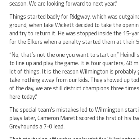
season. We are looking forward to next year.”
Things started badly for Ridgway, which was outgaine
ground, when Jake Wickett decided to take the openin
and try to return it. He was stopped inside the 15-ya
for the Elkers when a penalty started them at their 5
“No, that’s not the one you want to start on,” Heindl
to line up and play the game. It is four quarters, 48
lot of things. It is the reason Wilmington is probably 
take nothing away from our kids. They showed up toda
of the day, we are still district champions three tim
here today.”
The special team’s mistakes led to Wilmington start
plays later, Cameron Marett scored the first of his t
Greyhounds a 7-0 lead.