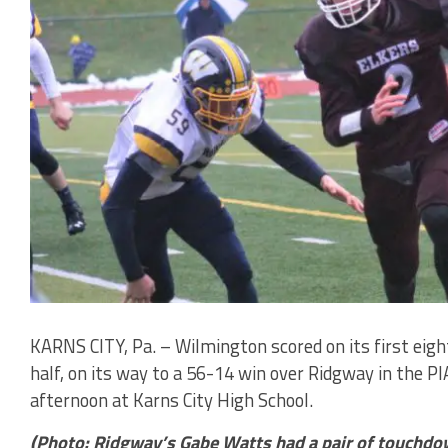
KARNS CITY, Pa. – Wilmington scored on its first eight 
half, on its way to a 56-14 win over Ridgway in the P
afternoon at Karns City High School.
(Photo: Ridgway’s Gabe Watts had a pair of touchdo