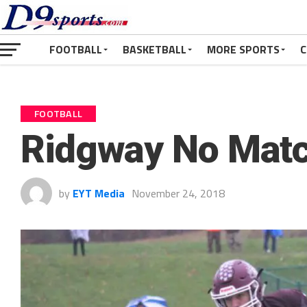
FOOTBALL
BASKETBALL
MORE SPORTS
C
FOOTBALL
Ridgway No Matc
by
EYT Media
November 24, 2018