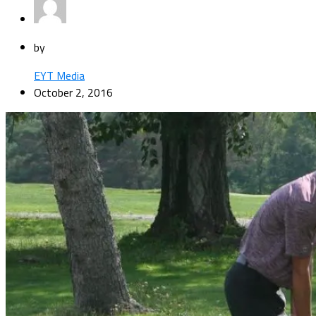
by
EYT Media
October 2, 2016