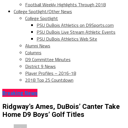
Football Weekly Highlights Through 2018
College Spotlight/Other News
College Spotlight
PSU DuBois Athletics on D9Sports.com
PSU DuBois Live Stream Athletic Events
PSU DuBois Athletics Web Site
Alumni News
Columns
D9 Committee Minutes
District 9 News
Player Profiles – 2016-18
2018 Top 25 Countdown
Breaking News
Ridgway’s Ames, DuBois’ Canter Take
Home D9 Boys’ Golf Titles