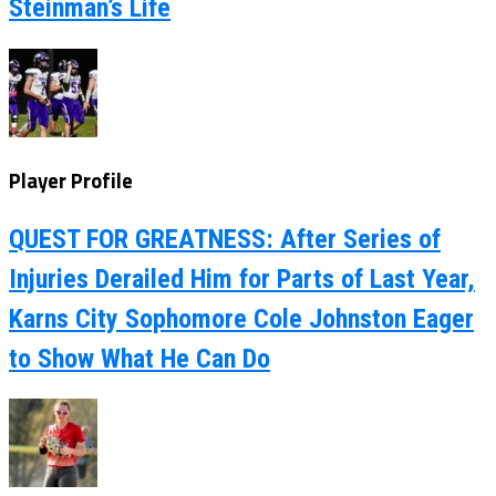
Steinman’s Life
Player Profile
QUEST FOR GREATNESS: After Series of
Injuries Derailed Him for Parts of Last Year,
Karns City Sophomore Cole Johnston Eager
to Show What He Can Do