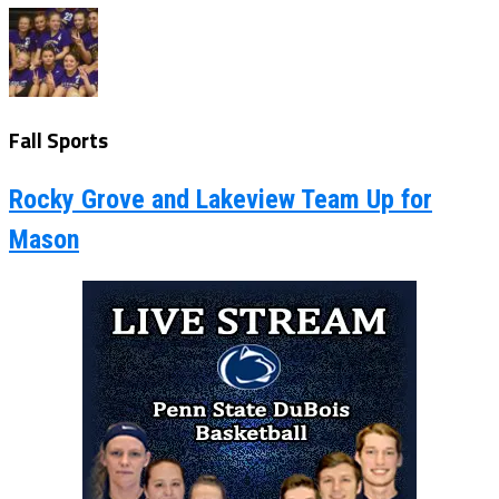
Fall Sports
Rocky Grove and Lakeview Team Up for
Mason