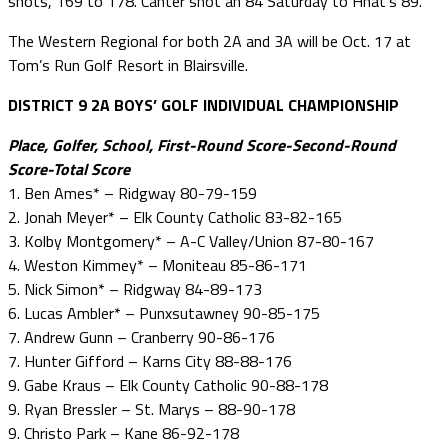
shots, 169 to 178. Canter shot an 84 Saturday to Hnat’s 89.
The Western Regional for both 2A and 3A will be Oct. 17 at
Tom’s Run Golf Resort in Blairsville.
DISTRICT 9 2A BOYS’ GOLF INDIVIDUAL CHAMPIONSHIP
Place, Golfer, School, First-Round Score-Second-Round
Score-Total Score
1. Ben Ames* – Ridgway 80-79-159
2. Jonah Meyer* – Elk County Catholic 83-82-165
3. Kolby Montgomery* – A-C Valley/Union 87-80-167
4. Weston Kimmey* – Moniteau 85-86-171
5. Nick Simon* – Ridgway 84-89-173
6. Lucas Ambler* – Punxsutawney 90-85-175
7. Andrew Gunn – Cranberry 90-86-176
7. Hunter Gifford – Karns City 88-88-176
9. Gabe Kraus – Elk County Catholic 90-88-178
9. Ryan Bressler – St. Marys – 88-90-178
9. Christo Park – Kane 86-92-178