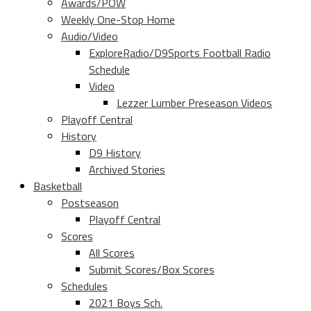
Awards/POW
Weekly One-Stop Home
Audio/Video
ExploreRadio/D9Sports Football Radio
Schedule
Video
Lezzer Lumber Preseason Videos
Playoff Central
History
D9 History
Archived Stories
Basketball
Postseason
Playoff Central
Scores
All Scores
Submit Scores/Box Scores
Schedules
2021 Boys Sch.