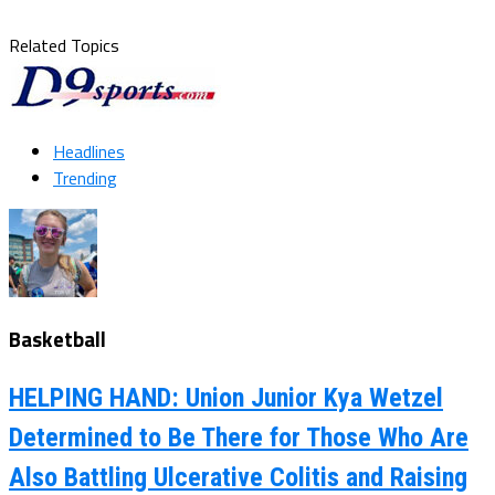
Related Topics
Headlines
Trending
Basketball
HELPING HAND: Union Junior Kya Wetzel
Determined to Be There for Those Who Are
Also Battling Ulcerative Colitis and Raising