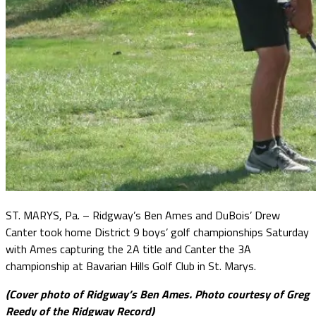
ST. MARYS, Pa. – Ridgway’s Ben Ames and DuBois’ Drew
Canter took home District 9 boys’ golf championships Saturday
with Ames capturing the 2A title and Canter the 3A
championship at Bavarian Hills Golf Club in St. Marys.
(Cover photo of Ridgway’s Ben Ames. Photo courtesy of Greg
Reedy of the Ridgway Record)