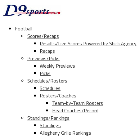
Football
Scores/Recaps
Results/Live Scores Powered by Shick Agency
Recaps
Previews/Picks
Weekly Previews
Picks
Schedules/Rosters
Schedules
Rosters/Coaches
Team-by-Team Rosters
Head Coaches/Record
Standings/Rankings
Standings
Allegheny Grille Rankings