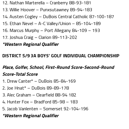
12. Nathan Marterella – Cranberry 88-93-181
13. Willie Hoover – Punxsutawney 89-94-183
14. Austen Cogley – DuBois Central Catholic 87-100-187
15. Ethan Nevel – A-C Valley/Union – 85-104-189
16. Marcus Murphy – Port Allegany 84-109 – 193
17. Joshua Craig – Clarion 89-113-202
*Western Regional Qualifier
DISTRICT 5/9 3A BOYS’ GOLF INDIVIDUAL CHAMPIONSHIP
Place, Golfer, School, First-Round Score-Second-Round
Score-Total Score
1. Drew Canter* – DuBois 85-84-169
2. Joe Hnat* – DuBois 89-89-178
3. Alec Graham – Clearfield 88-94 182
4. Hunter Fox – Bradford 85-98 – 183
5. Jacob Vanlenten – Somerset 92-104-196
*Western Regional Qualifier