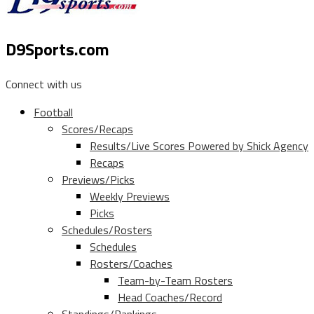
D9Sports.com
Connect with us
Football
Scores/Recaps
Results/Live Scores Powered by Shick Agency
Recaps
Previews/Picks
Weekly Previews
Picks
Schedules/Rosters
Schedules
Rosters/Coaches
Team-by-Team Rosters
Head Coaches/Record