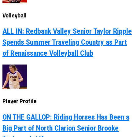
Volleyball
ALL IN: Redbank Valley Senior Taylor Ripple
Spends Summer Traveling Country as Part
of Renaissance Volleyball Club
Player Profile
ON THE GALLOP: Riding Horses Has Been a
Big Part of North Clarion Senior Brooke