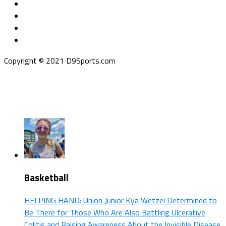
Copyright © 2021 D9Sports.com
Basketball
HELPING HAND: Union Junior Kya Wetzel Determined to
Be There for Those Who Are Also Battling Ulcerative
Colitis and Raising Awareness About the Invisible Disease