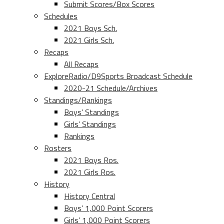
Submit Scores/Box Scores
Schedules
2021 Boys Sch.
2021 Girls Sch.
Recaps
All Recaps
ExploreRadio/D9Sports Broadcast Schedule
2020-21 Schedule/Archives
Standings/Rankings
Boys’ Standings
Girls’ Standings
Rankings
Rosters
2021 Boys Ros.
2021 Girls Ros.
History
History Central
Boys’ 1,000 Point Scorers
Girls’ 1,000 Point Scorers