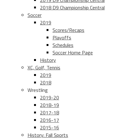
2019 D9 Championship Central
2018 D9 Championship Central
Soccer
2019
Scores/Recaps
Playoffs
Schedules
Soccer Home Page
History
XC, Golf, Tennis
2019
2018
Wrestling
2019-20
2018-19
2017-18
2016-17
2015-16
History: Fall Sports