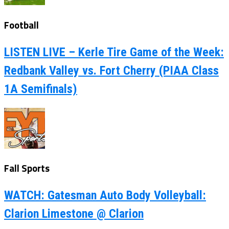
Football
LISTEN LIVE – Kerle Tire Game of the Week:
Redbank Valley vs. Fort Cherry (PIAA Class
1A Semifinals)
Fall Sports
WATCH: Gatesman Auto Body Volleyball:
Clarion Limestone @ Clarion