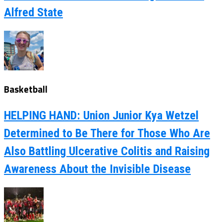
Alfred State
Basketball
HELPING HAND: Union Junior Kya Wetzel
Determined to Be There for Those Who Are
Also Battling Ulcerative Colitis and Raising
Awareness About the Invisible Disease