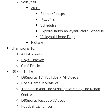
Volleyball
2019
Scores/Recaps
Playoffs
Schedules
ExploreClarion Volleyball Radio Schedule
Volleyball Home Page
History
Champions To.
All Information
Boys’ Bracket
Girls’ Bracket
D9Sports TV
D9Sports TV (YouTube – All Videos)
Post-Game Interviews
The Coach and The Scribe powered by the Rehab
Centre
D9Sports Facebook Videos
Football Camp Tour