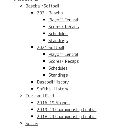
Baseball/Softball
2021 Baseball
Playoff Central
Scores/ Recaps
Schedules
Standings
2021 Softball
Playoff Central
Scores/ Recaps
Schedules
Standings
Baseball History
Softball History
Track and Field
2016-19 Stories
2019 D9 Championship Central
2018 D9 Championship Central
Soccer