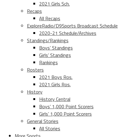
2021 Girls Sch.
Recaps
All Recaps
ExploreRadio/D9Sports Broadcast Schedule
2020-21 Schedule/Archives
Standings/Rankings
Boys’ Standings
Girls’ Standings
Rankings
Rosters
2021 Boys Ros.
2021 Girls Ros.
History
History Central
Boys’ 1,000 Point Scorers
Girls’ 1,000 Point Scorers
General Stories
All Stories
More Sports