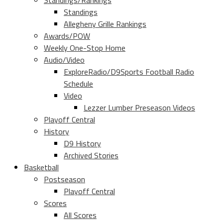
Standings/Rankings
Standings
Allegheny Grille Rankings
Awards/POW
Weekly One-Stop Home
Audio/Video
ExploreRadio/D9Sports Football Radio
Schedule
Video
Lezzer Lumber Preseason Videos
Playoff Central
History
D9 History
Archived Stories
Basketball
Postseason
Playoff Central
Scores
All Scores