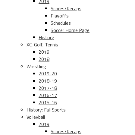
2019
Scores/Recaps
Playoffs
Schedules
Soccer Home Page
History
XC, Golf, Tennis
2019
2018
Wrestling
2019-20
2018-19
2017-18
2016-17
2015-16
History: Fall Sports
Volleyball
2019
Scores/Recaps