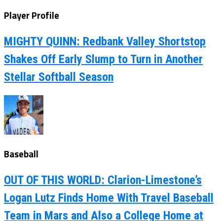
Player Profile
MIGHTY QUINN: Redbank Valley Shortstop
Shakes Off Early Slump to Turn in Another
Stellar Softball Season
Baseball
OUT OF THIS WORLD: Clarion-Limestone’s
Logan Lutz Finds Home With Travel Baseball
Team in Mars and Also a College Home at