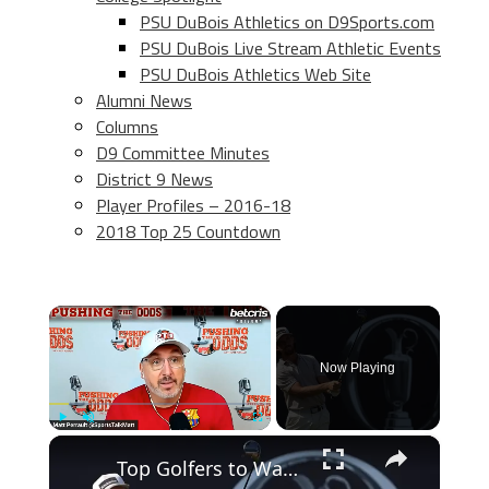
PSU DuBois Athletics on D9Sports.com
PSU DuBois Live Stream Athletic Events
PSU DuBois Athletics Web Site
Alumni News
Columns
D9 Committee Minutes
District 9 News
Player Profiles – 2016-18
2018 Top 25 Countdown
×
Now Playing
×
Play
Unmute
Fullscreen
Top Golfers to Watch at the 2026 Open Championship