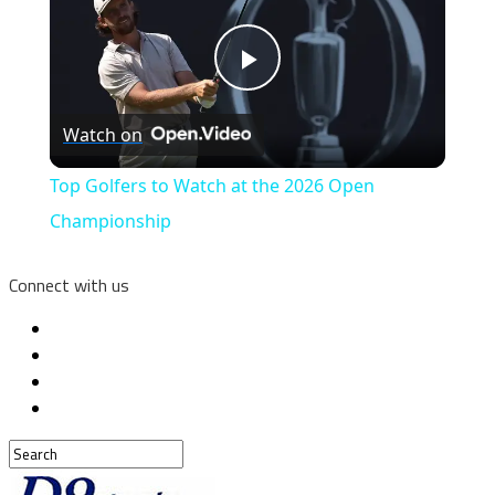
Play
Watch on
Video
Top Golfers to Watch at the 2026 Open
Championship
Connect with us