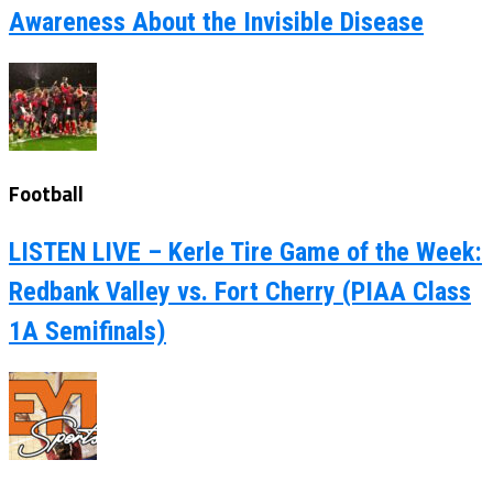
Awareness About the Invisible Disease
Football
LISTEN LIVE – Kerle Tire Game of the Week:
Redbank Valley vs. Fort Cherry (PIAA Class
1A Semifinals)