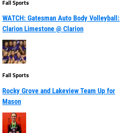
Fall Sports
WATCH: Gatesman Auto Body Volleyball:
Clarion Limestone @ Clarion
Fall Sports
Rocky Grove and Lakeview Team Up for
Mason