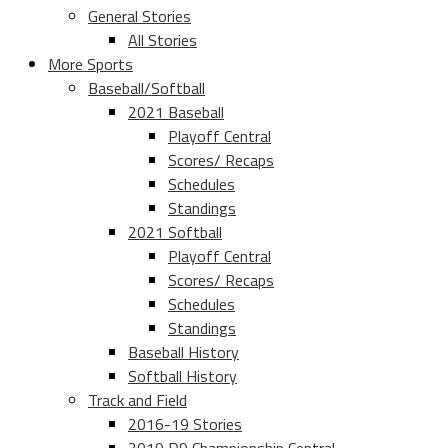
General Stories
All Stories
More Sports
Baseball/Softball
2021 Baseball
Playoff Central
Scores/ Recaps
Schedules
Standings
2021 Softball
Playoff Central
Scores/ Recaps
Schedules
Standings
Baseball History
Softball History
Track and Field
2016-19 Stories