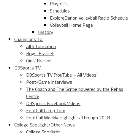
Playoffs
Schedules
ExploreClarion Volleyball Radio Schedule
Volleyball Home Page
History
Champions To.
All Information
Boys’ Bracket
Girls’ Bracket
D9Sports TV
D9Sports TV (YouTube – All Videos)
Post-Game Interviews
The Coach and The Scribe powered by the Rehab
Centre
D9Sports Facebook Videos
Football Camp Tour
Football Weekly Highlights Through 2018
College Spotlight/Other News
College Spotlight