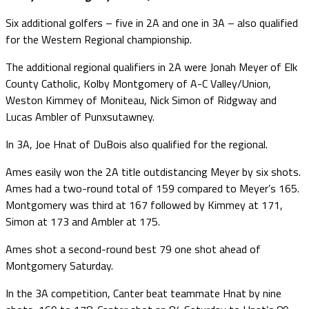
Six additional golfers – five in 2A and one in 3A – also qualified
for the Western Regional championship.
The additional regional qualifiers in 2A were Jonah Meyer of Elk
County Catholic, Kolby Montgomery of A-C Valley/Union,
Weston Kimmey of Moniteau, Nick Simon of Ridgway and
Lucas Ambler of Punxsutawney.
In 3A, Joe Hnat of DuBois also qualified for the regional.
Ames easily won the 2A title outdistancing Meyer by six shots.
Ames had a two-round total of 159 compared to Meyer’s 165.
Montgomery was third at 167 followed by Kimmey at 171,
Simon at 173 and Ambler at 175.
Ames shot a second-round best 79 one shot ahead of
Montgomery Saturday.
In the 3A competition, Canter beat teammate Hnat by nine