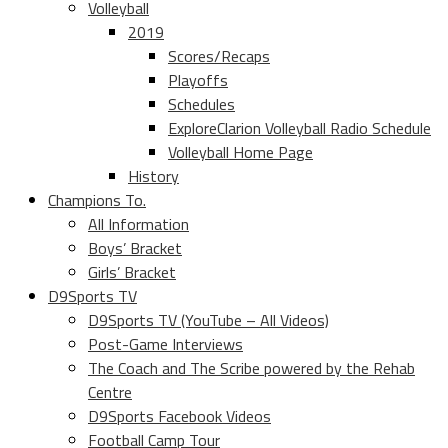
Volleyball
2019
Scores/Recaps
Playoffs
Schedules
ExploreClarion Volleyball Radio Schedule
Volleyball Home Page
History
Champions To.
All Information
Boys’ Bracket
Girls’ Bracket
D9Sports TV
D9Sports TV (YouTube – All Videos)
Post-Game Interviews
The Coach and The Scribe powered by the Rehab
Centre
D9Sports Facebook Videos
Football Camp Tour