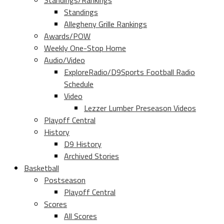
Standings/Rankings
Standings
Allegheny Grille Rankings
Awards/POW
Weekly One-Stop Home
Audio/Video
ExploreRadio/D9Sports Football Radio
Schedule
Video
Lezzer Lumber Preseason Videos
Playoff Central
History
D9 History
Archived Stories
Basketball
Postseason
Playoff Central
Scores
All Scores