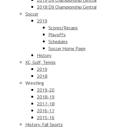
2019 D9 Championship Central
2018 D9 Championship Central
Soccer
2019
Scores/Recaps
Playoffs
Schedules
Soccer Home Page
History
XC, Golf, Tennis
2019
2018
Wrestling
2019-20
2018-19
2017-18
2016-17
2015-16
History: Fall Sports