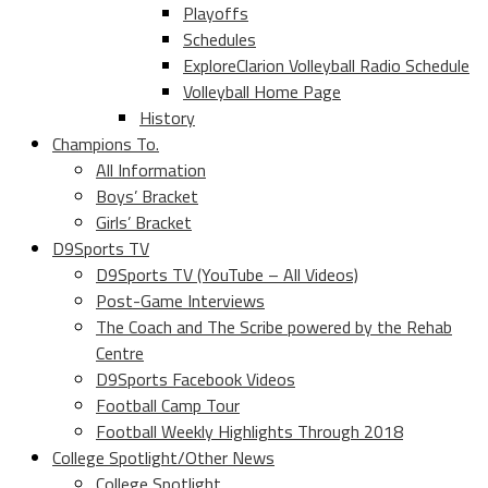
Playoffs
Schedules
ExploreClarion Volleyball Radio Schedule
Volleyball Home Page
History
Champions To.
All Information
Boys’ Bracket
Girls’ Bracket
D9Sports TV
D9Sports TV (YouTube – All Videos)
Post-Game Interviews
The Coach and The Scribe powered by the Rehab
Centre
D9Sports Facebook Videos
Football Camp Tour
Football Weekly Highlights Through 2018
College Spotlight/Other News
College Spotlight