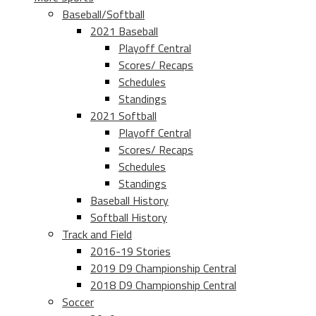
Baseball/Softball
2021 Baseball
Playoff Central
Scores/ Recaps
Schedules
Standings
2021 Softball
Playoff Central
Scores/ Recaps
Schedules
Standings
Baseball History
Softball History
Track and Field
2016-19 Stories
2019 D9 Championship Central
2018 D9 Championship Central
Soccer