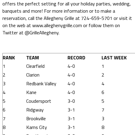
offers the perfect setting for all your holiday parties, wedding,
banquets and more! For more information or to make a
reservation, call the Allegheny Grille at 724-659-5701 or visit it
on the web at www.alleghenygrille.com or follow them on
Twitter at @GrilleAllegheny.
RANK
TEAM
RECORD
LAST WEEK
1
Clearfield
4-0
1
2
Clarion
4-0
2
3
Redbank Valley
4-0
4
4
Kane
4-0
6
5
Coudersport
3-0
5
6
Ridgway
3-1
7
7
Brookville
3-1
3
8
Karns City
3-1
8