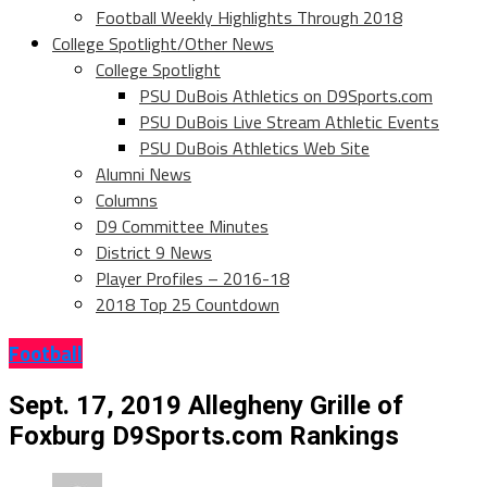
Football Weekly Highlights Through 2018
College Spotlight/Other News
College Spotlight
PSU DuBois Athletics on D9Sports.com
PSU DuBois Live Stream Athletic Events
PSU DuBois Athletics Web Site
Alumni News
Columns
D9 Committee Minutes
District 9 News
Player Profiles – 2016-18
2018 Top 25 Countdown
Football
Sept. 17, 2019 Allegheny Grille of
Foxburg D9Sports.com Rankings