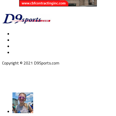
Copyright © 2021 D9Sports.com