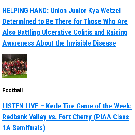
HELPING HAND: Union Junior Kya Wetzel
Determined to Be There for Those Who Are
Also Battling Ulcerative Colitis and Raising
Awareness About the Invisible Disease
Football
LISTEN LIVE – Kerle Tire Game of the Week:
Redbank Valley vs. Fort Cherry (PIAA Class
1A Semifinals)