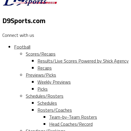
D9Sports.com
Connect with us
Football
Scores/Recaps
Results/Live Scores Powered by Shick Agency
Recaps
Previews/Picks
Weekly Previews
Picks
Schedules/Rosters
Schedules
Rosters/Coaches
Team-by-Team Rosters
Head Coaches/Record