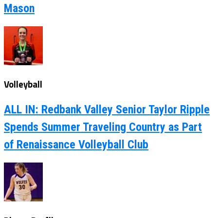
Mason
Volleyball
ALL IN: Redbank Valley Senior Taylor Ripple
Spends Summer Traveling Country as Part
of Renaissance Volleyball Club