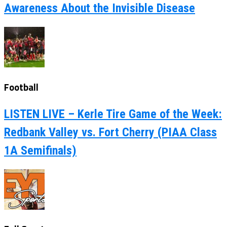
Awareness About the Invisible Disease
Football
LISTEN LIVE – Kerle Tire Game of the Week:
Redbank Valley vs. Fort Cherry (PIAA Class
1A Semifinals)