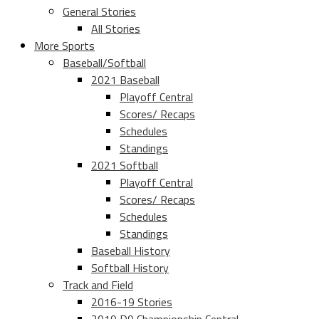
General Stories
All Stories
More Sports
Baseball/Softball
2021 Baseball
Playoff Central
Scores/ Recaps
Schedules
Standings
2021 Softball
Playoff Central
Scores/ Recaps
Schedules
Standings
Baseball History
Softball History
Track and Field
2016-19 Stories