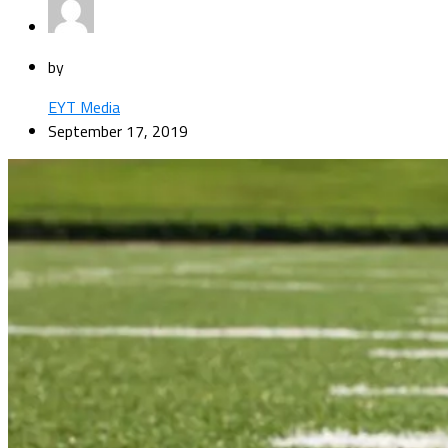
by
EYT Media
September 17, 2019