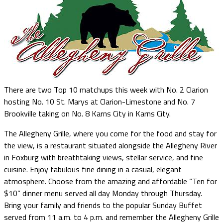
There are two Top 10 matchups this week with No. 2 Clarion
hosting No. 10 St. Marys at Clarion-Limestone and No. 7
Brookville taking on No. 8 Karns City in Karns City.
The Allegheny Grille, where you come for the food and stay for
the view, is a restaurant situated alongside the Allegheny River
in Foxburg with breathtaking views, stellar service, and fine
cuisine. Enjoy fabulous fine dining in a casual, elegant
atmosphere. Choose from the amazing and affordable “Ten for
$10” dinner menu served all day Monday through Thursday.
Bring your family and friends to the popular Sunday Buffet
served from 11 a.m. to 4 p.m. and remember the Allegheny Grille