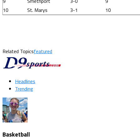
9
Smethport
3-0
9
10
St. Marys
3-1
10
Related Topics
featured
Headlines
Trending
Basketball