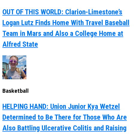
OUT OF THIS WORLD: Clarion-Limestone’s
Logan Lutz Finds Home With Travel Baseball
Team in Mars and Also a College Home at
Alfred State
Basketball
HELPING HAND: Union Junior Kya Wetzel
Determined to Be There for Those Who Are
Also Battling Ulcerative Colitis and Raising