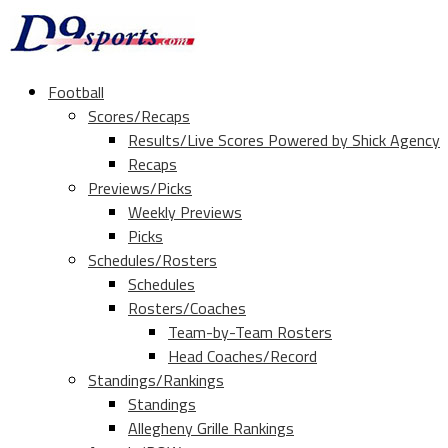
Football
Scores/Recaps
Results/Live Scores Powered by Shick Agency
Recaps
Previews/Picks
Weekly Previews
Picks
Schedules/Rosters
Schedules
Rosters/Coaches
Team-by-Team Rosters
Head Coaches/Record
Standings/Rankings
Standings
Allegheny Grille Rankings