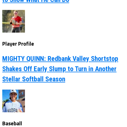
Player Profile
MIGHTY QUINN: Redbank Valley Shortstop
Shakes Off Early Slump to Turn in Another
Stellar Softball Season
Baseball