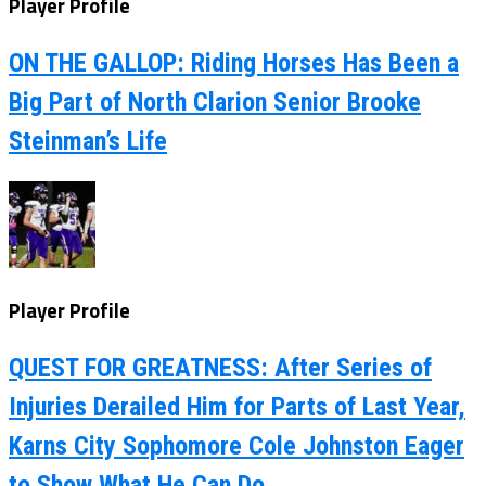
Player Profile
ON THE GALLOP: Riding Horses Has Been a
Big Part of North Clarion Senior Brooke
Steinman’s Life
Player Profile
QUEST FOR GREATNESS: After Series of
Injuries Derailed Him for Parts of Last Year,
Karns City Sophomore Cole Johnston Eager
to Show What He Can Do