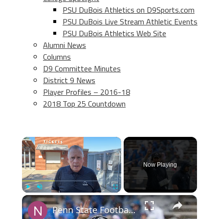
PSU DuBois Athletics on D9Sports.com
PSU DuBois Live Stream Athletic Events
PSU DuBois Athletics Web Site
Alumni News
Columns
D9 Committee Minutes
District 9 News
Player Profiles – 2016-18
2018 Top 25 Countdown
×
Now Playing
×
Play
Unmute
Fullscreen
Penn State Football Ranked No. 17 in Preseason Coaches Poll