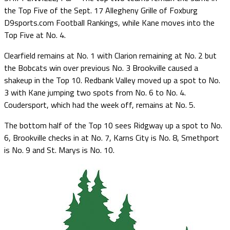
the Top Five of the Sept. 17 Allegheny Grille of Foxburg
D9sports.com Football Rankings, while Kane moves into the
Top Five at No. 4.
Clearfield remains at No. 1 with Clarion remaining at No. 2 but
the Bobcats win over previous No. 3 Brookville caused a
shakeup in the Top 10. Redbank Valley moved up a spot to No.
3 with Kane jumping two spots from No. 6 to No. 4.
Coudersport, which had the week off, remains at No. 5.
The bottom half of the Top 10 sees Ridgway up a spot to No.
6, Brookville checks in at No. 7, Karns City is No. 8, Smethport
is No. 9 and St. Marys is No. 10.