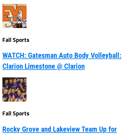
Fall Sports
WATCH: Gatesman Auto Body Volleyball:
Clarion Limestone @ Clarion
Fall Sports
Rocky Grove and Lakeview Team Up for