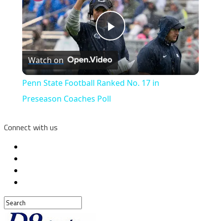
Play
Watch on
Video
Penn State Football Ranked No. 17 in
Preseason Coaches Poll
Connect with us