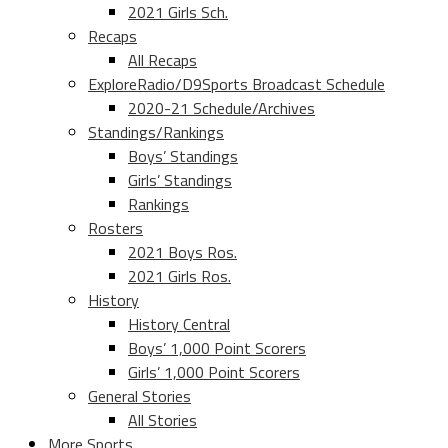
2021 Girls Sch.
Recaps
All Recaps
ExploreRadio/D9Sports Broadcast Schedule
2020-21 Schedule/Archives
Standings/Rankings
Boys’ Standings
Girls’ Standings
Rankings
Rosters
2021 Boys Ros.
2021 Girls Ros.
History
History Central
Boys’ 1,000 Point Scorers
Girls’ 1,000 Point Scorers
General Stories
All Stories
More Sports