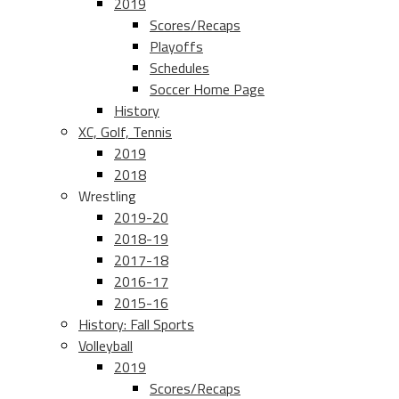
2019
Scores/Recaps
Playoffs
Schedules
Soccer Home Page
History
XC, Golf, Tennis
2019
2018
Wrestling
2019-20
2018-19
2017-18
2016-17
2015-16
History: Fall Sports
Volleyball
2019
Scores/Recaps