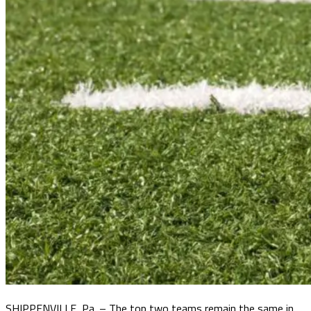
SHIPPENVILLE, Pa. – The top two teams remain the same in