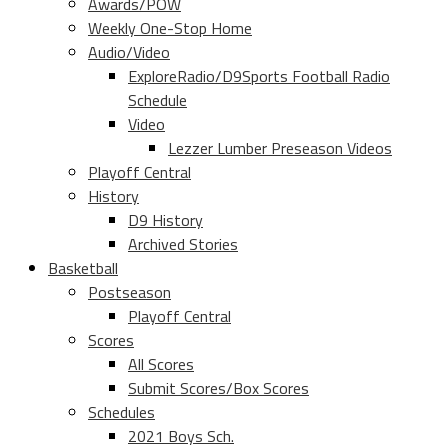
Awards/POW
Weekly One-Stop Home
Audio/Video
ExploreRadio/D9Sports Football Radio
Schedule
Video
Lezzer Lumber Preseason Videos
Playoff Central
History
D9 History
Archived Stories
Basketball
Postseason
Playoff Central
Scores
All Scores
Submit Scores/Box Scores
Schedules
2021 Boys Sch.