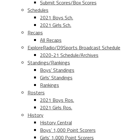
Submit Scores/Box Scores
Schedules
2021 Boys Sch.
2021 Girls Sch.
Recaps
All Recaps
ExploreRadio/D9Sports Broadcast Schedule
2020-21 Schedule/Archives
Standings/Rankings
Boys’ Standings
Girls’ Standings
Rankings
Rosters
2021 Boys Ros.
2021 Girls Ros.
History
History Central
Boys’ 1,000 Point Scorers
Girls’ 1,000 Point Scorers