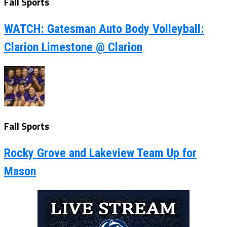
Fall Sports
WATCH: Gatesman Auto Body Volleyball:
Clarion Limestone @ Clarion
Fall Sports
Rocky Grove and Lakeview Team Up for
Mason