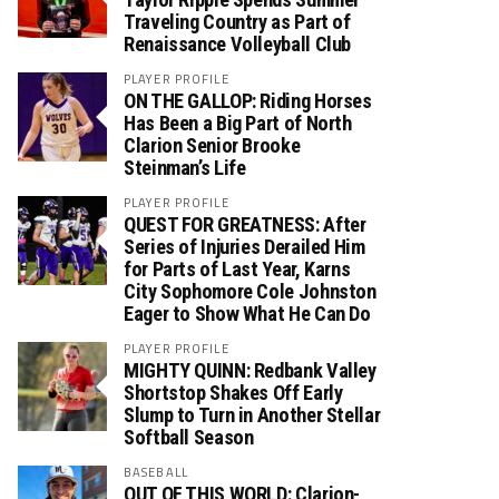
Traveling Country as Part of
Renaissance Volleyball Club
PLAYER PROFILE
ON THE GALLOP: Riding Horses
Has Been a Big Part of North
Clarion Senior Brooke
Steinman’s Life
PLAYER PROFILE
QUEST FOR GREATNESS: After
Series of Injuries Derailed Him
for Parts of Last Year, Karns
City Sophomore Cole Johnston
Eager to Show What He Can Do
PLAYER PROFILE
MIGHTY QUINN: Redbank Valley
Shortstop Shakes Off Early
Slump to Turn in Another Stellar
Softball Season
BASEBALL
OUT OF THIS WORLD: Clarion-