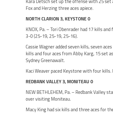
Kara Detsch set up the offense with 25 set 
Fox and Herzing three aces apiece.
NORTH CLARION 3, KEYSTONE 0
KNOX, Pa. – Tori Obenrader had 17 kills and f
3-0 (25-19, 25-19, 25-16).
Cassie Wagner added seven kills, seven aces 
kills and four aces from Abby Karg, 15 set 
Sydney Greenawalt.
Kaci Weaver paced Keystone with four kills. 
REDBANK VALLEY 3, MONITEAU 0
NEW BETHLEHEM, Pa. – Redbank Valley stay
over visiting Moniteau.
Macy King had six kills and three aces for th