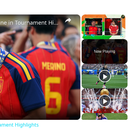
×
×
Cutthroat Soccer: Young Stars Shine in Tournament Highlights
Play
Unmute
Fullscreen
Now Playing
ay
deo
nament Highlights