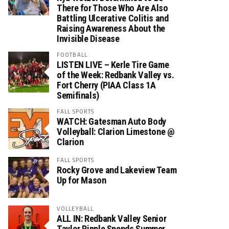
There for Those Who Are Also
Battling Ulcerative Colitis and
Raising Awareness About the
Invisible Disease
FOOTBALL
LISTEN LIVE – Kerle Tire Game
of the Week: Redbank Valley vs.
Fort Cherry (PIAA Class 1A
Semifinals)
FALL SPORTS
WATCH: Gatesman Auto Body
Volleyball: Clarion Limestone @
Clarion
FALL SPORTS
Rocky Grove and Lakeview Team
Up for Mason
VOLLEYBALL
ALL IN: Redbank Valley Senior
Taylor Ripple Spends Summer