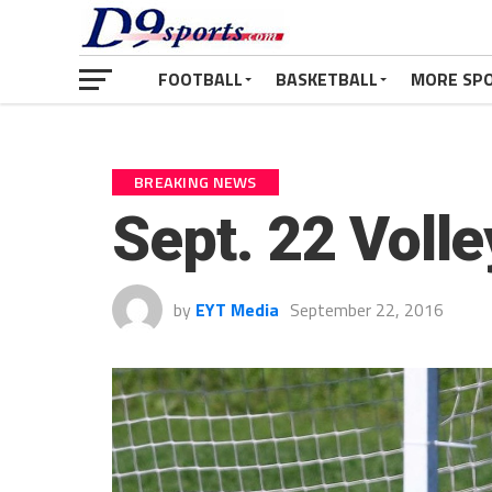
FOOTBALL
BASKETBALL
MORE SP
BREAKING NEWS
Sept. 22 Voll
by
EYT Media
September 22, 2016