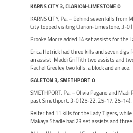
KARNS CITY 3, CLARION-LIMESTONE 0
KARNS CITY, Pa. – Behind seven kills from M
City topped visiting Clarion-Limestone, 3-0 
Brooke Moore added 14 set assists for the L
Erica Hetrick had three kills and seven digs fo
an assist, Maddi Griffith two assists and tw
Rachel Greeley two kills, a block and an ace.
GALETON 3, SMETHPORT 0
SMETHPORT, Pa. – Olivia Pagano and Madi Rei
past Smethport, 3-0 (25-22, 25-17, 25-14).
Reiter had 11 kills for the Lady Tigers, while
Makaya Shadle had 23 set assists and three 