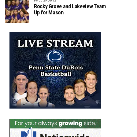
FALL SPORTS
Rocky Grove and Lakeview Team
Up for Mason