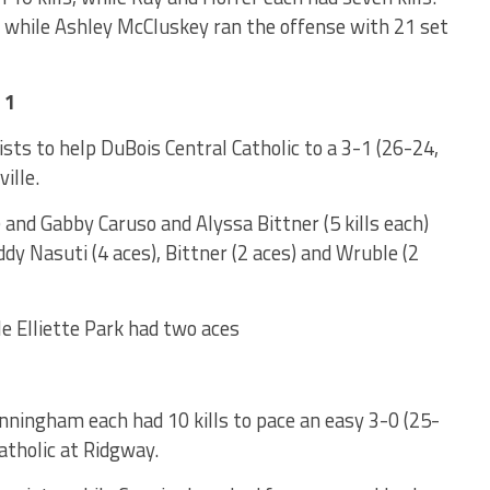
s, while Ashley McCluskey ran the offense with 21 set
 1
ts to help DuBois Central Catholic to a 3-1 (26-24,
ille.
) and Gabby Caruso and Alyssa Bittner (5 kills each)
dy Nasuti (4 aces), Bittner (2 aces) and Wruble (2
ile Elliette Park had two aces
nningham each had 10 kills to pace an easy 3-0 (25-
atholic at Ridgway.