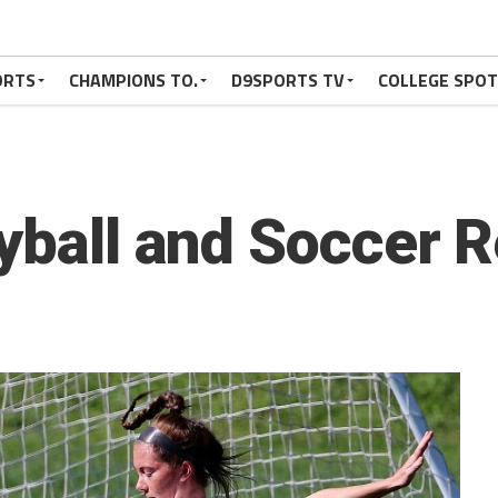
ORTS
CHAMPIONS TO.
D9SPORTS TV
COLLEGE SPO
eyball and Soccer 