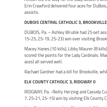
Erin Crawford delivered four aces for DuBoi
assists.
DUBOIS CENTRAL CATHOLIC 3, BROOKVILLE
DUBOIS, Pa. – Ashley Wruble had 25 set assis
15-25, 25-19, 25-23) win over visiting Brookv
Macey Hanes (10 kills), Libby Maurer (8 kills
scored the points for the Lady Cardinals. Mad
aces) all served well.
Rachael Gardner had a kill for Brookville, wh
ELK COUNTY CATHOLIC 3, RIDGWAY 0
RIDGWAY, Pa. -Reilly Herzing and Cassidy Cu
7, 25-21, 25-15) win by visiting Elk County C