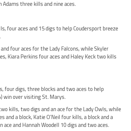
h Adams three kills and nine aces.
s, four aces and 15 digs to help Coudersport breeze
.
s and four aces for the Lady Falcons, while Skyler
es, Kiara Perkins four aces and Haley Keck two kills
, four digs, three blocks and two aces to help
) win over visiting St. Marys.
 kills, two digs and an ace for the Lady Owls, while
es and a block, Katie O’Neil four kills, a block and a
 an ace and Hannah Woodell 10 digs and two aces.