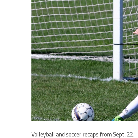
Volleyball and soccer recaps from Sept. 22.