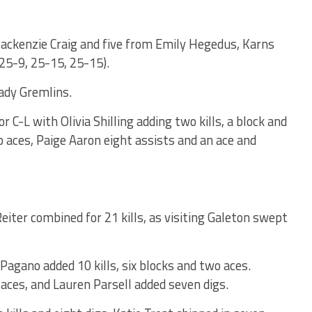
ackenzie Craig and five from Emily Hegedus, Karns
(25-9, 25-15, 25-15).
ady Gremlins.
r C-L with Olivia Shilling adding two kills, a block and
o aces, Paige Aaron eight assists and an ace and
ter combined for 21 kills, as visiting Galeton swept
 Pagano added 10 kills, six blocks and two aces.
aces, and Lauren Parsell added seven digs.