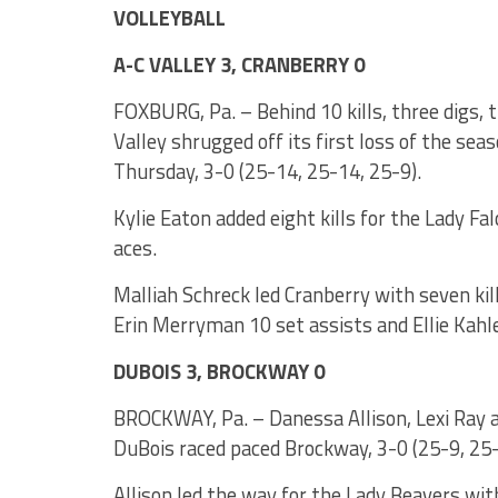
VOLLEYBALL
A-C VALLEY 3, CRANBERRY 0
FOXBURG, Pa. – Behind 10 kills, three digs, t
Valley shrugged off its first loss of the se
Thursday, 3-0 (25-14, 25-14, 25-9).
Kylie Eaton added eight kills for the Lady Fal
aces.
Malliah Schreck led Cranberry with seven kil
Erin Merryman 10 set assists and Ellie Kahle 
DUBOIS 3, BROCKWAY 0
BROCKWAY, Pa. – Danessa Allison, Lexi Ray and
DuBois raced paced Brockway, 3-0 (25-9, 25-
Allison led the way for the Lady Beavers with