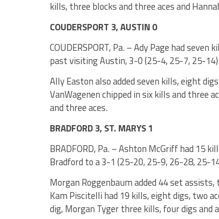
kills, three blocks and three aces and Hanna
COUDERSPORT 3, AUSTIN 0
COUDERSPORT, Pa. – Ady Page had seven kill
past visiting Austin, 3-0 (25-4, 25-7, 25-14)
Ally Easton also added seven kills, eight dig
VanWagenen chipped in six kills and three ac
and three aces.
BRADFORD 3, ST. MARYS 1
BRADFORD, Pa. – Ashton McGriff had 15 kills
Bradford to a 3-1 (25-20, 25-9, 26-28, 25-14
Morgan Roggenbaum added 44 set assists, two
Kam Piscitelli had 19 kills, eight digs, two ac
dig, Morgan Tyger three kills, four digs and