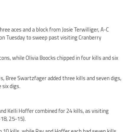
hree aces and a block from Josie Terwilliger, A-C
ason Tuesday to sweep past visiting Cranberry
cons, while Olivia Boocks chipped in four kills and six
ls, Bree Swartzfager added three kills and seven digs,
six digs.
 Kelli Hoffer combined for 24 kills, as visiting
18, 25-15).
 10 kills, while Ray and Hoffer each had seven kills.