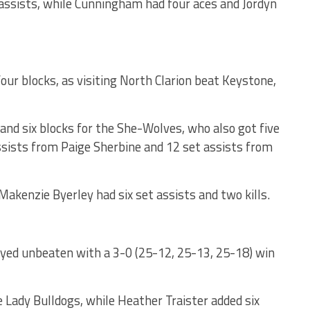
assists, while Cunningham had four aces and Jordyn
our blocks, as visiting North Clarion beat Keystone,
and six blocks for the She-Wolves, who also got five
assists from Paige Sherbine and 12 set assists from
Makenzie Byerley had six set assists and two kills.
ed unbeaten with a 3-0 (25-12, 25-13, 25-18) win
e Lady Bulldogs, while Heather Traister added six