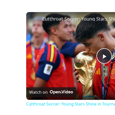
Pl
Vi
Watch on
Cutthroat Soccer: Young Stars Shine in Tour