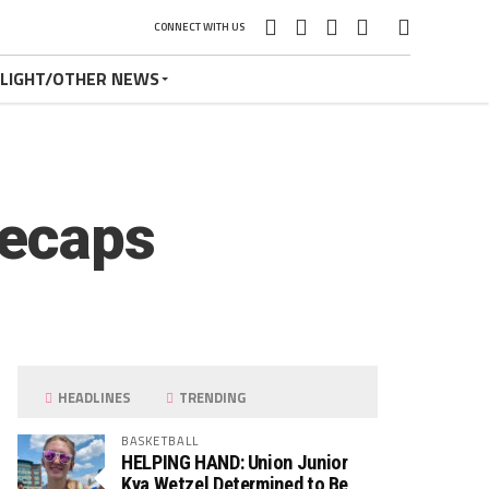
CONNECT WITH US
TLIGHT/OTHER NEWS
Recaps
HEADLINES
TRENDING
BASKETBALL
HELPING HAND: Union Junior
Kya Wetzel Determined to Be