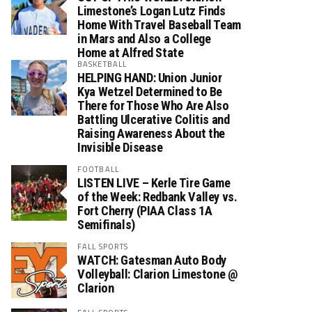
Limestone’s Logan Lutz Finds
Home With Travel Baseball Team
in Mars and Also a College
Home at Alfred State
BASKETBALL
HELPING HAND: Union Junior
Kya Wetzel Determined to Be
There for Those Who Are Also
Battling Ulcerative Colitis and
Raising Awareness About the
Invisible Disease
FOOTBALL
LISTEN LIVE – Kerle Tire Game
of the Week: Redbank Valley vs.
Fort Cherry (PIAA Class 1A
Semifinals)
FALL SPORTS
WATCH: Gatesman Auto Body
Volleyball: Clarion Limestone @
Clarion