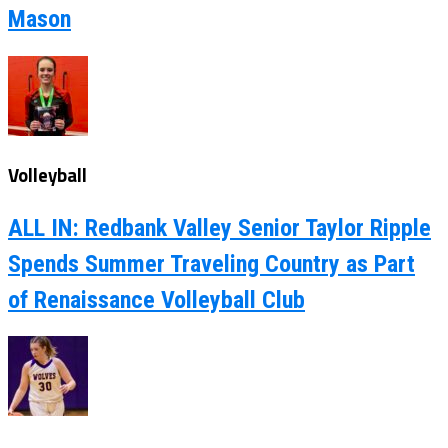
Mason
Volleyball
ALL IN: Redbank Valley Senior Taylor Ripple
Spends Summer Traveling Country as Part
of Renaissance Volleyball Club