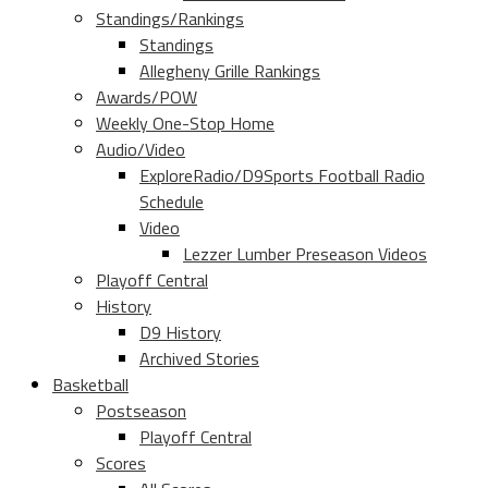
Standings/Rankings
Standings
Allegheny Grille Rankings
Awards/POW
Weekly One-Stop Home
Audio/Video
ExploreRadio/D9Sports Football Radio
Schedule
Video
Lezzer Lumber Preseason Videos
Playoff Central
History
D9 History
Archived Stories
Basketball
Postseason
Playoff Central
Scores