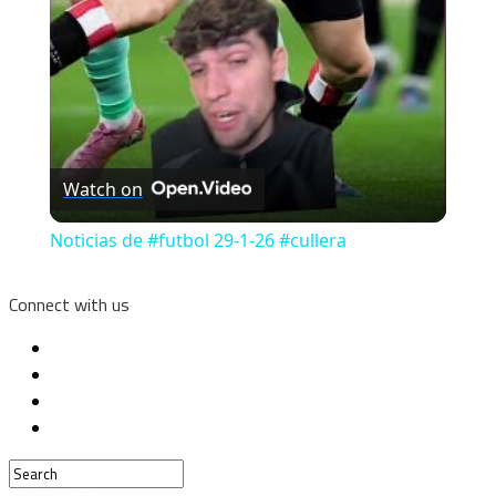
Watch on
Noticias de #futbol 29-1-26 #cullera
Connect with us