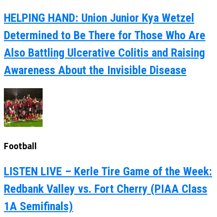
HELPING HAND: Union Junior Kya Wetzel
Determined to Be There for Those Who Are
Also Battling Ulcerative Colitis and Raising
Awareness About the Invisible Disease
Football
LISTEN LIVE – Kerle Tire Game of the Week:
Redbank Valley vs. Fort Cherry (PIAA Class
1A Semifinals)