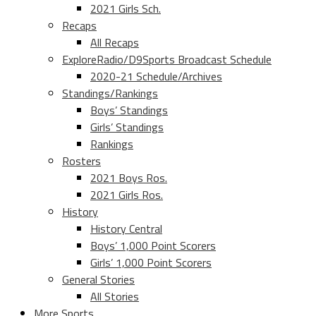
2021 Girls Sch.
Recaps
All Recaps
ExploreRadio/D9Sports Broadcast Schedule
2020-21 Schedule/Archives
Standings/Rankings
Boys’ Standings
Girls’ Standings
Rankings
Rosters
2021 Boys Ros.
2021 Girls Ros.
History
History Central
Boys’ 1,000 Point Scorers
Girls’ 1,000 Point Scorers
General Stories
All Stories
More Sports