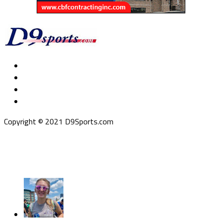
Copyright © 2021 D9Sports.com