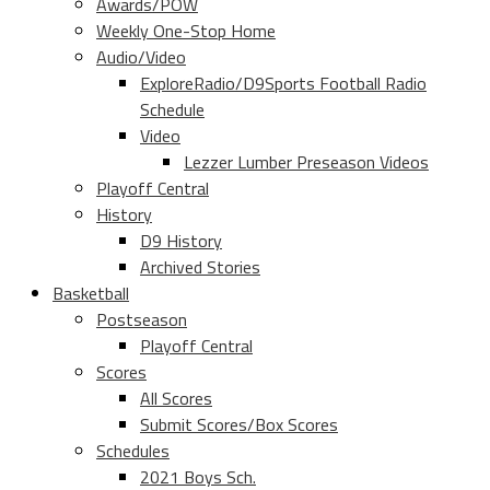
Awards/POW
Weekly One-Stop Home
Audio/Video
ExploreRadio/D9Sports Football Radio
Schedule
Video
Lezzer Lumber Preseason Videos
Playoff Central
History
D9 History
Archived Stories
Basketball
Postseason
Playoff Central
Scores
All Scores
Submit Scores/Box Scores
Schedules
2021 Boys Sch.