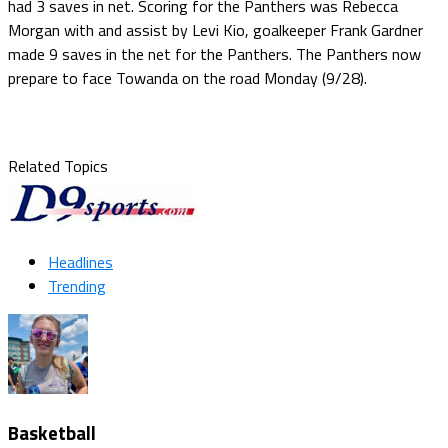
had 3 saves in net. Scoring for the Panthers was Rebecca
Morgan with and assist by Levi Kio, goalkeeper Frank Gardner
made 9 saves in the net for the Panthers. The Panthers now
prepare to face Towanda on the road Monday (9/28).
Related Topics
Headlines
Trending
Basketball