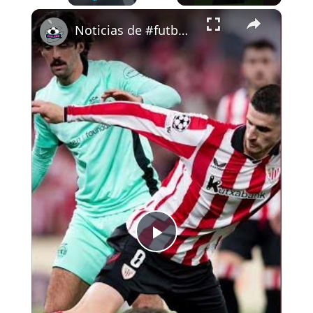
×
Play
Unmute
Fullscreen
Noticias de #futbol 29-1-26 #cullera
Play
Video