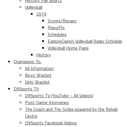
History: Fall Sports
Volleyball
2019
Scores/Recaps
Playoffs
Schedules
ExploreClarion Volleyball Radio Schedule
Volleyball Home Page
History
Champions To.
All Information
Boys’ Bracket
Girls’ Bracket
D9Sports TV
D9Sports TV (YouTube – All Videos)
Post-Game Interviews
The Coach and The Scribe powered by the Rehab
Centre
D9Sports Facebook Videos