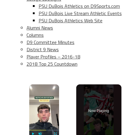
PSU DuBois Athletics on D9Sports.com
PSU DuBois Live Stream Athletic Events
PSU DuBois Athletics Web Site
Alumni News
Columns
D9 Committee Minutes
District 9 News
Player Profiles – 2016-18
2018 Top 25 Countdown
×
Now Playing