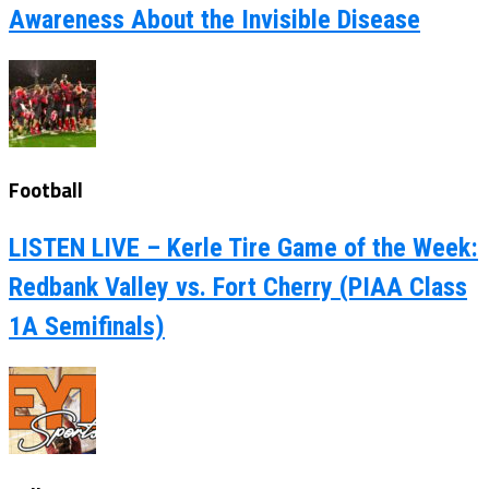
Awareness About the Invisible Disease
Football
LISTEN LIVE – Kerle Tire Game of the Week:
Redbank Valley vs. Fort Cherry (PIAA Class
1A Semifinals)