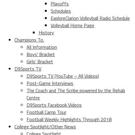
Playoffs
Schedules
ExploreClarion Volleyball Radio Schedule
Volleyball Home Page
History
Champions To.
All Information
Boys’ Bracket
Girls’ Bracket
D9Sports TV
D9Sports TV (YouTube – All Videos)
Post-Game Interviews
The Coach and The Scribe powered by the Rehab
Centre
D9Sports Facebook Videos
Football Camp Tour
Football Weekly Highlights Through 2018
College Spotlight/Other News
College Spotlight