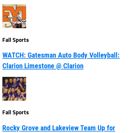
Fall Sports
WATCH: Gatesman Auto Body Volleyball:
Clarion Limestone @ Clarion
Fall Sports
Rocky Grove and Lakeview Team Up for