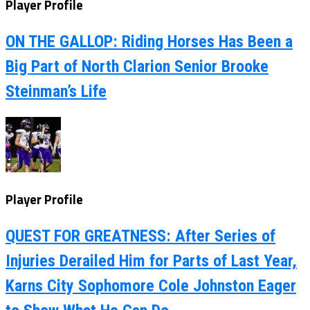
Player Profile
ON THE GALLOP: Riding Horses Has Been a
Big Part of North Clarion Senior Brooke
Steinman’s Life
Player Profile
QUEST FOR GREATNESS: After Series of
Injuries Derailed Him for Parts of Last Year,
Karns City Sophomore Cole Johnston Eager