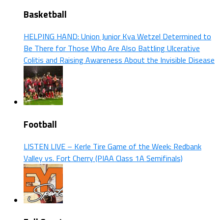
Basketball
HELPING HAND: Union Junior Kya Wetzel Determined to
Be There for Those Who Are Also Battling Ulcerative
Colitis and Raising Awareness About the Invisible Disease
Football
LISTEN LIVE – Kerle Tire Game of the Week: Redbank
Valley vs. Fort Cherry (PIAA Class 1A Semifinals)