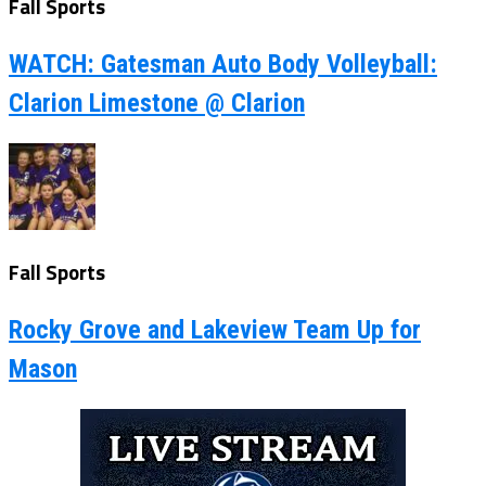
Fall Sports
WATCH: Gatesman Auto Body Volleyball:
Clarion Limestone @ Clarion
Fall Sports
Rocky Grove and Lakeview Team Up for
Mason