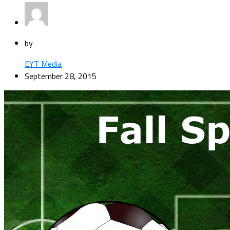
by
EYT Media
September 28, 2015