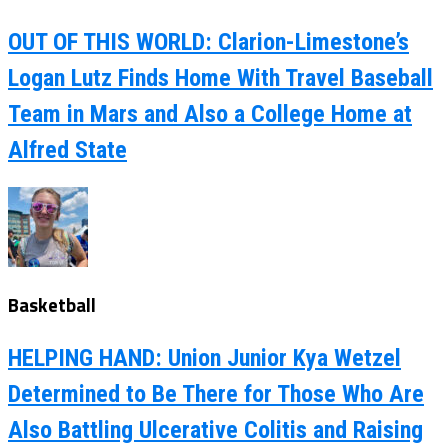
OUT OF THIS WORLD: Clarion-Limestone’s
Logan Lutz Finds Home With Travel Baseball
Team in Mars and Also a College Home at
Alfred State
Basketball
HELPING HAND: Union Junior Kya Wetzel
Determined to Be There for Those Who Are
Also Battling Ulcerative Colitis and Raising