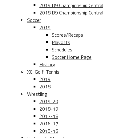
2019 D9 Championship Central
2018 D9 Championship Central
Soccer
2019
Scores/Recaps
Playoffs
Schedules
Soccer Home Page
History
XC, Golf, Tennis
2019
2018
Wrestling
2019-20
2018-19
2017-18
2016-17
2015-16