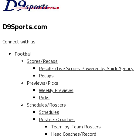
D9Sports.com
Connect with us
Football
Scores/Recaps
Results/Live Scores Powered by Shick Agency
Recaps
Previews/Picks
Weekly Previews
Picks
Schedules/Rosters
Schedules
Rosters/Coaches
Team-by-Team Rosters
Head Coaches/Record