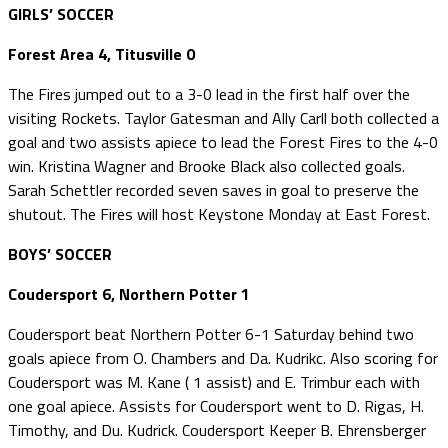
GIRLS’ SOCCER
Forest Area 4, Titusville 0
The Fires jumped out to a 3-0 lead in the first half over the
visiting Rockets. Taylor Gatesman and Ally Carll both collected a
goal and two assists apiece to lead the Forest Fires to the 4-0
win. Kristina Wagner and Brooke Black also collected goals.
Sarah Schettler recorded seven saves in goal to preserve the
shutout. The Fires will host Keystone Monday at East Forest.
BOYS’ SOCCER
Coudersport 6, Northern Potter 1
Coudersport beat Northern Potter 6-1 Saturday behind two
goals apiece from O. Chambers and Da. Kudrikc. Also scoring for
Coudersport was M. Kane ( 1 assist) and E. Trimbur each with
one goal apiece. Assists for Coudersport went to D. Rigas, H.
Timothy, and Du. Kudrick. Coudersport Keeper B. Ehrensberger