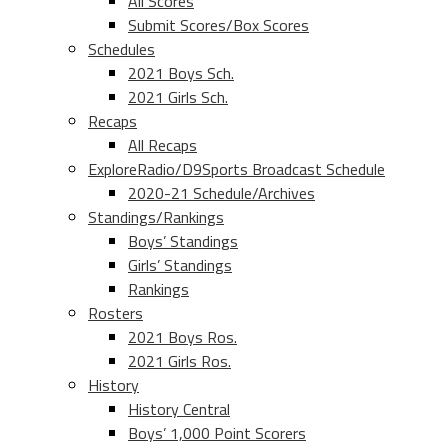
All Scores
Submit Scores/Box Scores
Schedules
2021 Boys Sch.
2021 Girls Sch.
Recaps
All Recaps
ExploreRadio/D9Sports Broadcast Schedule
2020-21 Schedule/Archives
Standings/Rankings
Boys’ Standings
Girls’ Standings
Rankings
Rosters
2021 Boys Ros.
2021 Girls Ros.
History
History Central
Boys’ 1,000 Point Scorers