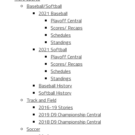
Baseball/Softball
2021 Baseball
Playoff Central
Scores/ Recaps
Schedules
Standings
2021 Softball
Playoff Central
Scores/ Recaps
Schedules
Standings
Baseball History
Softball History
Track and Field
2016-19 Stories
2019 D9 Championship Central
2018 D9 Championship Central
Soccer