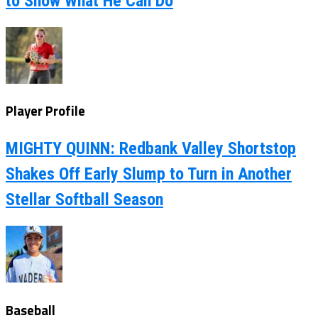
to Show What He Can Do
Player Profile
MIGHTY QUINN: Redbank Valley Shortstop
Shakes Off Early Slump to Turn in Another
Stellar Softball Season
Baseball