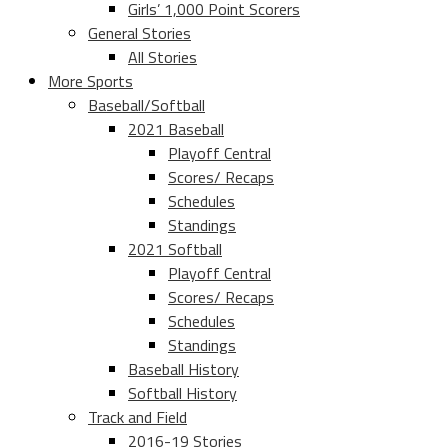
Girls’ 1,000 Point Scorers
General Stories
All Stories
More Sports
Baseball/Softball
2021 Baseball
Playoff Central
Scores/ Recaps
Schedules
Standings
2021 Softball
Playoff Central
Scores/ Recaps
Schedules
Standings
Baseball History
Softball History
Track and Field
2016-19 Stories