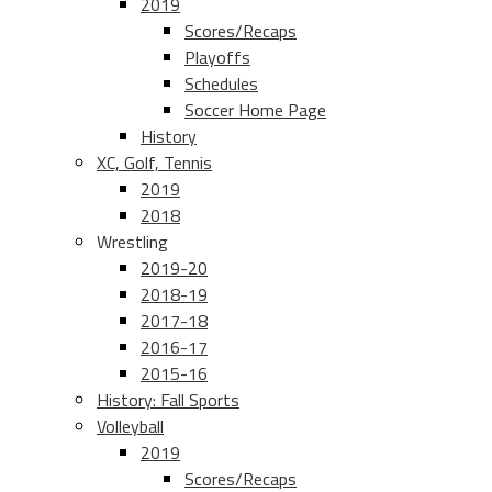
2019
Scores/Recaps
Playoffs
Schedules
Soccer Home Page
History
XC, Golf, Tennis
2019
2018
Wrestling
2019-20
2018-19
2017-18
2016-17
2015-16
History: Fall Sports
Volleyball
2019
Scores/Recaps