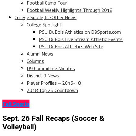
Football Camp Tour
Football Weekly Highlights Through 2018
College Spotlight/Other News
College Spotlight
PSU DuBois Athletics on D9Sports.com
PSU DuBois Live Stream Athletic Events
PSU DuBois Athletics Web Site
Alumni News
Columns
D9 Committee Minutes
District 9 News
Player Profiles – 2016-18
2018 Top 25 Countdown
Fall Sports
Sept. 26 Fall Recaps (Soccer &
Volleyball)