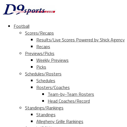
Football
Scores/Recaps
Results/Live Scores Powered by Shick Agency
Recaps
Previews/Picks
Weekly Previews
Picks
Schedules/Rosters
Schedules
Rosters/Coaches
Team-by-Team Rosters
Head Coaches/Record
Standings/Rankings
Standings
Allegheny Grille Rankings