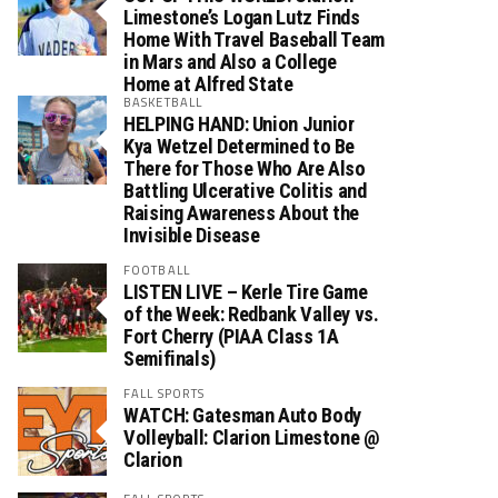
Limestone’s Logan Lutz Finds
Home With Travel Baseball Team
in Mars and Also a College
Home at Alfred State
BASKETBALL
HELPING HAND: Union Junior
Kya Wetzel Determined to Be
There for Those Who Are Also
Battling Ulcerative Colitis and
Raising Awareness About the
Invisible Disease
FOOTBALL
LISTEN LIVE – Kerle Tire Game
of the Week: Redbank Valley vs.
Fort Cherry (PIAA Class 1A
Semifinals)
FALL SPORTS
WATCH: Gatesman Auto Body
Volleyball: Clarion Limestone @
Clarion