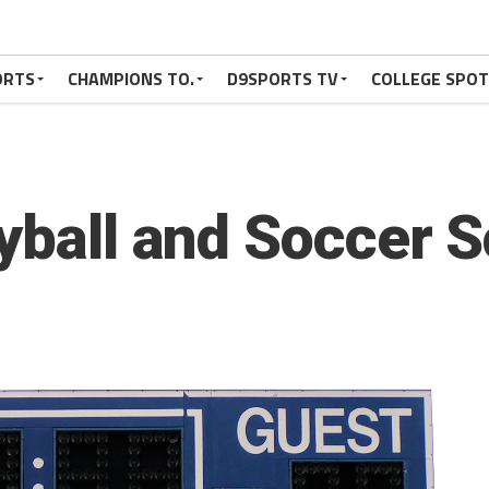
ORTS
CHAMPIONS TO.
D9SPORTS TV
COLLEGE SPO
eyball and Soccer 