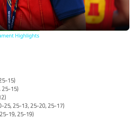
nament Highlights
 25-15)
, 25-15)
12)
20-25, 25-13, 25-20, 25-17)
 25-19, 25-19)