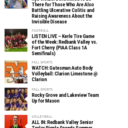
There for Those Who Are Also
Battling Ulcerative Colitis and
Raising Awareness About the
Invisible Disease
FOOTBALL
LISTEN LIVE – Kerle Tire Game
of the Week: Redbank Valley vs.
Fort Cherry (PIAA Class 1A
Semifinals)
FALL SPORTS
WATCH: Gatesman Auto Body
Volleyball: Clarion Limestone @
Clarion
FALL SPORTS
Rocky Grove and Lakeview Team
Up for Mason
VOLLEYBALL
ALL IN: Redbank Valley Senior
Taylor Ripple Spends Summer