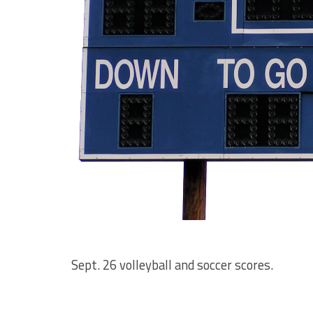
Sept. 26 volleyball and soccer scores.