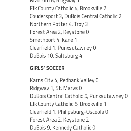
Bradford 6, Ridgway 1
Elk County Catholic 4, Brookville 2
Coudersport 3, DuBois Central Catholic 2
Northern Potter 4, Troy 3
Forest Area 2, Keystone 0
Smethport 4, Kane 1
Clearfield 1, Punxsutawney 0
DuBois 10, Saltsburg 4
GIRLS’ SOCCER
Karns City 4, Redbank Valley 0
Ridgway 1, St. Marys 0
DuBois Central Catholic 5, Punxsutawney 0
Elk County Catholic 5, Brookville 1
Clearfield 1, Philipsburg-Osceola 0
Forest Area 2, Keystone 2
DuBois 9, Kennedy Catholic 0