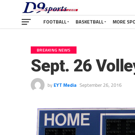
FOOTBALL
BASKETBALL
MORE SP
BREAKING NEWS
Sept. 26 Voll
by
EYT Media
September 26, 2016