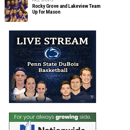
FALL SPORTS
Rocky Grove and Lakeview Team
Up for Mason