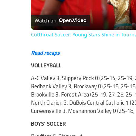
Watch on
Cutthroat Soccer: Young Stars Shine in Tour
Read recaps
VOLLEYBALL
A-C Valley 3, Slippery Rock 0 (25-14, 25-19,
Redbank Valley 3, Brockway 0 (25-15, 25-15
Brookville 3, Forest Area (25-19, 27-25, 25-
North Clarion 3, DuBois Central Catholic 1 (
Curwensville 3, Moshannon Valley 0 (25-18,
BOYS’ SOCCER