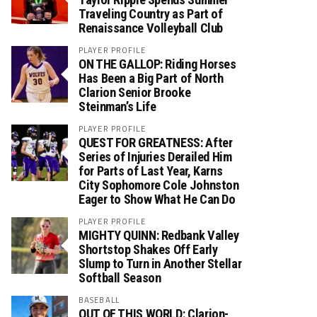
Traveling Country as Part of
Renaissance Volleyball Club
PLAYER PROFILE
ON THE GALLOP: Riding Horses
Has Been a Big Part of North
Clarion Senior Brooke
Steinman’s Life
PLAYER PROFILE
QUEST FOR GREATNESS: After
Series of Injuries Derailed Him
for Parts of Last Year, Karns
City Sophomore Cole Johnston
Eager to Show What He Can Do
PLAYER PROFILE
MIGHTY QUINN: Redbank Valley
Shortstop Shakes Off Early
Slump to Turn in Another Stellar
Softball Season
BASEBALL
OUT OF THIS WORLD: Clarion-