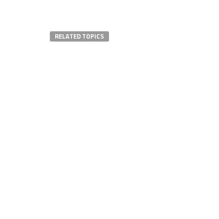
RELATED TOPICS