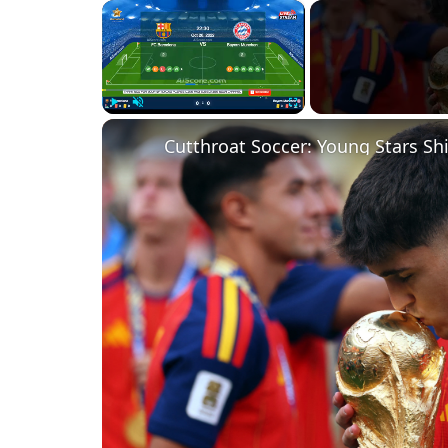
×
Play
Unmute
Fullscreen
Cutthroat Soccer: Young Stars Sh