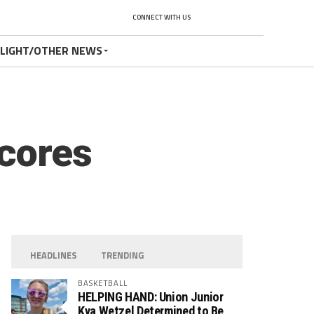
CONNECT WITH US
TLIGHT/OTHER NEWS
Scores
HEADLINES
TRENDING
BASKETBALL
HELPING HAND: Union Junior
Kya Wetzel Determined to Be