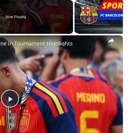
Now Playing
×
ine in Tournament Highlights
Play
Video