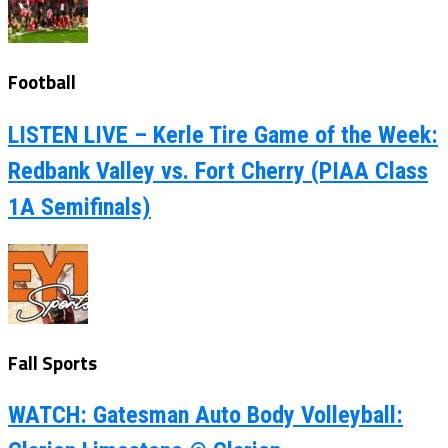
Football
LISTEN LIVE – Kerle Tire Game of the Week:
Redbank Valley vs. Fort Cherry (PIAA Class
1A Semifinals)
Fall Sports
WATCH: Gatesman Auto Body Volleyball: