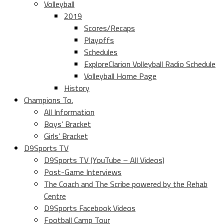
Volleyball
2019
Scores/Recaps
Playoffs
Schedules
ExploreClarion Volleyball Radio Schedule
Volleyball Home Page
History
Champions To.
All Information
Boys’ Bracket
Girls’ Bracket
D9Sports TV
D9Sports TV (YouTube – All Videos)
Post-Game Interviews
The Coach and The Scribe powered by the Rehab
Centre
D9Sports Facebook Videos
Football Camp Tour