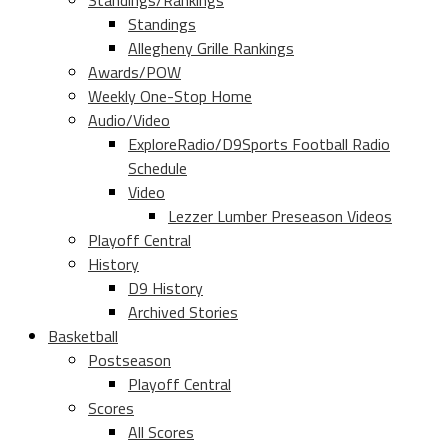
Standings/Rankings
Standings
Allegheny Grille Rankings
Awards/POW
Weekly One-Stop Home
Audio/Video
ExploreRadio/D9Sports Football Radio
Schedule
Video
Lezzer Lumber Preseason Videos
Playoff Central
History
D9 History
Archived Stories
Basketball
Postseason
Playoff Central
Scores
All Scores