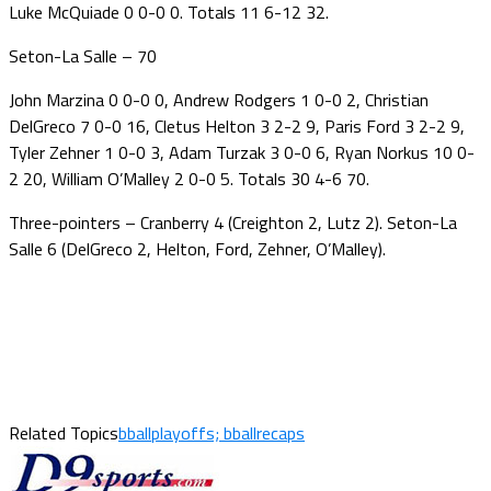
Luke McQuiade 0 0-0 0. Totals 11 6-12 32.
Seton-La Salle – 70
John Marzina 0 0-0 0, Andrew Rodgers 1 0-0 2, Christian
DelGreco 7 0-0 16, Cletus Helton 3 2-2 9, Paris Ford 3 2-2 9,
Tyler Zehner 1 0-0 3, Adam Turzak 3 0-0 6, Ryan Norkus 10 0-
2 20, William O’Malley 2 0-0 5. Totals 30 4-6 70.
Three-pointers – Cranberry 4 (Creighton 2, Lutz 2). Seton-La
Salle 6 (DelGreco 2, Helton, Ford, Zehner, O’Malley).
Related Topics
bballplayoffs; bballrecaps