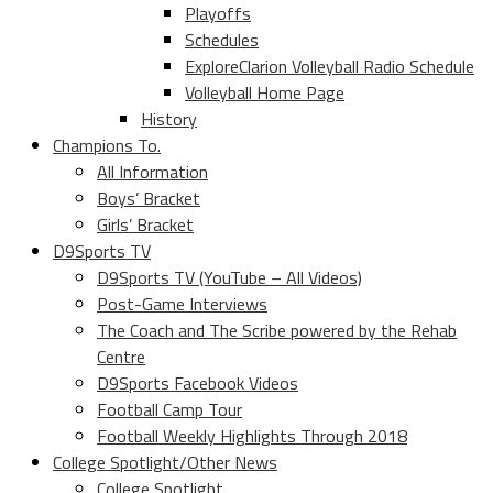
Playoffs
Schedules
ExploreClarion Volleyball Radio Schedule
Volleyball Home Page
History
Champions To.
All Information
Boys’ Bracket
Girls’ Bracket
D9Sports TV
D9Sports TV (YouTube – All Videos)
Post-Game Interviews
The Coach and The Scribe powered by the Rehab
Centre
D9Sports Facebook Videos
Football Camp Tour
Football Weekly Highlights Through 2018
College Spotlight/Other News
College Spotlight