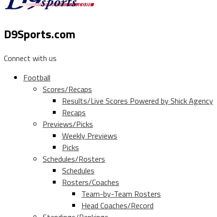
D9Sports.com
Connect with us
Football
Scores/Recaps
Results/Live Scores Powered by Shick Agency
Recaps
Previews/Picks
Weekly Previews
Picks
Schedules/Rosters
Schedules
Rosters/Coaches
Team-by-Team Rosters
Head Coaches/Record