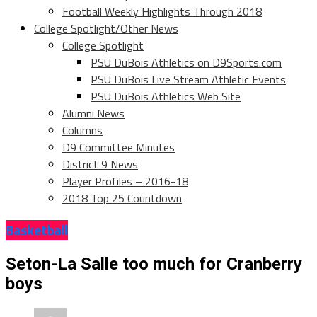
Football Weekly Highlights Through 2018
College Spotlight/Other News
College Spotlight
PSU DuBois Athletics on D9Sports.com
PSU DuBois Live Stream Athletic Events
PSU DuBois Athletics Web Site
Alumni News
Columns
D9 Committee Minutes
District 9 News
Player Profiles – 2016-18
2018 Top 25 Countdown
Basketball
Seton-La Salle too much for Cranberry
boys