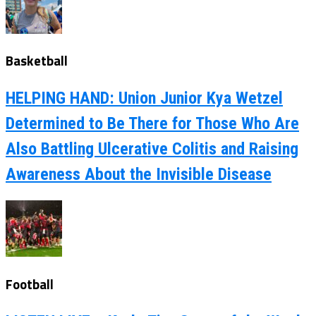
Basketball
HELPING HAND: Union Junior Kya Wetzel
Determined to Be There for Those Who Are
Also Battling Ulcerative Colitis and Raising
Awareness About the Invisible Disease
Football