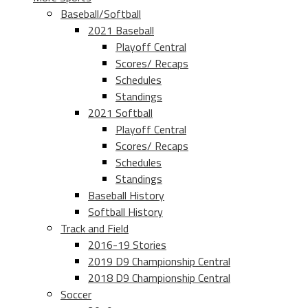
Baseball/Softball
2021 Baseball
Playoff Central
Scores/ Recaps
Schedules
Standings
2021 Softball
Playoff Central
Scores/ Recaps
Schedules
Standings
Baseball History
Softball History
Track and Field
2016-19 Stories
2019 D9 Championship Central
2018 D9 Championship Central
Soccer