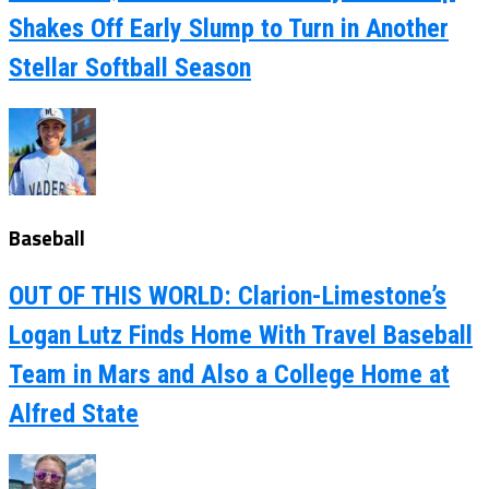
Shakes Off Early Slump to Turn in Another
Stellar Softball Season
Baseball
OUT OF THIS WORLD: Clarion-Limestone’s
Logan Lutz Finds Home With Travel Baseball
Team in Mars and Also a College Home at
Alfred State