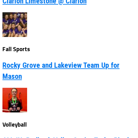
Clarion Limestone @ Clarion
Fall Sports
Rocky Grove and Lakeview Team Up for
Mason
Volleyball