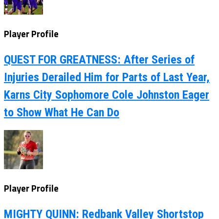
Player Profile
QUEST FOR GREATNESS: After Series of
Injuries Derailed Him for Parts of Last Year,
Karns City Sophomore Cole Johnston Eager
to Show What He Can Do
Player Profile
MIGHTY QUINN: Redbank Valley Shortstop