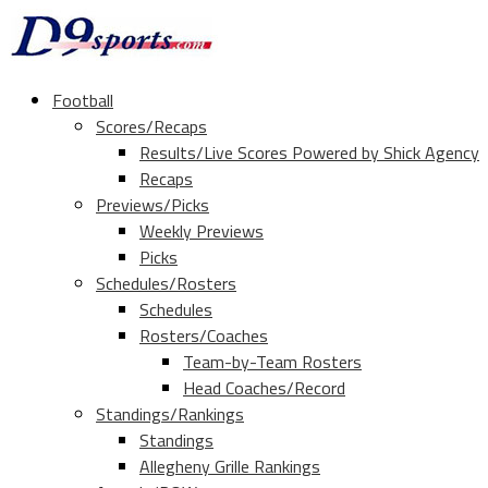
Football
Scores/Recaps
Results/Live Scores Powered by Shick Agency
Recaps
Previews/Picks
Weekly Previews
Picks
Schedules/Rosters
Schedules
Rosters/Coaches
Team-by-Team Rosters
Head Coaches/Record
Standings/Rankings
Standings
Allegheny Grille Rankings