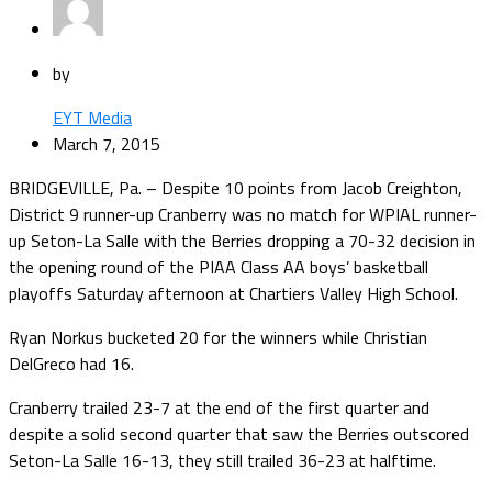
by
EYT Media
March 7, 2015
BRIDGEVILLE, Pa. – Despite 10 points from Jacob Creighton,
District 9 runner-up Cranberry was no match for WPIAL runner-
up Seton-La Salle with the Berries dropping a 70-32 decision in
the opening round of the PIAA Class AA boys’ basketball
playoffs Saturday afternoon at Chartiers Valley High School.
Ryan Norkus bucketed 20 for the winners while Christian
DelGreco had 16.
Cranberry trailed 23-7 at the end of the first quarter and
despite a solid second quarter that saw the Berries outscored
Seton-La Salle 16-13, they still trailed 36-23 at halftime.