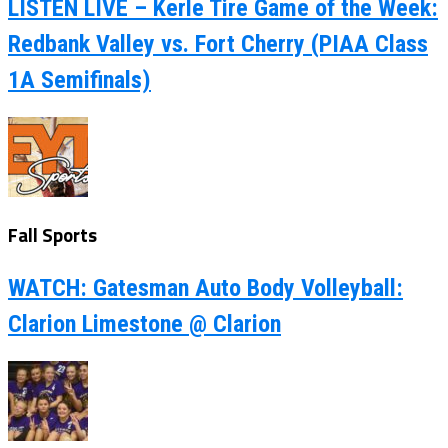
LISTEN LIVE – Kerle Tire Game of the Week:
Redbank Valley vs. Fort Cherry (PIAA Class
1A Semifinals)
Fall Sports
WATCH: Gatesman Auto Body Volleyball:
Clarion Limestone @ Clarion