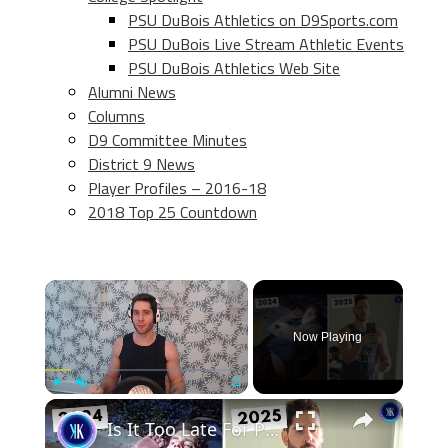
PSU DuBois Athletics on D9Sports.com
PSU DuBois Live Stream Athletic Events
PSU DuBois Athletics Web Site
Alumni News
Columns
D9 Committee Minutes
District 9 News
Player Profiles – 2016-18
2018 Top 25 Countdown
×
Now Playing
×
Play
Unmute
Fullscreen
Is It Too Late For PopularMMOs To Make A Comeback?