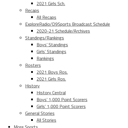
2021 Girls Sch.
Recaps
All Recaps
ExploreRadio/D9Sports Broadcast Schedule
2020-21 Schedule/Archives
Standings/Rankings
Boys’ Standings
Girls’ Standings
Rankings
Rosters
2021 Boys Ros.
2021 Girls Ros.
History
History Central
Boys’ 1,000 Point Scorers
Girls’ 1,000 Point Scorers
General Stories
All Stories
More Sports