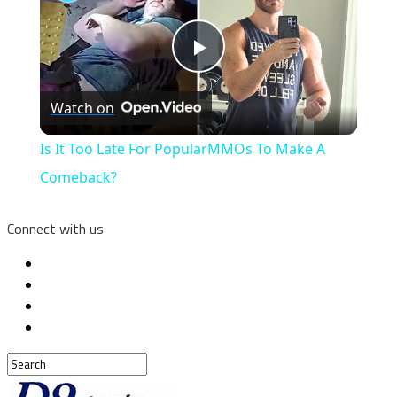
Play
Watch on
Video
Is It Too Late For PopularMMOs To Make A
Comeback?
Connect with us