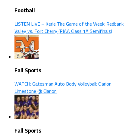
Football
LISTEN LIVE – Kerle Tire Game of the Week: Redbank
Valley vs. Fort Cherry (PIAA Class 1A Semifinals)
Fall Sports
WATCH: Gatesman Auto Body Volleyball: Clarion
Limestone @ Clarion
Fall Sports