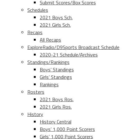
Submit Scores/Box Scores
Schedules
2021 Boys Sch.
2021 Girls Sch.
Recaps
All Recaps
ExploreRadio/D9Sports Broadcast Schedule
2020-21 Schedule/Archives
Standings/Rankings
Boys’ Standings
Girls’ Standings
Rankings
Rosters
2021 Boys Ros.
2021 Girls Ros.
History
History Central
Boys’ 1,000 Point Scorers
Girls’ 1,000 Point Scorers