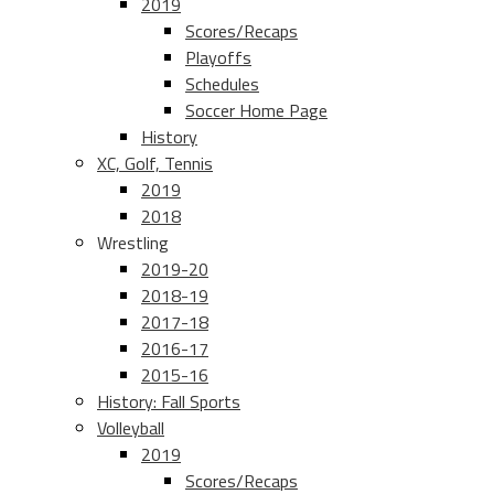
2019
Scores/Recaps
Playoffs
Schedules
Soccer Home Page
History
XC, Golf, Tennis
2019
2018
Wrestling
2019-20
2018-19
2017-18
2016-17
2015-16
History: Fall Sports
Volleyball
2019
Scores/Recaps