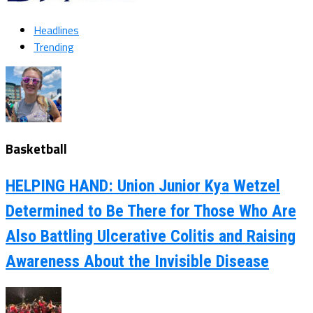
Headlines
Trending
Basketball
HELPING HAND: Union Junior Kya Wetzel
Determined to Be There for Those Who Are
Also Battling Ulcerative Colitis and Raising
Awareness About the Invisible Disease