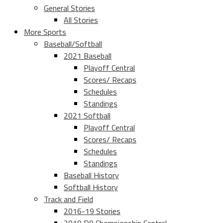
General Stories
All Stories
More Sports
Baseball/Softball
2021 Baseball
Playoff Central
Scores/ Recaps
Schedules
Standings
2021 Softball
Playoff Central
Scores/ Recaps
Schedules
Standings
Baseball History
Softball History
Track and Field
2016-19 Stories