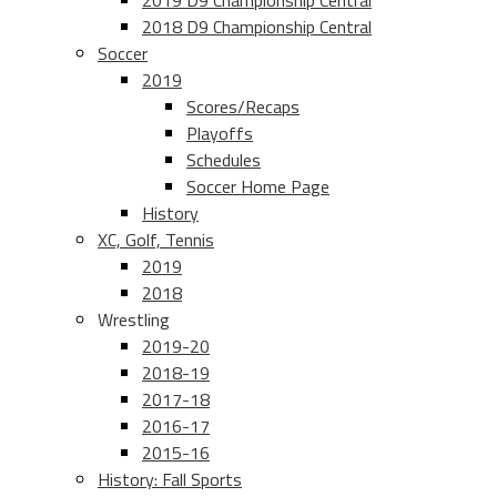
2019 D9 Championship Central
2018 D9 Championship Central
Soccer
2019
Scores/Recaps
Playoffs
Schedules
Soccer Home Page
History
XC, Golf, Tennis
2019
2018
Wrestling
2019-20
2018-19
2017-18
2016-17
2015-16
History: Fall Sports