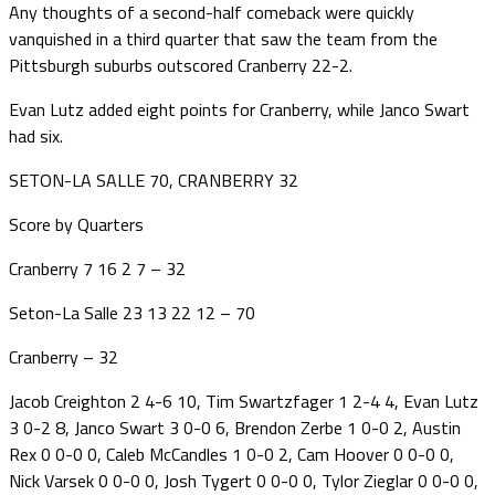
Any thoughts of a second-half comeback were quickly
vanquished in a third quarter that saw the team from the
Pittsburgh suburbs outscored Cranberry 22-2.
Evan Lutz added eight points for Cranberry, while Janco Swart
had six.
SETON-LA SALLE 70, CRANBERRY 32
Score by Quarters
Cranberry 7 16 2 7 – 32
Seton-La Salle 23 13 22 12 – 70
Cranberry – 32
Jacob Creighton 2 4-6 10, Tim Swartzfager 1 2-4 4, Evan Lutz
3 0-2 8, Janco Swart 3 0-0 6, Brendon Zerbe 1 0-0 2, Austin
Rex 0 0-0 0, Caleb McCandles 1 0-0 2, Cam Hoover 0 0-0 0,
Nick Varsek 0 0-0 0, Josh Tygert 0 0-0 0, Tylor Zieglar 0 0-0 0,