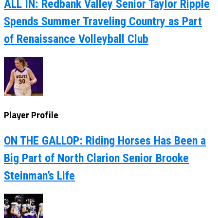
ALL IN: Redbank Valley Senior Taylor Ripple
Spends Summer Traveling Country as Part
of Renaissance Volleyball Club
Player Profile
ON THE GALLOP: Riding Horses Has Been a
Big Part of North Clarion Senior Brooke
Steinman’s Life