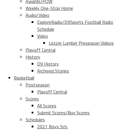
Awards/POW
Weekly One-Stop Home
Audio/Video
ExploreRadio/D9Sports Football Radio
Schedule
Video
Lezzer Lumber Preseason Videos
Playoff Central
History
D9 History
Archived Stories
Basketball
Postseason
Playoff Central
Scores
All Scores
Submit Scores/Box Scores
Schedules
2021 Boys Sch.