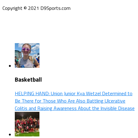
Copyright © 2021 D9Sports.com
Basketball
HELPING HAND: Union Junior Kya Wetzel Determined to
Be There for Those Who Are Also Battling Ulcerative
Colitis and Raising Awareness About the Invisible Disease