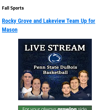
Fall Sports
Rocky Grove and Lakeview Team Up for
Mason