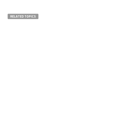
RELATED TOPICS