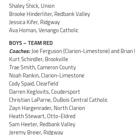
Shaley Shick, Union
Brooke Hinderliter, Redbank Valley
Jessica Kifer, Ridgway
Ava Homan, Venango Catholic
BOYS – TEAM RED
Coaches:
Joe Ferguson (Clarion-Limestone) and Brian
Kurt Schindler, Brookville
Trae Smith, Cameron County
Noah Rankin, Clarion-Limestone
Cody Spaid, Clearfield
Darren Keglovits, Coudersport
Christian LaParne, DuBois Central Catholic
Zayn Hargenrader, North Clarion
Heath Stewart, Otto-Eldred
Sam Heeter, Redbank Valley
Jeremy Breier, Ridgway