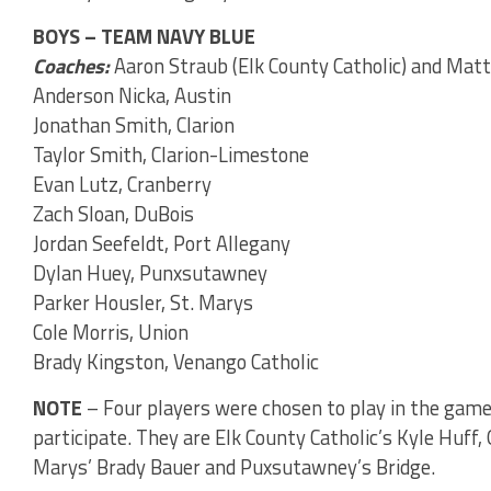
BOYS – TEAM NAVY BLUE
Coaches:
Aaron Straub (Elk County Catholic) and Matt
Anderson Nicka, Austin
Jonathan Smith, Clarion
Taylor Smith, Clarion-Limestone
Evan Lutz, Cranberry
Zach Sloan, DuBois
Jordan Seefeldt, Port Allegany
Dylan Huey, Punxsutawney
Parker Housler, St. Marys
Cole Morris, Union
Brady Kingston, Venango Catholic
NOTE
– Four players were chosen to play in the game
participate. They are Elk County Catholic’s Kyle Huff
Marys’ Brady Bauer and Puxsutawney’s Bridge.