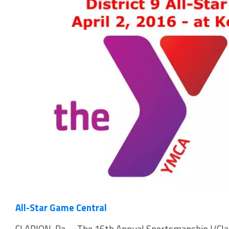
All-Star Game Central
CLARION, Pa. – The 16th Annual Sportsmanship I/Clar