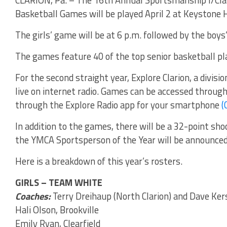
Basketball Games will be played April 2 at Keystone 
The girls’ game will be at 6 p.m. followed by the boys
The games feature 40 of the top senior basketball play
For the second straight year, Explore Clarion, a divis
live on internet radio. Games can be accessed throug
through the Explore Radio app for your smartphone
(
In addition to the games, there will be a 32-point sho
the YMCA Sportsperson of the Year will be announced
Here is a breakdown of this year’s rosters.
GIRLS – TEAM WHITE
Coaches:
Terry Dreihaup (North Clarion) and Dave Ker
Hali Olson, Brookville
Emily Ryan, Clearfield