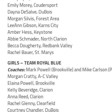
Emily Morey, Coudersport
Dayna DeSalve, DuBois
Morgan Silvis, Forest Area
LeeAnn Gibson, Karns City
Amber Hess, Keystone
Abbie Schmader, North Clarion
Becca Dougherty, Redbank Valley
Rachel Bauer, St. Marys
GIRLS – TEAM ROYAL BLUE
Coaches:
Mark Powell (Brookville) and Mike Carlson 
Morgan Cratty, A-C Valley
Elaina Powell, Brookville
Kelly Beveridge, Clarion
Anna Reed, Clarion
Rachel Glenny, Clearfield
Courtney Chandler, DuBois