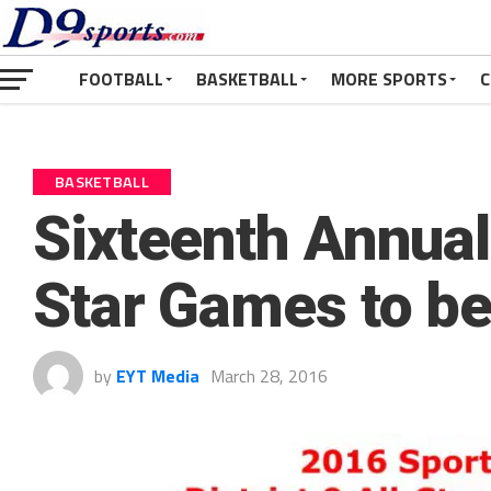
FOOTBALL
BASKETBALL
MORE SPORTS
C
BASKETBALL
Sixteenth Annua
Star Games to be
by
EYT Media
March 28, 2016