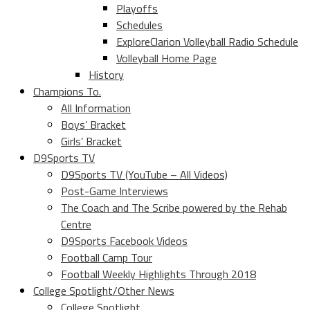
Playoffs
Schedules
ExploreClarion Volleyball Radio Schedule
Volleyball Home Page
History
Champions To.
All Information
Boys’ Bracket
Girls’ Bracket
D9Sports TV
D9Sports TV (YouTube – All Videos)
Post-Game Interviews
The Coach and The Scribe powered by the Rehab
Centre
D9Sports Facebook Videos
Football Camp Tour
Football Weekly Highlights Through 2018
College Spotlight/Other News
College Spotlight