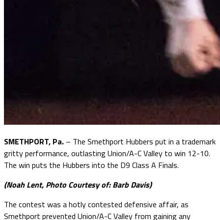
SMETHPORT, Pa.
– The Smethport Hubbers put in a trademark
gritty performance, outlasting Union/A-C Valley to win 12-10.
The win puts the Hubbers into the D9 Class A Finals.
(Noah Lent, Photo Courtesy of: Barb Davis)
The contest was a hotly contested defensive affair, as
Smethport prevented Union/A-C Valley from gaining any