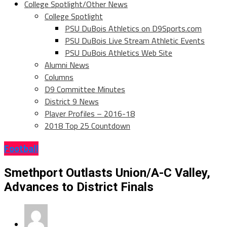
College Spotlight/Other News
College Spotlight
PSU DuBois Athletics on D9Sports.com
PSU DuBois Live Stream Athletic Events
PSU DuBois Athletics Web Site
Alumni News
Columns
D9 Committee Minutes
District 9 News
Player Profiles – 2016-18
2018 Top 25 Countdown
Football
Smethport Outlasts Union/A-C Valley,
Advances to District Finals