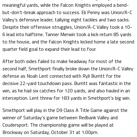
meaningful yards, while the Falcon Knights employed a bend-
but-don’t-break approach to success. Eli Penny was Union/A-C
Valley’s defensive leader, tallying eight tackles and two sacks.
Despite their offensive struggles, Union/A-C Valley took a 10-
6 lead into halftime. Tanner Merwin took a kick return 85 yards
to the house, and the Falcon Knights kicked home a late second
quarter field goal to expand their lead to four.
After both sides failed to make headway for most of the
second half, Smethport finally broke down the Union/A-C Valley
defense as Noah Lent connected with Ryli Burritt for the
decisive 22-yard touchdown pass. Burritt was fantastic in the
win, as he had six catches for 120 yards, and also hauled in an
interception. Lent threw for 183 yards in Smethport’s big win.
Smethport will play in the D9 Class A Title Game against the
winner of Saturday’s game between Redbank Valley and
Coudersport. The championship game will be played at
Brockway on Saturday, October 31 at 1:00pm.