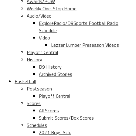
Awards/POW
Weekly One-Stop Home
Audio/Video
ExploreRadio/D9Sports Football Radio
Schedule
Video
Lezzer Lumber Preseason Videos
Playoff Central
History
D9 History
Archived Stories
Basketball
Postseason
Playoff Central
Scores
All Scores
Submit Scores/Box Scores
Schedules
2021 Boys Sch.