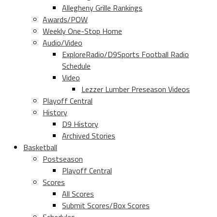
Allegheny Grille Rankings
Awards/POW
Weekly One-Stop Home
Audio/Video
ExploreRadio/D9Sports Football Radio
Schedule
Video
Lezzer Lumber Preseason Videos
Playoff Central
History
D9 History
Archived Stories
Basketball
Postseason
Playoff Central
Scores
All Scores
Submit Scores/Box Scores