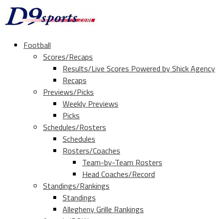
Football
Scores/Recaps
Results/Live Scores Powered by Shick Agency
Recaps
Previews/Picks
Weekly Previews
Picks
Schedules/Rosters
Schedules
Rosters/Coaches
Team-by-Team Rosters
Head Coaches/Record
Standings/Rankings
Standings
Allegheny Grille Rankings