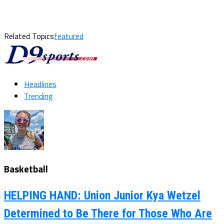
Related Topics
featured
Headlines
Trending
Basketball
HELPING HAND: Union Junior Kya Wetzel
Determined to Be There for Those Who Are