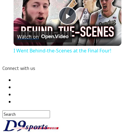
Play
Watch on
Video
I Went Behind-the-Scenes at the Final Four!
Connect with us