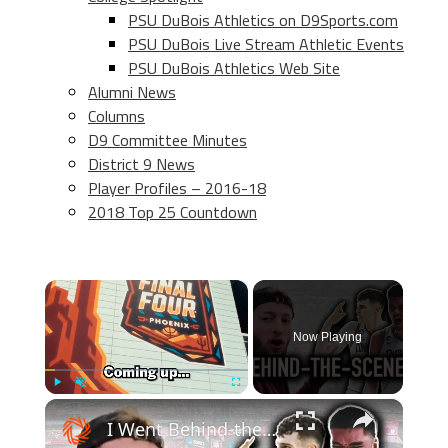
PSU DuBois Athletics on D9Sports.com
PSU DuBois Live Stream Athletic Events
PSU DuBois Athletics Web Site
Alumni News
Columns
D9 Committee Minutes
District 9 News
Player Profiles – 2016-18
2018 Top 25 Countdown
×
Now Playing
×
Play
Unmute
Fullscreen
I Went Behind-the-Scenes at the Final Four!