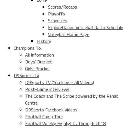
2019
Scores/Recaps
Playoffs
Schedules
ExploreClarion Volleyball Radio Schedule
Volleyball Home Page
History
Champions To.
All Information
Boys’ Bracket
Girls’ Bracket
D9Sports TV
D9Sports TV (YouTube – All Videos)
Post-Game Interviews
The Coach and The Scribe powered by the Rehab
Centre
D9Sports Facebook Videos
Football Camp Tour
Football Weekly Highlights Through 2018