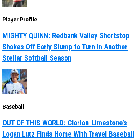
Player Profile
MIGHTY QUINN: Redbank Valley Shortstop
Shakes Off Early Slump to Turn in Another
Stellar Softball Season
Baseball
OUT OF THIS WORLD: Clarion-Limestone’s
Logan Lutz Finds Home With Travel Baseball