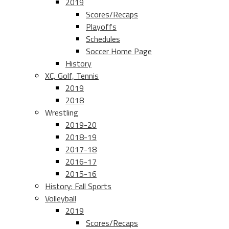
2019
Scores/Recaps
Playoffs
Schedules
Soccer Home Page
History
XC, Golf, Tennis
2019
2018
Wrestling
2019-20
2018-19
2017-18
2016-17
2015-16
History: Fall Sports
Volleyball
2019
Scores/Recaps