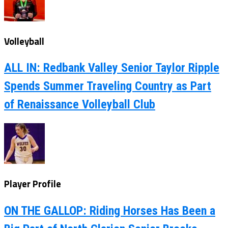
Volleyball
ALL IN: Redbank Valley Senior Taylor Ripple
Spends Summer Traveling Country as Part
of Renaissance Volleyball Club
Player Profile
ON THE GALLOP: Riding Horses Has Been a