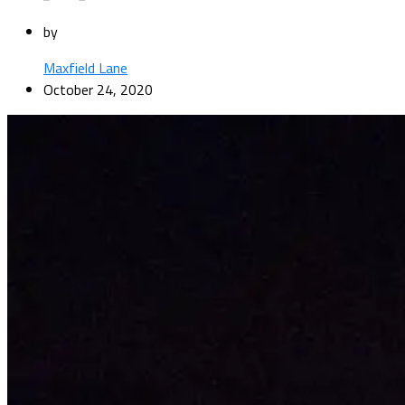
by
Maxfield Lane
October 24, 2020