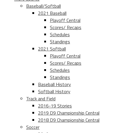
Baseball/Softball
2021 Baseball
Playoff Central
Scores/ Recaps
Schedules
Standings
2021 Softball
Playoff Central
Scores/ Recaps
Schedules
Standings
Baseball History
Softball History
Track and Field
2016-19 Stories
2019 D9 Championship Central
2018 D9 Championship Central
Soccer