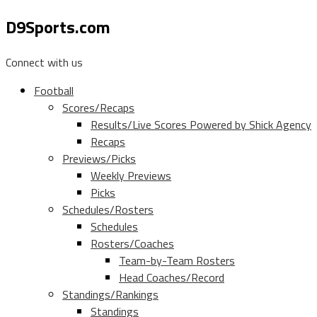
D9Sports.com
Connect with us
Football
Scores/Recaps
Results/Live Scores Powered by Shick Agency
Recaps
Previews/Picks
Weekly Previews
Picks
Schedules/Rosters
Schedules
Rosters/Coaches
Team-by-Team Rosters
Head Coaches/Record
Standings/Rankings
Standings