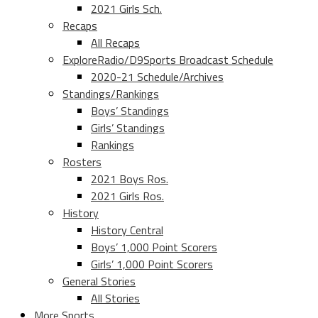
2021 Girls Sch.
Recaps
All Recaps
ExploreRadio/D9Sports Broadcast Schedule
2020-21 Schedule/Archives
Standings/Rankings
Boys’ Standings
Girls’ Standings
Rankings
Rosters
2021 Boys Ros.
2021 Girls Ros.
History
History Central
Boys’ 1,000 Point Scorers
Girls’ 1,000 Point Scorers
General Stories
All Stories
More Sports