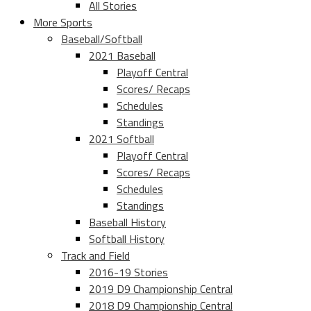
All Stories
More Sports
Baseball/Softball
2021 Baseball
Playoff Central
Scores/ Recaps
Schedules
Standings
2021 Softball
Playoff Central
Scores/ Recaps
Schedules
Standings
Baseball History
Softball History
Track and Field
2016-19 Stories
2019 D9 Championship Central
2018 D9 Championship Central