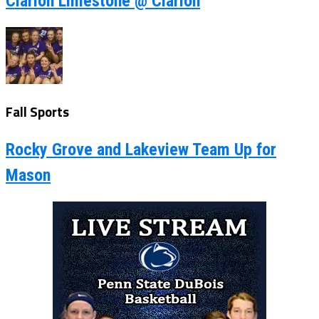
Clarion Limestone @ Clarion
Fall Sports
Rocky Grove and Lakeview Team Up for
Mason