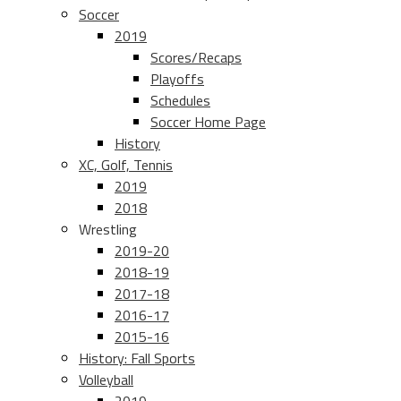
Soccer
2019
Scores/Recaps
Playoffs
Schedules
Soccer Home Page
History
XC, Golf, Tennis
2019
2018
Wrestling
2019-20
2018-19
2017-18
2016-17
2015-16
History: Fall Sports
Volleyball