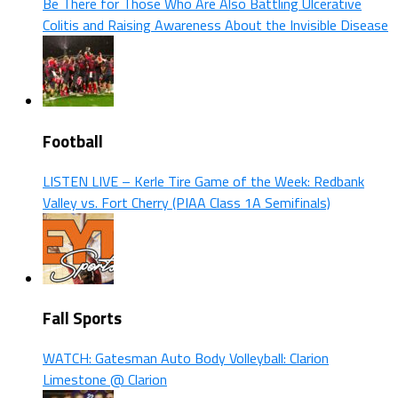
Be There for Those Who Are Also Battling Ulcerative
Colitis and Raising Awareness About the Invisible Disease
Football
LISTEN LIVE – Kerle Tire Game of the Week: Redbank
Valley vs. Fort Cherry (PIAA Class 1A Semifinals)
Fall Sports
WATCH: Gatesman Auto Body Volleyball: Clarion
Limestone @ Clarion