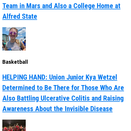
Team in Mars and Also a College Home at
Alfred State
Basketball
HELPING HAND: Union Junior Kya Wetzel
Determined to Be There for Those Who Are
Also Battling Ulcerative Colitis and Raising
Awareness About the Invisible Disease