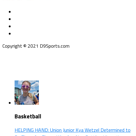
Copyright © 2021 D9Sports.com
Basketball
HELPING HAND: Union Junior Kya Wetzel Determined to