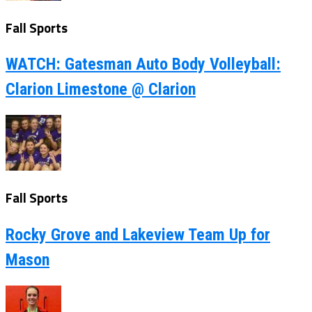
Fall Sports
WATCH: Gatesman Auto Body Volleyball:
Clarion Limestone @ Clarion
Fall Sports
Rocky Grove and Lakeview Team Up for
Mason