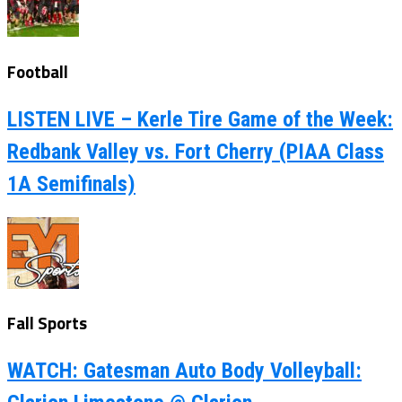
Football
LISTEN LIVE – Kerle Tire Game of the Week:
Redbank Valley vs. Fort Cherry (PIAA Class
1A Semifinals)
Fall Sports
WATCH: Gatesman Auto Body Volleyball: