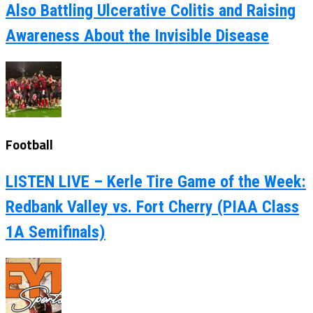
Also Battling Ulcerative Colitis and Raising
Awareness About the Invisible Disease
Football
LISTEN LIVE – Kerle Tire Game of the Week:
Redbank Valley vs. Fort Cherry (PIAA Class
1A Semifinals)