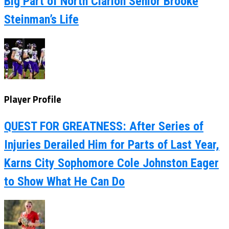
Big Part of North Clarion Senior Brooke
Steinman’s Life
Player Profile
QUEST FOR GREATNESS: After Series of
Injuries Derailed Him for Parts of Last Year,
Karns City Sophomore Cole Johnston Eager
to Show What He Can Do