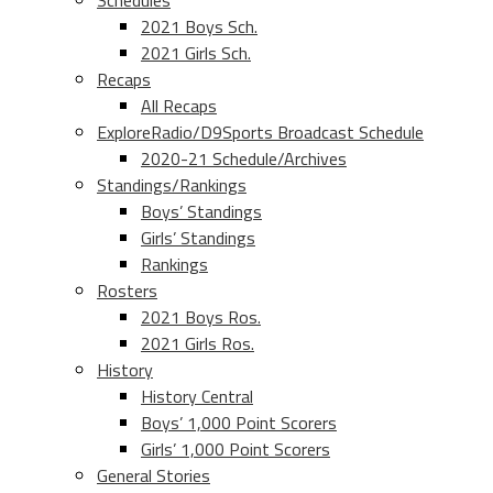
Schedules
2021 Boys Sch.
2021 Girls Sch.
Recaps
All Recaps
ExploreRadio/D9Sports Broadcast Schedule
2020-21 Schedule/Archives
Standings/Rankings
Boys’ Standings
Girls’ Standings
Rankings
Rosters
2021 Boys Ros.
2021 Girls Ros.
History
History Central
Boys’ 1,000 Point Scorers
Girls’ 1,000 Point Scorers
General Stories