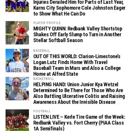
Injuries Derailed Him for Parts of Last Year,
Karns City Sophomore Cole Johnston Eager
to Show What He Can Do
PLAYER PROFILE
MIGHTY QUINN: Redbank Valley Shortstop
Shakes Off Early Slump to Turn in Another
Stellar Softball Season
BASEBALL
OUT OF THIS WORLD: Clarion-Limestone’s
Logan Lutz Finds Home With Travel
Baseball Team in Mars and Also a College
Home at Alfred State
BASKETBALL
HELPING HAND: Union Junior Kya Wetzel
Determined to Be There for Those Who Are
Also Battling Ulcerative Colitis and Raising
Awareness About the Invisible Disease
FOOTBALL
LISTEN LIVE – Kerle Tire Game of the Week:
Redbank Valley vs. Fort Cherry (PIAA Class
1A Semifinals)