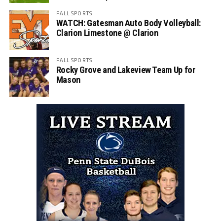
FALL SPORTS
WATCH: Gatesman Auto Body Volleyball:
Clarion Limestone @ Clarion
FALL SPORTS
Rocky Grove and Lakeview Team Up for
Mason