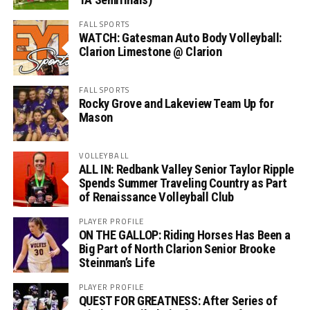
FALL SPORTS
WATCH: Gatesman Auto Body Volleyball:
Clarion Limestone @ Clarion
FALL SPORTS
Rocky Grove and Lakeview Team Up for
Mason
VOLLEYBALL
ALL IN: Redbank Valley Senior Taylor Ripple
Spends Summer Traveling Country as Part
of Renaissance Volleyball Club
PLAYER PROFILE
ON THE GALLOP: Riding Horses Has Been a
Big Part of North Clarion Senior Brooke
Steinman’s Life
PLAYER PROFILE
QUEST FOR GREATNESS: After Series of