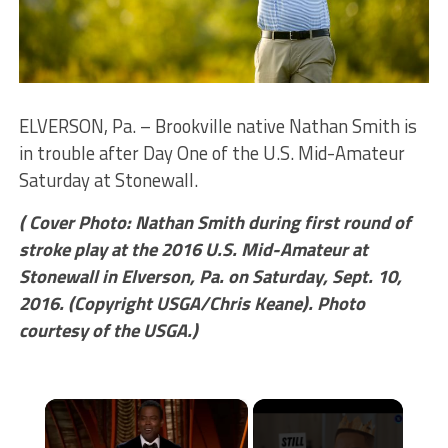
ELVERSON, Pa. – Brookville native Nathan Smith is
in trouble after Day One of the U.S. Mid-Amateur
Saturday at Stonewall.
( Cover Photo: Nathan Smith during first round of
stroke play at the 2016 U.S. Mid-Amateur at
Stonewall in Elverson, Pa. on Saturday, Sept. 10,
2016. (Copyright USGA/Chris Keane). Photo
courtesy of the USGA.)
×