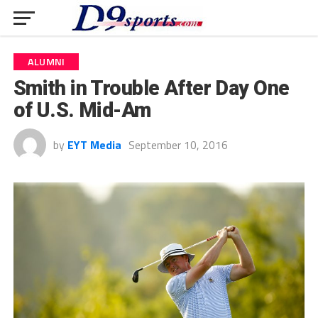
ALUMNI
Smith in Trouble After Day One
of U.S. Mid-Am
by
EYT Media
September 10, 2016