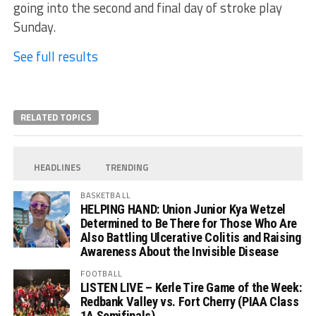
going into the second and final day of stroke play
Sunday.
See full results
RELATED TOPICS
HEADLINES
TRENDING
BASKETBALL
HELPING HAND: Union Junior Kya Wetzel
Determined to Be There for Those Who Are
Also Battling Ulcerative Colitis and Raising
Awareness About the Invisible Disease
FOOTBALL
LISTEN LIVE – Kerle Tire Game of the Week:
Redbank Valley vs. Fort Cherry (PIAA Class
1A Semifinals)