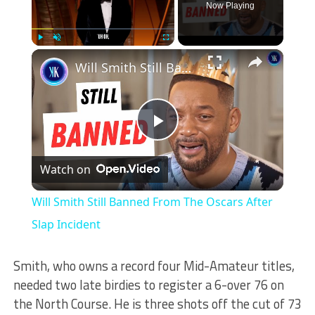
Now Playing
×
Play
Unmute
Fullscreen
Will Smith Still Banned From The Oscars After Slap Incident
Play
Watch on
Video
Will Smith Still Banned From The Oscars After
Slap Incident
Smith, who owns a record four Mid-Amateur titles,
needed two late birdies to register a 6-over 76 on
the North Course. He is three shots off the cut of 73