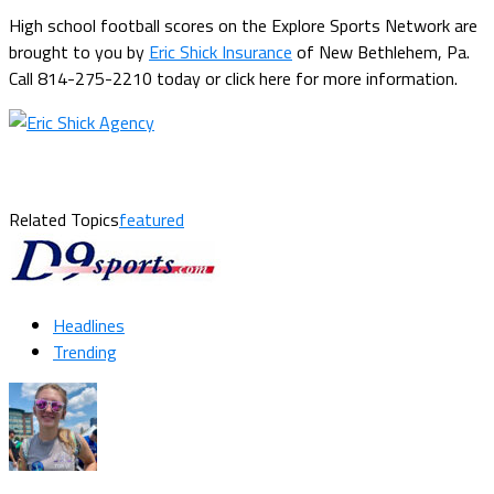
High school football scores on the Explore Sports Network are
brought to you by
Eric Shick Insurance
of New Bethlehem, Pa.
Call 814-275-2210 today or click here for more information.
Related Topics
featured
Headlines
Trending