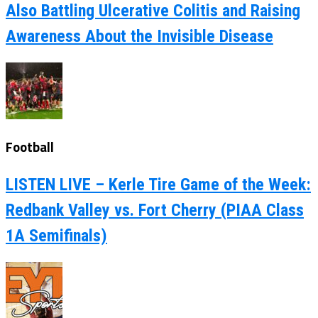
Also Battling Ulcerative Colitis and Raising
Awareness About the Invisible Disease
Football
LISTEN LIVE – Kerle Tire Game of the Week:
Redbank Valley vs. Fort Cherry (PIAA Class
1A Semifinals)