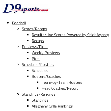
Football
Scores/Recaps
Results/Live Scores Powered by Shick Agency
Recaps
Previews/Picks
Weekly Previews
Picks
Schedules/Rosters
Schedules
Rosters/Coaches
Team-by-Team Rosters
Head Coaches/Record
Standings/Rankings
Standings
Allegheny Grille Rankings