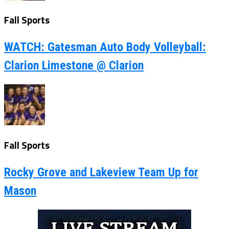
Fall Sports
WATCH: Gatesman Auto Body Volleyball:
Clarion Limestone @ Clarion
Fall Sports
Rocky Grove and Lakeview Team Up for
Mason