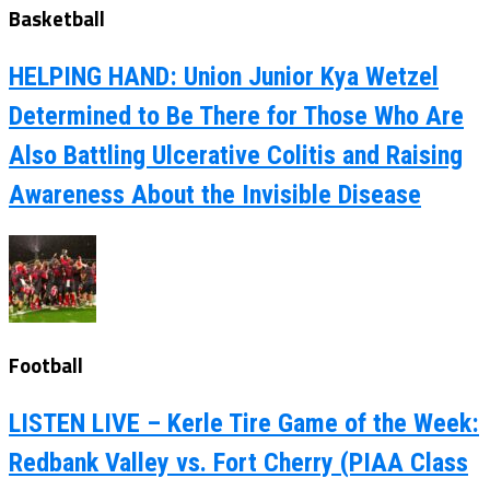
Basketball
HELPING HAND: Union Junior Kya Wetzel
Determined to Be There for Those Who Are
Also Battling Ulcerative Colitis and Raising
Awareness About the Invisible Disease
Football
LISTEN LIVE – Kerle Tire Game of the Week:
Redbank Valley vs. Fort Cherry (PIAA Class