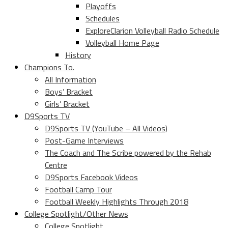
Playoffs
Schedules
ExploreClarion Volleyball Radio Schedule
Volleyball Home Page
History
Champions To.
All Information
Boys’ Bracket
Girls’ Bracket
D9Sports TV
D9Sports TV (YouTube – All Videos)
Post-Game Interviews
The Coach and The Scribe powered by the Rehab
Centre
D9Sports Facebook Videos
Football Camp Tour
Football Weekly Highlights Through 2018
College Spotlight/Other News
College Spotlight