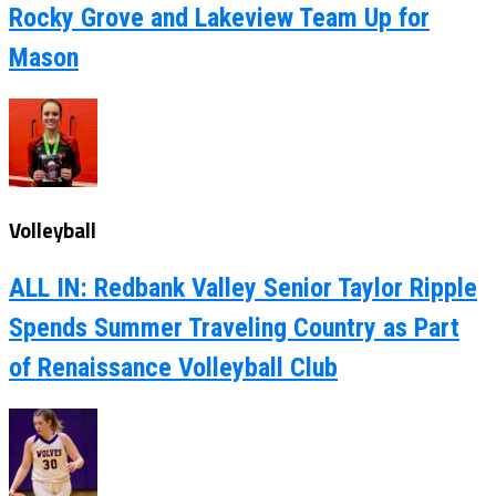
Rocky Grove and Lakeview Team Up for
Mason
Volleyball
ALL IN: Redbank Valley Senior Taylor Ripple
Spends Summer Traveling Country as Part
of Renaissance Volleyball Club