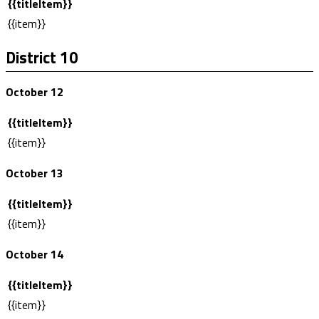
{{titleItem}}
{{item}}
District 10
October 12
{{titleItem}}
{{item}}
October 13
{{titleItem}}
{{item}}
October 14
{{titleItem}}
{{item}}