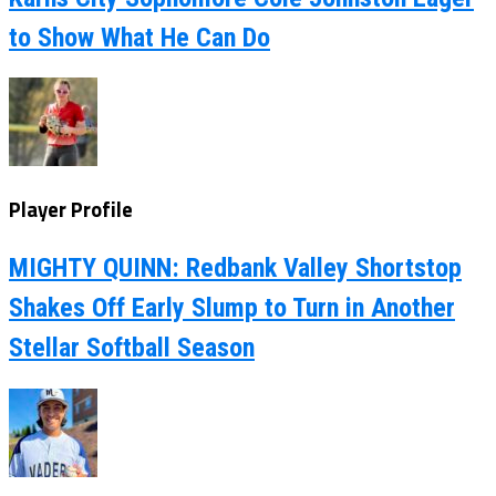
to Show What He Can Do
Player Profile
MIGHTY QUINN: Redbank Valley Shortstop
Shakes Off Early Slump to Turn in Another
Stellar Softball Season