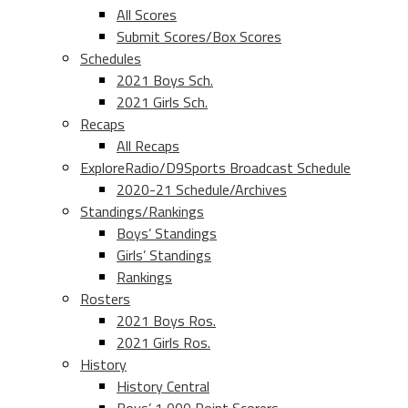
All Scores
Submit Scores/Box Scores
Schedules
2021 Boys Sch.
2021 Girls Sch.
Recaps
All Recaps
ExploreRadio/D9Sports Broadcast Schedule
2020-21 Schedule/Archives
Standings/Rankings
Boys’ Standings
Girls’ Standings
Rankings
Rosters
2021 Boys Ros.
2021 Girls Ros.
History
History Central