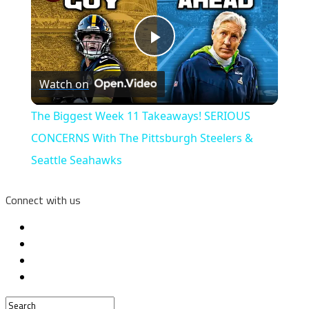
Play
Watch on
Video
The Biggest Week 11 Takeaways! SERIOUS
CONCERNS With The Pittsburgh Steelers &
Seattle Seahawks
Connect with us