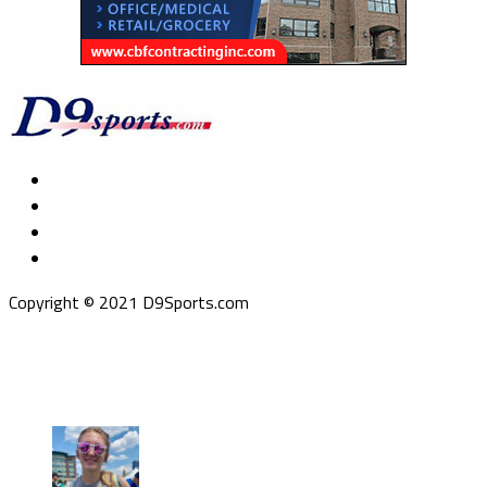
Copyright © 2021 D9Sports.com