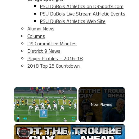
PSU DuBois Athletics on D9Sports.com
PSU DuBois Live Stream Athletic Events
PSU DuBois Athletics Web Site
Alumni News
Columns
D9 Committee Minutes
District 9 News
Player Profiles – 2016-18
2018 Top 25 Countdown
×
Now Playing
×
Play
Unmute
Fullscreen
The Biggest Week 11 Takeaways! SERIOUS CONCERNS With The Pittsburgh Steelers & Seattle Seahawks