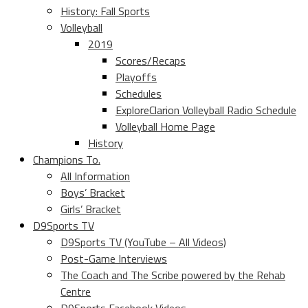
History: Fall Sports
Volleyball
2019
Scores/Recaps
Playoffs
Schedules
ExploreClarion Volleyball Radio Schedule
Volleyball Home Page
History
Champions To.
All Information
Boys’ Bracket
Girls’ Bracket
D9Sports TV
D9Sports TV (YouTube – All Videos)
Post-Game Interviews
The Coach and The Scribe powered by the Rehab
Centre