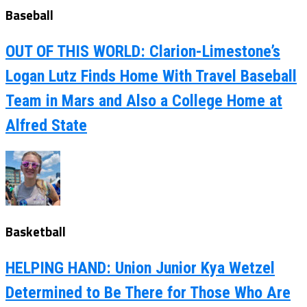
Baseball
OUT OF THIS WORLD: Clarion-Limestone’s
Logan Lutz Finds Home With Travel Baseball
Team in Mars and Also a College Home at
Alfred State
Basketball
HELPING HAND: Union Junior Kya Wetzel
Determined to Be There for Those Who Are