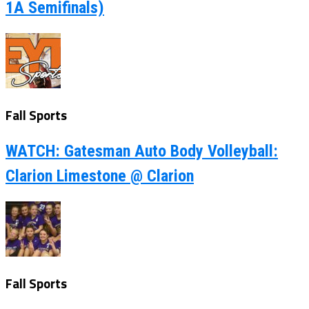
1A Semifinals)
Fall Sports
WATCH: Gatesman Auto Body Volleyball:
Clarion Limestone @ Clarion
Fall Sports