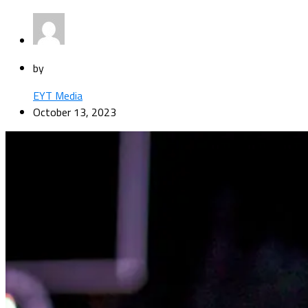
by
EYT Media
October 13, 2023