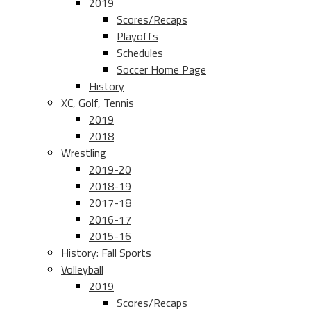
2019
Scores/Recaps
Playoffs
Schedules
Soccer Home Page
History
XC, Golf, Tennis
2019
2018
Wrestling
2019-20
2018-19
2017-18
2016-17
2015-16
History: Fall Sports
Volleyball
2019
Scores/Recaps