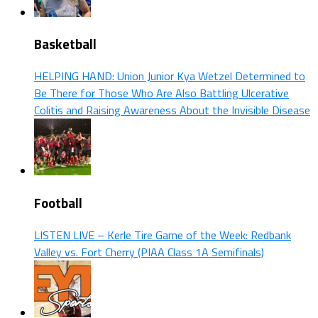
Basketball
HELPING HAND: Union Junior Kya Wetzel Determined to
Be There for Those Who Are Also Battling Ulcerative
Colitis and Raising Awareness About the Invisible Disease
Football
LISTEN LIVE – Kerle Tire Game of the Week: Redbank
Valley vs. Fort Cherry (PIAA Class 1A Semifinals)