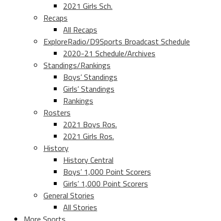
2021 Girls Sch.
Recaps
All Recaps
ExploreRadio/D9Sports Broadcast Schedule
2020-21 Schedule/Archives
Standings/Rankings
Boys’ Standings
Girls’ Standings
Rankings
Rosters
2021 Boys Ros.
2021 Girls Ros.
History
History Central
Boys’ 1,000 Point Scorers
Girls’ 1,000 Point Scorers
General Stories
All Stories
More Sports