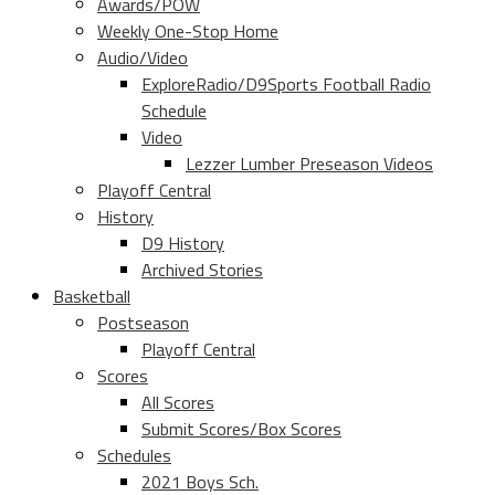
Awards/POW
Weekly One-Stop Home
Audio/Video
ExploreRadio/D9Sports Football Radio
Schedule
Video
Lezzer Lumber Preseason Videos
Playoff Central
History
D9 History
Archived Stories
Basketball
Postseason
Playoff Central
Scores
All Scores
Submit Scores/Box Scores
Schedules
2021 Boys Sch.