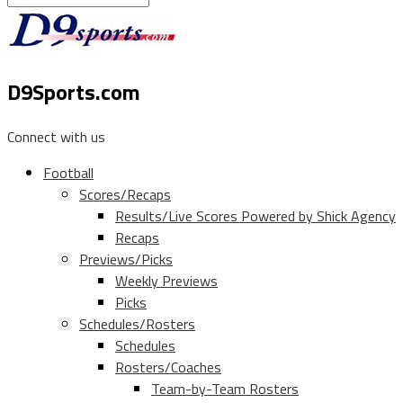
D9Sports.com
Connect with us
Football
Scores/Recaps
Results/Live Scores Powered by Shick Agency
Recaps
Previews/Picks
Weekly Previews
Picks
Schedules/Rosters
Schedules
Rosters/Coaches
Team-by-Team Rosters