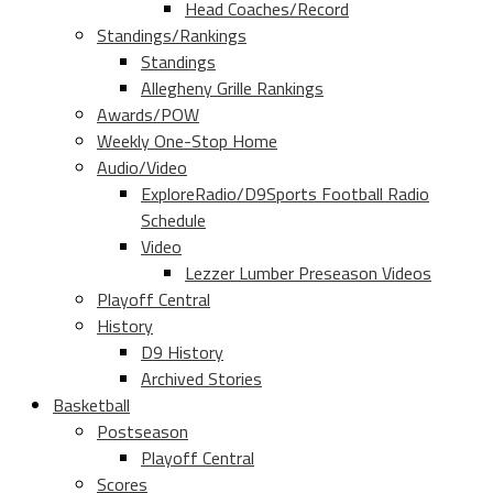
Head Coaches/Record
Standings/Rankings
Standings
Allegheny Grille Rankings
Awards/POW
Weekly One-Stop Home
Audio/Video
ExploreRadio/D9Sports Football Radio
Schedule
Video
Lezzer Lumber Preseason Videos
Playoff Central
History
D9 History
Archived Stories
Basketball
Postseason
Playoff Central
Scores