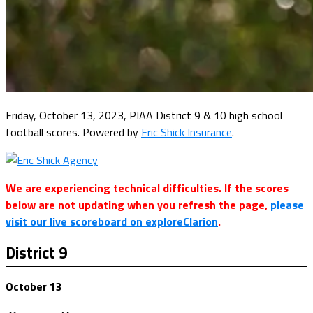
Friday, October 13, 2023, PIAA District 9 & 10 high school
football scores. Powered by
Eric Shick Insurance
.
We are experiencing technical difficulties. If the scores
below are not updating when you refresh the page,
please
visit our live scoreboard on exploreClarion
.
District 9
October 13