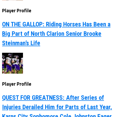
Player Profile
ON THE GALLOP: Riding Horses Has Been a
Big Part of North Clarion Senior Brooke
Steinman’s Life
Player Profile
QUEST FOR GREATNESS: After Series of
Injuries Derailed Him for Parts of Last Year,
Karns City Sophomore Cole Johnston Eager