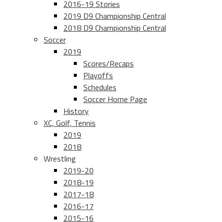
2016-19 Stories
2019 D9 Championship Central
2018 D9 Championship Central
Soccer
2019
Scores/Recaps
Playoffs
Schedules
Soccer Home Page
History
XC, Golf, Tennis
2019
2018
Wrestling
2019-20
2018-19
2017-18
2016-17
2015-16