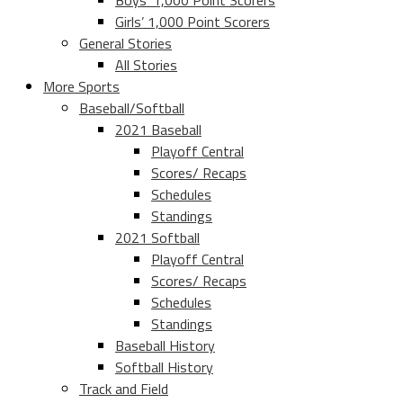
Boys’ 1,000 Point Scorers
Girls’ 1,000 Point Scorers
General Stories
All Stories
More Sports
Baseball/Softball
2021 Baseball
Playoff Central
Scores/ Recaps
Schedules
Standings
2021 Softball
Playoff Central
Scores/ Recaps
Schedules
Standings
Baseball History
Softball History
Track and Field