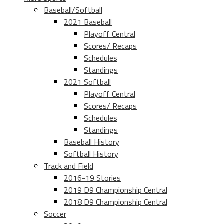
Baseball/Softball
2021 Baseball
Playoff Central
Scores/ Recaps
Schedules
Standings
2021 Softball
Playoff Central
Scores/ Recaps
Schedules
Standings
Baseball History
Softball History
Track and Field
2016-19 Stories
2019 D9 Championship Central
2018 D9 Championship Central
Soccer