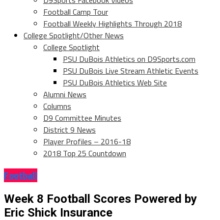
D9Sports Facebook Videos
Football Camp Tour
Football Weekly Highlights Through 2018
College Spotlight/Other News
College Spotlight
PSU DuBois Athletics on D9Sports.com
PSU DuBois Live Stream Athletic Events
PSU DuBois Athletics Web Site
Alumni News
Columns
D9 Committee Minutes
District 9 News
Player Profiles – 2016-18
2018 Top 25 Countdown
Football
Week 8 Football Scores Powered by
Eric Shick Insurance