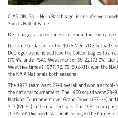
CLARION, Pa. – Norb Baschnagel is one of seven newl
Sports Hall of Fame
Baschnagel’s trip to the Hall of Fame took two amazi
He came to Clarion for the 1975 Men’s Basketball sea
DeGregorio and helped lead the Golden Eagles to an a
(70.4%) and a PSAC-West mark of 58-22 (72.5%). Clarion
West five times ( 1977, 78, 79, 80 & 81), won the NAIA
the NAIA Nationals both seasons.
The 1977 team went 27-3 overall and won a school-re
the national tournament. The 1980 squad went 23-9 
National Tournament over Grand Canyon (83-75) and L
S.D. (61-52) in the quarterfinals. The 1981 team post
the NCAA Division II Nationals losing in the Elite 8 to 