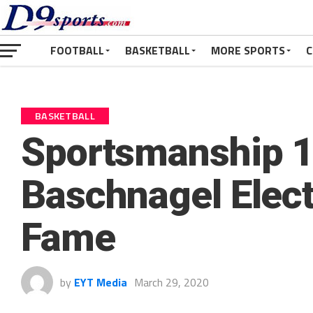
FOOTBALL
BASKETBALL
MORE SPORTS
C
BASKETBALL
Sportsmanship 1
Baschnagel Electe
Fame
by
EYT Media
March 29, 2020