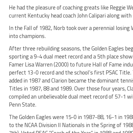
He had the pleasure of coaching greats like Reggie Wel
current Kentucky head coach John Calipari along wit
In the Fall of 1982, Norb took over a perennial losi
into champions.
After three rebuilding seasons, the Golden Eagles bega
sporting a 9-4 dual meet record and a 5th place showi
Famer Lisa Warren (2000) to future Hall of Fame induc
perfect 13-0 record and the school’s first PSAC Tit
added in 1987 and Clarion became the dominant tenni
Titles in 1987, 88 and 1989. Over those four years, 
compiled an unbelievable dual meet record of 57-1 wit
Penn State.
The Golden Eagles were 15-0 in 1987-88, 16-1 in 198
to the NCAA Division II Nationals in the Spring of 198