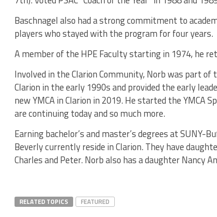
7th). Voted PSAC “Coach of the Year” in 1988 and 1989
Baschnagel also had a strong commitment to academi
players who stayed with the program for four years.
A member of the HPE Faculty starting in 1974, he reti
Involved in the Clarion Community, Norb was part of 
Clarion in the early 1990s and provided the early lead
new YMCA in Clarion in 2019. He started the YMCA Sp
are continuing today and so much more.
Earning bachelor’s and master’s degrees at SUNY-Buf
Beverly currently reside in Clarion. They have daught
Charles and Peter. Norb also has a daughter Nancy A
RELATED TOPICS
FEATURED