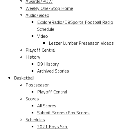
Awards/POW
Weekly One-Stop Home
Audio/Video
ExploreRadio/D9Sports Football Radio
Schedule
Video
Lezzer Lumber Preseason Videos
Playoff Central
History
D9 History
Archived Stories
Basketball
Postseason
Playoff Central
Scores
All Scores
Submit Scores/Box Scores
Schedules
2021 Boys Sch.