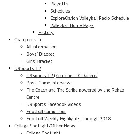
Playoffs
Schedules
ExploreClarion Volleyball Radio Schedule
Volleyball Home Page
History
Champions To.
All Information
Boys’ Bracket
Girls’ Bracket
D9Sports TV
D9Sports TV (YouTube – All Videos)
Post-Game Interviews
The Coach and The Scribe powered by the Rehab
Centre
D9Sports Facebook Videos
Football Camp Tour
Football Weekly Highlights Through 2018
College Spotlight/Other News
College Spotlight