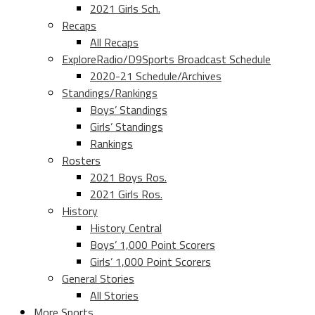
2021 Girls Sch.
Recaps
All Recaps
ExploreRadio/D9Sports Broadcast Schedule
2020-21 Schedule/Archives
Standings/Rankings
Boys’ Standings
Girls’ Standings
Rankings
Rosters
2021 Boys Ros.
2021 Girls Ros.
History
History Central
Boys’ 1,000 Point Scorers
Girls’ 1,000 Point Scorers
General Stories
All Stories
More Sports