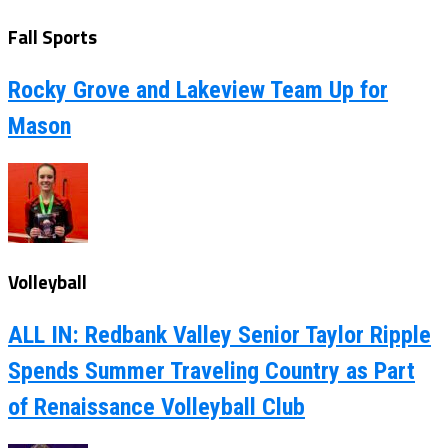
Fall Sports
Rocky Grove and Lakeview Team Up for
Mason
Volleyball
ALL IN: Redbank Valley Senior Taylor Ripple
Spends Summer Traveling Country as Part
of Renaissance Volleyball Club