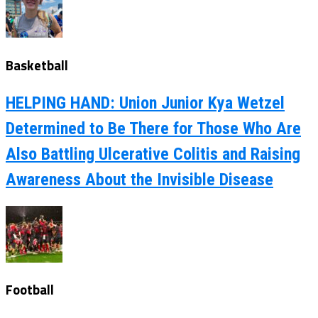
Basketball
HELPING HAND: Union Junior Kya Wetzel
Determined to Be There for Those Who Are
Also Battling Ulcerative Colitis and Raising
Awareness About the Invisible Disease
Football