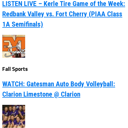
LISTEN LIVE – Kerle Tire Game of the Week:
Redbank Valley vs. Fort Cherry (PIAA Class
1A Semifinals)
Fall Sports
WATCH: Gatesman Auto Body Volleyball:
Clarion Limestone @ Clarion