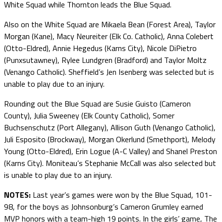
White Squad while Thornton leads the Blue Squad.
Also on the White Squad are Mikaela Bean (Forest Area), Taylor
Morgan (Kane), Macy Neureiter (Elk Co. Catholic), Anna Colebert
(Otto-Eldred), Annie Hegedus (Karns City), Nicole DiPietro
(Punxsutawney), Rylee Lundgren (Bradford) and Taylor Moltz
(Venango Catholic). Sheffield’s Jen Isenberg was selected but is
unable to play due to an injury.
Rounding out the Blue Squad are Susie Guisto (Cameron
County), Julia Sweeney (Elk County Catholic), Somer
Buchsenschutz (Port Allegany), Allison Guth (Venango Catholic),
Juli Esposito (Brockway), Morgan Okerlund (Smethport), Melody
Young (Otto-Eldred), Erin Logue (A-C Valley) and Shanel Preston
(Karns City). Moniteau’s Stephanie McCall was also selected but
is unable to play due to an injury.
NOTES:
Last year’s games were won by the Blue Squad, 101-
98, for the boys as Johnsonburg’s Cameron Grumley earned
MVP honors with a team-high 19 points. In the girls’ game, The