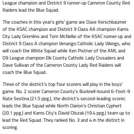
League champion and District 9 runner-up Cameron County Red
Raiders lead the Blue Squad.
The coaches in this year’s girls’ game are Dave Kerschbaumer
of the KSAC champion and District 9 Class AA champion Karns
City Lady Gremlins and Tom McNellie of the KSAC runner-up and
District 9 Class A champion Venango Catholic Lady Vikings, who
will coach the White Squad while Ken Pistner of the AML and
D9 League champion Elk County Catholic Lady Crusaders and
Dave Sullivan of the Cameron County Lady Red Raiders will
coach the Blue Squad.
Three of the district’s top four scorers will play in the boys’
game. No. 2 scorer Cameron County’s Bucknell-bound 6-foot-9
Nate Sestina (21.5 ppg.), the district’s second-leading scorer,
leads the Blue Squad while North Clarion’s Christian Cyphert
(20.1 ppg.) and Karns City’s David Olszak (19.4 ppg.) team up to
lead the Red Squad. They ranked No. 3 and 4 in the district in
scoring.