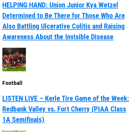
HELPING HAND: Union Junior Kya Wetzel
Determined to Be There for Those Who Are
Also Battling Ulcerative Colitis and Raising
Awareness About the Invisible Disease
Football
LISTEN LIVE – Kerle Tire Game of the Week:
Redbank Valley vs. Fort Cherry (PIAA Class
1A Semifinals)