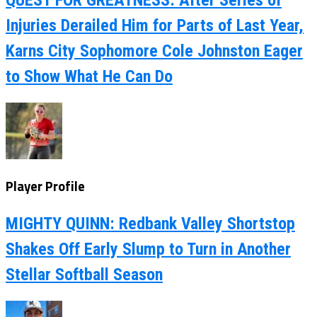
Injuries Derailed Him for Parts of Last Year,
Karns City Sophomore Cole Johnston Eager
to Show What He Can Do
Player Profile
MIGHTY QUINN: Redbank Valley Shortstop
Shakes Off Early Slump to Turn in Another
Stellar Softball Season