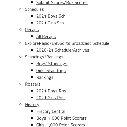
Submit Scores/Box Scores
Schedules
2021 Boys Sch.
2021 Girls Sch.
Recaps
All Recaps
ExploreRadio/D9Sports Broadcast Schedule
2020-21 Schedule/Archives
Standings/Rankings
Boys’ Standings
Girls’ Standings
Rankings
Rosters
2021 Boys Ros.
2021 Girls Ros.
History
History Central
Boys’ 1,000 Point Scorers
Girls’ 1,000 Point Scorers