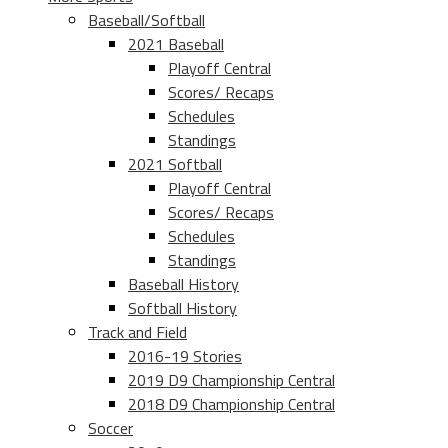
Baseball/Softball
2021 Baseball
Playoff Central
Scores/ Recaps
Schedules
Standings
2021 Softball
Playoff Central
Scores/ Recaps
Schedules
Standings
Baseball History
Softball History
Track and Field
2016-19 Stories
2019 D9 Championship Central
2018 D9 Championship Central
Soccer