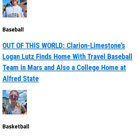
Baseball
OUT OF THIS WORLD: Clarion-Limestone’s
Logan Lutz Finds Home With Travel Baseball
Team in Mars and Also a College Home at
Alfred State
Basketball