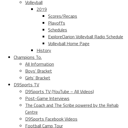
Volleyball
2019
Scores/Recaps
Playoffs
Schedules
ExploreClarion Volleyball Radio Schedule
Volleyball Home Page
History
Champions To.
All Information
Boys’ Bracket
Girls’ Bracket
D9Sports TV
D9Sports TV (YouTube – All Videos)
Post-Game Interviews
The Coach and The Scribe powered by the Rehab
Centre
D9Sports Facebook Videos
Football Camp Tour