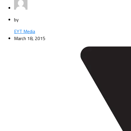
by
EYT Media
March 18, 2015