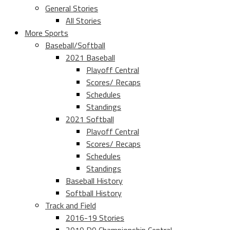
General Stories
All Stories
More Sports
Baseball/Softball
2021 Baseball
Playoff Central
Scores/ Recaps
Schedules
Standings
2021 Softball
Playoff Central
Scores/ Recaps
Schedules
Standings
Baseball History
Softball History
Track and Field
2016-19 Stories