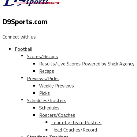
D9Sports.com
Connect with us
Football
Scores/Recaps
Results/Live Scores Powered by Shick Agency
Recaps
Previews/Picks
Weekly Previews
Picks
Schedules/Rosters
Schedules
Rosters/Coaches
Team-by-Team Rosters
Head Coaches/Record