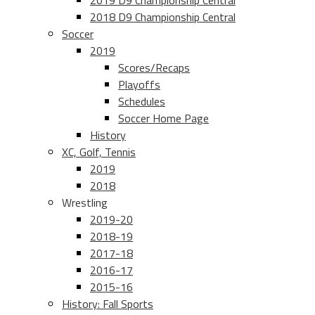
2019 D9 Championship Central
2018 D9 Championship Central
Soccer
2019
Scores/Recaps
Playoffs
Schedules
Soccer Home Page
History
XC, Golf, Tennis
2019
2018
Wrestling
2019-20
2018-19
2017-18
2016-17
2015-16
History: Fall Sports