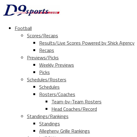
Football
Scores/Recaps
Results/Live Scores Powered by Shick Agency
Recaps
Previews/Picks
Weekly Previews
Picks
Schedules/Rosters
Schedules
Rosters/Coaches
Team-by-Team Rosters
Head Coaches/Record
Standings/Rankings
Standings
Allegheny Grille Rankings