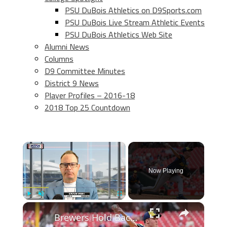
PSU DuBois Athletics on D9Sports.com
PSU DuBois Live Stream Athletic Events
PSU DuBois Athletics Web Site
Alumni News
Columns
D9 Committee Minutes
District 9 News
Player Profiles – 2016-18
2018 Top 25 Countdown
×
Now Playing
×
Play
Unmute
Fullscreen
Brewers Hold Back Jacob Misiorowski: All-Star Game Implications