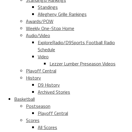
Standings/Rankings
Standings
Allegheny Grille Rankings
Awards/POW
Weekly One-Stop Home
Audio/Video
ExploreRadio/D9Sports Football Radio
Schedule
Video
Lezzer Lumber Preseason Videos
Playoff Central
History
D9 History
Archived Stories
Basketball
Postseason
Playoff Central
Scores
All Scores