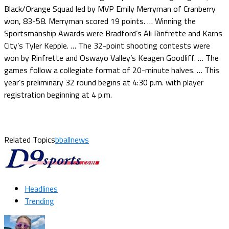
Black/Orange Squad led by MVP Emily Merryman of Cranberry
won, 83-58. Merryman scored 19 points. … Winning the
Sportsmanship Awards were Bradford’s Ali Rinfrette and Karns
City’s Tyler Kepple. … The 32-point shooting contests were
won by Rinfrette and Oswayo Valley’s Keagen Goodliff. … The
games follow a collegiate format of 20-minute halves. … This
year’s preliminary 32 round begins at 4:30 p.m. with player
registration beginning at 4 p.m.
Related Topics
bballnews
Headlines
Trending