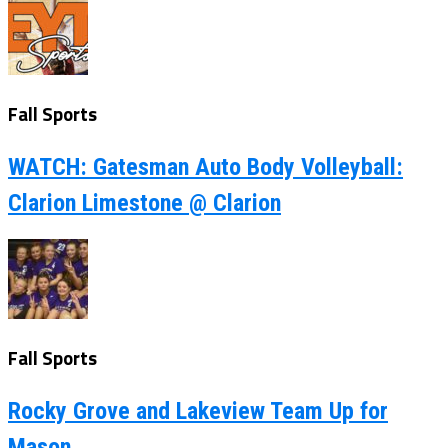
Fall Sports
WATCH: Gatesman Auto Body Volleyball:
Clarion Limestone @ Clarion
Fall Sports
Rocky Grove and Lakeview Team Up for
Mason