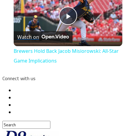
Play
Watch on
Video
Brewers Hold Back Jacob Misiorowski: All-Star
Game Implications
Connect with us