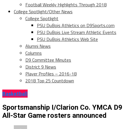
Football Weekly Highlights Through 2018
College Spotlight/Other News
College Spotlight
PSU DuBois Athletics on D9Sports.com
PSU DuBois Live Stream Athletic Events
PSU DuBois Athletics Web Site
Alumni News
Columns
D9 Committee Minutes
District 9 News
Player Profiles – 2016-18
2018 Top 25 Countdown
Basketball
Sportsmanship I/Clarion Co. YMCA D9
All-Star Game rosters announced