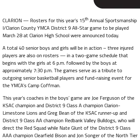
th
CLARION — Rosters for this year’s 15
Annual Sportsmanship
I/Clarion County YMCA District 9 All-Star game to be played
March 28 at Clarion High School were announced today.
A total 40 senior boys and girls will be in action – three injured
players are also on rosters — in a two-game schedule that
begins with the girls at 6 p.m. followed by the boys at
approximately 7:30 p.m. The games serve as a tribute to
outgoing senior basketball players and fund-raising event for
the YMCA’s Camp Coffman.
This year’s coaches in the boys’ game are Joe Ferguson of the
KSAC champion and District 9 Class A champion Clarion-
Limestone Lions and Greg Bean of the KSAC runner-up and
District 9 Class AA champion Redbank Valley Bulldogs, who will
direct the Red Squad while Nate Glunt of the District 9 Class
AAA champion Clearfield Bison and Jon Songer of the North Tier