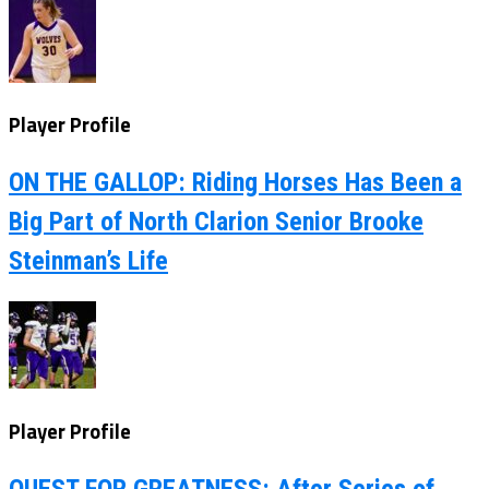
Player Profile
ON THE GALLOP: Riding Horses Has Been a
Big Part of North Clarion Senior Brooke
Steinman’s Life
Player Profile
QUEST FOR GREATNESS: After Series of