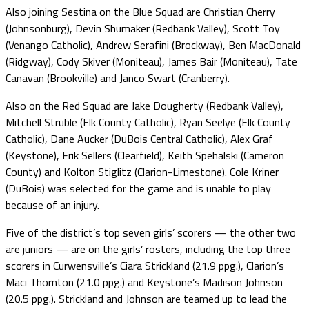
Also joining Sestina on the Blue Squad are Christian Cherry
(Johnsonburg), Devin Shumaker (Redbank Valley), Scott Toy
(Venango Catholic), Andrew Serafini (Brockway), Ben MacDonald
(Ridgway), Cody Skiver (Moniteau), James Bair (Moniteau), Tate
Canavan (Brookville) and Janco Swart (Cranberry).
Also on the Red Squad are Jake Dougherty (Redbank Valley),
Mitchell Struble (Elk County Catholic), Ryan Seelye (Elk County
Catholic), Dane Aucker (DuBois Central Catholic), Alex Graf
(Keystone), Erik Sellers (Clearfield), Keith Spehalski (Cameron
County) and Kolton Stiglitz (Clarion-Limestone). Cole Kriner
(DuBois) was selected for the game and is unable to play
because of an injury.
Five of the district’s top seven girls’ scorers — the other two
are juniors — are on the girls’ rosters, including the top three
scorers in Curwensville’s Ciara Strickland (21.9 ppg.), Clarion’s
Maci Thornton (21.0 ppg.) and Keystone’s Madison Johnson
(20.5 ppg.). Strickland and Johnson are teamed up to lead the