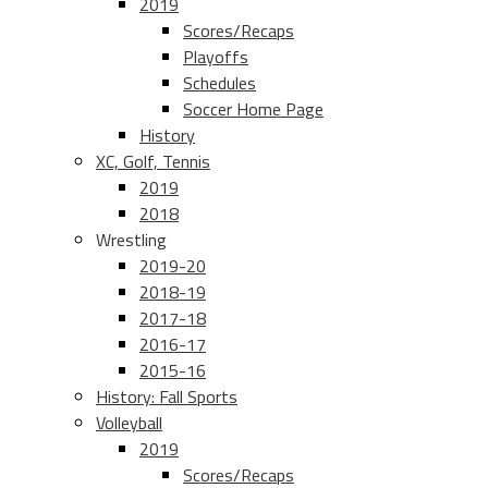
2019
Scores/Recaps
Playoffs
Schedules
Soccer Home Page
History
XC, Golf, Tennis
2019
2018
Wrestling
2019-20
2018-19
2017-18
2016-17
2015-16
History: Fall Sports
Volleyball
2019
Scores/Recaps