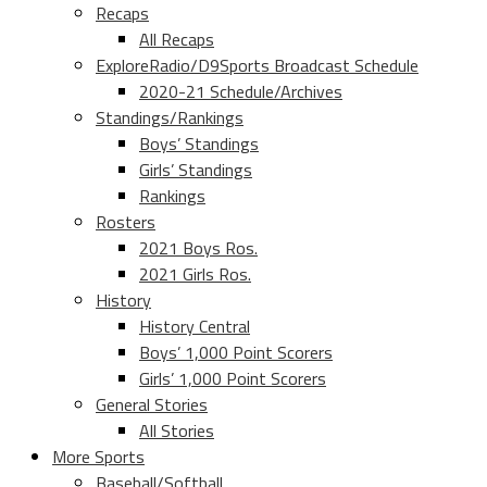
Recaps
All Recaps
ExploreRadio/D9Sports Broadcast Schedule
2020-21 Schedule/Archives
Standings/Rankings
Boys’ Standings
Girls’ Standings
Rankings
Rosters
2021 Boys Ros.
2021 Girls Ros.
History
History Central
Boys’ 1,000 Point Scorers
Girls’ 1,000 Point Scorers
General Stories
All Stories
More Sports
Baseball/Softball