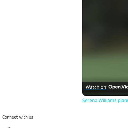
Watch on
Serena Williams plan
Connect with us