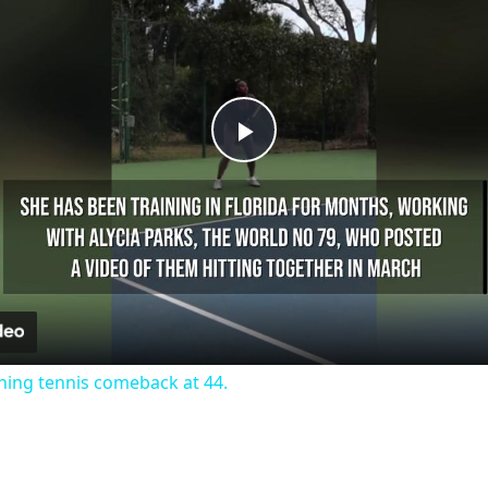
Play
Video
ning tennis comeback at 44.