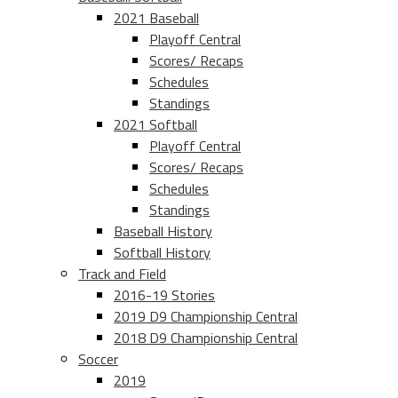
2021 Baseball
Playoff Central
Scores/ Recaps
Schedules
Standings
2021 Softball
Playoff Central
Scores/ Recaps
Schedules
Standings
Baseball History
Softball History
Track and Field
2016-19 Stories
2019 D9 Championship Central
2018 D9 Championship Central
Soccer
2019