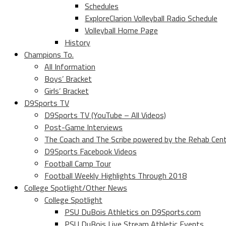
Schedules
ExploreClarion Volleyball Radio Schedule
Volleyball Home Page
History
Champions To.
All Information
Boys’ Bracket
Girls’ Bracket
D9Sports TV
D9Sports TV (YouTube – All Videos)
Post-Game Interviews
The Coach and The Scribe powered by the Rehab Cen
D9Sports Facebook Videos
Football Camp Tour
Football Weekly Highlights Through 2018
College Spotlight/Other News
College Spotlight
PSU DuBois Athletics on D9Sports.com
PSU DuBois Live Stream Athletic Events