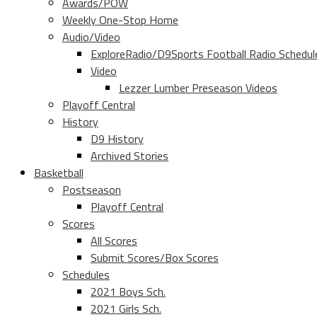
Awards/POW
Weekly One-Stop Home
Audio/Video
ExploreRadio/D9Sports Football Radio Schedul
Video
Lezzer Lumber Preseason Videos
Playoff Central
History
D9 History
Archived Stories
Basketball
Postseason
Playoff Central
Scores
All Scores
Submit Scores/Box Scores
Schedules
2021 Boys Sch.
2021 Girls Sch.