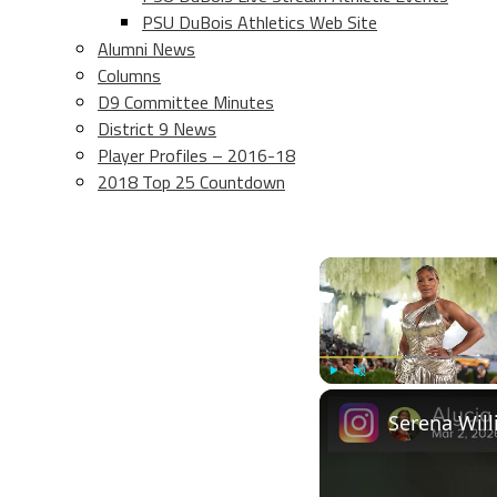
PSU DuBois Athletics Web Site
Alumni News
Columns
D9 Committee Minutes
District 9 News
Player Profiles – 2016-18
2018 Top 25 Countdown
Play
Unmute
Serena Will