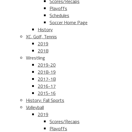
Scores/Recaps
Playoffs
Schedules
Soccer Home Page
History
XC, Golf, Tennis
2019
2018
Wrestling
2019-20
2018-19
2017-18
2016-17
2015-16
History: Fall Sports
Volleyball
2019
Scores/Recaps
Playoffs