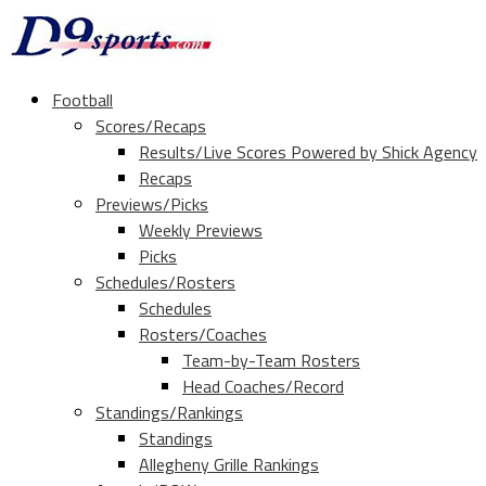
Football
Scores/Recaps
Results/Live Scores Powered by Shick Agency
Recaps
Previews/Picks
Weekly Previews
Picks
Schedules/Rosters
Schedules
Rosters/Coaches
Team-by-Team Rosters
Head Coaches/Record
Standings/Rankings
Standings
Allegheny Grille Rankings