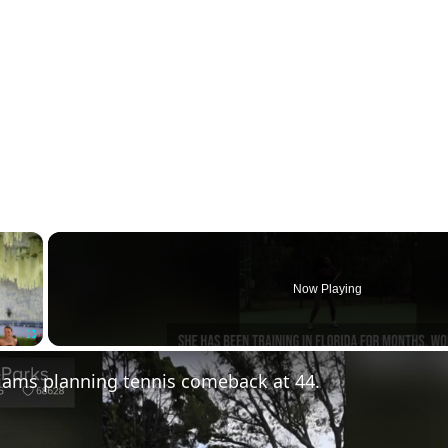
×
Now Playing
Fullscreen
iams planning tennis comeback at 44.