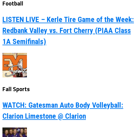
Football
LISTEN LIVE – Kerle Tire Game of the Week:
Redbank Valley vs. Fort Cherry (PIAA Class
1A Semifinals)
Fall Sports
WATCH: Gatesman Auto Body Volleyball:
Clarion Limestone @ Clarion