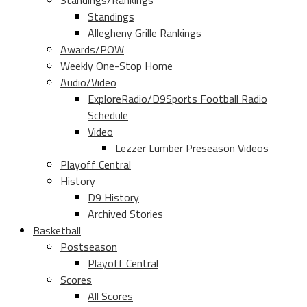
Standings/Rankings
Standings
Allegheny Grille Rankings
Awards/POW
Weekly One-Stop Home
Audio/Video
ExploreRadio/D9Sports Football Radio
Schedule
Video
Lezzer Lumber Preseason Videos
Playoff Central
History
D9 History
Archived Stories
Basketball
Postseason
Playoff Central
Scores
All Scores