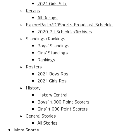
2021 Girls Sch.
Recaps
All Recaps
ExploreRadio/D9Sports Broadcast Schedule
2020-21 Schedule/Archives
Standings/Rankings
Boys’ Standings
Girls’ Standings
Rankings
Rosters
2021 Boys Ros.
2021 Girls Ros.
History
History Central
Boys’ 1,000 Point Scorers
Girls’ 1,000 Point Scorers
General Stories
All Stories
More Sports