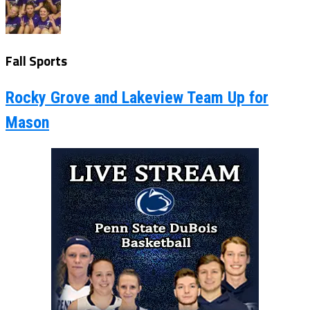
Fall Sports
Rocky Grove and Lakeview Team Up for
Mason