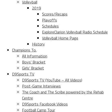
Volleyball
2019
Scores/Recaps
Playoffs
Schedules
ExploreClarion Volleyball Radio Schedule
Volleyball Home Page
History
Champions To.
All Information
Boys’ Bracket
Girls’ Bracket
D9Sports TV
D9Sports TV (YouTube – All Videos)
Post-Game Interviews
The Coach and The Scribe powered by the Rehab
Centre
D9Sports Facebook Videos
Football Camp Tour