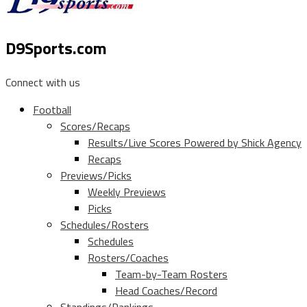
D9Sports.com
Connect with us
Football
Scores/Recaps
Results/Live Scores Powered by Shick Agency
Recaps
Previews/Picks
Weekly Previews
Picks
Schedules/Rosters
Schedules
Rosters/Coaches
Team-by-Team Rosters
Head Coaches/Record