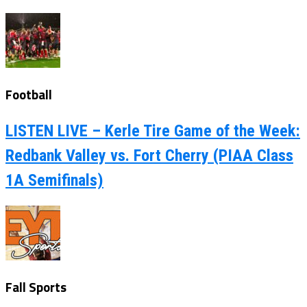
Football
LISTEN LIVE – Kerle Tire Game of the Week:
Redbank Valley vs. Fort Cherry (PIAA Class
1A Semifinals)
Fall Sports