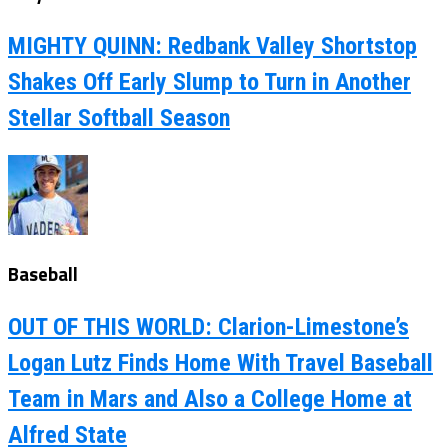
MIGHTY QUINN: Redbank Valley Shortstop
Shakes Off Early Slump to Turn in Another
Stellar Softball Season
Baseball
OUT OF THIS WORLD: Clarion-Limestone’s
Logan Lutz Finds Home With Travel Baseball
Team in Mars and Also a College Home at
Alfred State