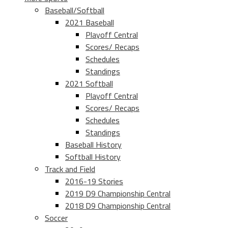
Baseball/Softball
2021 Baseball
Playoff Central
Scores/ Recaps
Schedules
Standings
2021 Softball
Playoff Central
Scores/ Recaps
Schedules
Standings
Baseball History
Softball History
Track and Field
2016-19 Stories
2019 D9 Championship Central
2018 D9 Championship Central
Soccer