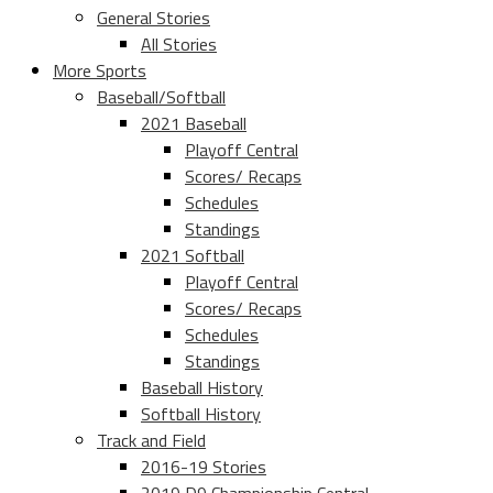
General Stories
All Stories
More Sports
Baseball/Softball
2021 Baseball
Playoff Central
Scores/ Recaps
Schedules
Standings
2021 Softball
Playoff Central
Scores/ Recaps
Schedules
Standings
Baseball History
Softball History
Track and Field
2016-19 Stories