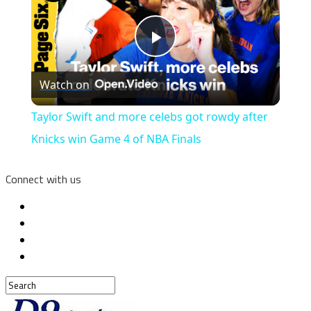
Play
Watch on
Video
Taylor Swift and more celebs got rowdy after
Knicks win Game 4 of NBA Finals
Connect with us