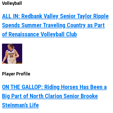
Volleyball
ALL IN: Redbank Valley Senior Taylor Ripple
Spends Summer Traveling Country as Part
of Renaissance Volleyball Club
Player Profile
ON THE GALLOP: Riding Horses Has Been a
Big Part of North Clarion Senior Brooke
Steinman’s Life