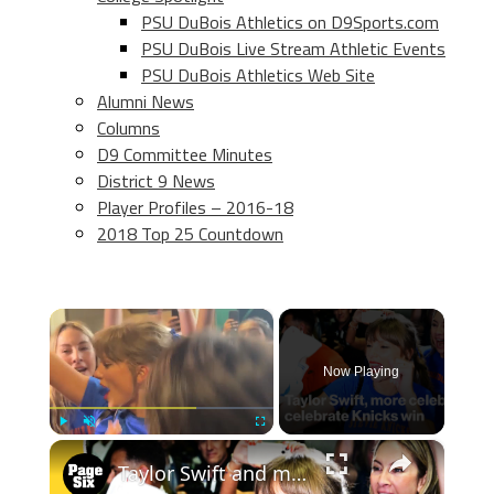
PSU DuBois Athletics on D9Sports.com
PSU DuBois Live Stream Athletic Events
PSU DuBois Athletics Web Site
Alumni News
Columns
D9 Committee Minutes
District 9 News
Player Profiles – 2016-18
2018 Top 25 Countdown
×
Now Playing
×
Play
Unmute
Fullscreen
Taylor Swift and more celebs got rowdy after Knicks win Game 4 of NBA Finals