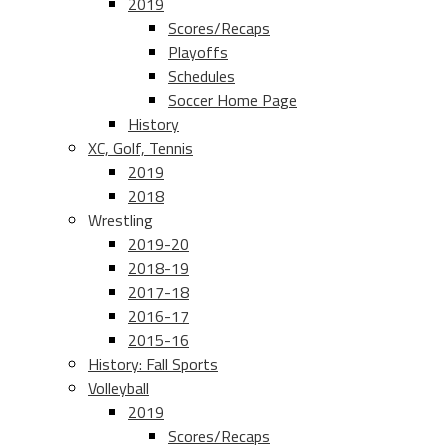
2019
Scores/Recaps
Playoffs
Schedules
Soccer Home Page
History
XC, Golf, Tennis
2019
2018
Wrestling
2019-20
2018-19
2017-18
2016-17
2015-16
History: Fall Sports
Volleyball
2019
Scores/Recaps