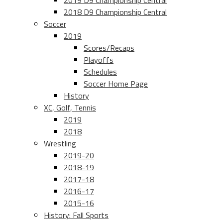
2019 D9 Championship Central
2018 D9 Championship Central
Soccer
2019
Scores/Recaps
Playoffs
Schedules
Soccer Home Page
History
XC, Golf, Tennis
2019
2018
Wrestling
2019-20
2018-19
2017-18
2016-17
2015-16
History: Fall Sports