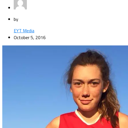
by
EYT Media
October 5, 2016