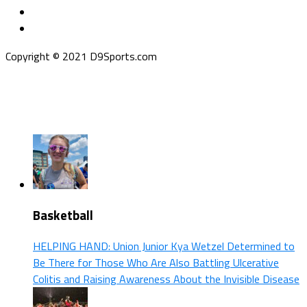
Copyright © 2021 D9Sports.com
Basketball
HELPING HAND: Union Junior Kya Wetzel Determined to
Be There for Those Who Are Also Battling Ulcerative
Colitis and Raising Awareness About the Invisible Disease