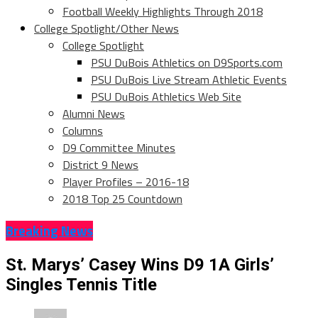
Football Weekly Highlights Through 2018
College Spotlight/Other News
College Spotlight
PSU DuBois Athletics on D9Sports.com
PSU DuBois Live Stream Athletic Events
PSU DuBois Athletics Web Site
Alumni News
Columns
D9 Committee Minutes
District 9 News
Player Profiles – 2016-18
2018 Top 25 Countdown
Breaking News
St. Marys’ Casey Wins D9 1A Girls’
Singles Tennis Title