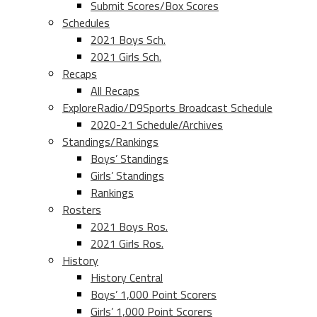
Submit Scores/Box Scores
Schedules
2021 Boys Sch.
2021 Girls Sch.
Recaps
All Recaps
ExploreRadio/D9Sports Broadcast Schedule
2020-21 Schedule/Archives
Standings/Rankings
Boys’ Standings
Girls’ Standings
Rankings
Rosters
2021 Boys Ros.
2021 Girls Ros.
History
History Central
Boys’ 1,000 Point Scorers
Girls’ 1,000 Point Scorers