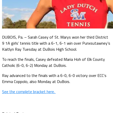
DUBOIS, Pa. – Sarah Casey of St. Marys won her third District
9 1A girls’ tennis title with a 6-1, 6-1 win over Punxsutawney’s
Kaitlyn Ray Tuesday at DuBois High School.
To reach the finals, Casey defeated Maria Hoh of Elk County
Catholic (6-0, 6-2) Monday at DuBois.
Ray advanced to the finals with a 6-0, 6-0 victory over ECC’s
Emma Coppolo, also Monday at DuBois.
See the complete bracket here.