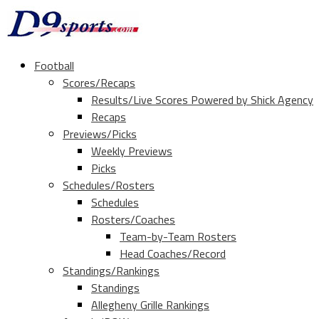
Football
Scores/Recaps
Results/Live Scores Powered by Shick Agency
Recaps
Previews/Picks
Weekly Previews
Picks
Schedules/Rosters
Schedules
Rosters/Coaches
Team-by-Team Rosters
Head Coaches/Record
Standings/Rankings
Standings
Allegheny Grille Rankings