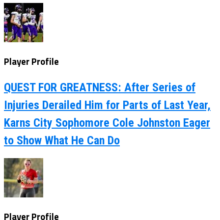
Player Profile
QUEST FOR GREATNESS: After Series of
Injuries Derailed Him for Parts of Last Year,
Karns City Sophomore Cole Johnston Eager
to Show What He Can Do
Player Profile