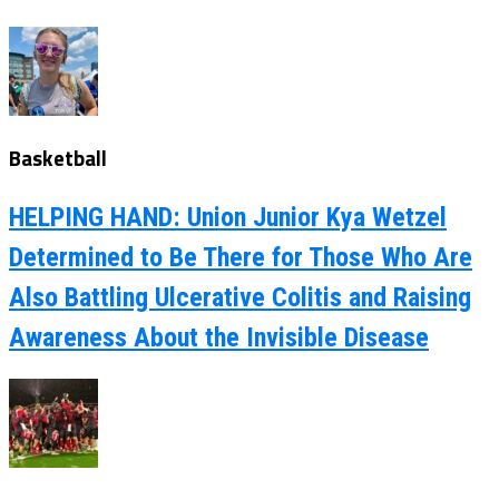
Basketball
HELPING HAND: Union Junior Kya Wetzel
Determined to Be There for Those Who Are
Also Battling Ulcerative Colitis and Raising
Awareness About the Invisible Disease