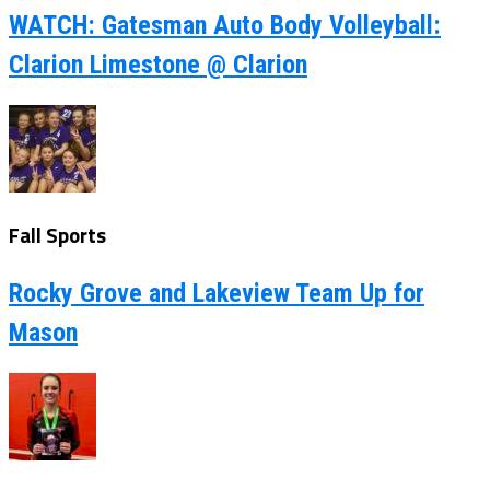
WATCH: Gatesman Auto Body Volleyball:
Clarion Limestone @ Clarion
Fall Sports
Rocky Grove and Lakeview Team Up for
Mason