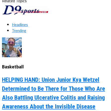
Related Topics
Headlines
Trending
Basketball
HELPING HAND: Union Junior Kya Wetzel
Determined to Be There for Those Who Are
Also Battling Ulcerative Colitis and Raising
Awareness About the Invisible Disease