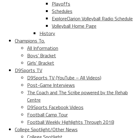
Playoffs
Schedules
ExploreClarion Volleyball Radio Schedule
Volleyball Home Page
History
Champions To.
All Information
Boys’ Bracket
Girls’ Bracket
D9Sports TV
D9Sports TV (YouTube – All Videos)
Post-Game Interviews
The Coach and The Scribe powered by the Rehab
Centre
D9Sports Facebook Videos
Football Camp Tour
Football Weekly Highlights Through 2018
College Spotlight/Other News
College Spotlight