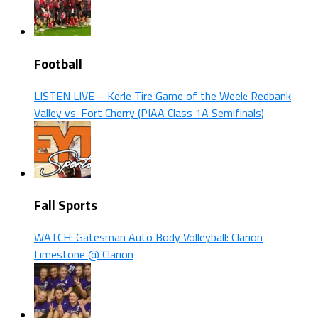
Football
LISTEN LIVE – Kerle Tire Game of the Week: Redbank
Valley vs. Fort Cherry (PIAA Class 1A Semifinals)
Fall Sports
WATCH: Gatesman Auto Body Volleyball: Clarion
Limestone @ Clarion