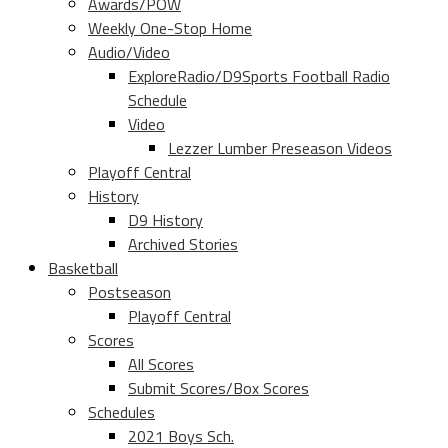
Awards/POW
Weekly One-Stop Home
Audio/Video
ExploreRadio/D9Sports Football Radio
Schedule
Video
Lezzer Lumber Preseason Videos
Playoff Central
History
D9 History
Archived Stories
Basketball
Postseason
Playoff Central
Scores
All Scores
Submit Scores/Box Scores
Schedules
2021 Boys Sch.