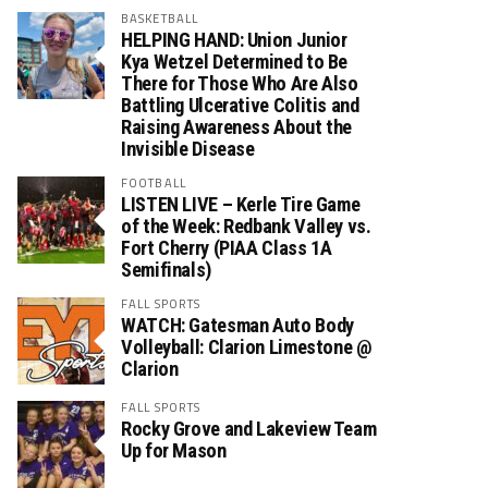
BASKETBALL
HELPING HAND: Union Junior
Kya Wetzel Determined to Be
There for Those Who Are Also
Battling Ulcerative Colitis and
Raising Awareness About the
Invisible Disease
FOOTBALL
LISTEN LIVE – Kerle Tire Game
of the Week: Redbank Valley vs.
Fort Cherry (PIAA Class 1A
Semifinals)
FALL SPORTS
WATCH: Gatesman Auto Body
Volleyball: Clarion Limestone @
Clarion
FALL SPORTS
Rocky Grove and Lakeview Team
Up for Mason