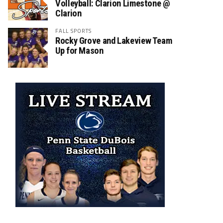
Volleyball: Clarion Limestone @
Clarion
FALL SPORTS
Rocky Grove and Lakeview Team
Up for Mason