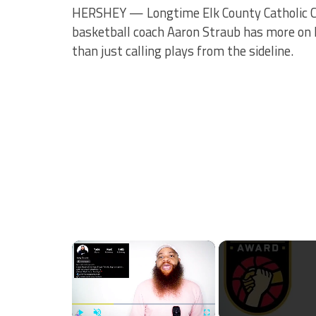
HERSHEY — Longtime Elk County Catholic 
basketball coach Aaron Straub has more on 
than just calling plays from the sideline.
×