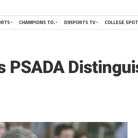
ORTS
CHAMPIONS TO.
D9SPORTS TV
COLLEGE SPO
s PSADA Distingui