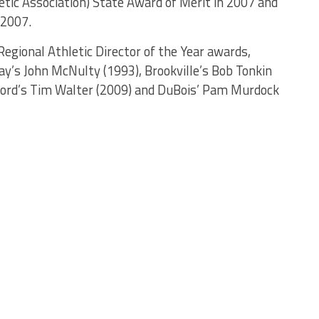
etic Association) State Award of Merit in 2007 and
 2007.
egional Athletic Director of the Year awards,
ay’s John McNulty (1993), Brookville’s Bob Tonkin
adford’s Tim Walter (2009) and DuBois’ Pam Murdock