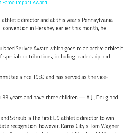
 of Fame Impact Award
 athletic director and at this year’s Pennsylvania
l convention in Hershey earlier this month, he
uished Serivce Award which goes to an active athletic
 special contributions, including leadership and
mmittee since 1989 and has served as the vice-
r 33 years and have three children — A.J., Doug and
nd Straub is the first D9 athletic director to win
state recognition, however. Karns City’s Tom Wagner