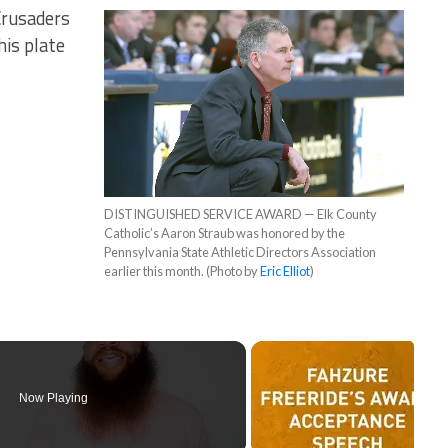
Crusaders
his plate
DISTINGUISHED SERVICE AWARD — Elk County
Catholic’s Aaron Straub was honored by the
Pennsylvania State Athletic Directors Association
earlier this month. (Photo by
Eric Elliot
)
Now Playing