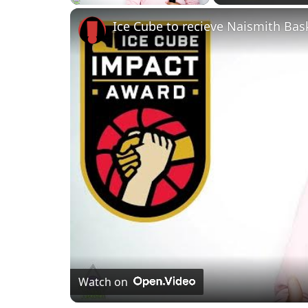
Play
Unmute
Fullscreen
Ice Cube to recieve Naismith Bas
Watch on