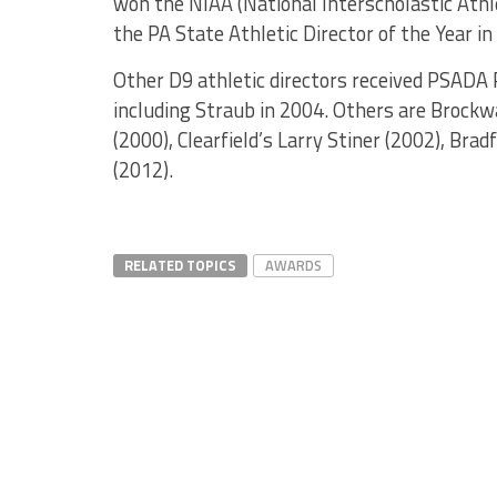
won the NIAA (National Interscholastic Athl
the PA State Athletic Director of the Year in
Other D9 athletic directors received PSADA R
including Straub in 2004. Others are Brockw
(2000), Clearfield’s Larry Stiner (2002), Br
(2012).
RELATED TOPICS
AWARDS