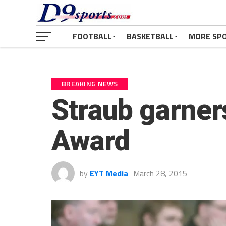
FOOTBALL
BASKETBALL
MORE SP
BREAKING NEWS
Straub garner
Award
by
EYT Media
March 28, 2015