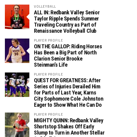
VOLLEYBALL
ALL IN: Redbank Valley Senior
Taylor Ripple Spends Summer
Traveling Country as Part of
Renaissance Volleyball Club
PLAYER PROFILE
ON THE GALLOP: Riding Horses
Has Been a Big Part of North
Clarion Senior Brooke
Steinman’s Life
PLAYER PROFILE
QUEST FOR GREATNESS: After
Series of Injuries Derailed Him
for Parts of Last Year, Karns
City Sophomore Cole Johnston
Eager to Show What He Can Do
PLAYER PROFILE
MIGHTY QUINN: Redbank Valley
Shortstop Shakes Off Early
Slump to Turn in Another Stellar