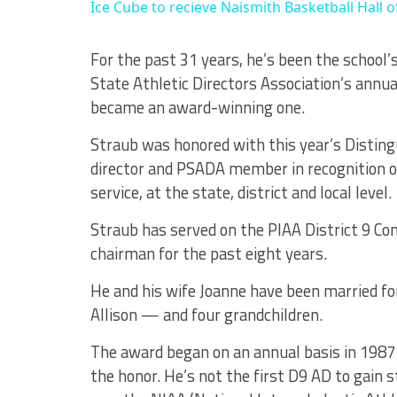
Ice Cube to recieve Naismith Basketball Hall
For the past 31 years, he’s been the school’s
State Athletic Directors Association’s annua
became an award-winning one.
Straub was honored with this year’s Disting
director and PSADA member in recognition of
service, at the state, district and local level.
Straub has served on the PIAA District 9 Co
chairman for the past eight years.
He and his wife Joanne have been married fo
Allison — and four grandchildren.
The award began on an annual basis in 1987 a
the honor. He’s not the first D9 AD to gain 