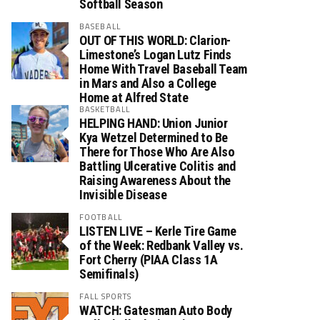
Softball Season
BASEBALL
OUT OF THIS WORLD: Clarion-
Limestone’s Logan Lutz Finds
Home With Travel Baseball Team
in Mars and Also a College
Home at Alfred State
BASKETBALL
HELPING HAND: Union Junior
Kya Wetzel Determined to Be
There for Those Who Are Also
Battling Ulcerative Colitis and
Raising Awareness About the
Invisible Disease
FOOTBALL
LISTEN LIVE – Kerle Tire Game
of the Week: Redbank Valley vs.
Fort Cherry (PIAA Class 1A
Semifinals)
FALL SPORTS
WATCH: Gatesman Auto Body