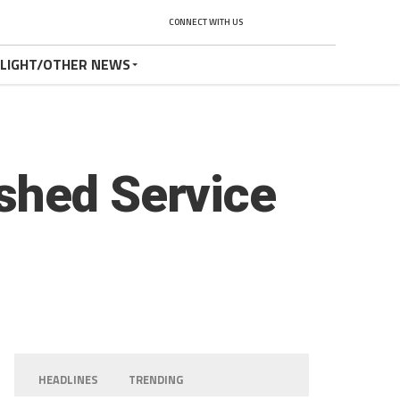
CONNECT WITH US
TLIGHT/OTHER NEWS
shed Service
HEADLINES
TRENDING