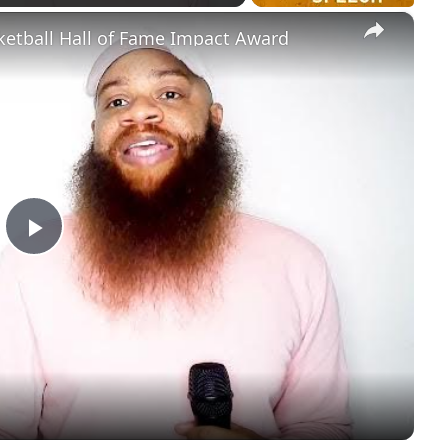
×
ketball Hall of Fame Impact Award
Play
Video