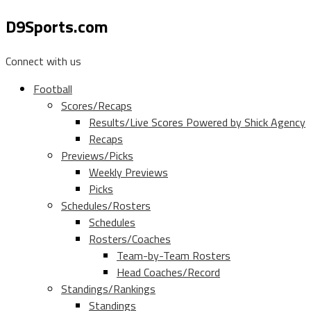
D9Sports.com
Connect with us
Football
Scores/Recaps
Results/Live Scores Powered by Shick Agency
Recaps
Previews/Picks
Weekly Previews
Picks
Schedules/Rosters
Schedules
Rosters/Coaches
Team-by-Team Rosters
Head Coaches/Record
Standings/Rankings
Standings