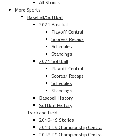
All Stories
More Sports
Baseball/Softball
2021 Baseball
Playoff Central
Scores/ Recaps
Schedules
Standings
2021 Softball
Playoff Central
Scores/ Recaps
Schedules
Standings
Baseball History
Softball History
Track and Field
2016-19 Stories
2019 D9 Championship Central
2018 D9 Championship Central