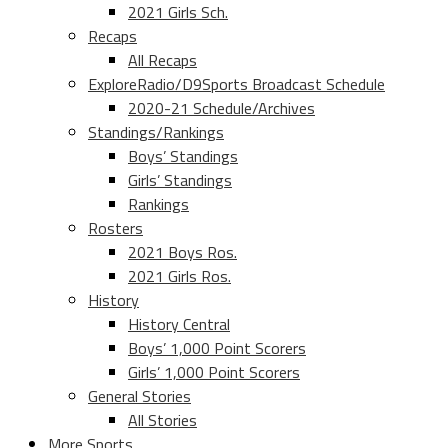
2021 Girls Sch.
Recaps
All Recaps
ExploreRadio/D9Sports Broadcast Schedule
2020-21 Schedule/Archives
Standings/Rankings
Boys’ Standings
Girls’ Standings
Rankings
Rosters
2021 Boys Ros.
2021 Girls Ros.
History
History Central
Boys’ 1,000 Point Scorers
Girls’ 1,000 Point Scorers
General Stories
All Stories
More Sports