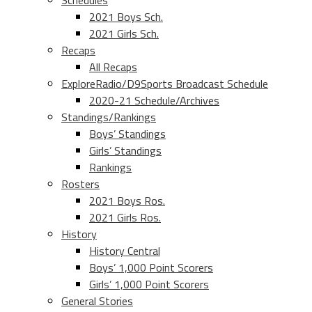
Schedules
2021 Boys Sch.
2021 Girls Sch.
Recaps
All Recaps
ExploreRadio/D9Sports Broadcast Schedule
2020-21 Schedule/Archives
Standings/Rankings
Boys’ Standings
Girls’ Standings
Rankings
Rosters
2021 Boys Ros.
2021 Girls Ros.
History
History Central
Boys’ 1,000 Point Scorers
Girls’ 1,000 Point Scorers
General Stories