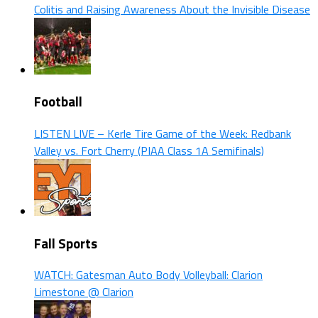
Colitis and Raising Awareness About the Invisible Disease
Football
LISTEN LIVE – Kerle Tire Game of the Week: Redbank
Valley vs. Fort Cherry (PIAA Class 1A Semifinals)
Fall Sports
WATCH: Gatesman Auto Body Volleyball: Clarion
Limestone @ Clarion