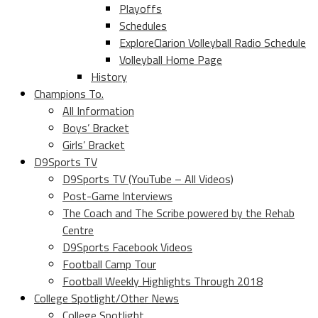
Playoffs
Schedules
ExploreClarion Volleyball Radio Schedule
Volleyball Home Page
History
Champions To.
All Information
Boys’ Bracket
Girls’ Bracket
D9Sports TV
D9Sports TV (YouTube – All Videos)
Post-Game Interviews
The Coach and The Scribe powered by the Rehab
Centre
D9Sports Facebook Videos
Football Camp Tour
Football Weekly Highlights Through 2018
College Spotlight/Other News
College Spotlight