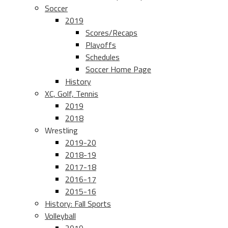
Soccer
2019
Scores/Recaps
Playoffs
Schedules
Soccer Home Page
History
XC, Golf, Tennis
2019
2018
Wrestling
2019-20
2018-19
2017-18
2016-17
2015-16
History: Fall Sports
Volleyball