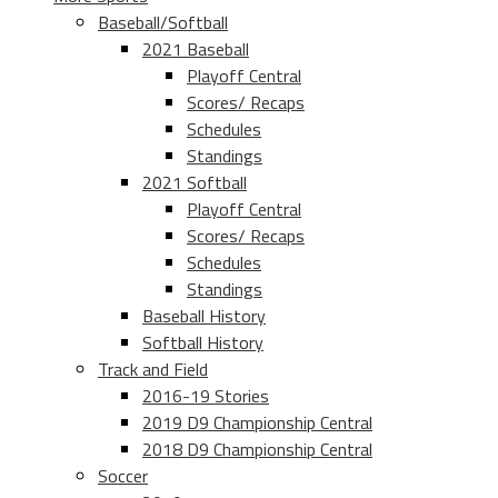
Baseball/Softball
2021 Baseball
Playoff Central
Scores/ Recaps
Schedules
Standings
2021 Softball
Playoff Central
Scores/ Recaps
Schedules
Standings
Baseball History
Softball History
Track and Field
2016-19 Stories
2019 D9 Championship Central
2018 D9 Championship Central
Soccer