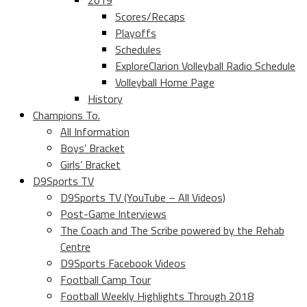
2019
Scores/Recaps
Playoffs
Schedules
ExploreClarion Volleyball Radio Schedule
Volleyball Home Page
History
Champions To.
All Information
Boys’ Bracket
Girls’ Bracket
D9Sports TV
D9Sports TV (YouTube – All Videos)
Post-Game Interviews
The Coach and The Scribe powered by the Rehab
Centre
D9Sports Facebook Videos
Football Camp Tour
Football Weekly Highlights Through 2018