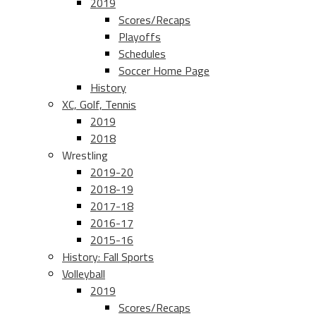
2019
Scores/Recaps
Playoffs
Schedules
Soccer Home Page
History
XC, Golf, Tennis
2019
2018
Wrestling
2019-20
2018-19
2017-18
2016-17
2015-16
History: Fall Sports
Volleyball
2019
Scores/Recaps