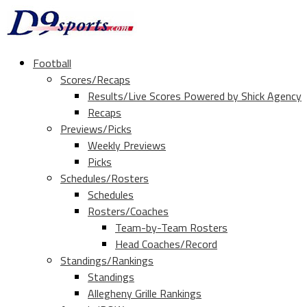
Football
Scores/Recaps
Results/Live Scores Powered by Shick Agency
Recaps
Previews/Picks
Weekly Previews
Picks
Schedules/Rosters
Schedules
Rosters/Coaches
Team-by-Team Rosters
Head Coaches/Record
Standings/Rankings
Standings
Allegheny Grille Rankings