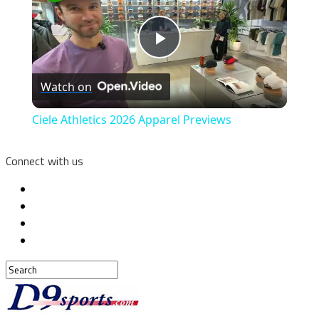
Play
Watch on
Video
Ciele Athletics 2026 Apparel Previews
Connect with us