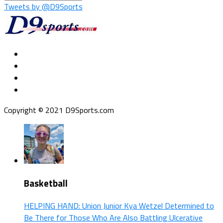
Tweets by @D9Sports
Copyright © 2021 D9Sports.com
Basketball
HELPING HAND: Union Junior Kya Wetzel Determined to
Be There for Those Who Are Also Battling Ulcerative