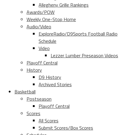
Allegheny Grille Rankings
Awards/POW
Weekly One-Stop Home
Audio/Video
ExploreRadio/D9Sports Football Radio
Schedule
Video
Lezzer Lumber Preseason Videos
Playoff Central
History
D9 History
Archived Stories
Basketball
Postseason
Playoff Central
Scores
All Scores
Submit Scores/Box Scores