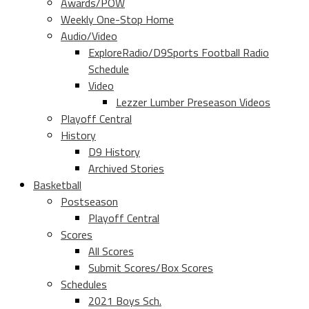
Awards/POW
Weekly One-Stop Home
Audio/Video
ExploreRadio/D9Sports Football Radio
Schedule
Video
Lezzer Lumber Preseason Videos
Playoff Central
History
D9 History
Archived Stories
Basketball
Postseason
Playoff Central
Scores
All Scores
Submit Scores/Box Scores
Schedules
2021 Boys Sch.