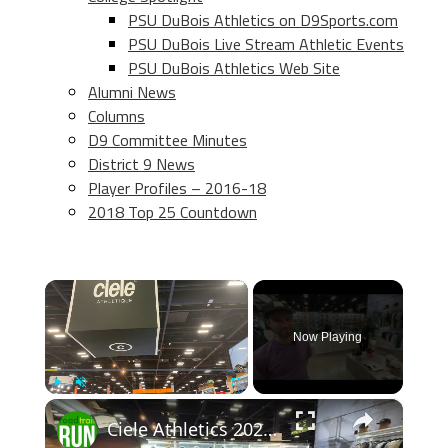
PSU DuBois Athletics on D9Sports.com
PSU DuBois Live Stream Athletic Events
PSU DuBois Athletics Web Site
Alumni News
Columns
D9 Committee Minutes
District 9 News
Player Profiles – 2016-18
2018 Top 25 Countdown
×
Now Playing
×
Play
Unmute
Fullscreen
Ciele Athletics 2026 Apparel Previews