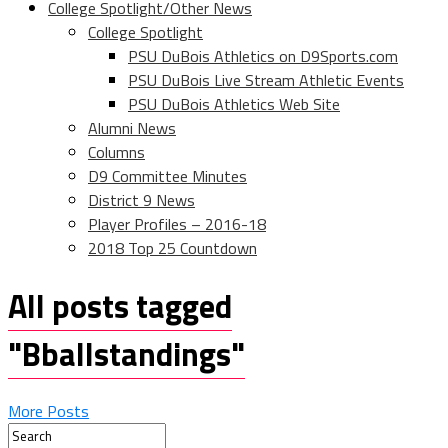
College Spotlight/Other News
College Spotlight
PSU DuBois Athletics on D9Sports.com
PSU DuBois Live Stream Athletic Events
PSU DuBois Athletics Web Site
Alumni News
Columns
D9 Committee Minutes
District 9 News
Player Profiles – 2016-18
2018 Top 25 Countdown
All posts tagged
"Bballstandings"
More Posts