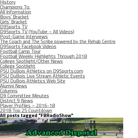
History
Champions To.
All Information
Boys’ Bracket
Girls’ Bracket
D9Sports TV
D9Sports TV (YouTube – All Videos)
Post-Game Interviews
The Coach and The Scribe powered by the Rehab Centre
D9Sports Facebook Videos
Football Camp Tour
Football Weekly Highlights Through 2018
College Spotlight/Other News
College Spotlight
PSU DuBois Athletics on D9Sports.com
PSU DuBois Live Stream Athletic Events
PSU DuBois Athletics Web Site
Alumni News
Columns
D9 Committee Minutes
District 9 News
Player Profiles – 2016-18
2018 Top 25 Countdown
All posts tagged "FBRadioShow"