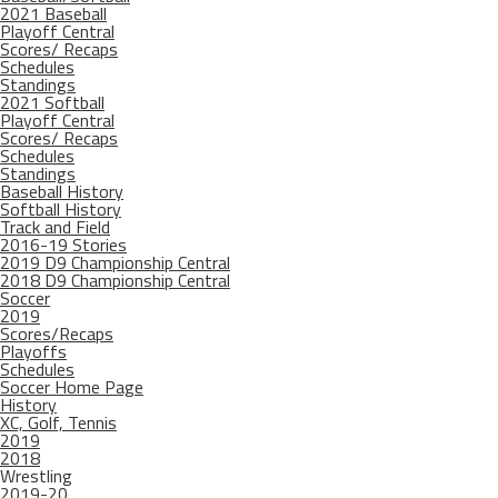
2021 Baseball
Playoff Central
Scores/ Recaps
Schedules
Standings
2021 Softball
Playoff Central
Scores/ Recaps
Schedules
Standings
Baseball History
Softball History
Track and Field
2016-19 Stories
2019 D9 Championship Central
2018 D9 Championship Central
Soccer
2019
Scores/Recaps
Playoffs
Schedules
Soccer Home Page
History
XC, Golf, Tennis
2019
2018
Wrestling
2019-20