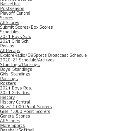
Basketball
Postseason
Playoff Central
Scores
All Scores
Submit Scores/Box Scores
Schedules
2021 Boys Sch.
2021 Girls Sch.
Recaps
All Recaps
ExploreRadio/D9Sports Broadcast Schedule
2020-21 Schedule/Archives
Standings/Rankings
Boys’ Standings
Girls’ Standings
Rankings
Rosters
2021 Boys Ros.
2021 Girls Ros.
History
History Central
Boys’ 1,000 Point Scorers
Girls’ 1,000 Point Scorers
General Stories
All Stories
More Sports
Baseball/Softball