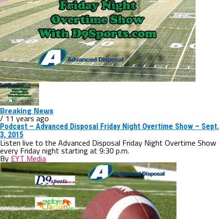
Breaking News
/ 11 years ago
Podcast – Advanced Disposal Friday Night Overtime Show – Sept.
3, 2015
Listen live to the Advanced Disposal Friday Night Overtime Show
every Friday night starting at 9:30 p.m.
By
EYT Media