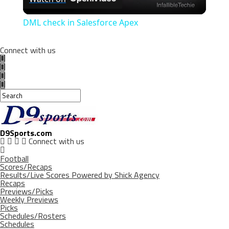
Video
DML check in Salesforce Apex
Connect with us
D9Sports.com
Connect with us
Football
Scores/Recaps
Results/Live Scores Powered by Shick Agency
Recaps
Previews/Picks
Weekly Previews
Picks
Schedules/Rosters
Schedules