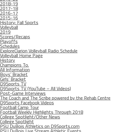
2018-19
2017-18
2016-17
2015-16
History: Fall Sports
Volleyball
2019
Scores/Recaps
Playoffs
Schedules
ExploreClarion Volleyball Radio Schedule
Volleyball Home Page
History
Champions To.
All Information
Boys’ Bracket
Girls’ Bracket
D9Sports TV
D9Sports TV (YouTube – All Videos)
Post-Game Interviews
The Coach and The Scribe powered by the Rehab Centre
D9Sports Facebook Videos
Football Camp Tour
Football Weekly Highlights Through 2018
College Spotlight/Other News
College Spotlight
PSU DuBois Athletics on D9Sports.com
PSU DuBois Live Stream Athletic Events