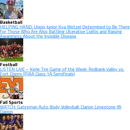
Basketball
HELPING HAND: Union Junior Kya Wetzel Determined to Be There
for Those Who Are Also Battling Ulcerative Colitis and Raising
Awareness About the Invisible Disease
Football
LISTEN LIVE – Kerle Tire Game of the Week: Redbank Valley vs.
Fort Cherry (PIAA Class 1A Semifinals)
Fall Sports
WATCH: Gatesman Auto Body Volleyball: Clarion Limestone @
Clarion