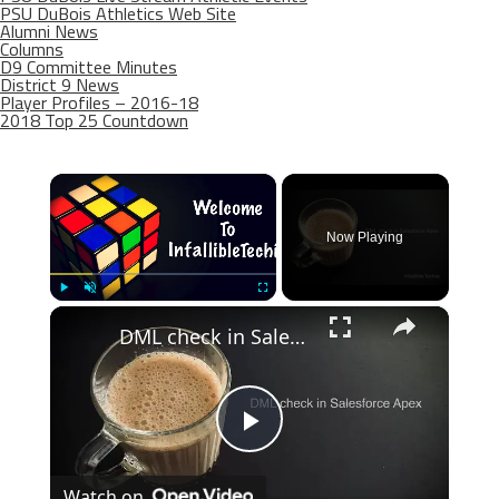
PSU DuBois Athletics Web Site
Alumni News
Columns
D9 Committee Minutes
District 9 News
Player Profiles – 2016-18
2018 Top 25 Countdown
×
Now Playing
×
Play
Unmute
Fullscreen
DML check in Salesforce Apex
Play
Watch on