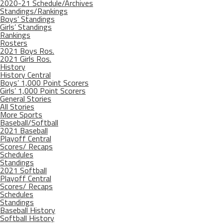
2020-21 Schedule/Archives
Standings/Rankings
Boys’ Standings
Girls’ Standings
Rankings
Rosters
2021 Boys Ros.
2021 Girls Ros.
History
History Central
Boys’ 1,000 Point Scorers
Girls’ 1,000 Point Scorers
General Stories
All Stories
More Sports
Baseball/Softball
2021 Baseball
Playoff Central
Scores/ Recaps
Schedules
Standings
2021 Softball
Playoff Central
Scores/ Recaps
Schedules
Standings
Baseball History
Softball History