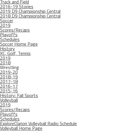
Track and Field
2016-19 Stories
2019 D9 Championship Central
2018 D9 Championship Central
Soccer
2019
Scores/Recaps
Playoffs
Schedules
Soccer Home Page
History
XC, Golf, Tennis
2019
2018
Wrestling
2019-20
2018-19
2017-18
2016-17
2015-16
History: Fall Sports
Volleyball
2019
Scores/Recaps
Playoffs
Schedules
ExploreClarion Volleyball Radio Schedule
Volleyball Home Page