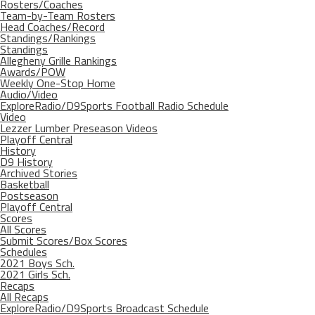
Rosters/Coaches
Team-by-Team Rosters
Head Coaches/Record
Standings/Rankings
Standings
Allegheny Grille Rankings
Awards/POW
Weekly One-Stop Home
Audio/Video
ExploreRadio/D9Sports Football Radio Schedule
Video
Lezzer Lumber Preseason Videos
Playoff Central
History
D9 History
Archived Stories
Basketball
Postseason
Playoff Central
Scores
All Scores
Submit Scores/Box Scores
Schedules
2021 Boys Sch.
2021 Girls Sch.
Recaps
All Recaps
ExploreRadio/D9Sports Broadcast Schedule