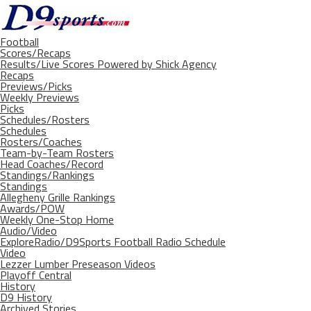
Football
Scores/Recaps
Results/Live Scores Powered by Shick Agency
Recaps
Previews/Picks
Weekly Previews
Picks
Schedules/Rosters
Schedules
Rosters/Coaches
Team-by-Team Rosters
Head Coaches/Record
Standings/Rankings
Standings
Allegheny Grille Rankings
Awards/POW
Weekly One-Stop Home
Audio/Video
ExploreRadio/D9Sports Football Radio Schedule
Video
Lezzer Lumber Preseason Videos
Playoff Central
History
D9 History
Archived Stories