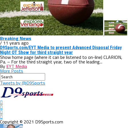
Breaking News
/ 11 years ago
D9Sports.com/EYT Media to present Advanced Disposal Friday
Night OT Show for third straight year
Show home page (where it can be listened to on-line) CLARION,
Pa. – For the third straight year, two of the leading...
By
EYT Media
More Posts
Tweets by @D9Sports
Copyright © 2021 D9Sports.com