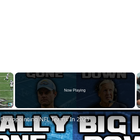
×
Now Playing
Fullscreen
 Disappointing NFL Teams In 2023