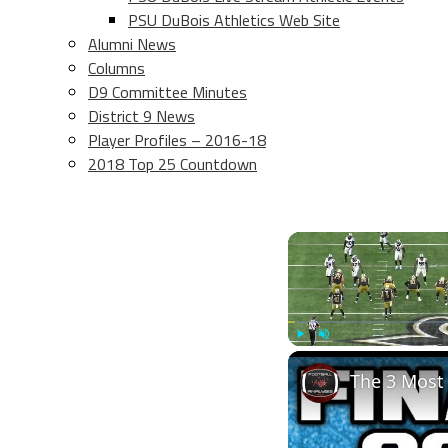
PSU DuBois Athletics Web Site
Alumni News
Columns
D9 Committee Minutes
District 9 News
Player Profiles – 2016-18
2018 Top 25 Countdown
Play
Unmute
The 3 Most