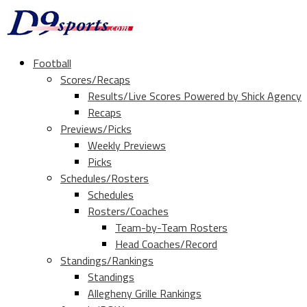
Football
Scores/Recaps
Results/Live Scores Powered by Shick Agency
Recaps
Previews/Picks
Weekly Previews
Picks
Schedules/Rosters
Schedules
Rosters/Coaches
Team-by-Team Rosters
Head Coaches/Record
Standings/Rankings
Standings
Allegheny Grille Rankings