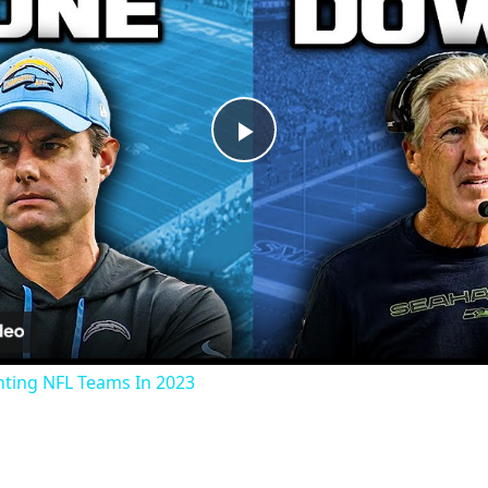
Play
Video
nting NFL Teams In 2023