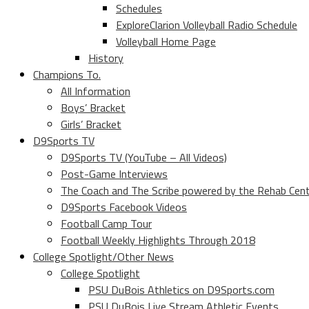
Schedules
ExploreClarion Volleyball Radio Schedule
Volleyball Home Page
History
Champions To.
All Information
Boys’ Bracket
Girls’ Bracket
D9Sports TV
D9Sports TV (YouTube – All Videos)
Post-Game Interviews
The Coach and The Scribe powered by the Rehab Cen
D9Sports Facebook Videos
Football Camp Tour
Football Weekly Highlights Through 2018
College Spotlight/Other News
College Spotlight
PSU DuBois Athletics on D9Sports.com
PSU DuBois Live Stream Athletic Events