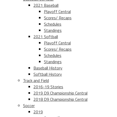
2021 Baseball
Playoff Central
Scores/ Recaps
Schedules
Standings
2021 Softball
Playoff Central
Scores/ Recaps
Schedules
Standings
Baseball History
Softball History
Track and Field
2016-19 Stories
2019 D9 Championship Central
2018 D9 Championship Central
Soccer
2019