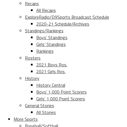
Recaps
All Recaps
ExploreRadio/D9Sports Broadcast Schedule
2020-21 Schedule/Archives
Standings/Rankings
Boys’ Standings
Girls’ Standings
Rankings
Rosters
2021 Boys Ros.
2021 Girls Ros.
History
History Central
Boys’ 1,000 Point Scorers
Girls’ 1,000 Point Scorers
General Stories
All Stories
More Sports
Baseball/Softball