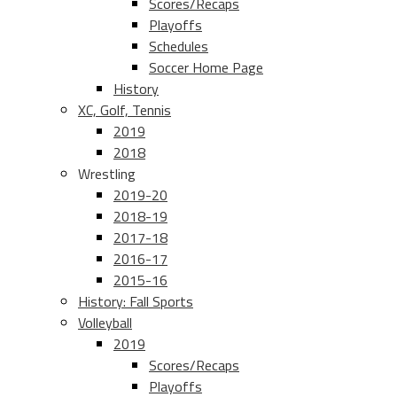
Scores/Recaps
Playoffs
Schedules
Soccer Home Page
History
XC, Golf, Tennis
2019
2018
Wrestling
2019-20
2018-19
2017-18
2016-17
2015-16
History: Fall Sports
Volleyball
2019
Scores/Recaps
Playoffs