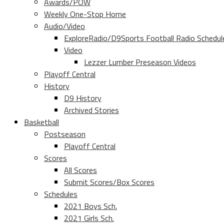
Awards/POW
Weekly One-Stop Home
Audio/Video
ExploreRadio/D9Sports Football Radio Schedul
Video
Lezzer Lumber Preseason Videos
Playoff Central
History
D9 History
Archived Stories
Basketball
Postseason
Playoff Central
Scores
All Scores
Submit Scores/Box Scores
Schedules
2021 Boys Sch.
2021 Girls Sch.