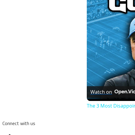
Watch on
The 3 Most Disappoi
Connect with us