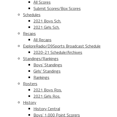
All Scores
Submit Scores/Box Scores
Schedules
2021 Boys Sch.
2021 Girls Sch.
Recaps
All Recaps
ExploreRadio/D9Sports Broadcast Schedule
2020-21 Schedule/Archives
Standings/Rankings
Boys’ Standings
Girls’ Standings
Rankings
Rosters
2021 Boys Ros.
2021 Girls Ros.
History
History Central
Boys’ 1,000 Point Scorers