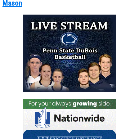
Mason