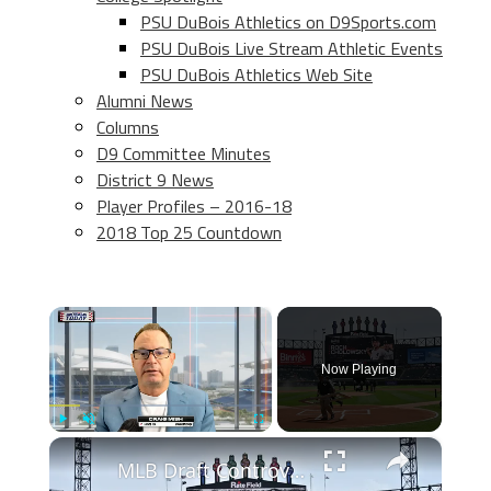
PSU DuBois Athletics on D9Sports.com
PSU DuBois Live Stream Athletic Events
PSU DuBois Athletics Web Site
Alumni News
Columns
D9 Committee Minutes
District 9 News
Player Profiles – 2016-18
2018 Top 25 Countdown
×
Now Playing
×
Play
Unmute
Fullscreen
MLB Draft Controversy: Scheduling Issues and Player Visibility