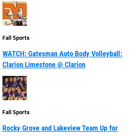
Fall Sports
WATCH: Gatesman Auto Body Volleyball:
Clarion Limestone @ Clarion
Fall Sports
Rocky Grove and Lakeview Team Up for