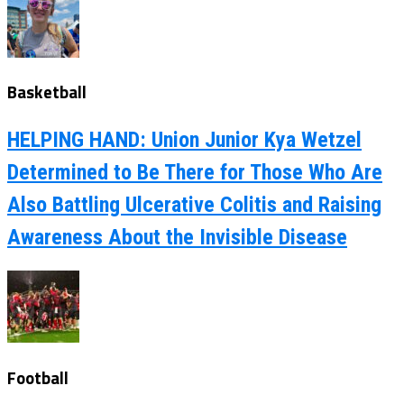
Basketball
HELPING HAND: Union Junior Kya Wetzel
Determined to Be There for Those Who Are
Also Battling Ulcerative Colitis and Raising
Awareness About the Invisible Disease
Football