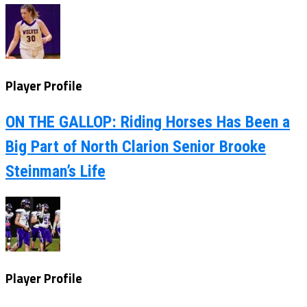
Player Profile
ON THE GALLOP: Riding Horses Has Been a
Big Part of North Clarion Senior Brooke
Steinman’s Life
Player Profile