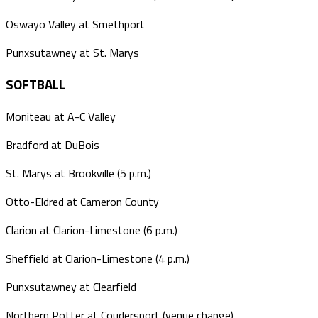
Oswayo Valley at Smethport
Punxsutawney at St. Marys
SOFTBALL
Moniteau at A-C Valley
Bradford at DuBois
St. Marys at Brookville (5 p.m.)
Otto-Eldred at Cameron County
Clarion at Clarion-Limestone (6 p.m.)
Sheffield at Clarion-Limestone (4 p.m.)
Punxsutawney at Clearfield
Northern Potter at Coudersport (venue change)