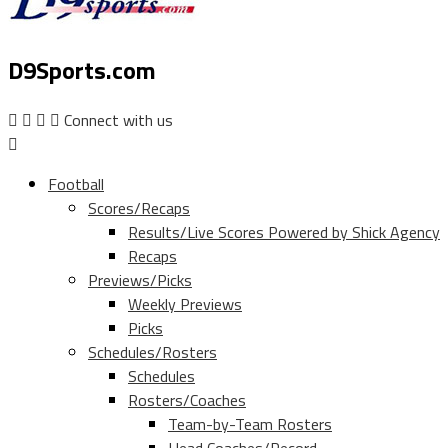
D9Sports.com
Connect with us
Football
Scores/Recaps
Results/Live Scores Powered by Shick Agency
Recaps
Previews/Picks
Weekly Previews
Picks
Schedules/Rosters
Schedules
Rosters/Coaches
Team-by-Team Rosters