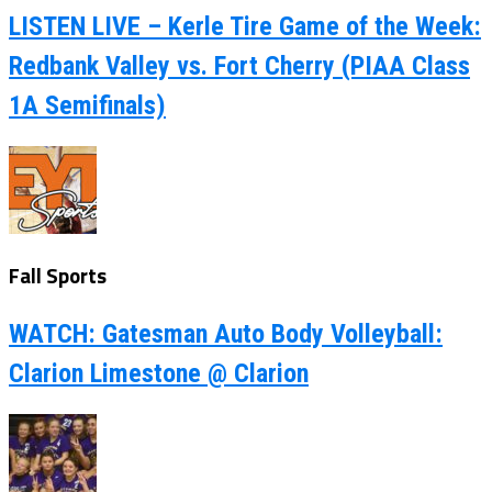
LISTEN LIVE – Kerle Tire Game of the Week:
Redbank Valley vs. Fort Cherry (PIAA Class
1A Semifinals)
Fall Sports
WATCH: Gatesman Auto Body Volleyball:
Clarion Limestone @ Clarion