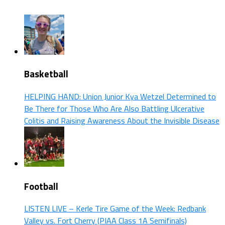
Basketball
HELPING HAND: Union Junior Kya Wetzel Determined to
Be There for Those Who Are Also Battling Ulcerative
Colitis and Raising Awareness About the Invisible Disease
Football
LISTEN LIVE – Kerle Tire Game of the Week: Redbank
Valley vs. Fort Cherry (PIAA Class 1A Semifinals)