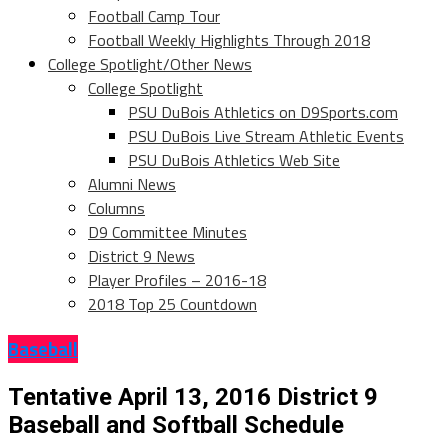
Football Camp Tour
Football Weekly Highlights Through 2018
College Spotlight/Other News
College Spotlight
PSU DuBois Athletics on D9Sports.com
PSU DuBois Live Stream Athletic Events
PSU DuBois Athletics Web Site
Alumni News
Columns
D9 Committee Minutes
District 9 News
Player Profiles – 2016-18
2018 Top 25 Countdown
Baseball
Tentative April 13, 2016 District 9
Baseball and Softball Schedule