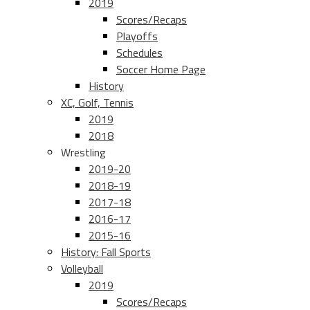
2019
Scores/Recaps
Playoffs
Schedules
Soccer Home Page
History
XC, Golf, Tennis
2019
2018
Wrestling
2019-20
2018-19
2017-18
2016-17
2015-16
History: Fall Sports
Volleyball
2019
Scores/Recaps