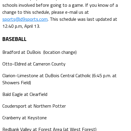
schools involved before going to a game. If you know of a
change to this schedule, please e-mail us at
sports@d9sports.com
. This schedule was last updated at
12:40 p.m, April 13.
BASEBALL
Bradford at DuBois (location change)
Otto-Eldred at Cameron County
Clarion-Limestone at DuBois Central Catholic (6:45 p.m. at
Showers Field)
Bald Eagle at Clearfield
Coudersport at Northern Potter
Cranberry at Keystone
Redbank Valley at Forest Area (at West Forest)