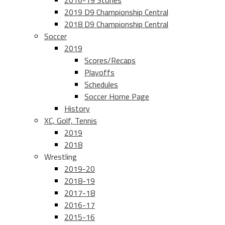
2016-19 Stories
2019 D9 Championship Central
2018 D9 Championship Central
Soccer
2019
Scores/Recaps
Playoffs
Schedules
Soccer Home Page
History
XC, Golf, Tennis
2019
2018
Wrestling
2019-20
2018-19
2017-18
2016-17
2015-16