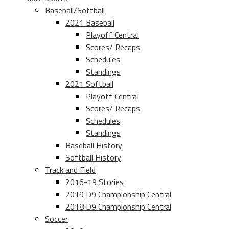
Baseball/Softball
2021 Baseball
Playoff Central
Scores/ Recaps
Schedules
Standings
2021 Softball
Playoff Central
Scores/ Recaps
Schedules
Standings
Baseball History
Softball History
Track and Field
2016-19 Stories
2019 D9 Championship Central
2018 D9 Championship Central
Soccer