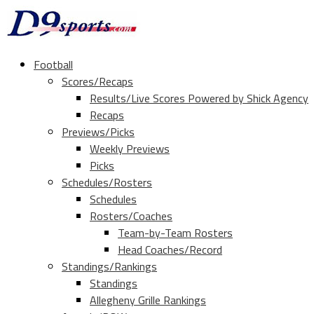
Football
Scores/Recaps
Results/Live Scores Powered by Shick Agency
Recaps
Previews/Picks
Weekly Previews
Picks
Schedules/Rosters
Schedules
Rosters/Coaches
Team-by-Team Rosters
Head Coaches/Record
Standings/Rankings
Standings
Allegheny Grille Rankings