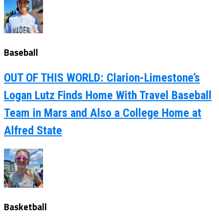
Baseball
OUT OF THIS WORLD: Clarion-Limestone’s
Logan Lutz Finds Home With Travel Baseball
Team in Mars and Also a College Home at
Alfred State
Basketball