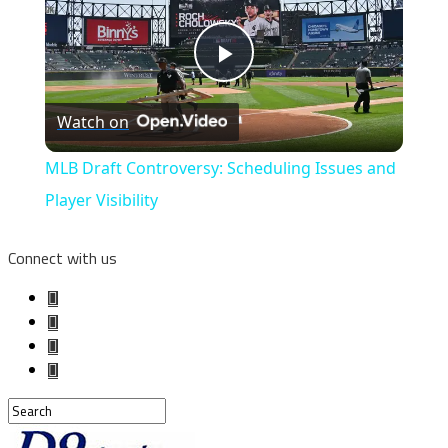
Play
Watch on
Video
MLB Draft Controversy: Scheduling Issues and
Player Visibility
Connect with us