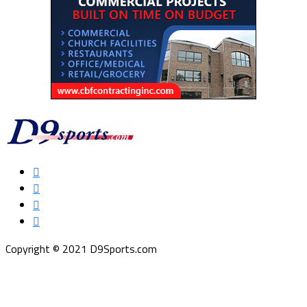
Copyright © 2021 D9Sports.com