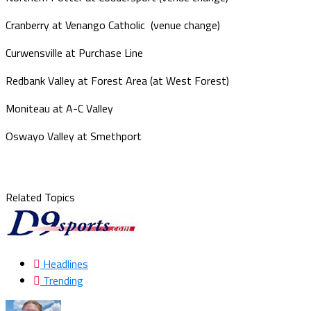
Cranberry at Venango Catholic (venue change)
Curwensville at Purchase Line
Redbank Valley at Forest Area (at West Forest)
Moniteau at A-C Valley
Oswayo Valley at Smethport
Related Topics
Headlines
Trending