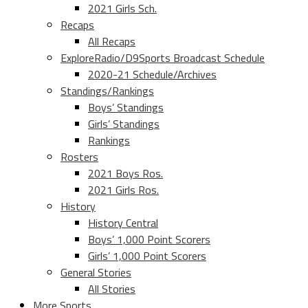
2021 Girls Sch.
Recaps
All Recaps
ExploreRadio/D9Sports Broadcast Schedule
2020-21 Schedule/Archives
Standings/Rankings
Boys’ Standings
Girls’ Standings
Rankings
Rosters
2021 Boys Ros.
2021 Girls Ros.
History
History Central
Boys’ 1,000 Point Scorers
Girls’ 1,000 Point Scorers
General Stories
All Stories
More Sports