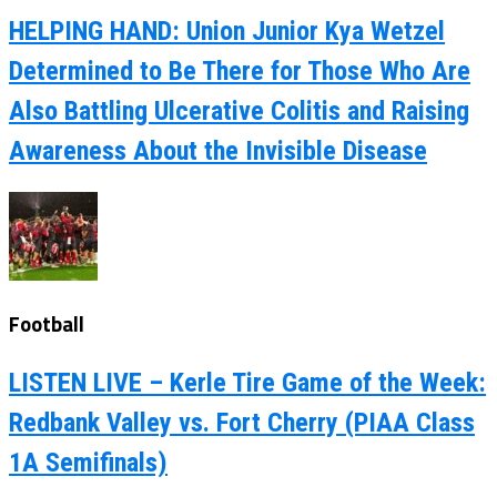
HELPING HAND: Union Junior Kya Wetzel
Determined to Be There for Those Who Are
Also Battling Ulcerative Colitis and Raising
Awareness About the Invisible Disease
Football
LISTEN LIVE – Kerle Tire Game of the Week:
Redbank Valley vs. Fort Cherry (PIAA Class
1A Semifinals)