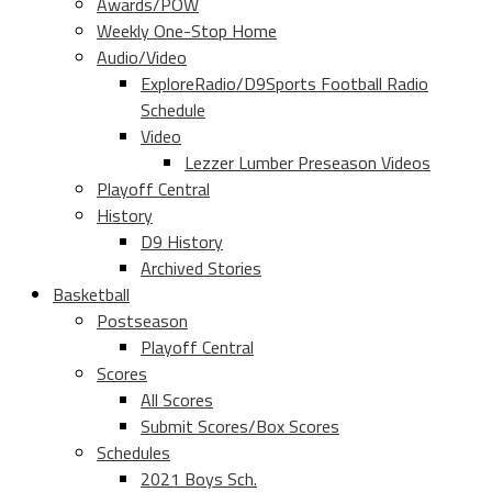
Awards/POW
Weekly One-Stop Home
Audio/Video
ExploreRadio/D9Sports Football Radio
Schedule
Video
Lezzer Lumber Preseason Videos
Playoff Central
History
D9 History
Archived Stories
Basketball
Postseason
Playoff Central
Scores
All Scores
Submit Scores/Box Scores
Schedules
2021 Boys Sch.