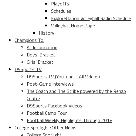
Playoffs
Schedules
ExploreClarion Volleyball Radio Schedule
Volleyball Home Page
History
Champions To.
All Information
Boys’ Bracket
Girls’ Bracket
D9Sports TV
D9Sports TV (YouTube – All Videos)
Post-Game Interviews
The Coach and The Scribe powered by the Rehab
Centre
D9Sports Facebook Videos
Football Camp Tour
Football Weekly Highlights Through 2018
College Spotlight/Other News
College Spotlight