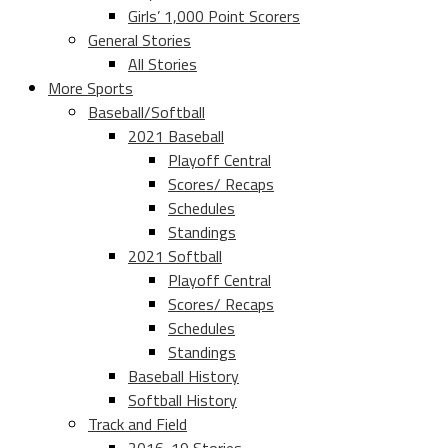
Girls’ 1,000 Point Scorers
General Stories
All Stories
More Sports
Baseball/Softball
2021 Baseball
Playoff Central
Scores/ Recaps
Schedules
Standings
2021 Softball
Playoff Central
Scores/ Recaps
Schedules
Standings
Baseball History
Softball History
Track and Field