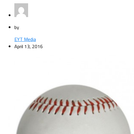
by
EYT Media
April 13, 2016