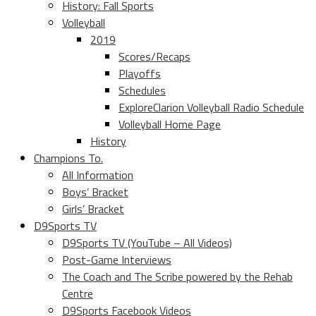
History: Fall Sports
Volleyball
2019
Scores/Recaps
Playoffs
Schedules
ExploreClarion Volleyball Radio Schedule
Volleyball Home Page
History
Champions To.
All Information
Boys’ Bracket
Girls’ Bracket
D9Sports TV
D9Sports TV (YouTube – All Videos)
Post-Game Interviews
The Coach and The Scribe powered by the Rehab
Centre
D9Sports Facebook Videos