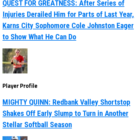
QUEST FOR GREATNESS: After Series of
Injuries Derailed Him for Parts of Last Year,
Karns City Sophomore Cole Johnston Eager
to Show What He Can Do
Player Profile
MIGHTY QUINN: Redbank Valley Shortstop
Shakes Off Early Slump to Turn in Another
Stellar Softball Season