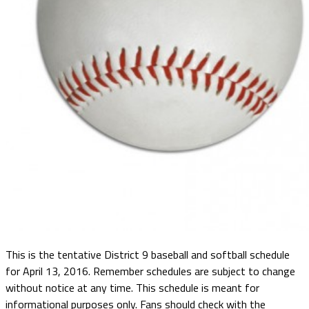
This is the tentative District 9 baseball and softball schedule
for April 13, 2016. Remember schedules are subject to change
without notice at any time. This schedule is meant for
informational purposes only. Fans should check with the