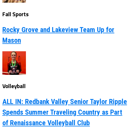
Fall Sports
Rocky Grove and Lakeview Team Up for
Mason
Volleyball
ALL IN: Redbank Valley Senior Taylor Ripple
Spends Summer Traveling Country as Part
of Renaissance Volleyball Club