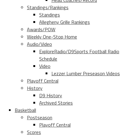
Head Coaches/Record
Standings/Rankings
Standings
Allegheny Grille Rankings
Awards/POW
Weekly One-Stop Home
Audio/Video
ExploreRadio/D9Sports Football Radio
Schedule
Video
Lezzer Lumber Preseason Videos
Playoff Central
History
D9 History
Archived Stories
Basketball
Postseason
Playoff Central
Scores