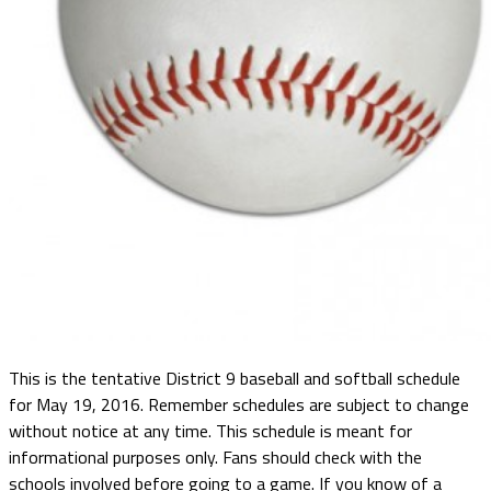
This is the tentative District 9 baseball and softball schedule
for May 19, 2016. Remember schedules are subject to change
without notice at any time. This schedule is meant for
informational purposes only. Fans should check with the
schools involved before going to a game. If you know of a