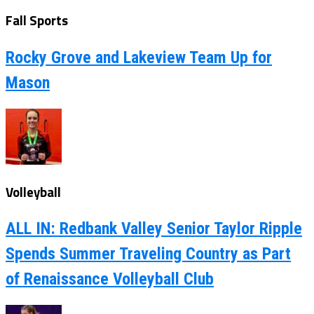
Fall Sports
Rocky Grove and Lakeview Team Up for
Mason
Volleyball
ALL IN: Redbank Valley Senior Taylor Ripple
Spends Summer Traveling Country as Part
of Renaissance Volleyball Club