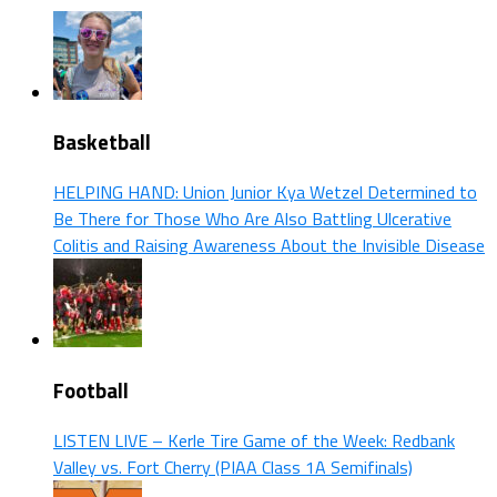
Basketball
HELPING HAND: Union Junior Kya Wetzel Determined to
Be There for Those Who Are Also Battling Ulcerative
Colitis and Raising Awareness About the Invisible Disease
Football
LISTEN LIVE – Kerle Tire Game of the Week: Redbank
Valley vs. Fort Cherry (PIAA Class 1A Semifinals)