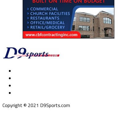
Copyright © 2021 D9Sports.com