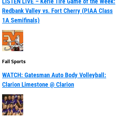
LISTEN LIVE – Kerle Tire Game of the Week:
Redbank Valley vs. Fort Cherry (PIAA Class
1A Semifinals)
Fall Sports
WATCH: Gatesman Auto Body Volleyball:
Clarion Limestone @ Clarion