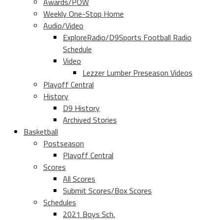
Awards/POW
Weekly One-Stop Home
Audio/Video
ExploreRadio/D9Sports Football Radio
Schedule
Video
Lezzer Lumber Preseason Videos
Playoff Central
History
D9 History
Archived Stories
Basketball
Postseason
Playoff Central
Scores
All Scores
Submit Scores/Box Scores
Schedules
2021 Boys Sch.