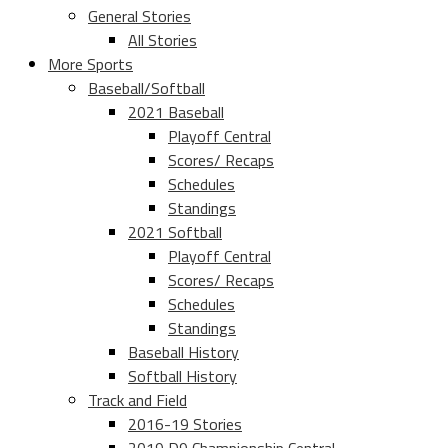
General Stories
All Stories
More Sports
Baseball/Softball
2021 Baseball
Playoff Central
Scores/ Recaps
Schedules
Standings
2021 Softball
Playoff Central
Scores/ Recaps
Schedules
Standings
Baseball History
Softball History
Track and Field
2016-19 Stories