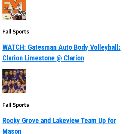
Fall Sports
WATCH: Gatesman Auto Body Volleyball:
Clarion Limestone @ Clarion
Fall Sports
Rocky Grove and Lakeview Team Up for
Mason