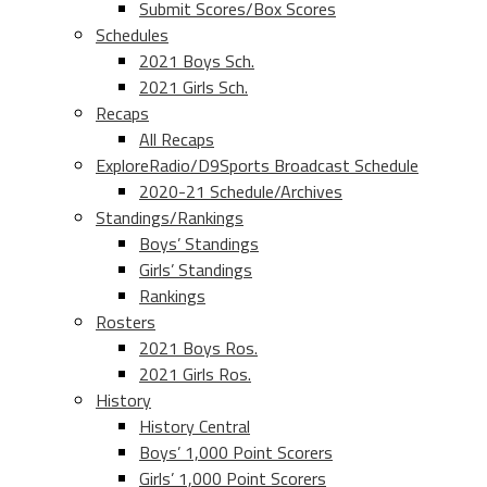
Submit Scores/Box Scores
Schedules
2021 Boys Sch.
2021 Girls Sch.
Recaps
All Recaps
ExploreRadio/D9Sports Broadcast Schedule
2020-21 Schedule/Archives
Standings/Rankings
Boys’ Standings
Girls’ Standings
Rankings
Rosters
2021 Boys Ros.
2021 Girls Ros.
History
History Central
Boys’ 1,000 Point Scorers
Girls’ 1,000 Point Scorers