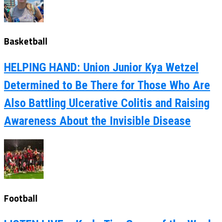
Basketball
HELPING HAND: Union Junior Kya Wetzel
Determined to Be There for Those Who Are
Also Battling Ulcerative Colitis and Raising
Awareness About the Invisible Disease
Football