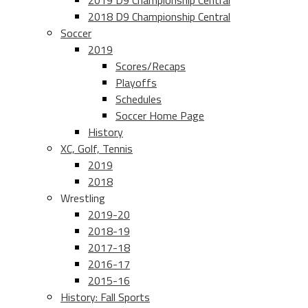
2019 D9 Championship Central
2018 D9 Championship Central
Soccer
2019
Scores/Recaps
Playoffs
Schedules
Soccer Home Page
History
XC, Golf, Tennis
2019
2018
Wrestling
2019-20
2018-19
2017-18
2016-17
2015-16
History: Fall Sports