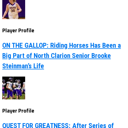
Player Profile
ON THE GALLOP: Riding Horses Has Been a
Big Part of North Clarion Senior Brooke
Steinman’s Life
Player Profile
QUEST FOR GREATNESS: After Series of