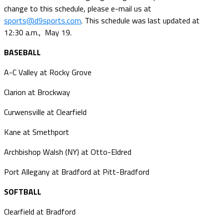
change to this schedule, please e-mail us at
sports@d9sports.com
. This schedule was last updated at
12:30 a.m., May 19.
BASEBALL
A-C Valley at Rocky Grove
Clarion at Brockway
Curwensville at Clearfield
Kane at Smethport
Archbishop Walsh (NY) at Otto-Eldred
Port Allegany at Bradford at Pitt-Bradford
SOFTBALL
Clearfield at Bradford