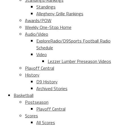
Standings/Rankings
Standings
Allegheny Grille Rankings
Awards/POW
Weekly One-Stop Home
Audio/Video
ExploreRadio/D9Sports Football Radio
Schedule
Video
Lezzer Lumber Preseason Videos
Playoff Central
History
D9 History
Archived Stories
Basketball
Postseason
Playoff Central
Scores
All Scores