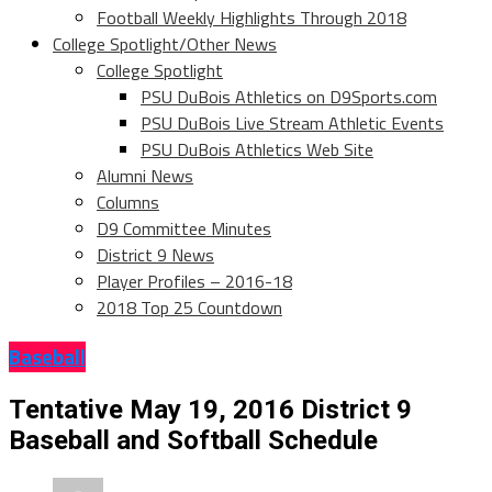
Football Weekly Highlights Through 2018
College Spotlight/Other News
College Spotlight
PSU DuBois Athletics on D9Sports.com
PSU DuBois Live Stream Athletic Events
PSU DuBois Athletics Web Site
Alumni News
Columns
D9 Committee Minutes
District 9 News
Player Profiles – 2016-18
2018 Top 25 Countdown
Baseball
Tentative May 19, 2016 District 9
Baseball and Softball Schedule