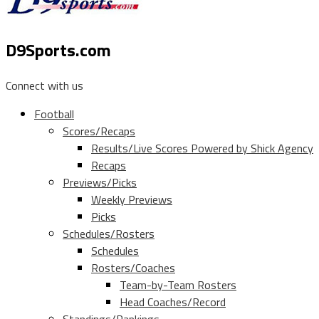
D9Sports.com
Connect with us
Football
Scores/Recaps
Results/Live Scores Powered by Shick Agency
Recaps
Previews/Picks
Weekly Previews
Picks
Schedules/Rosters
Schedules
Rosters/Coaches
Team-by-Team Rosters
Head Coaches/Record