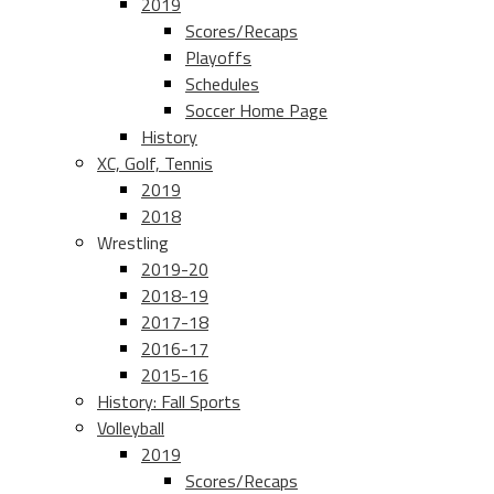
2019
Scores/Recaps
Playoffs
Schedules
Soccer Home Page
History
XC, Golf, Tennis
2019
2018
Wrestling
2019-20
2018-19
2017-18
2016-17
2015-16
History: Fall Sports
Volleyball
2019
Scores/Recaps