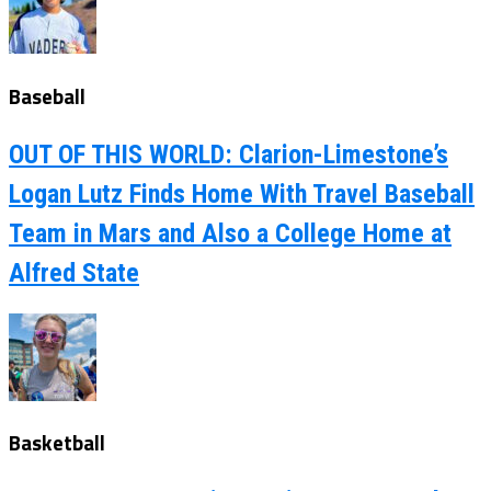
Baseball
OUT OF THIS WORLD: Clarion-Limestone’s
Logan Lutz Finds Home With Travel Baseball
Team in Mars and Also a College Home at
Alfred State
Basketball