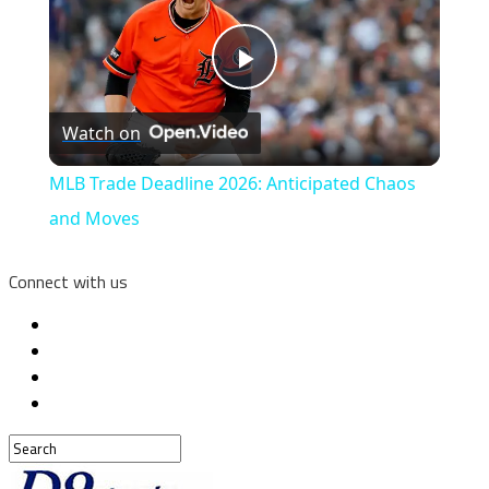
Play
Watch on
Video
MLB Trade Deadline 2026: Anticipated Chaos
and Moves
Connect with us