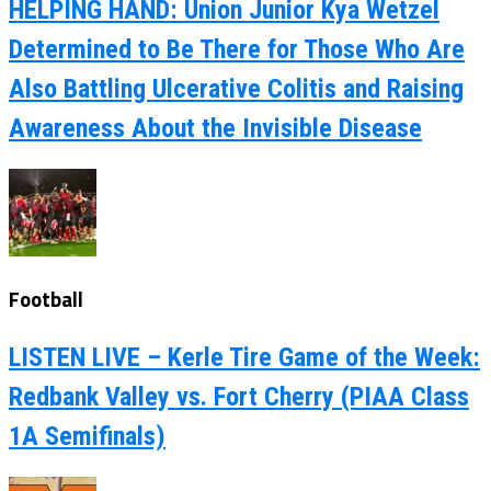
HELPING HAND: Union Junior Kya Wetzel
Determined to Be There for Those Who Are
Also Battling Ulcerative Colitis and Raising
Awareness About the Invisible Disease
Football
LISTEN LIVE – Kerle Tire Game of the Week:
Redbank Valley vs. Fort Cherry (PIAA Class
1A Semifinals)