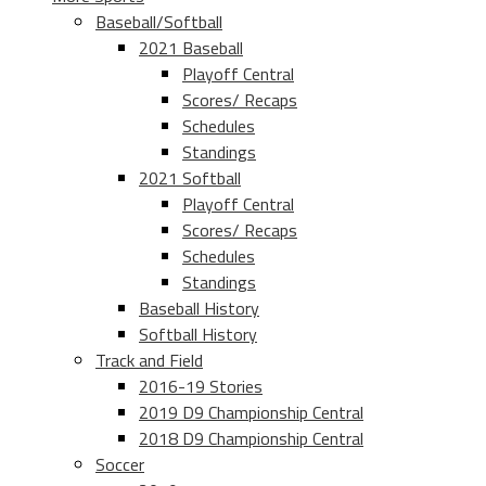
Baseball/Softball
2021 Baseball
Playoff Central
Scores/ Recaps
Schedules
Standings
2021 Softball
Playoff Central
Scores/ Recaps
Schedules
Standings
Baseball History
Softball History
Track and Field
2016-19 Stories
2019 D9 Championship Central
2018 D9 Championship Central
Soccer