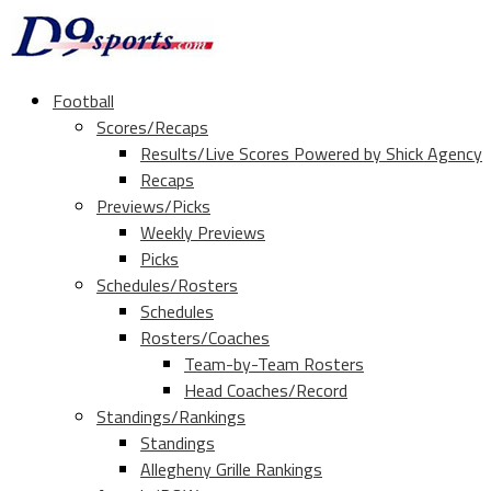
Football
Scores/Recaps
Results/Live Scores Powered by Shick Agency
Recaps
Previews/Picks
Weekly Previews
Picks
Schedules/Rosters
Schedules
Rosters/Coaches
Team-by-Team Rosters
Head Coaches/Record
Standings/Rankings
Standings
Allegheny Grille Rankings