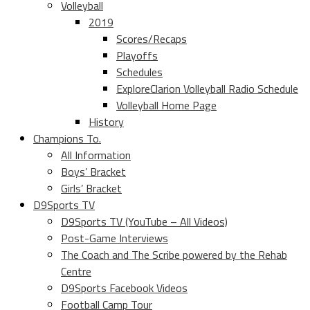
Volleyball
2019
Scores/Recaps
Playoffs
Schedules
ExploreClarion Volleyball Radio Schedule
Volleyball Home Page
History
Champions To.
All Information
Boys’ Bracket
Girls’ Bracket
D9Sports TV
D9Sports TV (YouTube – All Videos)
Post-Game Interviews
The Coach and The Scribe powered by the Rehab
Centre
D9Sports Facebook Videos
Football Camp Tour