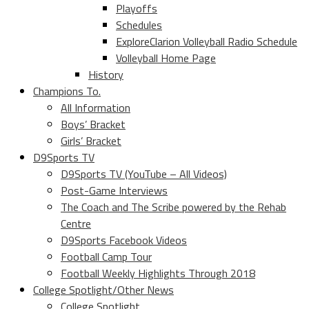
Playoffs
Schedules
ExploreClarion Volleyball Radio Schedule
Volleyball Home Page
History
Champions To.
All Information
Boys’ Bracket
Girls’ Bracket
D9Sports TV
D9Sports TV (YouTube – All Videos)
Post-Game Interviews
The Coach and The Scribe powered by the Rehab
Centre
D9Sports Facebook Videos
Football Camp Tour
Football Weekly Highlights Through 2018
College Spotlight/Other News
College Spotlight