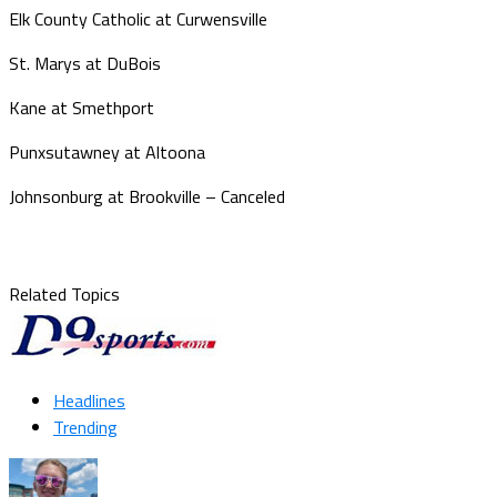
Elk County Catholic at Curwensville
St. Marys at DuBois
Kane at Smethport
Punxsutawney at Altoona
Johnsonburg at Brookville – Canceled
Related Topics
Headlines
Trending