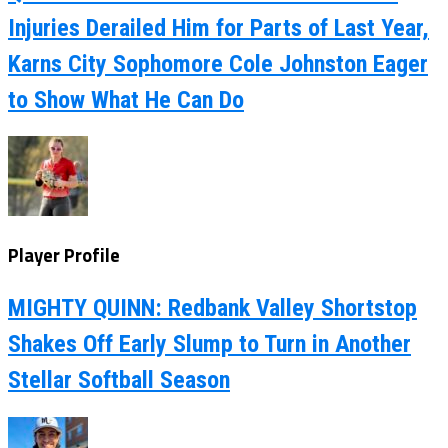
Injuries Derailed Him for Parts of Last Year,
Karns City Sophomore Cole Johnston Eager
to Show What He Can Do
Player Profile
MIGHTY QUINN: Redbank Valley Shortstop
Shakes Off Early Slump to Turn in Another
Stellar Softball Season