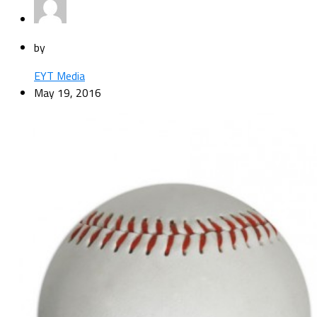
by
EYT Media
May 19, 2016