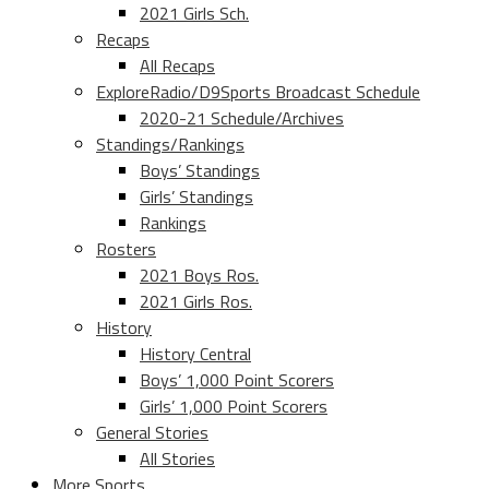
2021 Girls Sch.
Recaps
All Recaps
ExploreRadio/D9Sports Broadcast Schedule
2020-21 Schedule/Archives
Standings/Rankings
Boys’ Standings
Girls’ Standings
Rankings
Rosters
2021 Boys Ros.
2021 Girls Ros.
History
History Central
Boys’ 1,000 Point Scorers
Girls’ 1,000 Point Scorers
General Stories
All Stories
More Sports