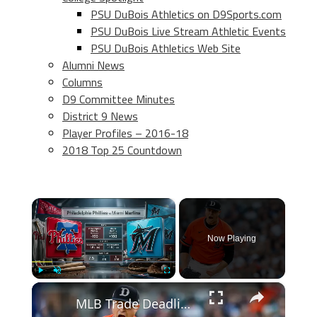
PSU DuBois Athletics on D9Sports.com
PSU DuBois Live Stream Athletic Events
PSU DuBois Athletics Web Site
Alumni News
Columns
D9 Committee Minutes
District 9 News
Player Profiles – 2016-18
2018 Top 25 Countdown
×
Now Playing
×
Play
Unmute
Fullscreen
MLB Trade Deadline 2026: Anticipated Chaos and Moves