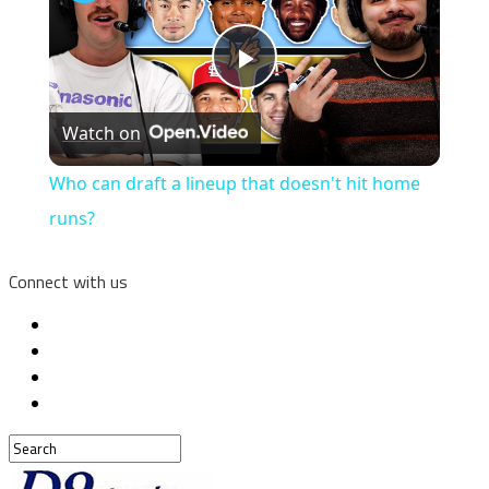
Play
Watch on
Video
Who can draft a lineup that doesn't hit home
runs?
Connect with us