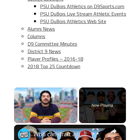
PSU DuBois Athletics on D9Sports.com
PSU DuBois Live Stream Athletic Events
PSU DuBois Athletics Web Site
Alumni News
Columns
D9 Committee Minutes
District 9 News
Player Profiles – 2016-18
2018 Top 25 Countdown
×
Now Playing
×
Play
Unmute
Fullscreen
Who can draft a lineup that doesn't hit home runs?