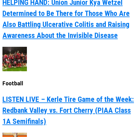
HELPING HAND: Union Junior Kya Wetzel
Determined to Be There for Those Who Are
Also Battling Ulcerative Colitis and Raising
Awareness About the Invisible Disease
Football
LISTEN LIVE – Kerle Tire Game of the Week:
Redbank Valley vs. Fort Cherry (PIAA Class
1A Semifinals)