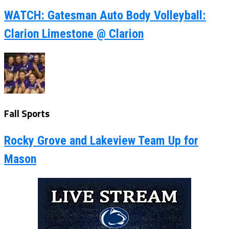
WATCH: Gatesman Auto Body Volleyball:
Clarion Limestone @ Clarion
Fall Sports
Rocky Grove and Lakeview Team Up for
Mason