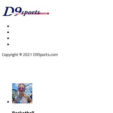
Copyright © 2021 D9Sports.com