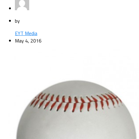
by
EYT Media
May 4, 2016