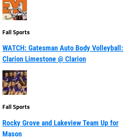
Fall Sports
WATCH: Gatesman Auto Body Volleyball:
Clarion Limestone @ Clarion
Fall Sports
Rocky Grove and Lakeview Team Up for
Mason