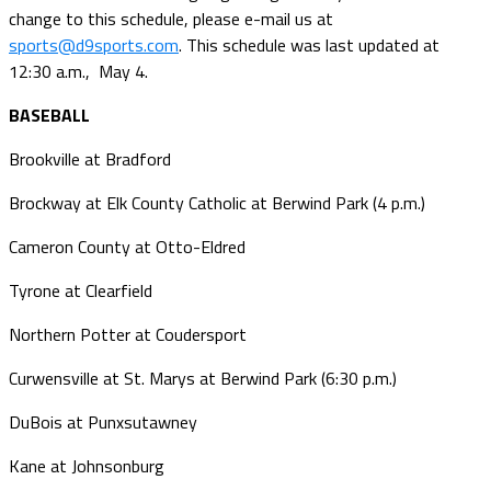
change to this schedule, please e-mail us at
sports@d9sports.com
. This schedule was last updated at
12:30 a.m., May 4.
BASEBALL
Brookville at Bradford
Brockway at Elk County Catholic at Berwind Park (4 p.m.)
Cameron County at Otto-Eldred
Tyrone at Clearfield
Northern Potter at Coudersport
Curwensville at St. Marys at Berwind Park (6:30 p.m.)
DuBois at Punxsutawney
Kane at Johnsonburg