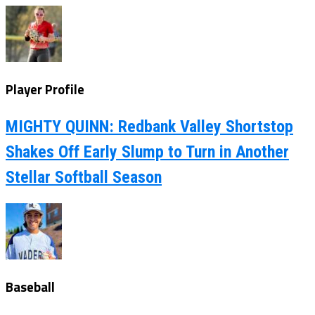
Player Profile
MIGHTY QUINN: Redbank Valley Shortstop
Shakes Off Early Slump to Turn in Another
Stellar Softball Season
Baseball