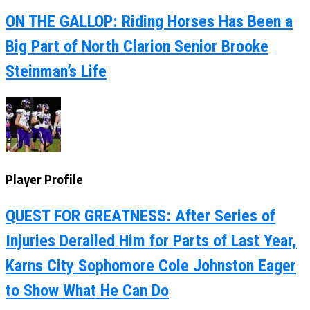
ON THE GALLOP: Riding Horses Has Been a
Big Part of North Clarion Senior Brooke
Steinman’s Life
Player Profile
QUEST FOR GREATNESS: After Series of
Injuries Derailed Him for Parts of Last Year,
Karns City Sophomore Cole Johnston Eager
to Show What He Can Do