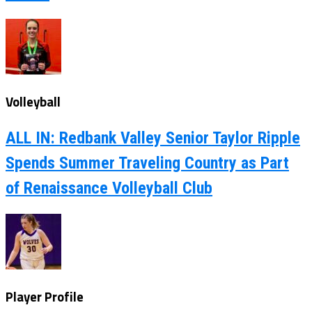
Volleyball
ALL IN: Redbank Valley Senior Taylor Ripple
Spends Summer Traveling Country as Part
of Renaissance Volleyball Club
Player Profile