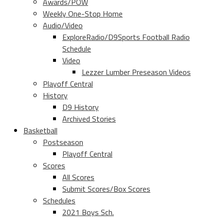
Awards/POW
Weekly One-Stop Home
Audio/Video
ExploreRadio/D9Sports Football Radio
Schedule
Video
Lezzer Lumber Preseason Videos
Playoff Central
History
D9 History
Archived Stories
Basketball
Postseason
Playoff Central
Scores
All Scores
Submit Scores/Box Scores
Schedules
2021 Boys Sch.