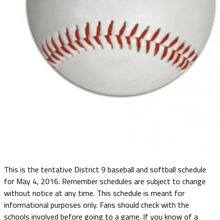
This is the tentative District 9 baseball and softball schedule
for May 4, 2016. Remember schedules are subject to change
without notice at any time. This schedule is meant for
informational purposes only. Fans should check with the
schools involved before going to a game. If you know of a