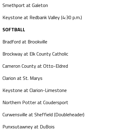
Smethport at Galeton
Keystone at Redbank Valley (4:30 p.m.)
SOFTBALL
Bradford at Brookville
Brockway at Elk County Catholic
Cameron County at Otto-Eldred
Clarion at St. Marys
Keystone at Clarion-Limestone
Northern Potter at Coudersport
Curwensville at Sheffield (Doubleheader)
Punxsutawney at DuBois