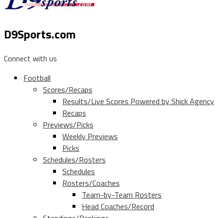
D9Sports.com
Connect with us
Football
Scores/Recaps
Results/Live Scores Powered by Shick Agency
Recaps
Previews/Picks
Weekly Previews
Picks
Schedules/Rosters
Schedules
Rosters/Coaches
Team-by-Team Rosters
Head Coaches/Record