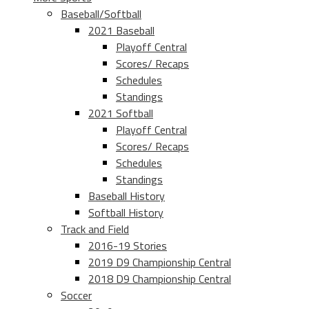
Baseball/Softball
2021 Baseball
Playoff Central
Scores/ Recaps
Schedules
Standings
2021 Softball
Playoff Central
Scores/ Recaps
Schedules
Standings
Baseball History
Softball History
Track and Field
2016-19 Stories
2019 D9 Championship Central
2018 D9 Championship Central
Soccer