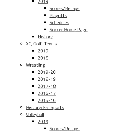
2019
Scores/Recaps
Playoffs
Schedules
Soccer Home Page
History
XC, Golf, Tennis
2019
2018
Wrestling
2019-20
2018-19
2017-18
2016-17
2015-16
History: Fall Sports
Volleyball
2019
Scores/Recaps