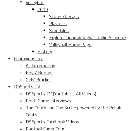
Volleyball
2019
Scores/Recaps
Playoffs
Schedules
ExploreClarion Volleyball Radio Schedule
Volleyball Home Page
History
Champions To.
All Information
Boys’ Bracket
Girls’ Bracket
D9Sports TV
D9Sports TV (YouTube – All Videos)
Post-Game Interviews
The Coach and The Scribe powered by the Rehab
Centre
D9Sports Facebook Videos
Football Camp Tour