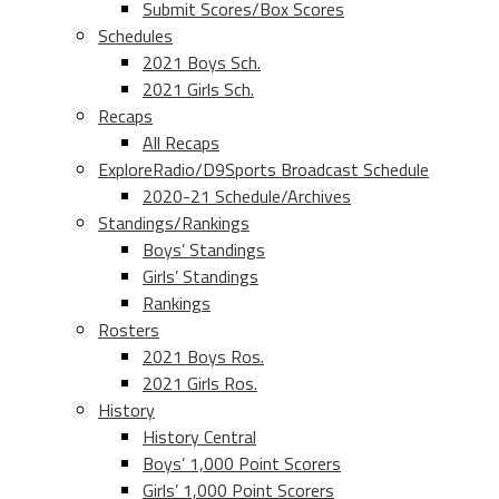
Submit Scores/Box Scores
Schedules
2021 Boys Sch.
2021 Girls Sch.
Recaps
All Recaps
ExploreRadio/D9Sports Broadcast Schedule
2020-21 Schedule/Archives
Standings/Rankings
Boys’ Standings
Girls’ Standings
Rankings
Rosters
2021 Boys Ros.
2021 Girls Ros.
History
History Central
Boys’ 1,000 Point Scorers
Girls’ 1,000 Point Scorers