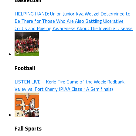
Basketball
HELPING HAND: Union Junior Kya Wetzel Determined to
Be There for Those Who Are Also Battling Ulcerative
Colitis and Raising Awareness About the Invisible Disease
Football
LISTEN LIVE – Kerle Tire Game of the Week: Redbank
Valley vs. Fort Cherry (PIAA Class 1A Semifinals)
Fall Sports