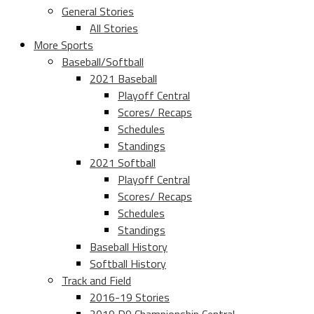
General Stories
All Stories
More Sports
Baseball/Softball
2021 Baseball
Playoff Central
Scores/ Recaps
Schedules
Standings
2021 Softball
Playoff Central
Scores/ Recaps
Schedules
Standings
Baseball History
Softball History
Track and Field
2016-19 Stories