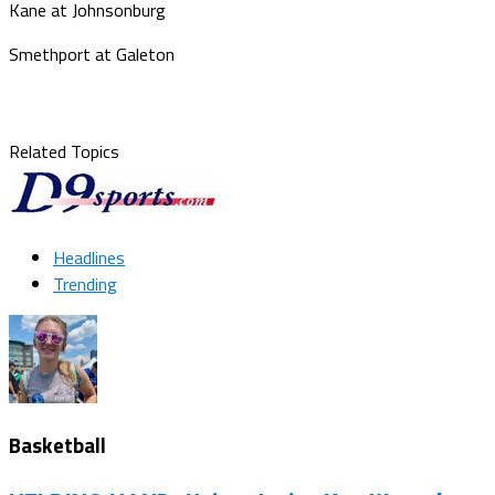
Kane at Johnsonburg
Smethport at Galeton
Related Topics
Headlines
Trending
Basketball