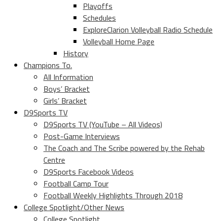
Playoffs
Schedules
ExploreClarion Volleyball Radio Schedule
Volleyball Home Page
History
Champions To.
All Information
Boys’ Bracket
Girls’ Bracket
D9Sports TV
D9Sports TV (YouTube – All Videos)
Post-Game Interviews
The Coach and The Scribe powered by the Rehab
Centre
D9Sports Facebook Videos
Football Camp Tour
Football Weekly Highlights Through 2018
College Spotlight/Other News
College Spotlight