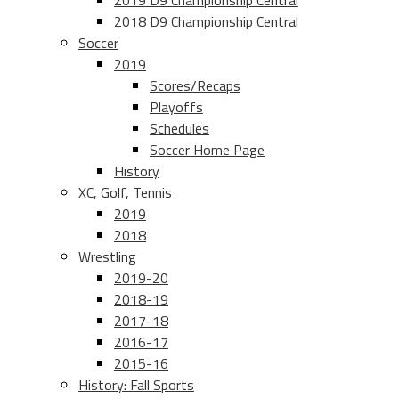
2019 D9 Championship Central
2018 D9 Championship Central
Soccer
2019
Scores/Recaps
Playoffs
Schedules
Soccer Home Page
History
XC, Golf, Tennis
2019
2018
Wrestling
2019-20
2018-19
2017-18
2016-17
2015-16
History: Fall Sports