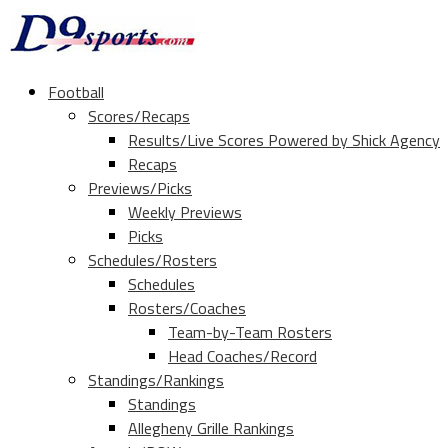
Football
Scores/Recaps
Results/Live Scores Powered by Shick Agency
Recaps
Previews/Picks
Weekly Previews
Picks
Schedules/Rosters
Schedules
Rosters/Coaches
Team-by-Team Rosters
Head Coaches/Record
Standings/Rankings
Standings
Allegheny Grille Rankings