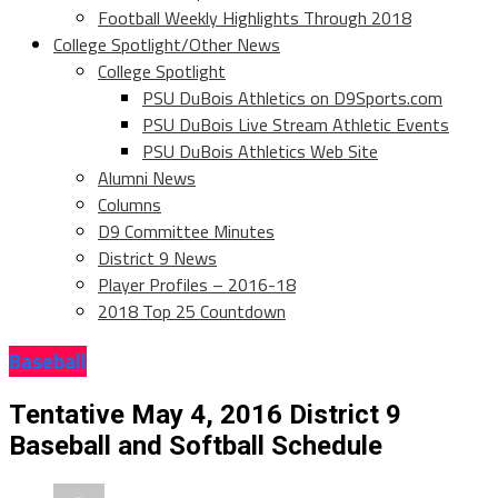
Football Weekly Highlights Through 2018
College Spotlight/Other News
College Spotlight
PSU DuBois Athletics on D9Sports.com
PSU DuBois Live Stream Athletic Events
PSU DuBois Athletics Web Site
Alumni News
Columns
D9 Committee Minutes
District 9 News
Player Profiles – 2016-18
2018 Top 25 Countdown
Baseball
Tentative May 4, 2016 District 9
Baseball and Softball Schedule