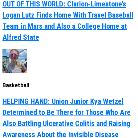
OUT OF THIS WORLD: Clarion-Limestone’s
Logan Lutz Finds Home With Travel Baseball
Team in Mars and Also a College Home at
Alfred State
Basketball
HELPING HAND: Union Junior Kya Wetzel
Determined to Be There for Those Who Are
Also Battling Ulcerative Colitis and Raising
Awareness About the Invisible Disease