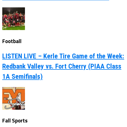
Football
LISTEN LIVE – Kerle Tire Game of the Week:
Redbank Valley vs. Fort Cherry (PIAA Class
1A Semifinals)
Fall Sports