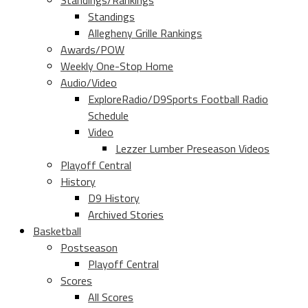
Standings/Rankings
Standings
Allegheny Grille Rankings
Awards/POW
Weekly One-Stop Home
Audio/Video
ExploreRadio/D9Sports Football Radio
Schedule
Video
Lezzer Lumber Preseason Videos
Playoff Central
History
D9 History
Archived Stories
Basketball
Postseason
Playoff Central
Scores
All Scores