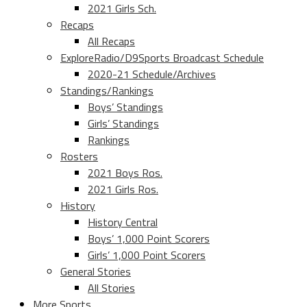
2021 Girls Sch.
Recaps
All Recaps
ExploreRadio/D9Sports Broadcast Schedule
2020-21 Schedule/Archives
Standings/Rankings
Boys’ Standings
Girls’ Standings
Rankings
Rosters
2021 Boys Ros.
2021 Girls Ros.
History
History Central
Boys’ 1,000 Point Scorers
Girls’ 1,000 Point Scorers
General Stories
All Stories
More Sports