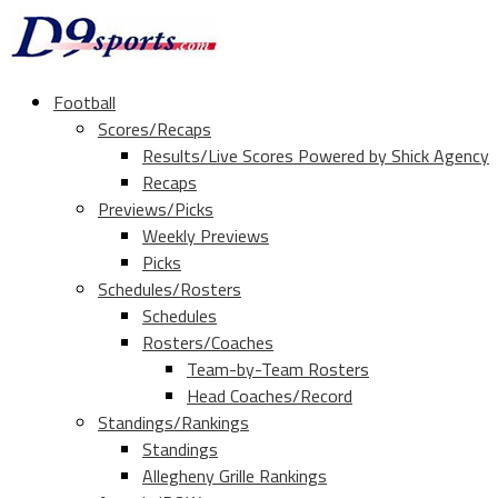
Football
Scores/Recaps
Results/Live Scores Powered by Shick Agency
Recaps
Previews/Picks
Weekly Previews
Picks
Schedules/Rosters
Schedules
Rosters/Coaches
Team-by-Team Rosters
Head Coaches/Record
Standings/Rankings
Standings
Allegheny Grille Rankings