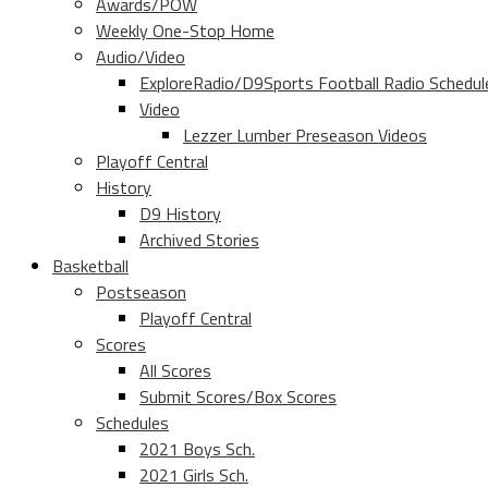
Awards/POW
Weekly One-Stop Home
Audio/Video
ExploreRadio/D9Sports Football Radio Schedul
Video
Lezzer Lumber Preseason Videos
Playoff Central
History
D9 History
Archived Stories
Basketball
Postseason
Playoff Central
Scores
All Scores
Submit Scores/Box Scores
Schedules
2021 Boys Sch.
2021 Girls Sch.