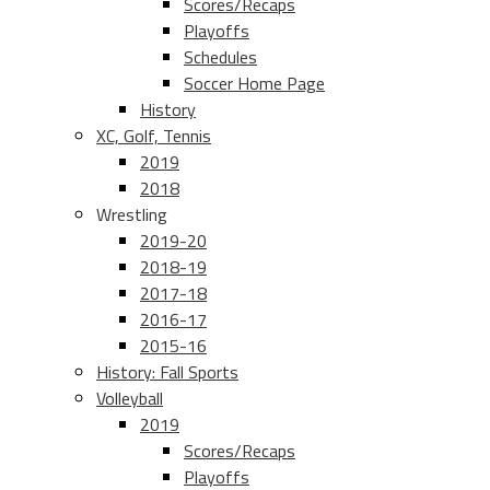
Scores/Recaps
Playoffs
Schedules
Soccer Home Page
History
XC, Golf, Tennis
2019
2018
Wrestling
2019-20
2018-19
2017-18
2016-17
2015-16
History: Fall Sports
Volleyball
2019
Scores/Recaps
Playoffs