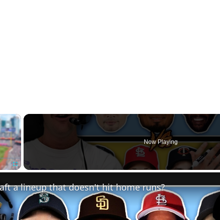
×
Now Playing
Fullscreen
ft a lineup that doesn't hit home runs?