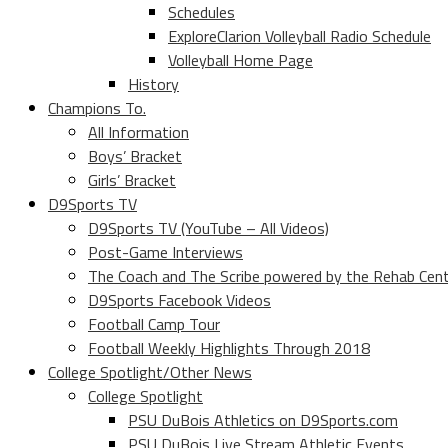
Schedules
ExploreClarion Volleyball Radio Schedule
Volleyball Home Page
History
Champions To.
All Information
Boys’ Bracket
Girls’ Bracket
D9Sports TV
D9Sports TV (YouTube – All Videos)
Post-Game Interviews
The Coach and The Scribe powered by the Rehab Cen
D9Sports Facebook Videos
Football Camp Tour
Football Weekly Highlights Through 2018
College Spotlight/Other News
College Spotlight
PSU DuBois Athletics on D9Sports.com
PSU DuBois Live Stream Athletic Events