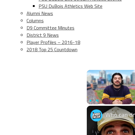
PSU DuBois Athletics Web Site
Alumni News
Columns
D9 Committee Minutes
District 9 News
Player Profiles – 2016-18
2018 Top 25 Countdown
Play
Unmute
Who can dra