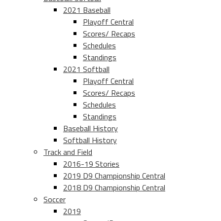
2021 Baseball
Playoff Central
Scores/ Recaps
Schedules
Standings
2021 Softball
Playoff Central
Scores/ Recaps
Schedules
Standings
Baseball History
Softball History
Track and Field
2016-19 Stories
2019 D9 Championship Central
2018 D9 Championship Central
Soccer
2019