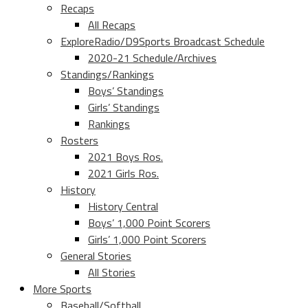
Recaps
All Recaps
ExploreRadio/D9Sports Broadcast Schedule
2020-21 Schedule/Archives
Standings/Rankings
Boys’ Standings
Girls’ Standings
Rankings
Rosters
2021 Boys Ros.
2021 Girls Ros.
History
History Central
Boys’ 1,000 Point Scorers
Girls’ 1,000 Point Scorers
General Stories
All Stories
More Sports
Baseball/Softball