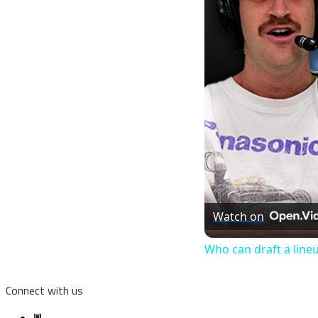
Watch on
Who can draft a line
Connect with us