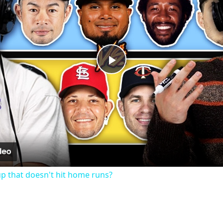
Play
Video
up that doesn't hit home runs?