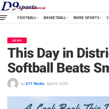
FOOTBALL
BASKETBALL
MORE SPORTS
C
NEWS
This Day in Distr
Softball Beats S
by
EYT Media
April 8, 2020