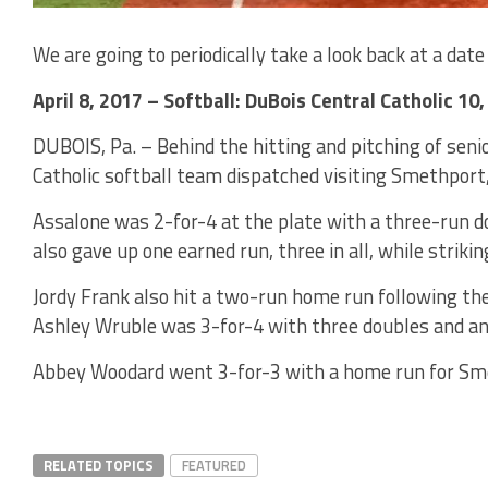
We are going to periodically take a look back at a date 
April 8, 2017 – Softball: DuBois Central Catholic 10
DUBOIS, Pa. – Behind the hitting and pitching of seni
Catholic softball team dispatched visiting Smethport
Assalone was 2-for-4 at the plate with a three-run d
also gave up one earned run, three in all, while strikin
Jordy Frank also hit a two-run home run following the
Ashley Wruble was 3-for-4 with three doubles and an
Abbey Woodard went 3-for-3 with a home run for Sm
RELATED TOPICS
FEATURED