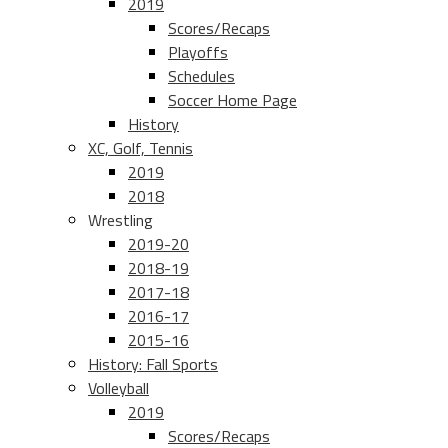
2019
Scores/Recaps
Playoffs
Schedules
Soccer Home Page
History
XC, Golf, Tennis
2019
2018
Wrestling
2019-20
2018-19
2017-18
2016-17
2015-16
History: Fall Sports
Volleyball
2019
Scores/Recaps