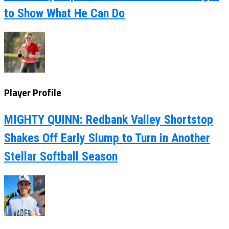
to Show What He Can Do
Player Profile
MIGHTY QUINN: Redbank Valley Shortstop
Shakes Off Early Slump to Turn in Another
Stellar Softball Season