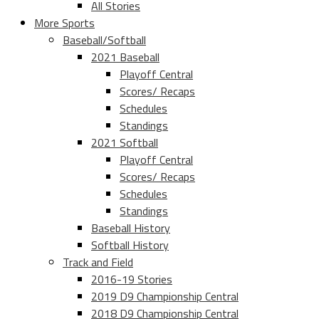
All Stories
More Sports
Baseball/Softball
2021 Baseball
Playoff Central
Scores/ Recaps
Schedules
Standings
2021 Softball
Playoff Central
Scores/ Recaps
Schedules
Standings
Baseball History
Softball History
Track and Field
2016-19 Stories
2019 D9 Championship Central
2018 D9 Championship Central