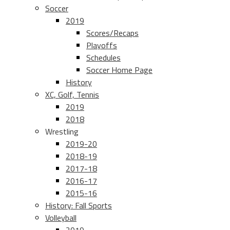
Soccer
2019
Scores/Recaps
Playoffs
Schedules
Soccer Home Page
History
XC, Golf, Tennis
2019
2018
Wrestling
2019-20
2018-19
2017-18
2016-17
2015-16
History: Fall Sports
Volleyball