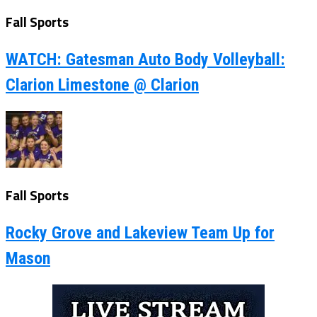
Fall Sports
WATCH: Gatesman Auto Body Volleyball:
Clarion Limestone @ Clarion
Fall Sports
Rocky Grove and Lakeview Team Up for
Mason