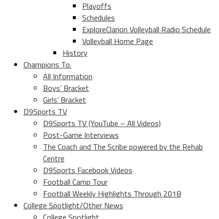
Playoffs
Schedules
ExploreClarion Volleyball Radio Schedule
Volleyball Home Page
History
Champions To.
All Information
Boys’ Bracket
Girls’ Bracket
D9Sports TV
D9Sports TV (YouTube – All Videos)
Post-Game Interviews
The Coach and The Scribe powered by the Rehab
Centre
D9Sports Facebook Videos
Football Camp Tour
Football Weekly Highlights Through 2018
College Spotlight/Other News
College Spotlight