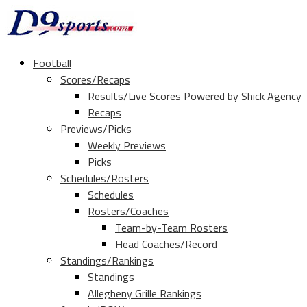
Football
Scores/Recaps
Results/Live Scores Powered by Shick Agency
Recaps
Previews/Picks
Weekly Previews
Picks
Schedules/Rosters
Schedules
Rosters/Coaches
Team-by-Team Rosters
Head Coaches/Record
Standings/Rankings
Standings
Allegheny Grille Rankings