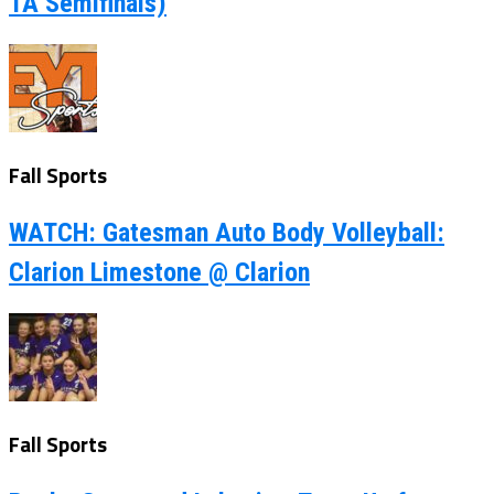
1A Semifinals)
Fall Sports
WATCH: Gatesman Auto Body Volleyball:
Clarion Limestone @ Clarion
Fall Sports