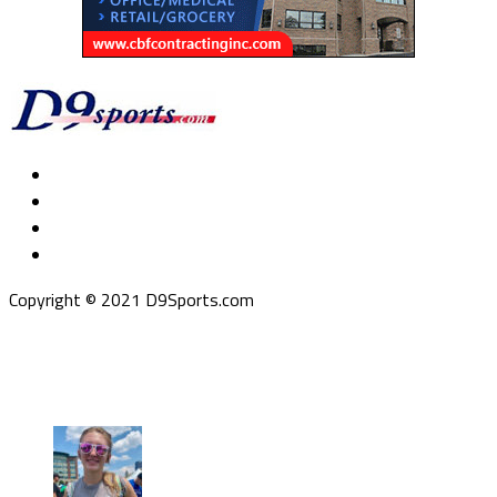
Copyright © 2021 D9Sports.com