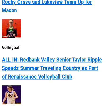
Rocky Grove and Lakeview Team Up for
Mason
Volleyball
ALL IN: Redbank Valley Senior Taylor Ripple
Spends Summer Traveling Country as Part
of Renaissance Volleyball Club