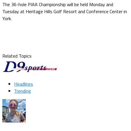
The 36-hole PIAA Championship will be held Monday and
Tuesday at Heritage Hills Golf Resort and Conference Center in
York.
Related Topics
Headlines
Trending