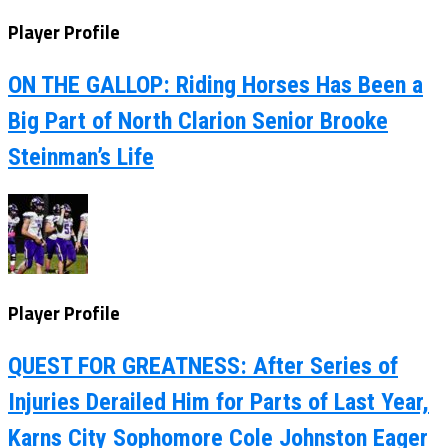
Player Profile
ON THE GALLOP: Riding Horses Has Been a
Big Part of North Clarion Senior Brooke
Steinman’s Life
Player Profile
QUEST FOR GREATNESS: After Series of
Injuries Derailed Him for Parts of Last Year,
Karns City Sophomore Cole Johnston Eager