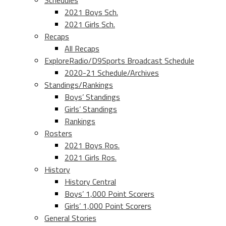
Schedules
2021 Boys Sch.
2021 Girls Sch.
Recaps
All Recaps
ExploreRadio/D9Sports Broadcast Schedule
2020-21 Schedule/Archives
Standings/Rankings
Boys’ Standings
Girls’ Standings
Rankings
Rosters
2021 Boys Ros.
2021 Girls Ros.
History
History Central
Boys’ 1,000 Point Scorers
Girls’ 1,000 Point Scorers
General Stories