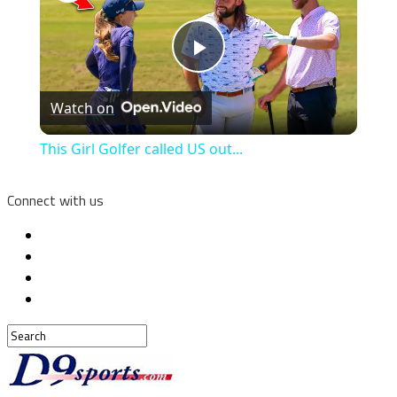
Play
Watch on
Video
This Girl Golfer called US out...
Connect with us