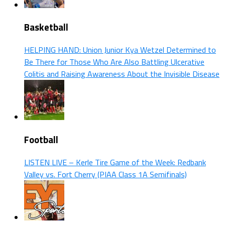
Basketball
HELPING HAND: Union Junior Kya Wetzel Determined to
Be There for Those Who Are Also Battling Ulcerative
Colitis and Raising Awareness About the Invisible Disease
Football
LISTEN LIVE – Kerle Tire Game of the Week: Redbank
Valley vs. Fort Cherry (PIAA Class 1A Semifinals)