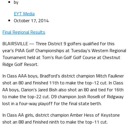
by
EYT Media
October 17, 2014
Final Regional Results
BLAIRSVILLE — Three District 9 golfers qualified for this
year’s PIAA Golf Championships at Tuesday’s Western Regional
Tournament held at Tom’s Run Golf Golf Course at Chestnut
Ridge Golf Resort.
In Class AAA boys, Bradford’s district champion Mitch Faulkner
shot an 80 and finished 11th to make the top-12 cut. In Class
AA boys, Clarion’s Jared Bish also shot an 80 and tied for 16th
to make the top-22 cut. D9 champion Josh Roselli of Ridgway
lost in a four-way playoff for the final state berth.
In Class AA girls, district champion Amber Hess of Keystone
shot an 88 and finished ninth to make the top-11 cut.