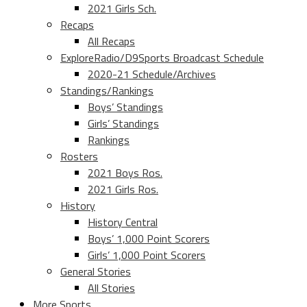
2021 Girls Sch.
Recaps
All Recaps
ExploreRadio/D9Sports Broadcast Schedule
2020-21 Schedule/Archives
Standings/Rankings
Boys’ Standings
Girls’ Standings
Rankings
Rosters
2021 Boys Ros.
2021 Girls Ros.
History
History Central
Boys’ 1,000 Point Scorers
Girls’ 1,000 Point Scorers
General Stories
All Stories
More Sports