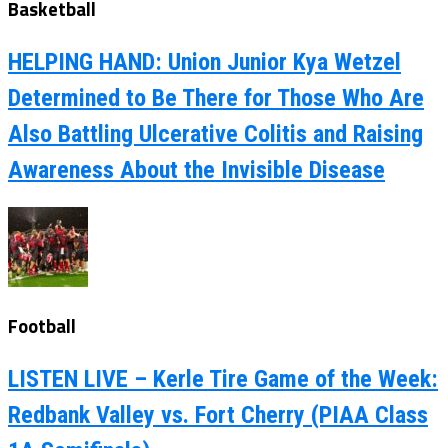
Basketball
HELPING HAND: Union Junior Kya Wetzel
Determined to Be There for Those Who Are
Also Battling Ulcerative Colitis and Raising
Awareness About the Invisible Disease
Football
LISTEN LIVE – Kerle Tire Game of the Week:
Redbank Valley vs. Fort Cherry (PIAA Class