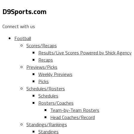
D9Sports.com
Connect with us
Football
Scores/Recaps
Results/Live Scores Powered by Shick Agency
Recaps
Previews/Picks
Weekly Previews
Picks
Schedules/Rosters
Schedules
Rosters/Coaches
Team-by-Team Rosters
Head Coaches/Record
Standings/Rankings
Standings