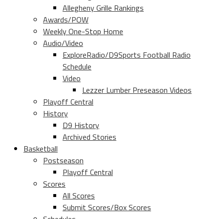
Allegheny Grille Rankings
Awards/POW
Weekly One-Stop Home
Audio/Video
ExploreRadio/D9Sports Football Radio
Schedule
Video
Lezzer Lumber Preseason Videos
Playoff Central
History
D9 History
Archived Stories
Basketball
Postseason
Playoff Central
Scores
All Scores
Submit Scores/Box Scores