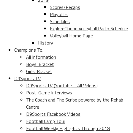
2019
Scores/Recaps
Playoffs
Schedules
ExploreClarion Volleyball Radio Schedule
Volleyball Home Page
History
Champions To.
All Information
Boys’ Bracket
Girls’ Bracket
D9Sports TV
D9Sports TV (YouTube – All Videos)
Post-Game Interviews
The Coach and The Scribe powered by the Rehab
Centre
D9Sports Facebook Videos
Football Camp Tour
Football Weekly Highlights Through 2018