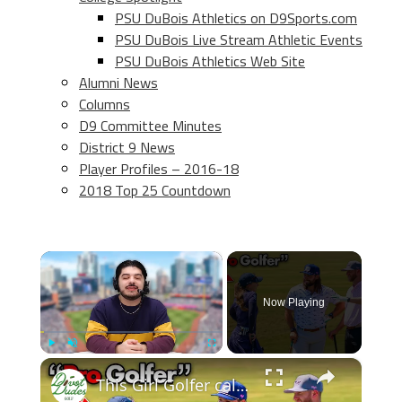
PSU DuBois Athletics on D9Sports.com
PSU DuBois Live Stream Athletic Events
PSU DuBois Athletics Web Site
Alumni News
Columns
D9 Committee Minutes
District 9 News
Player Profiles – 2016-18
2018 Top 25 Countdown
×
Now Playing
×
Play
Unmute
Fullscreen
This Girl Golfer called US out...