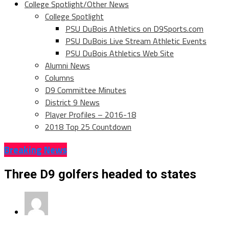
College Spotlight/Other News
College Spotlight
PSU DuBois Athletics on D9Sports.com
PSU DuBois Live Stream Athletic Events
PSU DuBois Athletics Web Site
Alumni News
Columns
D9 Committee Minutes
District 9 News
Player Profiles – 2016-18
2018 Top 25 Countdown
Breaking News
Three D9 golfers headed to states