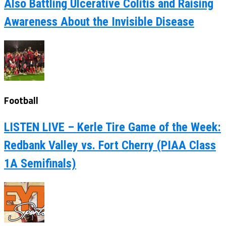
Also Battling Ulcerative Colitis and Raising
Awareness About the Invisible Disease
Football
LISTEN LIVE – Kerle Tire Game of the Week:
Redbank Valley vs. Fort Cherry (PIAA Class
1A Semifinals)