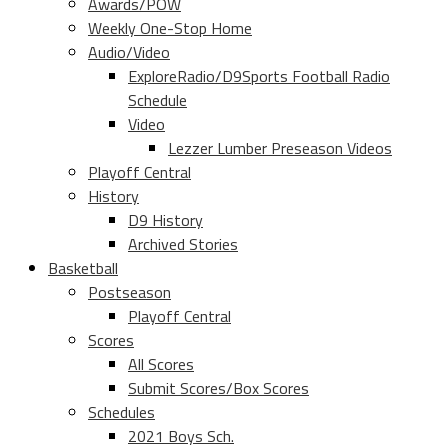
Awards/POW
Weekly One-Stop Home
Audio/Video
ExploreRadio/D9Sports Football Radio
Schedule
Video
Lezzer Lumber Preseason Videos
Playoff Central
History
D9 History
Archived Stories
Basketball
Postseason
Playoff Central
Scores
All Scores
Submit Scores/Box Scores
Schedules
2021 Boys Sch.