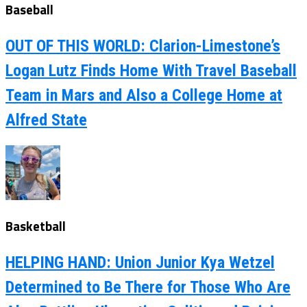
Baseball
OUT OF THIS WORLD: Clarion-Limestone’s
Logan Lutz Finds Home With Travel Baseball
Team in Mars and Also a College Home at
Alfred State
Basketball
HELPING HAND: Union Junior Kya Wetzel
Determined to Be There for Those Who Are