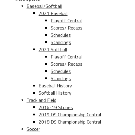
Baseball/Softball
2021 Baseball
Playoff Central
Scores/ Recaps
Schedules
Standings
2021 Softball
Playoff Central
Scores/ Recaps
Schedules
Standings
Baseball History
Softball History
Track and Field
2016-19 Stories
2019 D9 Championship Central
2018 D9 Championship Central
Soccer