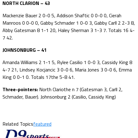
NORTH CLARION – 43
Mackenzie Bauer 2 0-0 5, Addison Shaftic 0 0-0 0, Cierah
Manroos 0 0-0 0, Gabby Schmader 1 0-0 3, Gabby Carll 2 2-3 8,
Abby Gatesman 8 1-1 20, Haley Sherman 3 1-3 7. Totals 16 4-
7 42.
JOHNSONBURG – 41
Amanda Williams 2 1-1 5, Rylee Casilio 1 0-0 3, Cassidy King 8
4-7 21, Lindsey Kocjancic 3 0-0 6, Maria Jones 3 0-0 6, Emma
King 0 0-1 0. Totals 17the 5-8 41.
Three-pointers:
North Clariothe n 7 (Gatesman 3, Carll 2,
Schmader, Bauer). Johnsonburg 2 (Casilio, Cassidy King)
Related Topics
featured