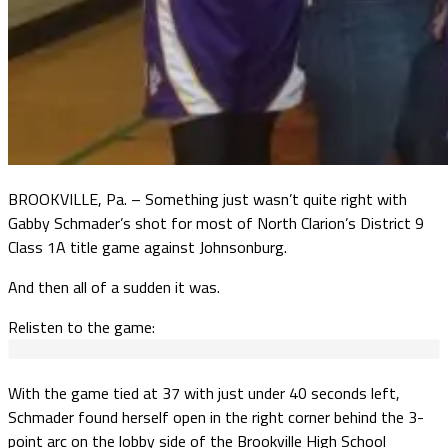
BROOKVILLE, Pa. – Something just wasn’t quite right with
Gabby Schmader’s shot for most of North Clarion’s District 9
Class 1A title game against Johnsonburg.
And then all of a sudden it was.
Relisten to the game:
With the game tied at 37 with just under 40 seconds left,
Schmader found herself open in the right corner behind the 3-
point arc on the lobby side of the Brookville High School