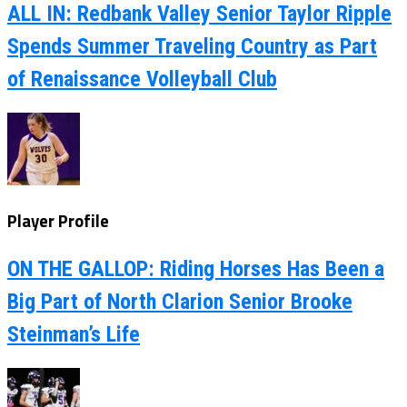
ALL IN: Redbank Valley Senior Taylor Ripple
Spends Summer Traveling Country as Part
of Renaissance Volleyball Club
Player Profile
ON THE GALLOP: Riding Horses Has Been a
Big Part of North Clarion Senior Brooke
Steinman’s Life