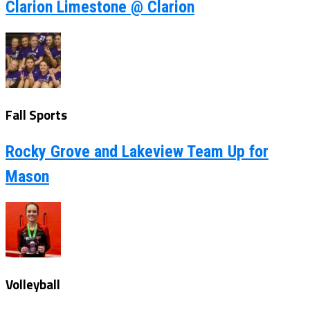
Clarion Limestone @ Clarion
Fall Sports
Rocky Grove and Lakeview Team Up for
Mason
Volleyball