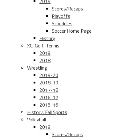
2019
Scores/Recaps
Playoffs
Schedules
Soccer Home Page
History
XC, Golf, Tennis
2019
2018
Wrestling
2019-20
2018-19
2017-18
2016-17
2015-16
History: Fall Sports
Volleyball
2019
Scores/Recaps