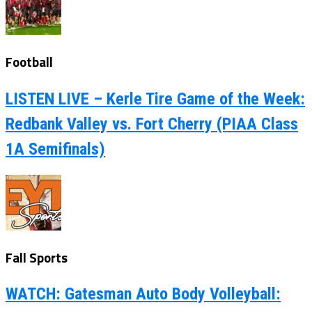
Football
LISTEN LIVE – Kerle Tire Game of the Week:
Redbank Valley vs. Fort Cherry (PIAA Class
1A Semifinals)
Fall Sports
WATCH: Gatesman Auto Body Volleyball: