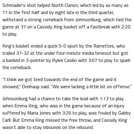
Schmader’s shot helped North Clarion, which led by as many as
11 in the first half and by eight late in the third quarter,
withstand a strong comeback from Johnsonburg, which tied the
game at 37 on a Cassidy King basket off a fastbreak with 2:20
to play.
King’s basket ended a quick 5-0 spurt by the Ramettes, who
trailed 37-32 at the under four-minute media timeout but got
a banked in 3-pointer by Rylee Casilio with 3:07 to play to spark
the comeback.
“I think we got tired towards the end of the game and it
showed,” Dreihaup said. “We were lacking a little bit on offense.”
Johnsonburg had a chance to take the lead with 1:13 to play
when Emma King, who was in the game because of an injury
suffered by Maria Jones with 3:26 to play, was fouled by Gabby
Carll. But Emma King missed the free throw, and Cassidy King
wasn’t able to stay inbounds on the rebound.