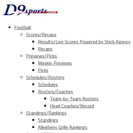
Football
Scores/Recaps
Results/Live Scores Powered by Shick Agency
Recaps
Previews/Picks
Weekly Previews
Picks
Schedules/Rosters
Schedules
Rosters/Coaches
Team-by-Team Rosters
Head Coaches/Record
Standings/Rankings
Standings
Allegheny Grille Rankings