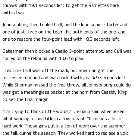
throws with 19.1 seconds left to get the Ramettes back
within two.
Johnsonburg then fouled Carll, and the lone senior starter and
one of just three on the team, hit both ends of the one-and-
one to restore the four-point lead with 18.3 seconds left.
Gatesman then blocked a Casilio 3-point attempt, and Carll was
fouled on the rebound with 10.6 to play.
This time Carll was off the mark, but Sherman got the
offensive rebound and was fouled with just 4.9 seconds left.
While Sherman missed the free throw, all Johnsonburg could do
was get a meaningless basket at the horn from Cassidy King
to set the final margin.
“I’m trying to think of the words,” Dreihaup said when asked
what winning a third title in a row meant. “It means a lot of
hard work. Those girls put in a ton of work over the summer,
the fall, during the season. They worked hard to replace a void