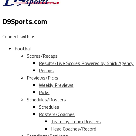
D9Sports.com
Connect with us
Football
Scores/Recaps
Results/Live Scores Powered by Shick Agency
Recaps
Previews/Picks
Weekly Previews
Picks
Schedules/Rosters
Schedules
Rosters/Coaches
Team-by-Team Rosters
Head Coaches/Record