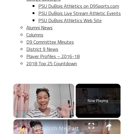
PSU DuBois Athletics on D9Sports.com
PSU DuBois Live Stream Athletic Events
PSU DuBois Athletics Web Site
Alumni News
Columns
D9 Committee Minutes
District 9 News
Player Profiles – 2016-18
2018 Top 25 Countdown
×
Now Playing
×
Play
Unmute
Fullscreen
Nest With Me Part Three: Prepping for Baby #2, Baby Girl Nursery Decor and Setup