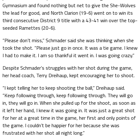
Gymnasium and found nothing but net to give the She-Wolves
the lead for good, and North Clarion (19-6) went on to win its
third consecutive District 9 title with a 43-41 win over the top-
seeded Ramettes (20-6).
“Please don’t miss,” Schmader said she was thinking when she
took the shot. “Please just go in once. It was a tie game. I knew
I had to make it. I am so thankful it went in. I was going crazy.”
Despite Schmader’s struggles with her shot during the game,
her head coach, Terry Dreihaup, kept encouraging her to shoot.
“I kept telling her to keep shooting the ball,” Dreihaup said.
“Keep following through, keep following through. They will go
in, they will go in. When she pulled up for the shoot, as soon as
it left her hand, I knew it was going in. It was just a great shot
for her at a great time in the game, her first and only points of
the game. I couldn’t be happier for her because she was
frustrated with her shot all night long.”