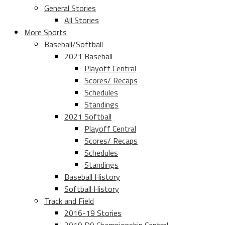
General Stories
All Stories
More Sports
Baseball/Softball
2021 Baseball
Playoff Central
Scores/ Recaps
Schedules
Standings
2021 Softball
Playoff Central
Scores/ Recaps
Schedules
Standings
Baseball History
Softball History
Track and Field
2016-19 Stories