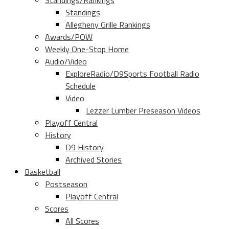
Standings/Rankings
Standings
Allegheny Grille Rankings
Awards/POW
Weekly One-Stop Home
Audio/Video
ExploreRadio/D9Sports Football Radio
Schedule
Video
Lezzer Lumber Preseason Videos
Playoff Central
History
D9 History
Archived Stories
Basketball
Postseason
Playoff Central
Scores
All Scores