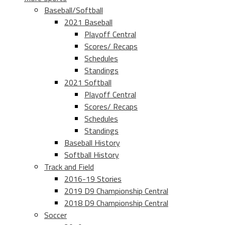
Baseball/Softball
2021 Baseball
Playoff Central
Scores/ Recaps
Schedules
Standings
2021 Softball
Playoff Central
Scores/ Recaps
Schedules
Standings
Baseball History
Softball History
Track and Field
2016-19 Stories
2019 D9 Championship Central
2018 D9 Championship Central
Soccer