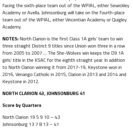
facing the sixth-place team out of the WPIAL, either Sewickley
Academy or Avella. Johnsonburg will take on the fourth-place
team out of the WPIAL, either Vincentian Academy or Quigley
Academy.
NOTES:
North Clarion is the first Class 1A girls’ team to win
three straight District 9 titles since Union won three in a row
from 2005 to 2007 … The She-Wolves win keeps the D9 1A
girls’ title in the KSAC for the eighth straight year. In addition
to North Clarion winning it from 2017-19, Keystone won in
2016, Venango Catholic in 2015, Clarion in 2013 and 2014 and
Keystone in 2012.
NORTH CLARION 43, JOHNSONBURG 41
Score by Quarters
North Clarion 19 5 9 10 – 43
Johnsonburg 13 7 8 13 – 41