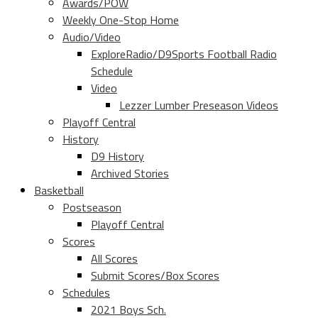
Awards/POW
Weekly One-Stop Home
Audio/Video
ExploreRadio/D9Sports Football Radio
Schedule
Video
Lezzer Lumber Preseason Videos
Playoff Central
History
D9 History
Archived Stories
Basketball
Postseason
Playoff Central
Scores
All Scores
Submit Scores/Box Scores
Schedules
2021 Boys Sch.