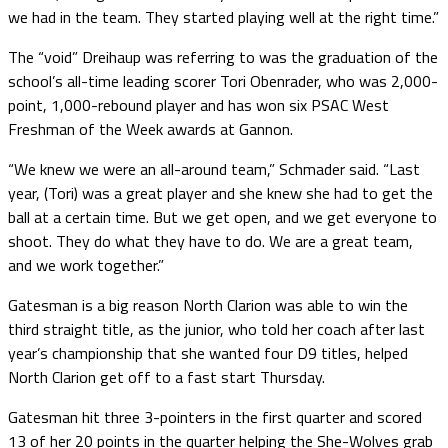
we had in the team. They started playing well at the right time.”
The “void” Dreihaup was referring to was the graduation of the
school’s all-time leading scorer Tori Obenrader, who was 2,000-
point, 1,000-rebound player and has won six PSAC West
Freshman of the Week awards at Gannon.
“We knew we were an all-around team,” Schmader said. “Last
year, (Tori) was a great player and she knew she had to get the
ball at a certain time. But we get open, and we get everyone to
shoot. They do what they have to do. We are a great team,
and we work together.”
Gatesman is a big reason North Clarion was able to win the
third straight title, as the junior, who told her coach after last
year’s championship that she wanted four D9 titles, helped
North Clarion get off to a fast start Thursday.
Gatesman hit three 3-pointers in the first quarter and scored
13 of her 20 points in the quarter helping the She-Wolves grab