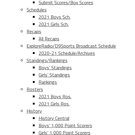
Submit Scores/Box Scores
Schedules
2021 Boys Sch.
2021 Girls Sch.
Recaps
All Recaps
ExploreRadio/D9Sports Broadcast Schedule
2020-21 Schedule/Archives
Standings/Rankings
Boys’ Standings
Girls’ Standings
Rankings
Rosters
2021 Boys Ros.
2021 Girls Ros.
History
History Central
Boys’ 1,000 Point Scorers
Girls’ 1,000 Point Scorers