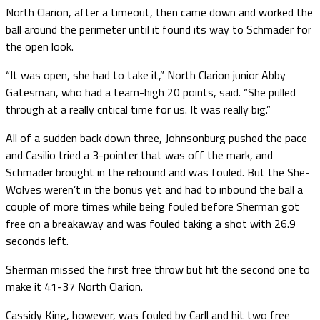
North Clarion, after a timeout, then came down and worked the
ball around the perimeter until it found its way to Schmader for
the open look.
“It was open, she had to take it,” North Clarion junior Abby
Gatesman, who had a team-high 20 points, said. “She pulled
through at a really critical time for us. It was really big.”
All of a sudden back down three, Johnsonburg pushed the pace
and Casilio tried a 3-pointer that was off the mark, and
Schmader brought in the rebound and was fouled. But the She-
Wolves weren’t in the bonus yet and had to inbound the ball a
couple of more times while being fouled before Sherman got
free on a breakaway and was fouled taking a shot with 26.9
seconds left.
Sherman missed the first free throw but hit the second one to
make it 41-37 North Clarion.
Cassidy King, however, was fouled by Carll and hit two free