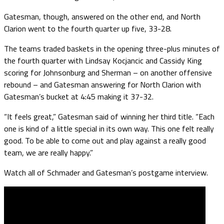
Gatesman, though, answered on the other end, and North
Clarion went to the fourth quarter up five, 33-28.
The teams traded baskets in the opening three-plus minutes of
the fourth quarter with Lindsay Kocjancic and Cassidy King
scoring for Johnsonburg and Sherman – on another offensive
rebound – and Gatesman answering for North Clarion with
Gatesman’s bucket at 4:45 making it 37-32.
“It feels great,” Gatesman said of winning her third title. “Each
one is kind of a little special in its own way. This one felt really
good. To be able to come out and play against a really good
team, we are really happy.”
Watch all of Schmader and Gatesman’s postgame interview.