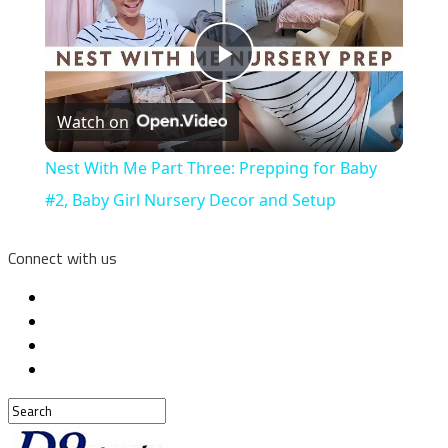
Play
Watch on
Video
Nest With Me Part Three: Prepping for Baby
#2, Baby Girl Nursery Decor and Setup
Connect with us