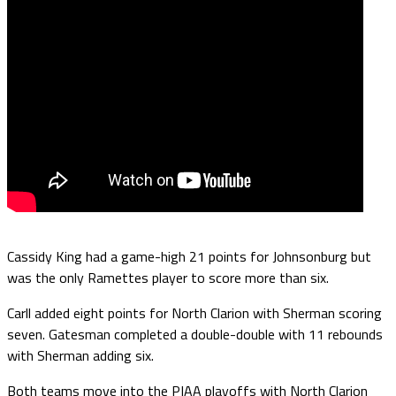
Cassidy King had a game-high 21 points for Johnsonburg but
was the only Ramettes player to score more than six.
Carll added eight points for North Clarion with Sherman scoring
seven. Gatesman completed a double-double with 11 rebounds
with Sherman adding six.
Both teams move into the PIAA playoffs with North Clarion