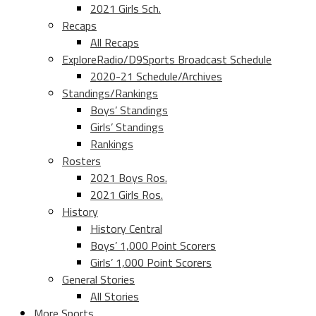
2021 Girls Sch.
Recaps
All Recaps
ExploreRadio/D9Sports Broadcast Schedule
2020-21 Schedule/Archives
Standings/Rankings
Boys’ Standings
Girls’ Standings
Rankings
Rosters
2021 Boys Ros.
2021 Girls Ros.
History
History Central
Boys’ 1,000 Point Scorers
Girls’ 1,000 Point Scorers
General Stories
All Stories
More Sports