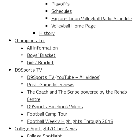
Playoffs
Schedules
ExploreClarion Volleyball Radio Schedule
Volleyball Home Page
History
Champions To.
All Information
Boys’ Bracket
Girls’ Bracket
D9Sports TV
D9Sports TV (YouTube – All Videos)
Post-Game Interviews
The Coach and The Scribe powered by the Rehab
Centre
D9Sports Facebook Videos
Football Camp Tour
Football Weekly Highlights Through 2018
College Spotlight/Other News
College Spotlight