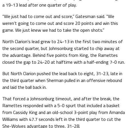
a 19-13 lead after one quarter of play.
“We just had to come out and score,” Gatesman said. “We
weren’t going to come out and score 20 points and win this
game. We just knew we had to take the open shots.”
North Clarion’s lead grew to 24-13 in the first two minutes of
the second quarter, but Johnsonburg started to chip away at
the advantage. Behind five points from King, the Ramettes
closed the gap to 24-20 at halftime with a half-ending 7-0 run.
But North Clarion pushed the lead back to eight, 31-23, late in
the third quarter when Sherman pulled in an offensive rebound
and laid the ball back in.
That forced a Johnsonburg timeout, and after the break, the
Ramettes responded with a 5-0 spurt that included a basket
from Cassidy King and an old-school 3-point play from Amanda
Williams with 47.7 seconds left in the third quarter to cut the
She-Wolves advantage to three, 31-28.