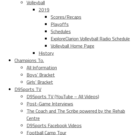
Volleyball
2019
Scores/Recaps
Playoffs
Schedules
ExploreClarion Volleyball Radio Schedule
Volleyball Home Page
History
Champions To.
All Information
Boys’ Bracket
Girls’ Bracket
D9Sports TV
D9Sports TV (YouTube – All Videos)
Post-Game Interviews
The Coach and The Scribe powered by the Rehab
Centre
D9Sports Facebook Videos
Football Camp Tour