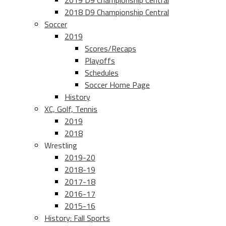
2019 D9 Championship Central
2018 D9 Championship Central
Soccer
2019
Scores/Recaps
Playoffs
Schedules
Soccer Home Page
History
XC, Golf, Tennis
2019
2018
Wrestling
2019-20
2018-19
2017-18
2016-17
2015-16
History: Fall Sports