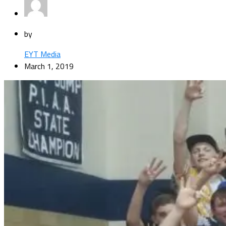
by
EYT Media
March 1, 2019