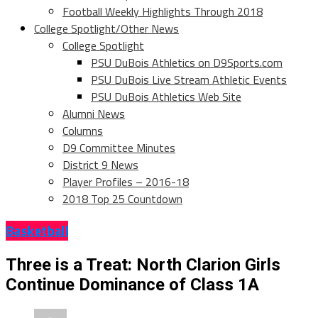
Football Weekly Highlights Through 2018
College Spotlight/Other News
College Spotlight
PSU DuBois Athletics on D9Sports.com
PSU DuBois Live Stream Athletic Events
PSU DuBois Athletics Web Site
Alumni News
Columns
D9 Committee Minutes
District 9 News
Player Profiles – 2016-18
2018 Top 25 Countdown
Basketball
Three is a Treat: North Clarion Girls
Continue Dominance of Class 1A