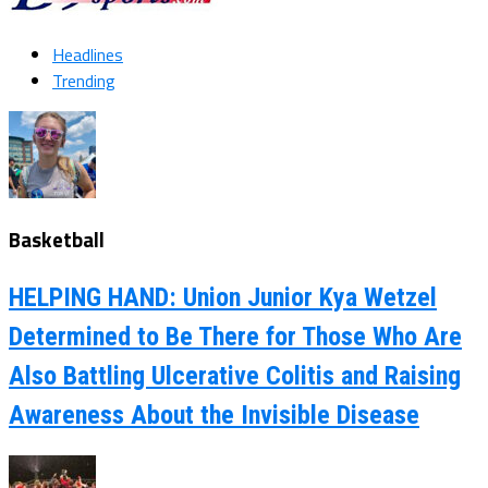
Headlines
Trending
Basketball
HELPING HAND: Union Junior Kya Wetzel
Determined to Be There for Those Who Are
Also Battling Ulcerative Colitis and Raising
Awareness About the Invisible Disease