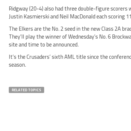
Ridgway (20-4) also had three double-figure scorers w
Justin Kasmierski and Neil MacDonald each scoring 11
The Elkers are the No. 2 seed in the new Class 2A bra
They’ll play the winner of Wednesday’s No. 6 Brockwa
site and time to be announced.
It’s the Crusaders’ sixth AML title since the conferen
season.
RELATED TOPICS