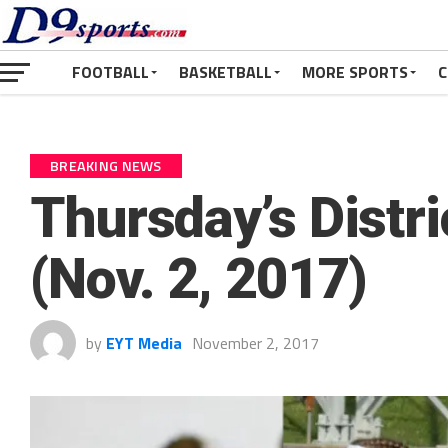
FOOTBALL
BASKETBALL
MORE SPORTS
C
BREAKING NEWS
Thursday’s Distr
(Nov. 2, 2017)
by
EYT Media
November 2, 2017