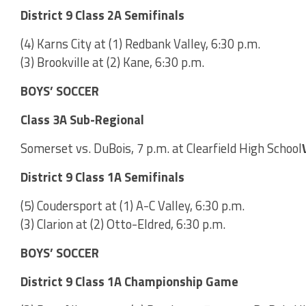
District 9 Class 2A Semifinals
(4) Karns City at (1) Redbank Valley, 6:30 p.m.
(3) Brookville at (2) Kane, 6:30 p.m.
BOYS’ SOCCER
Class 3A Sub-Regional
Somerset vs. DuBois, 7 p.m. at Clearfield High School
District 9 Class 1A Semifinals
(5) Coudersport at (1) A-C Valley, 6:30 p.m.
(3) Clarion at (2) Otto-Eldred, 6:30 p.m.
BOYS’ SOCCER
District 9 Class 1A Championship Game