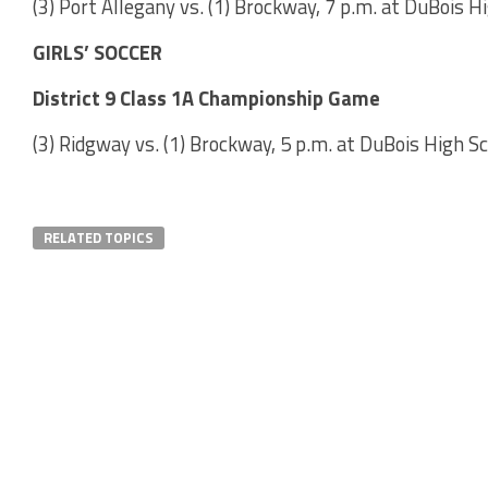
(3) Port Allegany vs. (1) Brockway, 7 p.m. at DuBois H
GIRLS’ SOCCER
District 9 Class 1A Championship Game
(3) Ridgway vs. (1) Brockway, 5 p.m. at DuBois High S
RELATED TOPICS