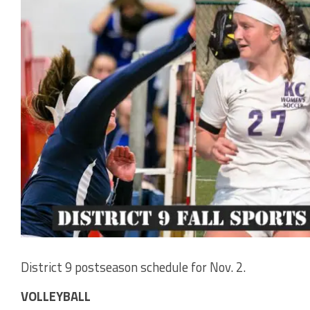
District 9 postseason schedule for Nov. 2.
VOLLEYBALL