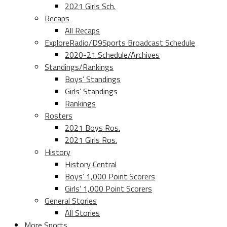
2021 Girls Sch.
Recaps
All Recaps
ExploreRadio/D9Sports Broadcast Schedule
2020-21 Schedule/Archives
Standings/Rankings
Boys’ Standings
Girls’ Standings
Rankings
Rosters
2021 Boys Ros.
2021 Girls Ros.
History
History Central
Boys’ 1,000 Point Scorers
Girls’ 1,000 Point Scorers
General Stories
All Stories
More Sports