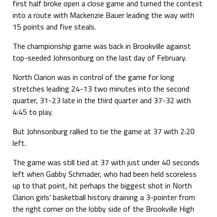
first half broke open a close game and turned the contest
into a route with Mackenzie Bauer leading the way with
15 points and five steals.
The championship game was back in Brookville against
top-seeded Johnsonburg on the last day of February.
North Clarion was in control of the game for long
stretches leading 24-13 two minutes into the second
quarter, 31-23 late in the third quarter and 37-32 with
4:45 to play.
But Johnsonburg rallied to tie the game at 37 with 2:20
left.
The game was still tied at 37 with just under 40 seconds
left when Gabby Schmader, who had been held scoreless
up to that point, hit perhaps the biggest shot in North
Clarion girls’ basketball history draining a 3-pointer from
the right corner on the lobby side of the Brookville High