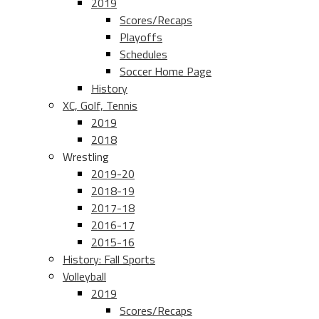
2019
Scores/Recaps
Playoffs
Schedules
Soccer Home Page
History
XC, Golf, Tennis
2019
2018
Wrestling
2019-20
2018-19
2017-18
2016-17
2015-16
History: Fall Sports
Volleyball
2019
Scores/Recaps