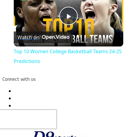
Play
Watch on
Video
Top 10 Women College Basketball Teams 24-25
Predictions
Connect with us