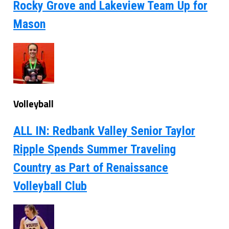
Rocky Grove and Lakeview Team Up for
Mason
Volleyball
ALL IN: Redbank Valley Senior Taylor
Ripple Spends Summer Traveling
Country as Part of Renaissance
Volleyball Club