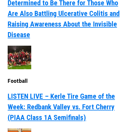
Determined to Be There for Those Who
Are Also Battling Ulcerative Colitis and
Raising Awareness About the Invisible
Disease
Football
LISTEN LIVE – Kerle Tire Game of the
Week: Redbank Valley vs. Fort Cherry
(PIAA Class 1A Semifinals)