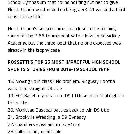
School Gymnasium that found nothing but net to give
North Clarion what ended up being a 43-41 win and a third
consecutive title.
North Clarion’s season came to a close in the opening
round of the PIAA tournament with a loss to Sewickley
Academy, but the three-peat that no one expected was
already in the trophy case.
ROSSETTI’S TOP 25 MOST IMPACTFUL HIGH SCHOOL
SPORTS STORIES FROM 2018-19 SCHOOL YEAR
18. Moving up in class? No problem, Ridgway Football
wins third straight D9 title
19. ECC Baseball goes from D9 fifth seed to final eight in
the state
20. Moniteau Baseball battles back to win D9 title
21. Brookville Wrestling, a D9 Dynasty
22. Chambers steal and miracle Shot
23. Callen nearly unhittable