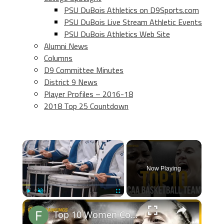
PSU DuBois Athletics on D9Sports.com
PSU DuBois Live Stream Athletic Events
PSU DuBois Athletics Web Site
Alumni News
Columns
D9 Committee Minutes
District 9 News
Player Profiles – 2016-18
2018 Top 25 Countdown
×
Now Playing
×
Play
Unmute
Fullscreen
Top 10 Women College Basketball Teams 24-25 Predictions