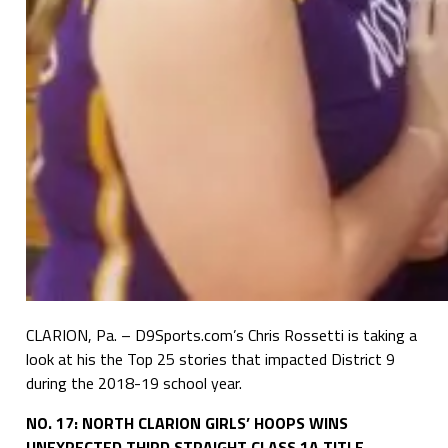
CLARION, Pa. – D9Sports.com’s Chris Rossetti is taking a
look at his the Top 25 stories that impacted District 9
during the 2018-19 school year.
NO. 17: NORTH CLARION GIRLS’ HOOPS WINS
UNEXPECTED THIRD STRAIGHT CLASS 1A TITLE