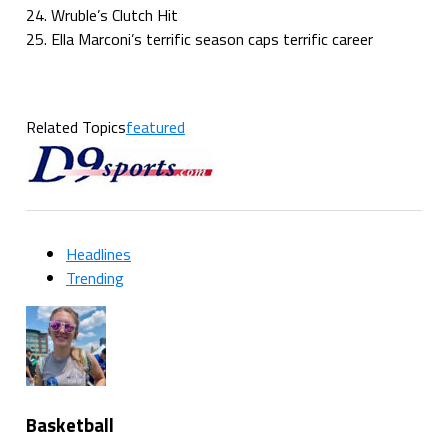
24. Wruble’s Clutch Hit
25. Ella Marconi’s terrific season caps terrific career
Related Topics
featured
Headlines
Trending
Basketball