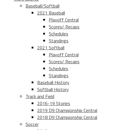
Baseball/Softball
2021 Baseball
Playoff Central
Scores/ Recaps
Schedules
Standings
2021 Softball
Playoff Central
Scores/ Recaps
Schedules
Standings
Baseball History
Softball History
Track and Field
2016-19 Stories
2019 D9 Championship Central
2018 D9 Championship Central
Soccer