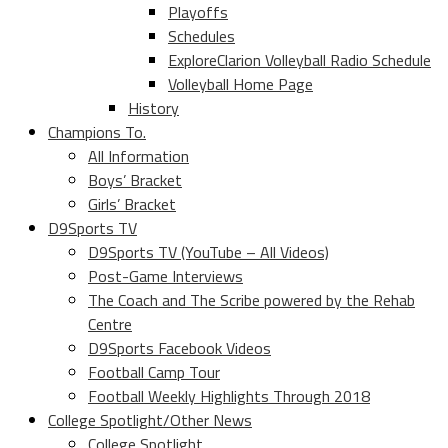
Playoffs
Schedules
ExploreClarion Volleyball Radio Schedule
Volleyball Home Page
History
Champions To.
All Information
Boys’ Bracket
Girls’ Bracket
D9Sports TV
D9Sports TV (YouTube – All Videos)
Post-Game Interviews
The Coach and The Scribe powered by the Rehab
Centre
D9Sports Facebook Videos
Football Camp Tour
Football Weekly Highlights Through 2018
College Spotlight/Other News
College Spotlight