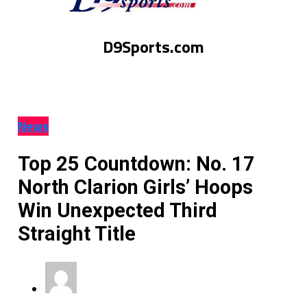
D9Sports.com
News
Top 25 Countdown: No. 17
North Clarion Girls’ Hoops
Win Unexpected Third
Straight Title