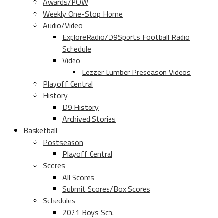
Awards/POW
Weekly One-Stop Home
Audio/Video
ExploreRadio/D9Sports Football Radio
Schedule
Video
Lezzer Lumber Preseason Videos
Playoff Central
History
D9 History
Archived Stories
Basketball
Postseason
Playoff Central
Scores
All Scores
Submit Scores/Box Scores
Schedules
2021 Boys Sch.