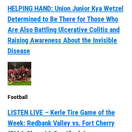
HELPING HAND: Union Junior Kya Wetzel
Determined to Be There for Those Who
Are Also Battling Ulcerative Colitis and
Raising Awareness About the Invisible
Disease
Football
LISTEN LIVE – Kerle Tire Game of the
Week: Redbank Valley vs. Fort Cherry