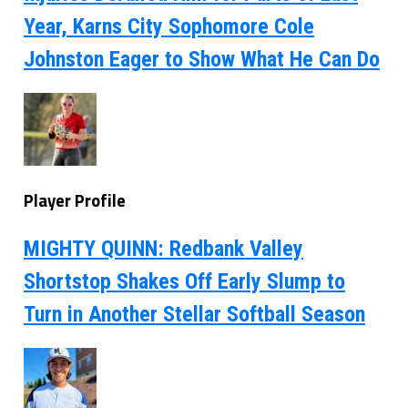
Year, Karns City Sophomore Cole
Johnston Eager to Show What He Can Do
Player Profile
MIGHTY QUINN: Redbank Valley
Shortstop Shakes Off Early Slump to
Turn in Another Stellar Softball Season