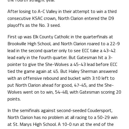
After losing to A-C Valley in their attempt to win a third
consecutive KSAC crown, North Clarion entered the D9
playoffs as the No. 3 seed.
First up was Elk County Catholic in the quarterfinals at
Brookville High School, and North Clarion roared to a 22-9
lead in the second quarter only to see ECC take a 43-42
lead early in the fourth quarter. But Gatesman hit a 3-
pointer to give the She-Wolves a 45-43 lead before ECC
tied the game again at 45. But Haley Sherman answered
with an offensive rebound and bucket with 3:10 left to
put North Clarion ahead for good, 47-45, and the She-
Wolves went on to win, 54-48, with Gatesman scoring 20
points.
In the semifinals against second-seeded Coudersport,
North Clarion has no problem at all racing to a 50-29 win
at St. Marys High School. A 10-0 run at the end of the