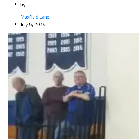
by
Maxfield Lane
July 5, 2019