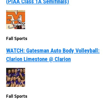
(PIAA Class 1A Semifinals)
Fall Sports
WATCH: Gatesman Auto Body Volleyball:
Clarion Limestone @ Clarion
Fall Sports