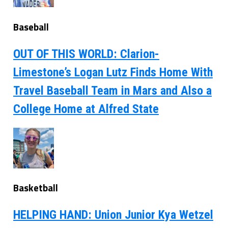
Baseball
OUT OF THIS WORLD: Clarion-
Limestone’s Logan Lutz Finds Home With
Travel Baseball Team in Mars and Also a
College Home at Alfred State
Basketball
HELPING HAND: Union Junior Kya Wetzel