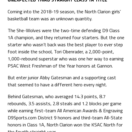
Coming into the 2018-19 season, the North Clarion girls’
basketball team was an unknown quantity.
The She-Wolves were the two-time defending D9 Class
1A champion, and they returned four starters. But the one
starter who wasn’t back was the best player to ever step
foot inside the school, Tori Obenrader, a 2,000-point,
1,000-rebound superstar who was one her way to earning
PSAC West Freshman of the Year honors at Gannon.
But enter junior Abby Gatesman and a supporting cast
that seemed to have a different hero every night.
Behind Gatesman, who averaged 14.3 points, 8.7
rebounds, 3.5 assists, 2.8 steals and 1.2 blocks per game
while earning first-team All American Awards & Engraving
D9Sports.com District 9 honors and third-team All-State
honors in Class 1A, North Clarion won the KSAC North for
the fourth straight year.