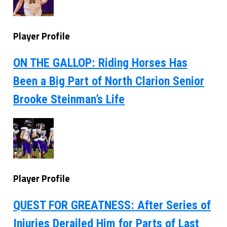
Player Profile
ON THE GALLOP: Riding Horses Has
Been a Big Part of North Clarion Senior
Brooke Steinman’s Life
Player Profile
QUEST FOR GREATNESS: After Series of
Injuries Derailed Him for Parts of Last