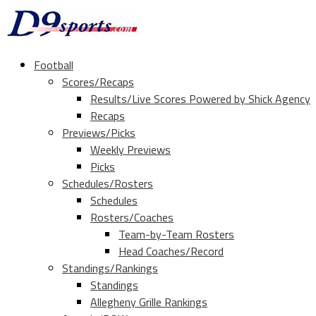
Football
Scores/Recaps
Results/Live Scores Powered by Shick Agency
Recaps
Previews/Picks
Weekly Previews
Picks
Schedules/Rosters
Schedules
Rosters/Coaches
Team-by-Team Rosters
Head Coaches/Record
Standings/Rankings
Standings
Allegheny Grille Rankings