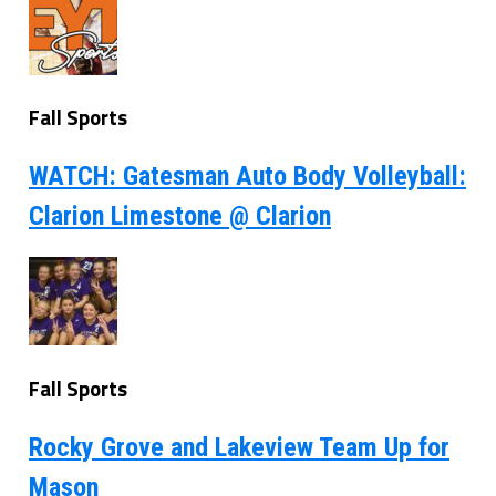
Fall Sports
WATCH: Gatesman Auto Body Volleyball:
Clarion Limestone @ Clarion
Fall Sports
Rocky Grove and Lakeview Team Up for
Mason