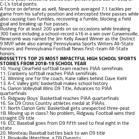
C-L’s total points.
A force on defense as well, Newcomb averaged 7.1 tackles per
game from his safety position and intercepted three passes while
also causing two fumbles, recovering a fumble, blocking a field
goal and breaking up five passes.
Rushing for at least 200 yards on six occasions while breaking
300 twice including a school-record 416 in a win over Curwensville,
Newcomb was named the Jim Kelly Award Winner as the District
9 MVP while also earning Pennsylvania Sports Writers All-State
honors and Pennsylvania Football News first-team All-State
honors.
ROSSETTI’S TOP 25 MOST IMPACTFUL HIGH SCHOOL SPORTS
STORIES FROM 2018-19 SCHOOL YEAR
10. Young Clearfield softball team reaches PIAA semifinals
11. Cranberry softball reaches PIAA semifinals
12. Winning one for the coach, Kane rallies behind Dave Kiehl
13. A-C Valley girls’ basketball makes school history
14. Clarion Volleyball Wins D9 Title, Advances to PIAA
quarterfinals
15. Ridgway Boys’ Basketball reaches PIAA quarterfinals
16. Six D9 Cross Country athletes medal at PIAAs
17. North Clarion Girls’ Basketball gets unexpected three-peat
18. Moving up in class? No problem, Ridgway Football wins third
straight D9 title
19. ECC Baseball goes from D9 fifth seed to final eight in the
state
20. Moniteau Baseball battles back to win D9 title
21. Brookville Wrestling, a D9 Dynasty