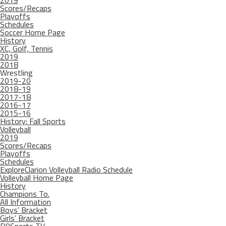
2019
Scores/Recaps
Playoffs
Schedules
Soccer Home Page
History
XC, Golf, Tennis
2019
2018
Wrestling
2019-20
2018-19
2017-18
2016-17
2015-16
History: Fall Sports
Volleyball
2019
Scores/Recaps
Playoffs
Schedules
ExploreClarion Volleyball Radio Schedule
Volleyball Home Page
History
Champions To.
All Information
Boys’ Bracket
Girls’ Bracket