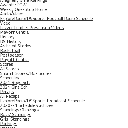
Allegheny Grille Rankings
Awards/POW
Weekly One-Stop Home
Audio/Video
ExploreRadio/D9Sports Football Radio Schedule
Video
Lezzer Lumber Preseason Videos
Playoff Central
History
D9 History
Archived Stories
Basketball
Postseason
Playoff Central
Scores
All Scores
Submit Scores/Box Scores
Schedules
2021 Boys Sch.
2021 Girls Sch.
Recaps
All Recaps
ExploreRadio/D9Sports Broadcast Schedule
2020-21 Schedule/Archives
Standings/Rankings
Boys’ Standings
Girls’ Standings
Rankings