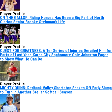
Player Profile
ON THE GALLOP: Riding Horses Has Been a Big Part of North
Clarion Senior Brooke Steinman’s Life
Player Profile
QUEST FOR GREATNESS: After Series of Injuries Derailed Him for
Parts of Last Year, Karns City Sophomore Cole Johnston Eager
to Show What He Can Do
Player Profile
MIGHTY QUINN: Redbank Valley Shortstop Shakes Off Early Slump
to Turn in Another Stellar Softball Season