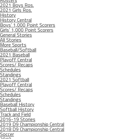
Rosters
2021 Boys Ros.
2021 Girls Ros.
History
History Central
Boys’ 1,000 Point Scorers
Girls’ 1,000 Point Scorers
General Stories
All Stories
More Sports
Baseball/Softball
2021 Baseball
Playoff Central
Scores/ Recaps
Schedules
Standings
2021 Softball
Playoff Central
Scores/ Recaps
Schedules
Standings
Baseball History
Softball History
Track and Field
2016-19 Stories
2019 D9 Championship Central
2018 D9 Championship Central
Soccer