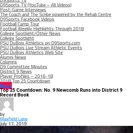
D9Sports TV
D9Sports TV (YouTube – All Videos)
Post-Game Interviews
The Coach and The Scribe powered by the Rehab Centre
D9Sports Facebook Videos
Football Camp Tour
Football Weekly Highlights Through 2018
College Spotlight/Other News
College Spotlight
PSU DuBois Athletics on D9Sports.com
PSU DuBois Live Stream Athletic Events
PSU DuBois Athletics Web Site
Alumni News
Columns
D9 Committee Minutes
District 9 News
Player Profiles – 2016-18
2018 Top 25 Countdown
News
Top 25 Countdown: No. 9 Newcomb Runs into District 9
Record Book
by
Maxfield Lane
July 17, 2019