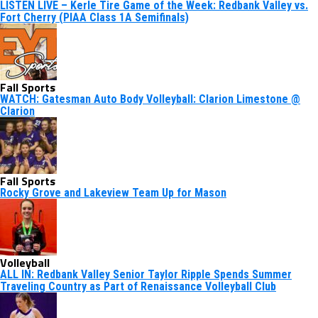
LISTEN LIVE – Kerle Tire Game of the Week: Redbank Valley vs.
Fort Cherry (PIAA Class 1A Semifinals)
Fall Sports
WATCH: Gatesman Auto Body Volleyball: Clarion Limestone @
Clarion
Fall Sports
Rocky Grove and Lakeview Team Up for Mason
Volleyball
ALL IN: Redbank Valley Senior Taylor Ripple Spends Summer
Traveling Country as Part of Renaissance Volleyball Club