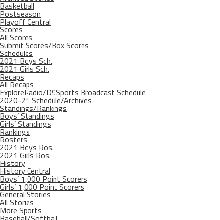
Basketball
Postseason
Playoff Central
Scores
All Scores
Submit Scores/Box Scores
Schedules
2021 Boys Sch.
2021 Girls Sch.
Recaps
All Recaps
ExploreRadio/D9Sports Broadcast Schedule
2020-21 Schedule/Archives
Standings/Rankings
Boys’ Standings
Girls’ Standings
Rankings
Rosters
2021 Boys Ros.
2021 Girls Ros.
History
History Central
Boys’ 1,000 Point Scorers
Girls’ 1,000 Point Scorers
General Stories
All Stories
More Sports
Baseball/Softball