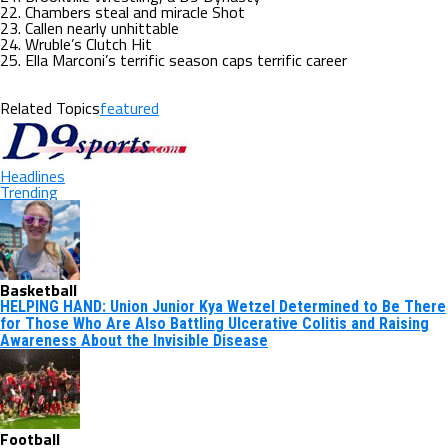
22. Chambers steal and miracle Shot
23. Callen nearly unhittable
24. Wruble’s Clutch Hit
25. Ella Marconi’s terrific season caps terrific career
Related Topics
featured
Headlines
Trending
Basketball
HELPING HAND: Union Junior Kya Wetzel Determined to Be There
for Those Who Are Also Battling Ulcerative Colitis and Raising
Awareness About the Invisible Disease
Football