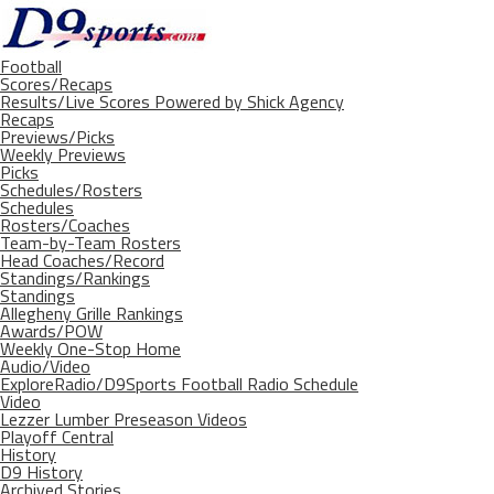
Football
Scores/Recaps
Results/Live Scores Powered by Shick Agency
Recaps
Previews/Picks
Weekly Previews
Picks
Schedules/Rosters
Schedules
Rosters/Coaches
Team-by-Team Rosters
Head Coaches/Record
Standings/Rankings
Standings
Allegheny Grille Rankings
Awards/POW
Weekly One-Stop Home
Audio/Video
ExploreRadio/D9Sports Football Radio Schedule
Video
Lezzer Lumber Preseason Videos
Playoff Central
History
D9 History
Archived Stories