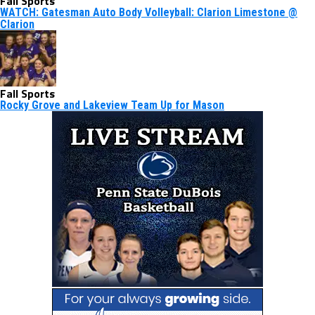
Fall Sports
WATCH: Gatesman Auto Body Volleyball: Clarion Limestone @
Clarion
Fall Sports
Rocky Grove and Lakeview Team Up for Mason