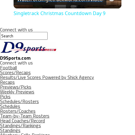
Video
Singletrack Christmas Countdown Day 9
Connect with us
D9Sports.com
Connect with us
Football
Scores/Recaps
Results/Live Scores Powered by Shick Agency
Recaps
Previews/Picks
Weekly Previews
Picks
Schedules/Rosters
Schedules
Rosters/Coaches
Team-by-Team Rosters
Head Coaches/Record
Standings/Rankings
Standings