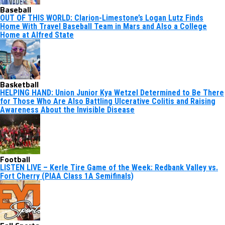
Baseball
OUT OF THIS WORLD: Clarion-Limestone’s Logan Lutz Finds
Home With Travel Baseball Team in Mars and Also a College
Home at Alfred State
Basketball
HELPING HAND: Union Junior Kya Wetzel Determined to Be There
for Those Who Are Also Battling Ulcerative Colitis and Raising
Awareness About the Invisible Disease
Football
LISTEN LIVE – Kerle Tire Game of the Week: Redbank Valley vs.
Fort Cherry (PIAA Class 1A Semifinals)