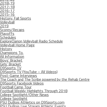
2018-19
2017-18
2016-17
2015-16
History: Fall Sports
Volleyball
2019
Scores/Recaps
Playoffs
Schedules
ExploreClarion Volleyball Radio Schedule
Volleyball Home Page
History
Champions To.
All Information
Boys’ Bracket
Girls’ Bracket
D9Sports TV
D9Sports TV (YouTube – All Videos)
Post-Game Interviews
The Coach and The Scribe powered by the Rehab Centre
D9Sports Facebook Videos
Football Camp Tour
Football Weekly Highlights Through 2018
College Spotlight/Other News
College Spotlight
PSU DuBois Athletics on D9Sports.com
PSU DuBois Live Stream Athletic Events