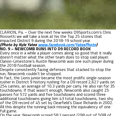
CLARION, Pa. – Over the next few weeks D9Sports.com’s Chris
Rossetti we will take a look at his the Top 25 stories that
impacted District 9 during the 2018-19 school year.
(Photo by Kyle Yates
www.facebook.com/YatesPhoto
)
NO. 9 – NEWCOMB RUNS INTO D9 RECORD BOOK
Every once in a while a player comes along so good that it really
doesn’t matter what the other team does to stop said player.
Clarion-Limestone’s Austin Newcomb was one such player during
the 2018 football season.
Despite consistently facing defenses that stacked to stop the
run, Newcomb couldn’t be stopped.
In fact, the Lions junior became the most prolific single-season
rusher in District 9 history rushing for a D9 record 2,627 yards on
254 carries, an average of 10.3 yards per carry. He also ran for 35
touchdowns. If that wasn’t enough, Newcomb also caught 25
passes for 572 yards and five touchdowns and scored three
additional touchdowns giving him 43 total touchdowns, two shy
of the D9 record of 45 set by Clearfield’s Dave Richards in 2002.
All this despite the running back missing the equivalency of one
full game.
On the year, Newcomb scored 58.7 percent (298 out of 508) of