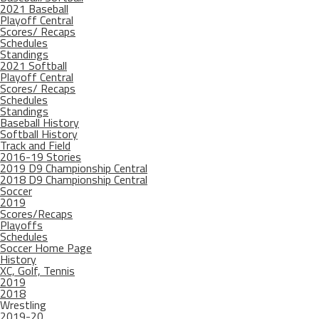
2021 Baseball
Playoff Central
Scores/ Recaps
Schedules
Standings
2021 Softball
Playoff Central
Scores/ Recaps
Schedules
Standings
Baseball History
Softball History
Track and Field
2016-19 Stories
2019 D9 Championship Central
2018 D9 Championship Central
Soccer
2019
Scores/Recaps
Playoffs
Schedules
Soccer Home Page
History
XC, Golf, Tennis
2019
2018
Wrestling
2019-20