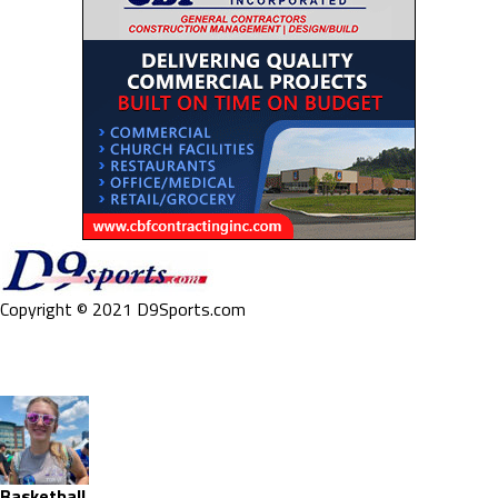
Copyright © 2021 D9Sports.com
Basketball