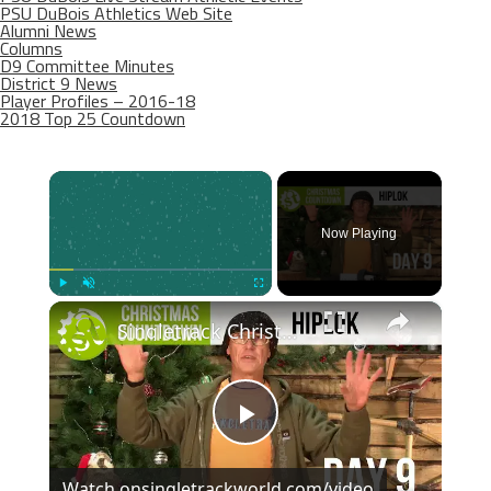
PSU DuBois Athletics Web Site
Alumni News
Columns
D9 Committee Minutes
District 9 News
Player Profiles – 2016-18
2018 Top 25 Countdown
×
Now Playing
×
Play
Unmute
Fullscreen
Singletrack Christmas Countdown Day 9
Play
Watch on
singletrackworld.com/video