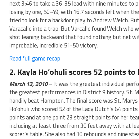
next 3:46 to take a 36-35 lead with nine minutes to pla
losing by one, 50-49, with 16.7 seconds left when the
tried to look for a backdoor play to Andrew Welch. B
Varacallo into a trap. But Varcallo found Welch who 
shot leaning backward that found nothing but net with
improbable, incredible 51-50 victory.
Read full game recap
2. Kayla Ho’ohuli scores 52 points t
March 13, 2010
– It was the greatest individual per
the greatest performances in District 9 history. St. M
handily beat Hampton. The final score was St. Marys
Ho’ohuli who scored 52 of the Lady Dutch’s 64 points 
points and at one point 23 straight points for her team
including at least three from 30 feet away with at lea
scorer’s table. She also had 10 rebounds and nine steal