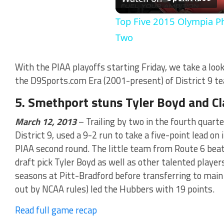
Vi
Top Five 2015 Olympia P
Two
With the PIAA playoffs starting Friday, we take a loo
the D9Sports.com Era (2001-present) of District 9 te
5. Smethport stuns Tyler Boyd and Cl
March 12, 2013
– Trailing by two in the fourth quarte
District 9, used a 9-2 run to take a five-point lead on
PIAA second round. The little team from Route 6 bea
draft pick Tyler Boyd as well as other talented playe
seasons at Pitt-Bradford before transferring to main
out by NCAA rules) led the Hubbers with 19 points.
Read full game recap