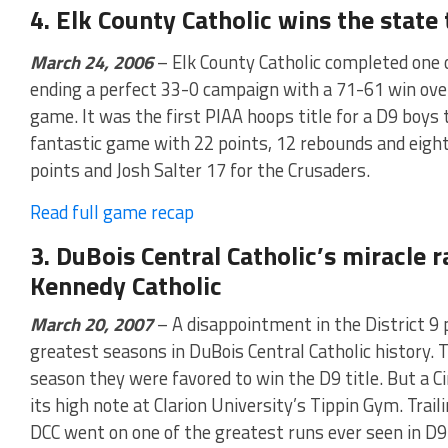
4. Elk County Catholic wins the state 
March 24, 2006
– Elk County Catholic completed one o
ending a perfect 33-0 campaign with a 71-61 win ov
game. It was the first PIAA hoops title for a D9 boys
fantastic game with 22 points, 12 rebounds and eight
points and Josh Salter 17 for the Crusaders.
Read full game recap
3. DuBois Central Catholic’s miracle r
Kennedy Catholic
March 20, 2007
– A disappointment in the District 9 
greatest seasons in DuBois Central Catholic history. T
season they were favored to win the D9 title. But a C
its high note at Clarion University’s Tippin Gym. Trail
DCC went on one of the greatest runs ever seen in D9