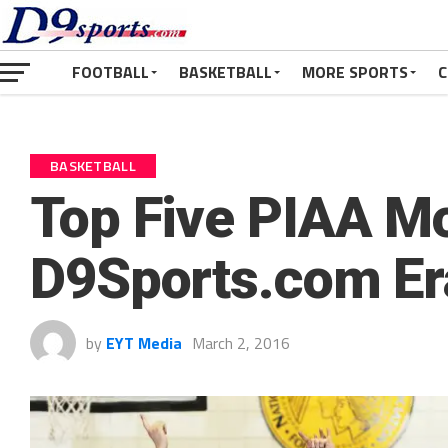
FOOTBALL
BASKETBALL
MORE SPORTS
C
BASKETBALL
Top Five PIAA M
D9Sports.com Er
by
EYT Media
March 2, 2016