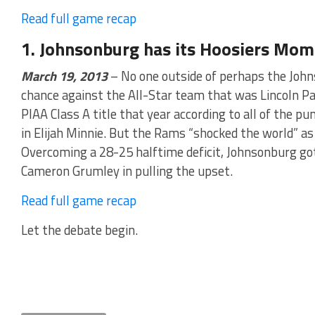
Read full game recap
1. Johnsonburg has its Hoosiers Mom
March 19, 2013
– No one outside of perhaps the Joh
chance against the All-Star team that was Lincoln Pa
PIAA Class A title that year according to all of the pu
in Elijah Minnie. But the Rams “shocked the world” as 
Overcoming a 28-25 halftime deficit, Johnsonburg go
Cameron Grumley in pulling the upset.
Read full game recap
Let the debate begin.