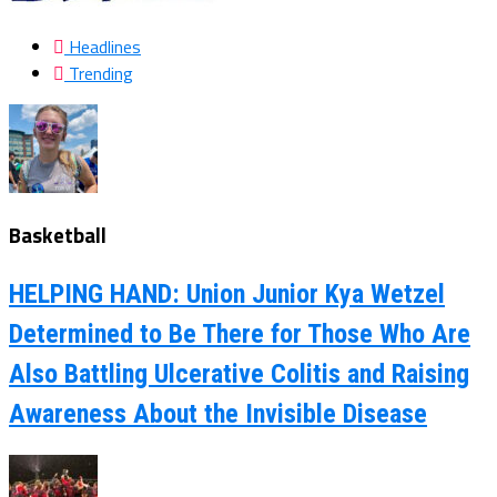
Headlines
Trending
Basketball
HELPING HAND: Union Junior Kya Wetzel
Determined to Be There for Those Who Are
Also Battling Ulcerative Colitis and Raising
Awareness About the Invisible Disease