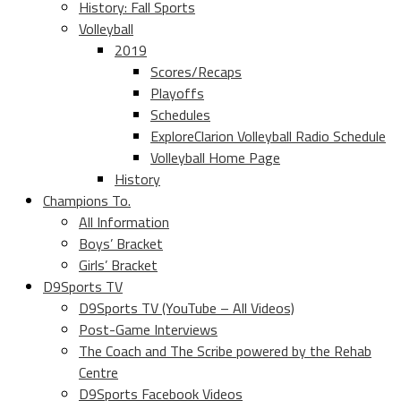
History: Fall Sports
Volleyball
2019
Scores/Recaps
Playoffs
Schedules
ExploreClarion Volleyball Radio Schedule
Volleyball Home Page
History
Champions To.
All Information
Boys’ Bracket
Girls’ Bracket
D9Sports TV
D9Sports TV (YouTube – All Videos)
Post-Game Interviews
The Coach and The Scribe powered by the Rehab
Centre
D9Sports Facebook Videos