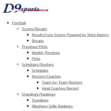
Football
Scores/Recaps
Results/Live Scores Powered by Shick Agency
Recaps
Previews/Picks
Weekly Previews
Picks
Schedules/Rosters
Schedules
Rosters/Coaches
Team-by-Team Rosters
Head Coaches/Record
Standings/Rankings
Standings
Allegheny Grille Rankings