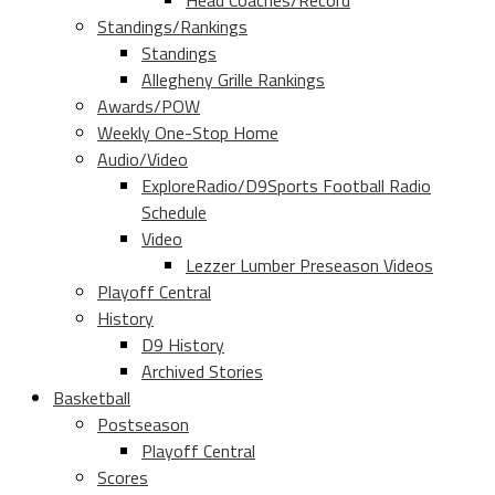
Head Coaches/Record
Standings/Rankings
Standings
Allegheny Grille Rankings
Awards/POW
Weekly One-Stop Home
Audio/Video
ExploreRadio/D9Sports Football Radio
Schedule
Video
Lezzer Lumber Preseason Videos
Playoff Central
History
D9 History
Archived Stories
Basketball
Postseason
Playoff Central
Scores