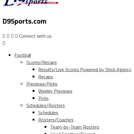
D9Sports.com
Connect with us
Football
Scores/Recaps
Results/Live Scores Powered by Shick Agency
Recaps
Previews/Picks
Weekly Previews
Picks
Schedules/Rosters
Schedules
Rosters/Coaches
Team-by-Team Rosters