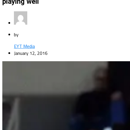
playing well
by
EYT Media
January 12, 2016