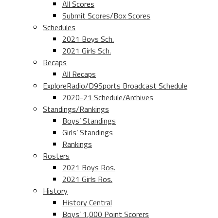
All Scores
Submit Scores/Box Scores
Schedules
2021 Boys Sch.
2021 Girls Sch.
Recaps
All Recaps
ExploreRadio/D9Sports Broadcast Schedule
2020-21 Schedule/Archives
Standings/Rankings
Boys’ Standings
Girls’ Standings
Rankings
Rosters
2021 Boys Ros.
2021 Girls Ros.
History
History Central
Boys’ 1,000 Point Scorers