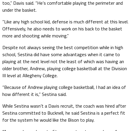
too,” Davis said. “He’s comfortable playing the perimeter and
under the basket.
“Like any high school kid, defense is much different at this level.
Offensively, he also needs to work on his back to the basket
more and shooting while moving.”
Despite not always seeing the best competition while in high
school, Sestina did have some advantages when it came to
playing at the next level not the least of which was having an
older brother, Andrew, playing college basketball at the Division
III level at Allegheny College.
“Because of Andrew playing college basketball, I had an idea of
how different it is,” Sestina said.
While Sestina wasn’t a Davis recruit, the coach was hired after
Sestina committed to Bucknell, he said Sestina is a perfect fit
for the system he would like the Bison to play.