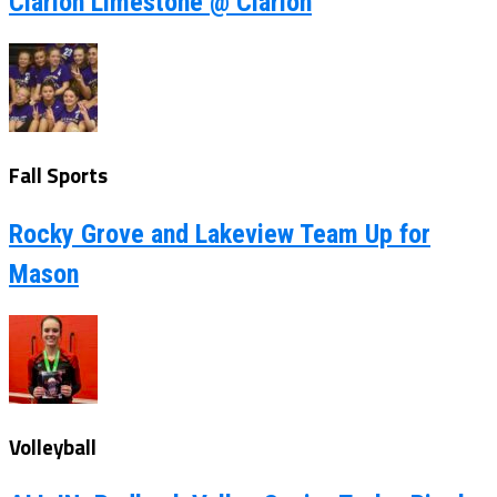
Clarion Limestone @ Clarion
Fall Sports
Rocky Grove and Lakeview Team Up for
Mason
Volleyball