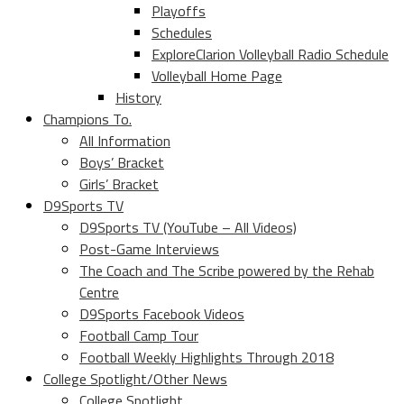
Playoffs
Schedules
ExploreClarion Volleyball Radio Schedule
Volleyball Home Page
History
Champions To.
All Information
Boys’ Bracket
Girls’ Bracket
D9Sports TV
D9Sports TV (YouTube – All Videos)
Post-Game Interviews
The Coach and The Scribe powered by the Rehab
Centre
D9Sports Facebook Videos
Football Camp Tour
Football Weekly Highlights Through 2018
College Spotlight/Other News
College Spotlight