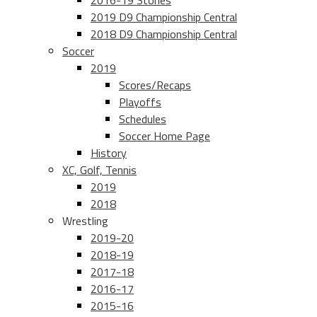
2016-19 Stories
2019 D9 Championship Central
2018 D9 Championship Central
Soccer
2019
Scores/Recaps
Playoffs
Schedules
Soccer Home Page
History
XC, Golf, Tennis
2019
2018
Wrestling
2019-20
2018-19
2017-18
2016-17
2015-16