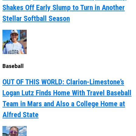
Shakes Off Early Slump to Turn in Another
Stellar Softball Season
Baseball
OUT OF THIS WORLD: Clarion-Limestone’s
Logan Lutz Finds Home With Travel Baseball
Team in Mars and Also a College Home at
Alfred State