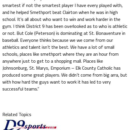
smartest if not the smartest player I have every played with,
and he helped Smethport beat Clairton when he was in high
school. It’s all about who want to win and work harder in the
gym. I think District 9 has been overlooked as to who is athletic
or not. But Cole (Peterson) is dominating at St. Bonaventure in
baseball. Everyone thinks because we we come from our
athletics and talent isn’t the best. We have a lot of small
schools, places like smethport where they are an hour from
anywhere just to get to a shopping mall. Places like
Johnsonburg, St. Marys, Emporium – Elk County Catholic has
produced some great players. We didn’t come from big arra, but
with how hard the guys want to work it has led to very
successful teams.”
Related Topics