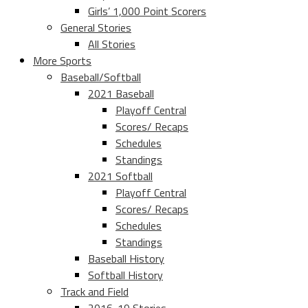
Girls’ 1,000 Point Scorers
General Stories
All Stories
More Sports
Baseball/Softball
2021 Baseball
Playoff Central
Scores/ Recaps
Schedules
Standings
2021 Softball
Playoff Central
Scores/ Recaps
Schedules
Standings
Baseball History
Softball History
Track and Field