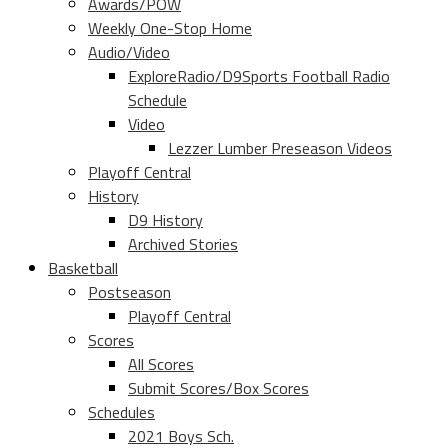
Awards/POW
Weekly One-Stop Home
Audio/Video
ExploreRadio/D9Sports Football Radio
Schedule
Video
Lezzer Lumber Preseason Videos
Playoff Central
History
D9 History
Archived Stories
Basketball
Postseason
Playoff Central
Scores
All Scores
Submit Scores/Box Scores
Schedules
2021 Boys Sch.