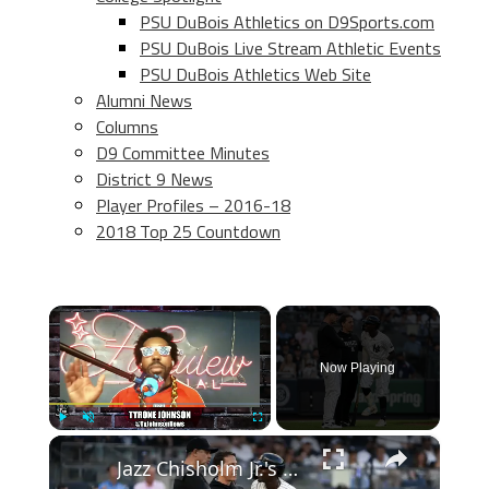
PSU DuBois Athletics on D9Sports.com
PSU DuBois Live Stream Athletic Events
PSU DuBois Athletics Web Site
Alumni News
Columns
D9 Committee Minutes
District 9 News
Player Profiles – 2016-18
2018 Top 25 Countdown
×
Now Playing
×
Play
Unmute
Fullscreen
Jazz Chisholm Jr.'s Painful Injury: A Tough Moment