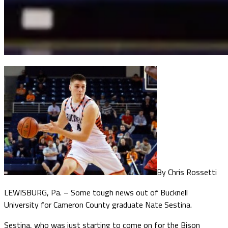
By Chris Rossetti
LEWISBURG, Pa. – Some tough news out of Bucknell
University for Cameron County graduate Nate Sestina.
Sestina, who was just starting to come on for the Bison