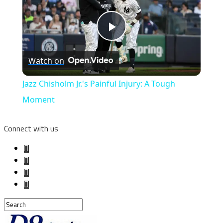
Play
Watch on
Video
Jazz Chisholm Jr.'s Painful Injury: A Tough
Moment
Connect with us