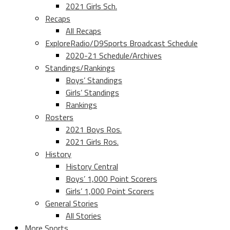
2021 Girls Sch.
Recaps
All Recaps
ExploreRadio/D9Sports Broadcast Schedule
2020-21 Schedule/Archives
Standings/Rankings
Boys’ Standings
Girls’ Standings
Rankings
Rosters
2021 Boys Ros.
2021 Girls Ros.
History
History Central
Boys’ 1,000 Point Scorers
Girls’ 1,000 Point Scorers
General Stories
All Stories
More Sports