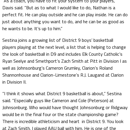
“As a coach, you have to fit your system to your players,”
Davis said. “But as to what I would like to do, Nathan is a
perfect fit. He can play outside and he can play inside. He can do
just about anything you want to do, and he can be as good as
he wants to be. It’s up to him.”
Sestina joins a growing list of District 9 boys’ basketball
players playing at the next level, a list that is helping to change
the look of basketball in D9 and includes Elk County Catholic’s
Ryan Seelye and Smethport’s Zach Smith at Pitt in Division I as
well as Johnsonburg’s Cameron Grumley, Clarion’s Roland
Shannonhouse and Clarion-Limestone’s R.J. Laugand at Clarion
in Division II.
“I think it shows what District 9 basketball is about,” Sestina
said. “Especially guys like Cameron and Cole (Peterson) at
Johnsonburg. Who would have thought Johnsonburg or Ridgway
would be in the final four or the state championship game?
There is incredible athleticism and heart in District 9. You look
at Zach Smith. I played AAU ball with him. He is one of the