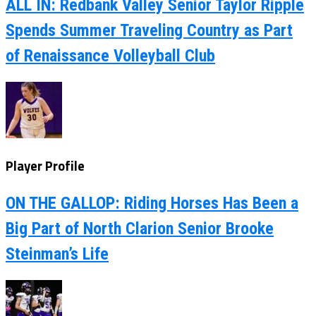
ALL IN: Redbank Valley Senior Taylor Ripple
Spends Summer Traveling Country as Part
of Renaissance Volleyball Club
Player Profile
ON THE GALLOP: Riding Horses Has Been a
Big Part of North Clarion Senior Brooke
Steinman’s Life