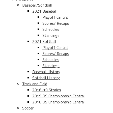
Baseball/Softball
2021 Baseball
Playoff Central
Scores/ Recaps
Schedules
Standings
2021 Softball
Playoff Central
Scores/ Recaps
Schedules
Standings
Baseball History
Softball History
Track and Field
2016-19 Stories
2019 D9 Championship Central
2018 D9 Championship Central
Soccer