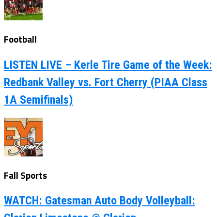
Football
LISTEN LIVE – Kerle Tire Game of the Week:
Redbank Valley vs. Fort Cherry (PIAA Class
1A Semifinals)
Fall Sports
WATCH: Gatesman Auto Body Volleyball: