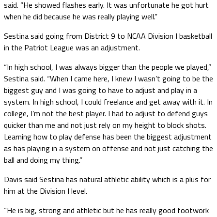
said. “He showed flashes early. It was unfortunate he got hurt
when he did because he was really playing well.”
Sestina said going from District 9 to NCAA Division I basketball
in the Patriot League was an adjustment.
“In high school, I was always bigger than the people we played,”
Sestina said. “When I came here, I knew I wasn’t going to be the
biggest guy and I was going to have to adjust and play in a
system. In high school, I could freelance and get away with it. In
college, I’m not the best player. I had to adjust to defend guys
quicker than me and not just rely on my height to block shots.
Learning how to play defense has been the biggest adjustment
as has playing in a system on offense and not just catching the
ball and doing my thing.”
Davis said Sestina has natural athletic ability which is a plus for
him at the Division I level.
“He is big, strong and athletic but he has really good footwork