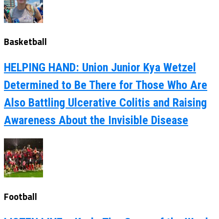
Basketball
HELPING HAND: Union Junior Kya Wetzel
Determined to Be There for Those Who Are
Also Battling Ulcerative Colitis and Raising
Awareness About the Invisible Disease
Football