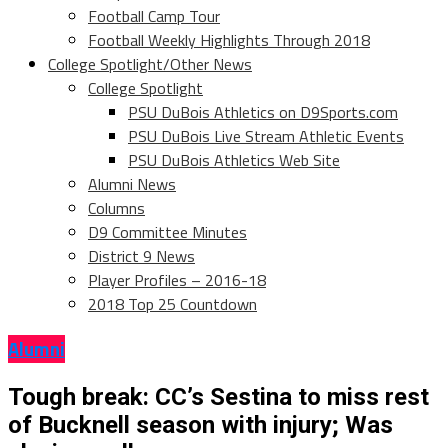
Football Camp Tour
Football Weekly Highlights Through 2018
College Spotlight/Other News
College Spotlight
PSU DuBois Athletics on D9Sports.com
PSU DuBois Live Stream Athletic Events
PSU DuBois Athletics Web Site
Alumni News
Columns
D9 Committee Minutes
District 9 News
Player Profiles – 2016-18
2018 Top 25 Countdown
Alumni
Tough break: CC’s Sestina to miss rest
of Bucknell season with injury; Was