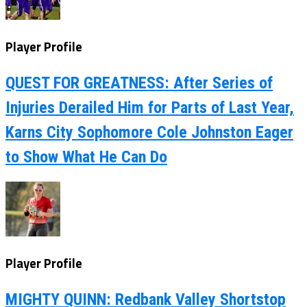
Player Profile
QUEST FOR GREATNESS: After Series of
Injuries Derailed Him for Parts of Last Year,
Karns City Sophomore Cole Johnston Eager
to Show What He Can Do
Player Profile
MIGHTY QUINN: Redbank Valley Shortstop