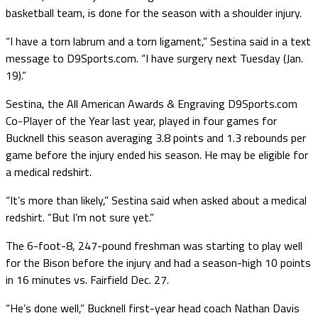
basketball team, is done for the season with a shoulder injury.
“I have a torn labrum and a torn ligament,” Sestina said in a text
message to D9Sports.com. “I have surgery next Tuesday (Jan.
19).”
Sestina, the All American Awards & Engraving D9Sports.com
Co-Player of the Year last year, played in four games for
Bucknell this season averaging 3.8 points and 1.3 rebounds per
game before the injury ended his season. He may be eligible for
a medical redshirt.
“It’s more than likely,” Sestina said when asked about a medical
redshirt. “But I’m not sure yet.”
The 6-foot-8, 247-pound freshman was starting to play well
for the Bison before the injury and had a season-high 10 points
in 16 minutes vs. Fairfield Dec. 27.
“He’s done well,” Bucknell first-year head coach Nathan Davis