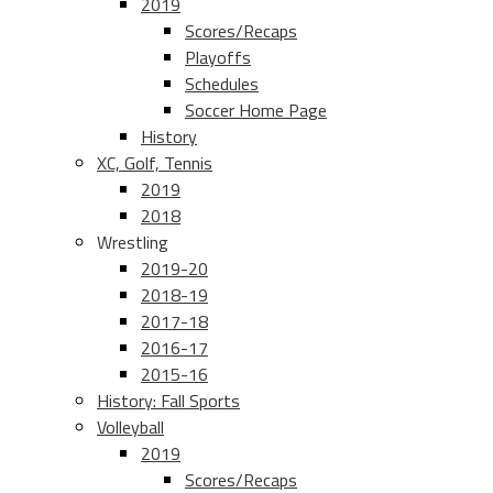
2019
Scores/Recaps
Playoffs
Schedules
Soccer Home Page
History
XC, Golf, Tennis
2019
2018
Wrestling
2019-20
2018-19
2017-18
2016-17
2015-16
History: Fall Sports
Volleyball
2019
Scores/Recaps