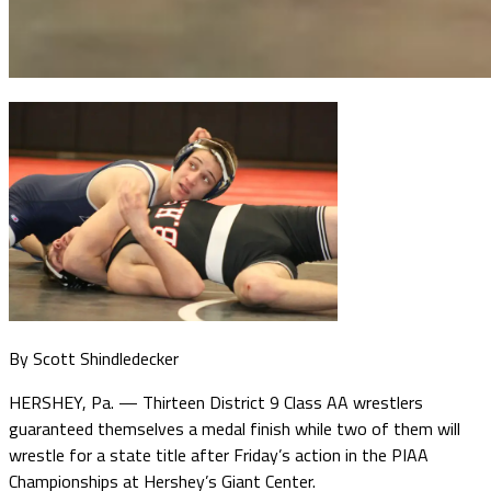
By Scott Shindledecker
HERSHEY, Pa. — Thirteen District 9 Class AA wrestlers
guaranteed themselves a medal finish while two of them will
wrestle for a state title after Friday’s action in the PIAA
Championships at Hershey’s Giant Center.