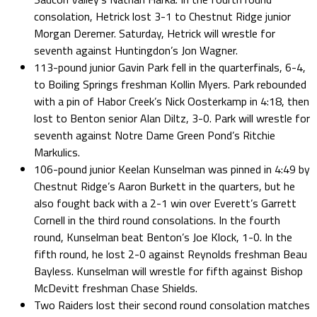
consolation, Hetrick lost 3-1 to Chestnut Ridge junior
Morgan Deremer. Saturday, Hetrick will wrestle for
seventh against Huntingdon’s Jon Wagner.
113-pound junior Gavin Park fell in the quarterfinals, 6-4,
to Boiling Springs freshman Kollin Myers. Park rebounded
with a pin of Habor Creek’s Nick Oosterkamp in 4:18, then
lost to Benton senior Alan Diltz, 3-0. Park will wrestle for
seventh against Notre Dame Green Pond’s Ritchie
Markulics.
106-pound junior Keelan Kunselman was pinned in 4:49 by
Chestnut Ridge’s Aaron Burkett in the quarters, but he
also fought back with a 2-1 win over Everett’s Garrett
Cornell in the third round consolations. In the fourth
round, Kunselman beat Benton’s Joe Klock, 1-0. In the
fifth round, he lost 2-0 against Reynolds freshman Beau
Bayless. Kunselman will wrestle for fifth against Bishop
McDevitt freshman Chase Shields.
Two Raiders lost their second round consolation matches