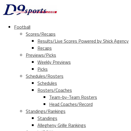
Football
Scores/Recaps
Results/Live Scores Powered by Shick Agency
Recaps
Previews/Picks
Weekly Previews
Picks
Schedules/Rosters
Schedules
Rosters/Coaches
Team-by-Team Rosters
Head Coaches/Record
Standings/Rankings
Standings
Allegheny Grille Rankings