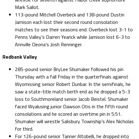
Mark Sallot.
113-pound Mitchell Overbeck and 138-pound Dustin
Jamison each lost their second round consolation
matches to see their seasons end. Overbeck lost 3-1 to
Penns Valley’s Darren Yearick while Jamison lost 6-3 to
Annville Cleona’s Josh Renninger.
Redbank Valley
285-pound senior BryLee Shumaker followed his pin
Thursday with a fall Friday in the quarterfinals against
Wyomissing senior Robert Dunbar. In the semifinals, he
saw a state-title match berth end as he dropped a 5-3
loss to Southmoreland senior Jacob Beistel. Shumaker
faced Wyalusing junior Dawson Otis in the fifth round
consolations and he scored an overtime pin in 5:51.
Shumaker will wrestle Salisbury Township’s Alex Nicholas
for third.
For 126-pound senior Tanner Altobelli, he dropped into