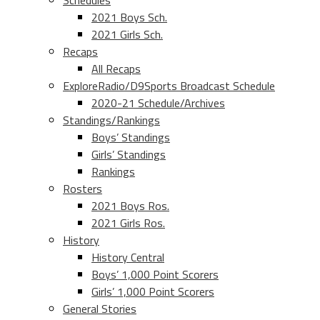
Schedules
2021 Boys Sch.
2021 Girls Sch.
Recaps
All Recaps
ExploreRadio/D9Sports Broadcast Schedule
2020-21 Schedule/Archives
Standings/Rankings
Boys’ Standings
Girls’ Standings
Rankings
Rosters
2021 Boys Ros.
2021 Girls Ros.
History
History Central
Boys’ 1,000 Point Scorers
Girls’ 1,000 Point Scorers
General Stories