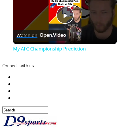
Play
Watch on
Video
My AFC Championship Prediction
Connect with us