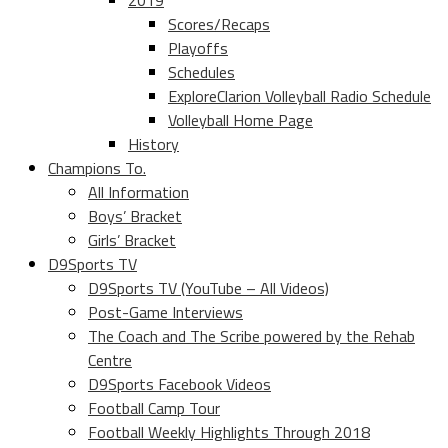
2019
Scores/Recaps
Playoffs
Schedules
ExploreClarion Volleyball Radio Schedule
Volleyball Home Page
History
Champions To.
All Information
Boys’ Bracket
Girls’ Bracket
D9Sports TV
D9Sports TV (YouTube – All Videos)
Post-Game Interviews
The Coach and The Scribe powered by the Rehab
Centre
D9Sports Facebook Videos
Football Camp Tour
Football Weekly Highlights Through 2018