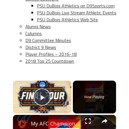
PSU DuBois Athletics on D9Sports.com
PSU DuBois Live Stream Athletic Events
PSU DuBois Athletics Web Site
Alumni News
Columns
D9 Committee Minutes
District 9 News
Player Profiles – 2016-18
2018 Top 25 Countdown
×
Now Playing
Play Video
×
My AFC Championship Prediction