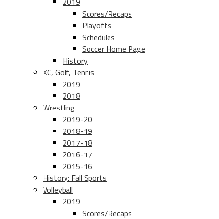
2019
Scores/Recaps
Playoffs
Schedules
Soccer Home Page
History
XC, Golf, Tennis
2019
2018
Wrestling
2019-20
2018-19
2017-18
2016-17
2015-16
History: Fall Sports
Volleyball
2019
Scores/Recaps