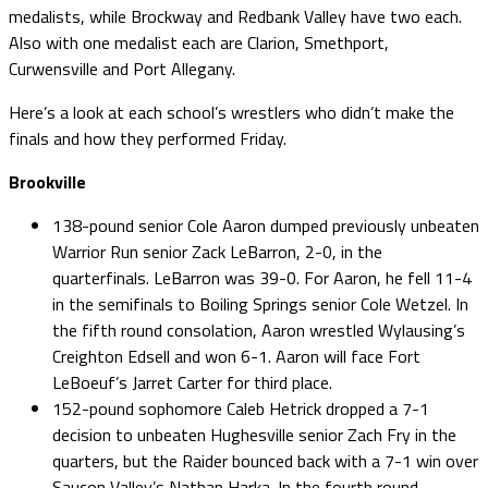
medalists, while Brockway and Redbank Valley have two each.
Also with one medalist each are Clarion, Smethport,
Curwensville and Port Allegany.
Here’s a look at each school’s wrestlers who didn’t make the
finals and how they performed Friday.
Brookville
138-pound senior Cole Aaron dumped previously unbeaten
Warrior Run senior Zack LeBarron, 2-0, in the
quarterfinals. LeBarron was 39-0. For Aaron, he fell 11-4
in the semifinals to Boiling Springs senior Cole Wetzel. In
the fifth round consolation, Aaron wrestled Wylausing’s
Creighton Edsell and won 6-1. Aaron will face Fort
LeBoeuf’s Jarret Carter for third place.
152-pound sophomore Caleb Hetrick dropped a 7-1
decision to unbeaten Hughesville senior Zach Fry in the
quarters, but the Raider bounced back with a 7-1 win over
Saucon Valley’s Nathan Harka. In the fourth round