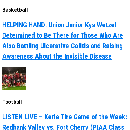
Basketball
HELPING HAND: Union Junior Kya Wetzel
Determined to Be There for Those Who Are
Also Battling Ulcerative Colitis and Raising
Awareness About the Invisible Disease
Football
LISTEN LIVE – Kerle Tire Game of the Week:
Redbank Valley vs. Fort Cherry (PIAA Class