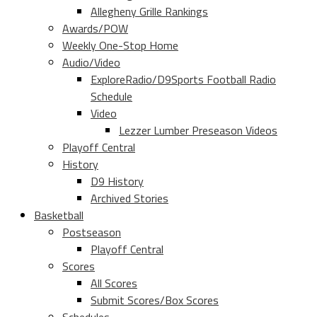
Allegheny Grille Rankings
Awards/POW
Weekly One-Stop Home
Audio/Video
ExploreRadio/D9Sports Football Radio
Schedule
Video
Lezzer Lumber Preseason Videos
Playoff Central
History
D9 History
Archived Stories
Basketball
Postseason
Playoff Central
Scores
All Scores
Submit Scores/Box Scores