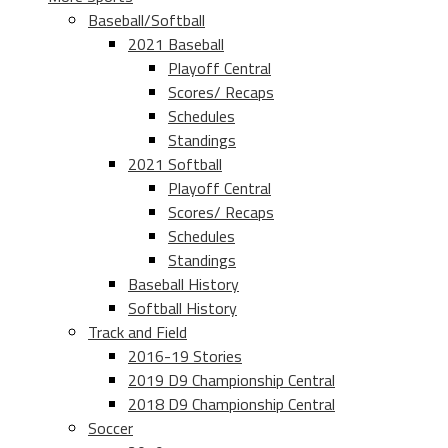
Baseball/Softball
2021 Baseball
Playoff Central
Scores/ Recaps
Schedules
Standings
2021 Softball
Playoff Central
Scores/ Recaps
Schedules
Standings
Baseball History
Softball History
Track and Field
2016-19 Stories
2019 D9 Championship Central
2018 D9 Championship Central
Soccer