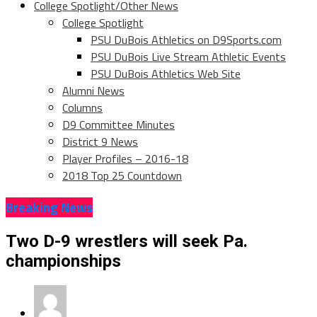
College Spotlight/Other News
College Spotlight
PSU DuBois Athletics on D9Sports.com
PSU DuBois Live Stream Athletic Events
PSU DuBois Athletics Web Site
Alumni News
Columns
D9 Committee Minutes
District 9 News
Player Profiles – 2016-18
2018 Top 25 Countdown
Breaking News
Two D-9 wrestlers will seek Pa.
championships