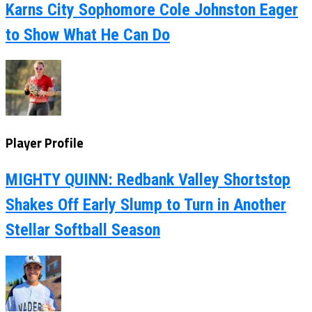
Karns City Sophomore Cole Johnston Eager
to Show What He Can Do
Player Profile
MIGHTY QUINN: Redbank Valley Shortstop
Shakes Off Early Slump to Turn in Another
Stellar Softball Season