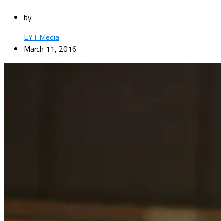
by
EYT Media
March 11, 2016