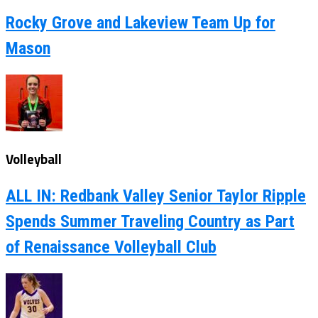
Rocky Grove and Lakeview Team Up for
Mason
Volleyball
ALL IN: Redbank Valley Senior Taylor Ripple
Spends Summer Traveling Country as Part
of Renaissance Volleyball Club