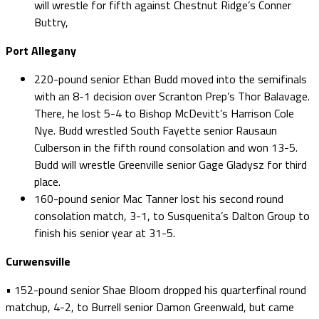
will wrestle for fifth against Chestnut Ridge’s Conner
Buttry,
Port Allegany
220-pound senior Ethan Budd moved into the semifinals
with an 8-1 decision over Scranton Prep’s Thor Balavage.
There, he lost 5-4 to Bishop McDevitt’s Harrison Cole
Nye. Budd wrestled South Fayette senior Rausaun
Culberson in the fifth round consolation and won 13-5.
Budd will wrestle Greenville senior Gage Gladysz for third
place.
160-pound senior Mac Tanner lost his second round
consolation match, 3-1, to Susquenita’s Dalton Group to
finish his senior year at 31-5.
Curwensville
• 152-pound senior Shae Bloom dropped his quarterfinal round
matchup, 4-2, to Burrell senior Damon Greenwald, but came