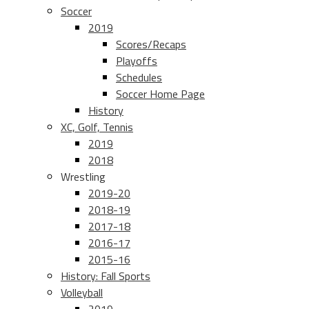
Soccer
2019
Scores/Recaps
Playoffs
Schedules
Soccer Home Page
History
XC, Golf, Tennis
2019
2018
Wrestling
2019-20
2018-19
2017-18
2016-17
2015-16
History: Fall Sports
Volleyball