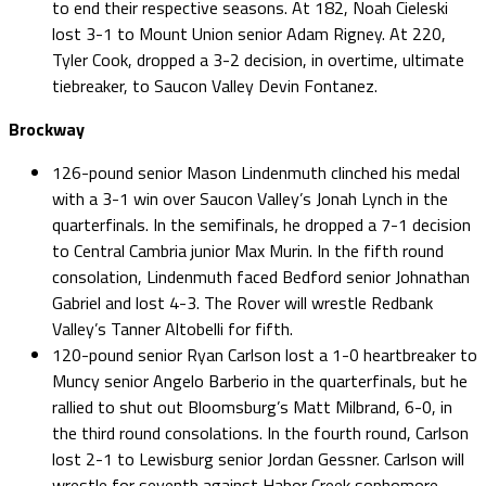
to end their respective seasons. At 182, Noah Cieleski
lost 3-1 to Mount Union senior Adam Rigney. At 220,
Tyler Cook, dropped a 3-2 decision, in overtime, ultimate
tiebreaker, to Saucon Valley Devin Fontanez.
Brockway
126-pound senior Mason Lindenmuth clinched his medal
with a 3-1 win over Saucon Valley’s Jonah Lynch in the
quarterfinals. In the semifinals, he dropped a 7-1 decision
to Central Cambria junior Max Murin. In the fifth round
consolation, Lindenmuth faced Bedford senior Johnathan
Gabriel and lost 4-3. The Rover will wrestle Redbank
Valley’s Tanner Altobelli for fifth.
120-pound senior Ryan Carlson lost a 1-0 heartbreaker to
Muncy senior Angelo Barberio in the quarterfinals, but he
rallied to shut out Bloomsburg’s Matt Milbrand, 6-0, in
the third round consolations. In the fourth round, Carlson
lost 2-1 to Lewisburg senior Jordan Gessner. Carlson will
wrestle for seventh against Habor Creek sophomore