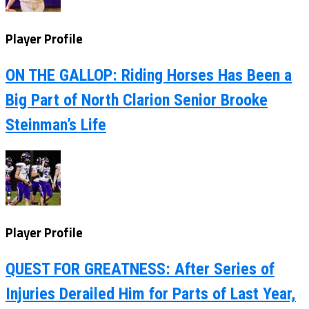
Player Profile
ON THE GALLOP: Riding Horses Has Been a
Big Part of North Clarion Senior Brooke
Steinman’s Life
Player Profile
QUEST FOR GREATNESS: After Series of
Injuries Derailed Him for Parts of Last Year,