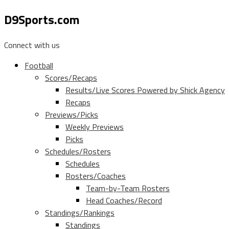
D9Sports.com
Connect with us
Football
Scores/Recaps
Results/Live Scores Powered by Shick Agency
Recaps
Previews/Picks
Weekly Previews
Picks
Schedules/Rosters
Schedules
Rosters/Coaches
Team-by-Team Rosters
Head Coaches/Record
Standings/Rankings
Standings