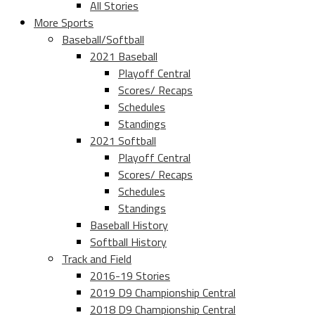
All Stories
More Sports
Baseball/Softball
2021 Baseball
Playoff Central
Scores/ Recaps
Schedules
Standings
2021 Softball
Playoff Central
Scores/ Recaps
Schedules
Standings
Baseball History
Softball History
Track and Field
2016-19 Stories
2019 D9 Championship Central
2018 D9 Championship Central