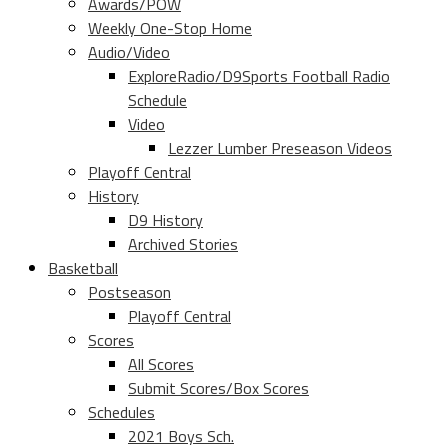
Awards/POW
Weekly One-Stop Home
Audio/Video
ExploreRadio/D9Sports Football Radio
Schedule
Video
Lezzer Lumber Preseason Videos
Playoff Central
History
D9 History
Archived Stories
Basketball
Postseason
Playoff Central
Scores
All Scores
Submit Scores/Box Scores
Schedules
2021 Boys Sch.