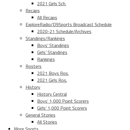
2021 Girls Sch.
Recaps
All Recaps
ExploreRadio/D9Sports Broadcast Schedule
2020-21 Schedule/Archives
Standings/Rankings
Boys’ Standings
Girls’ Standings
Rankings
Rosters
2021 Boys Ros.
2021 Girls Ros.
History
History Central
Boys’ 1,000 Point Scorers
Girls’ 1,000 Point Scorers
General Stories
All Stories
More Sports