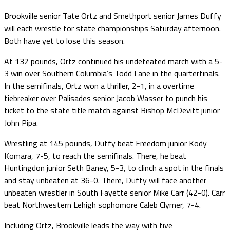
Brookville senior Tate Ortz and Smethport senior James Duffy
will each wrestle for state championships Saturday afternoon.
Both have yet to lose this season.
At 132 pounds, Ortz continued his undefeated march with a 5-
3 win over Southern Columbia’s Todd Lane in the quarterfinals.
In the semifinals, Ortz won a thriller, 2-1, in a overtime
tiebreaker over Palisades senior Jacob Wasser to punch his
ticket to the state title match against Bishop McDevitt junior
John Pipa.
Wrestling at 145 pounds, Duffy beat Freedom junior Kody
Komara, 7-5, to reach the semifinals. There, he beat
Huntingdon junior Seth Baney, 5-3, to clinch a spot in the finals
and stay unbeaten at 36-0. There, Duffy will face another
unbeaten wrestler in South Fayette senior Mike Carr (42-0). Carr
beat Northwestern Lehigh sophomore Caleb Clymer, 7-4.
Including Ortz, Brookville leads the way with five