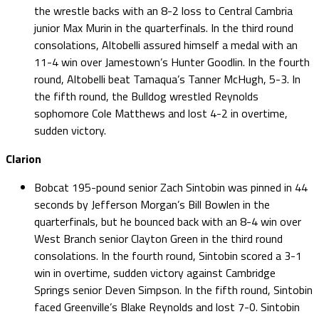
the wrestle backs with an 8-2 loss to Central Cambria
junior Max Murin in the quarterfinals. In the third round
consolations, Altobelli assured himself a medal with an
11-4 win over Jamestown’s Hunter Goodlin. In the fourth
round, Altobelli beat Tamaqua’s Tanner McHugh, 5-3. In
the fifth round, the Bulldog wrestled Reynolds
sophomore Cole Matthews and lost 4-2 in overtime,
sudden victory.
Clarion
Bobcat 195-pound senior Zach Sintobin was pinned in 44
seconds by Jefferson Morgan’s Bill Bowlen in the
quarterfinals, but he bounced back with an 8-4 win over
West Branch senior Clayton Green in the third round
consolations. In the fourth round, Sintobin scored a 3-1
win in overtime, sudden victory against Cambridge
Springs senior Deven Simpson. In the fifth round, Sintobin
faced Greenville’s Blake Reynolds and lost 7-0. Sintobin