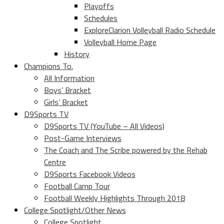
Playoffs
Schedules
ExploreClarion Volleyball Radio Schedule
Volleyball Home Page
History
Champions To.
All Information
Boys’ Bracket
Girls’ Bracket
D9Sports TV
D9Sports TV (YouTube – All Videos)
Post-Game Interviews
The Coach and The Scribe powered by the Rehab
Centre
D9Sports Facebook Videos
Football Camp Tour
Football Weekly Highlights Through 2018
College Spotlight/Other News
College Spotlight