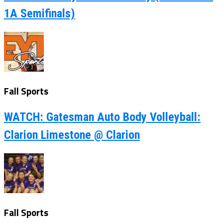
1A Semifinals)
Fall Sports
WATCH: Gatesman Auto Body Volleyball:
Clarion Limestone @ Clarion
Fall Sports