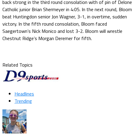
back strong in the third round consolation with of pin of Delone
Catholic junior Brian Shermeyer in 4:05. In the next round, Bloom
beat Huntingdon senior Jon Wagner, 3-1, in overtime, sudden
victory. In the fifth round consolation, Bloom faced
Saegertown’s Nick Monico and lost 3-2. Bloom will wrestle
Chestnut Ridge’s Morgan Deremer for fifth.
Related Topics
Headlines
Trending