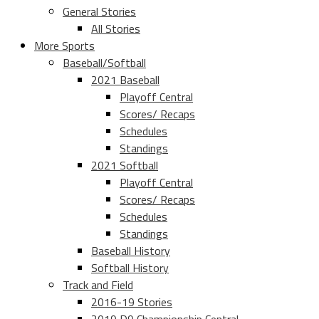
General Stories
All Stories
More Sports
Baseball/Softball
2021 Baseball
Playoff Central
Scores/ Recaps
Schedules
Standings
2021 Softball
Playoff Central
Scores/ Recaps
Schedules
Standings
Baseball History
Softball History
Track and Field
2016-19 Stories