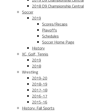
2019 D9 Championship Central
2018 D9 Championship Central
Soccer
2019
Scores/Recaps
Playoffs
Schedules
Soccer Home Page
History
XC, Golf, Tennis
2019
2018
Wrestling
2019-20
2018-19
2017-18
2016-17
2015-16
History: Fall Sports