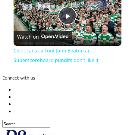
Play
Watch on
Video
Celtic fans call out John Beaton an
Superscoreboard pundits don’t like it
Connect with us