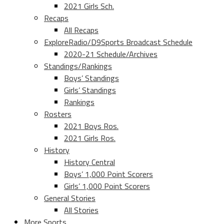
2021 Girls Sch.
Recaps
All Recaps
ExploreRadio/D9Sports Broadcast Schedule
2020-21 Schedule/Archives
Standings/Rankings
Boys’ Standings
Girls’ Standings
Rankings
Rosters
2021 Boys Ros.
2021 Girls Ros.
History
History Central
Boys’ 1,000 Point Scorers
Girls’ 1,000 Point Scorers
General Stories
All Stories
More Sports