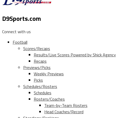
D9Sports.com
Connect with us
Football
Scores/Recaps
Results/Live Scores Powered by Shick Agency
Recaps
Previews/Picks
Weekly Previews
Picks
Schedules/Rosters
Schedules
Rosters/Coaches
Team-by-Team Rosters
Head Coaches/Record