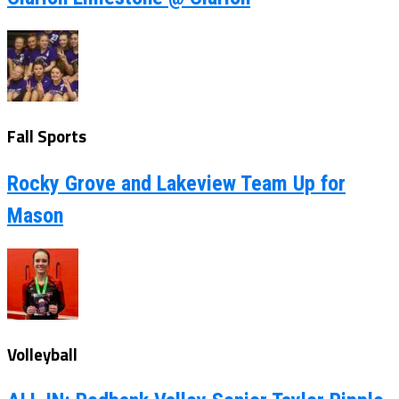
Fall Sports
Rocky Grove and Lakeview Team Up for
Mason
Volleyball