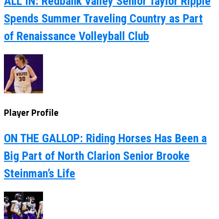
ALL IN: Redbank Valley Senior Taylor Ripple
Spends Summer Traveling Country as Part
of Renaissance Volleyball Club
Player Profile
ON THE GALLOP: Riding Horses Has Been a
Big Part of North Clarion Senior Brooke
Steinman’s Life