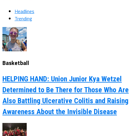
Headlines
Trending
Basketball
HELPING HAND: Union Junior Kya Wetzel
Determined to Be There for Those Who Are
Also Battling Ulcerative Colitis and Raising
Awareness About the Invisible Disease