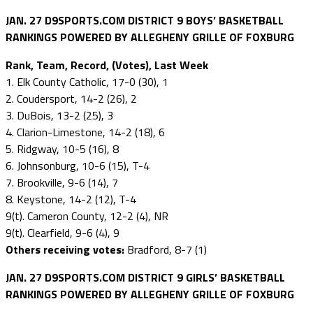
JAN. 27 D9SPORTS.COM DISTRICT 9 BOYS’ BASKETBALL
RANKINGS POWERED BY ALLEGHENY GRILLE OF FOXBURG
Rank, Team, Record, (Votes), Last Week
1. Elk County Catholic, 17-0 (30), 1
2. Coudersport, 14-2 (26), 2
3. DuBois, 13-2 (25), 3
4. Clarion-Limestone, 14-2 (18), 6
5. Ridgway, 10-5 (16), 8
6. Johnsonburg, 10-6 (15), T-4
7. Brookville, 9-6 (14), 7
8. Keystone, 14-2 (12), T-4
9(t). Cameron County, 12-2 (4), NR
9(t). Clearfield, 9-6 (4), 9
Others receiving votes:
Bradford, 8-7 (1)
JAN. 27 D9SPORTS.COM DISTRICT 9 GIRLS’ BASKETBALL
RANKINGS POWERED BY ALLEGHENY GRILLE OF FOXBURG