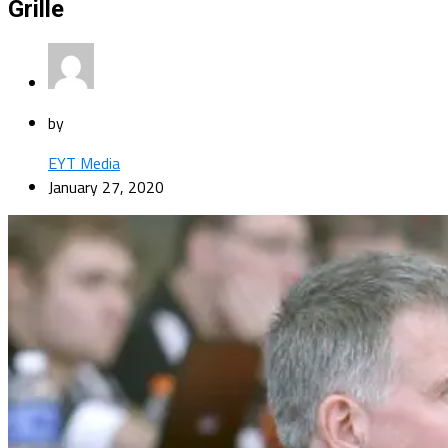
Grille
by
EYT Media
January 27, 2020