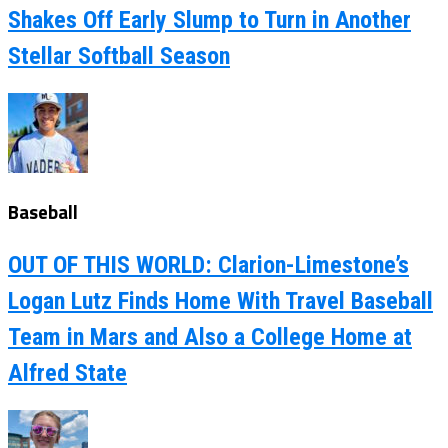
Shakes Off Early Slump to Turn in Another
Stellar Softball Season
Baseball
OUT OF THIS WORLD: Clarion-Limestone’s
Logan Lutz Finds Home With Travel Baseball
Team in Mars and Also a College Home at
Alfred State