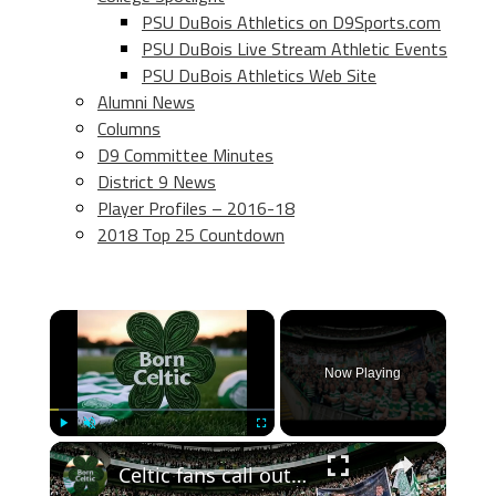
PSU DuBois Athletics on D9Sports.com
PSU DuBois Live Stream Athletic Events
PSU DuBois Athletics Web Site
Alumni News
Columns
D9 Committee Minutes
District 9 News
Player Profiles – 2016-18
2018 Top 25 Countdown
×
Now Playing
×
Play
Unmute
Fullscreen
Celtic fans call out John Beaton an Superscoreboard pundits don’t like it