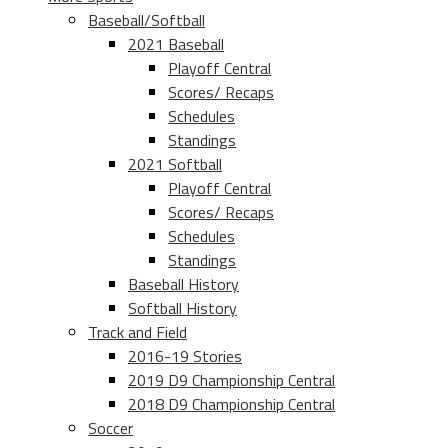
Baseball/Softball
2021 Baseball
Playoff Central
Scores/ Recaps
Schedules
Standings
2021 Softball
Playoff Central
Scores/ Recaps
Schedules
Standings
Baseball History
Softball History
Track and Field
2016-19 Stories
2019 D9 Championship Central
2018 D9 Championship Central
Soccer