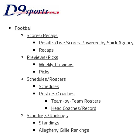
Football
Scores/Recaps
Results/Live Scores Powered by Shick Agency
Recaps
Previews/Picks
Weekly Previews
Picks
Schedules/Rosters
Schedules
Rosters/Coaches
Team-by-Team Rosters
Head Coaches/Record
Standings/Rankings
Standings
Allegheny Grille Rankings