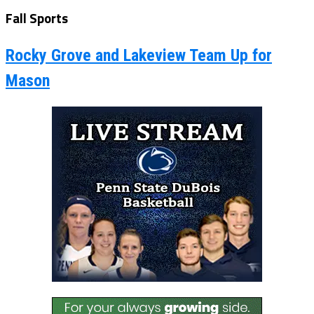
Fall Sports
Rocky Grove and Lakeview Team Up for
Mason