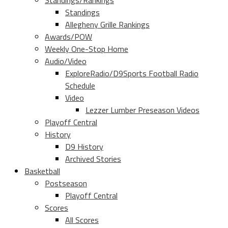
Standings/Rankings
Standings
Allegheny Grille Rankings
Awards/POW
Weekly One-Stop Home
Audio/Video
ExploreRadio/D9Sports Football Radio
Schedule
Video
Lezzer Lumber Preseason Videos
Playoff Central
History
D9 History
Archived Stories
Basketball
Postseason
Playoff Central
Scores
All Scores