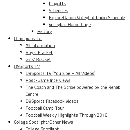
Playoffs
Schedules
ExploreClarion Volleyball Radio Schedule
Volleyball Home Page
History
Champions To.
All Information
Boys’ Bracket
Girls’ Bracket
D9Sports TV
D9Sports TV (YouTube – All Videos)
Post-Game Interviews
The Coach and The Scribe powered by the Rehab
Centre
D9Sports Facebook Videos
Football Camp Tour
Football Weekly Highlights Through 2018
College Spotlight/Other News
College Spotlight