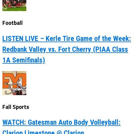
Football
LISTEN LIVE – Kerle Tire Game of the Week:
Redbank Valley vs. Fort Cherry (PIAA Class
1A Semifinals)
Fall Sports
WATCH: Gatesman Auto Body Volleyball:
Clarion Limestone @ Clarion