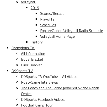
Volleyball
2019
Scores/Recaps
Playoffs
Schedules
ExploreClarion Volleyball Radio Schedule
Volleyball Home Page
History
Champions To.
All Information
Boys’ Bracket
Girls’ Bracket
D9Sports TV
D9Sports TV (YouTube – All Videos)
Post-Game Interviews
The Coach and The Scribe powered by the Rehab
Centre
D9Sports Facebook Videos
Football Camp Tour