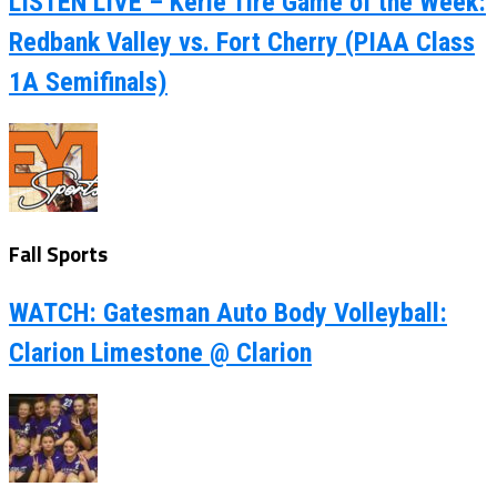
LISTEN LIVE – Kerle Tire Game of the Week:
Redbank Valley vs. Fort Cherry (PIAA Class
1A Semifinals)
Fall Sports
WATCH: Gatesman Auto Body Volleyball:
Clarion Limestone @ Clarion