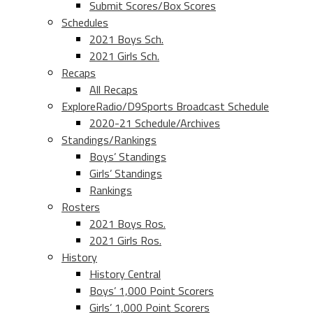
Submit Scores/Box Scores
Schedules
2021 Boys Sch.
2021 Girls Sch.
Recaps
All Recaps
ExploreRadio/D9Sports Broadcast Schedule
2020-21 Schedule/Archives
Standings/Rankings
Boys’ Standings
Girls’ Standings
Rankings
Rosters
2021 Boys Ros.
2021 Girls Ros.
History
History Central
Boys’ 1,000 Point Scorers
Girls’ 1,000 Point Scorers