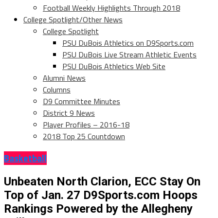
Football Weekly Highlights Through 2018
College Spotlight/Other News
College Spotlight
PSU DuBois Athletics on D9Sports.com
PSU DuBois Live Stream Athletic Events
PSU DuBois Athletics Web Site
Alumni News
Columns
D9 Committee Minutes
District 9 News
Player Profiles – 2016-18
2018 Top 25 Countdown
Basketball
Unbeaten North Clarion, ECC Stay On
Top of Jan. 27 D9Sports.com Hoops
Rankings Powered by the Allegheny