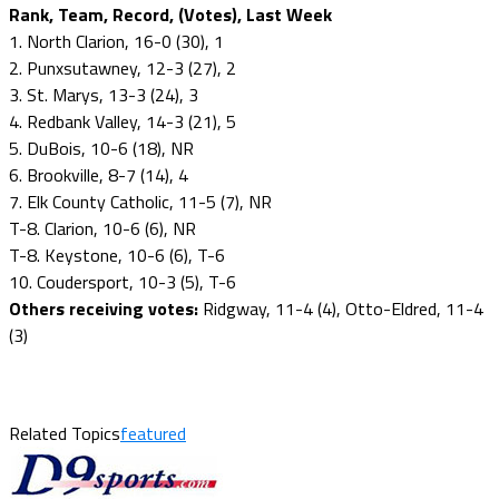
Rank, Team, Record, (Votes), Last Week
1. North Clarion, 16-0 (30), 1
2. Punxsutawney, 12-3 (27), 2
3. St. Marys, 13-3 (24), 3
4. Redbank Valley, 14-3 (21), 5
5. DuBois, 10-6 (18), NR
6. Brookville, 8-7 (14), 4
7. Elk County Catholic, 11-5 (7), NR
T-8. Clarion, 10-6 (6), NR
T-8. Keystone, 10-6 (6), T-6
10. Coudersport, 10-3 (5), T-6
Others receiving votes:
Ridgway, 11-4 (4), Otto-Eldred, 11-4
(3)
Related Topics
featured