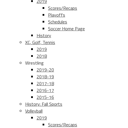
2019
Scores/Recaps
Playoffs
Schedules
Soccer Home Page
History
XC, Golf, Tennis
2019
2018
Wrestling
2019-20
2018-19
2017-18
2016-17
2015-16
History: Fall Sports
Volleyball
2019
Scores/Recaps