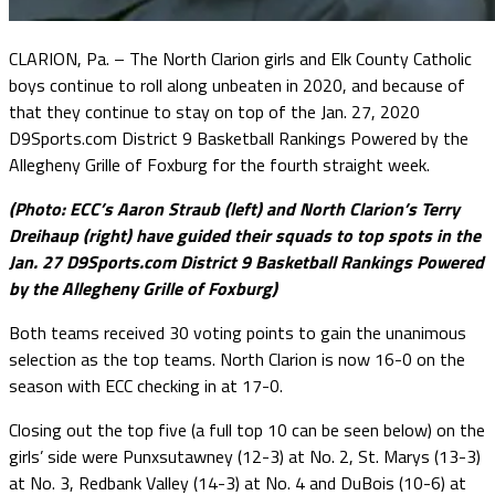
CLARION, Pa. – The North Clarion girls and Elk County Catholic
boys continue to roll along unbeaten in 2020, and because of
that they continue to stay on top of the Jan. 27, 2020
D9Sports.com District 9 Basketball Rankings Powered by the
Allegheny Grille of Foxburg for the fourth straight week.
(Photo: ECC’s Aaron Straub (left) and North Clarion’s Terry
Dreihaup (right) have guided their squads to top spots in the
Jan. 27 D9Sports.com District 9 Basketball Rankings Powered
by the Allegheny Grille of Foxburg)
Both teams received 30 voting points to gain the unanimous
selection as the top teams. North Clarion is now 16-0 on the
season with ECC checking in at 17-0.
Closing out the top five (a full top 10 can be seen below) on the
girls’ side were Punxsutawney (12-3) at No. 2, St. Marys (13-3)
at No. 3, Redbank Valley (14-3) at No. 4 and DuBois (10-6) at