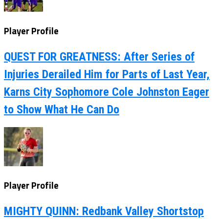
Player Profile
QUEST FOR GREATNESS: After Series of
Injuries Derailed Him for Parts of Last Year,
Karns City Sophomore Cole Johnston Eager
to Show What He Can Do
Player Profile
MIGHTY QUINN: Redbank Valley Shortstop