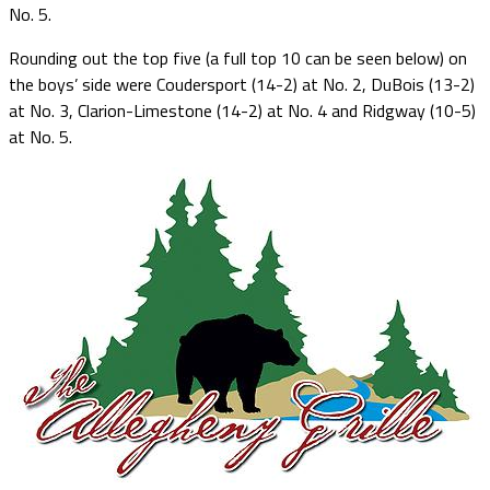
No. 5.
Rounding out the top five (a full top 10 can be seen below) on
the boys’ side were Coudersport (14-2) at No. 2, DuBois (13-2)
at No. 3, Clarion-Limestone (14-2) at No. 4 and Ridgway (10-5)
at No. 5.