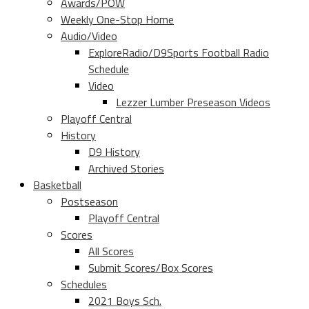
Awards/POW
Weekly One-Stop Home
Audio/Video
ExploreRadio/D9Sports Football Radio
Schedule
Video
Lezzer Lumber Preseason Videos
Playoff Central
History
D9 History
Archived Stories
Basketball
Postseason
Playoff Central
Scores
All Scores
Submit Scores/Box Scores
Schedules
2021 Boys Sch.