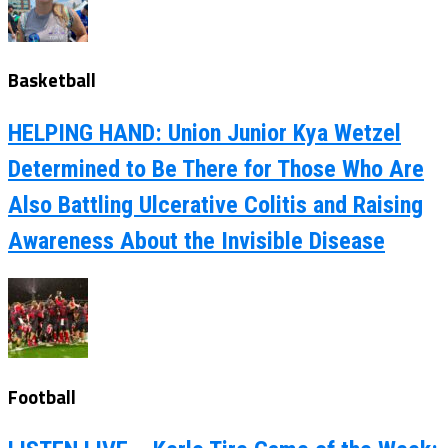
Basketball
HELPING HAND: Union Junior Kya Wetzel
Determined to Be There for Those Who Are
Also Battling Ulcerative Colitis and Raising
Awareness About the Invisible Disease
Football