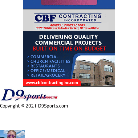
Copyright © 2021 D9Sports.com