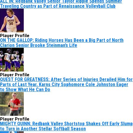
ALL IN: Redbank Valley Senior Taylor Ripple Spends Summer
Traveling Country as Part of Renaissance Volleyball Club
Player Profile
ON THE GALLOP: Riding Horses Has Been a Big Part of North
Clarion Senior Brooke Steinman’s Life
Player Profile
QUEST FOR GREATNESS: After Series of Injuries Derailed Him for
Parts of Last Year, Karns City Sophomore Cole Johnston Eager
to Show What He Can Do
Player Profile
MIGHTY QUINN: Redbank Valley Shortstop Shakes Off Early Slump
to Turn in Another Stellar Softball Season