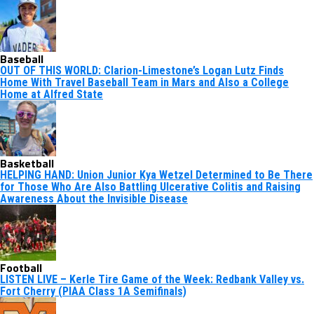
Baseball
OUT OF THIS WORLD: Clarion-Limestone’s Logan Lutz Finds
Home With Travel Baseball Team in Mars and Also a College
Home at Alfred State
Basketball
HELPING HAND: Union Junior Kya Wetzel Determined to Be There
for Those Who Are Also Battling Ulcerative Colitis and Raising
Awareness About the Invisible Disease
Football
LISTEN LIVE – Kerle Tire Game of the Week: Redbank Valley vs.
Fort Cherry (PIAA Class 1A Semifinals)