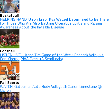
Basketball
HELPING HAND: Union Junior Kya Wetzel Determined to Be There
for Those Who Are Also Battling Ulcerative Colitis and Raising
Awareness About the Invisible Disease
Football
LISTEN LIVE – Kerle Tire Game of the Week: Redbank Valley vs.
Fort Cherry (PIAA Class 1A Semifinals)
Fall Sports
WATCH: Gatesman Auto Body Volleyball: Clarion Limestone @
Clarion