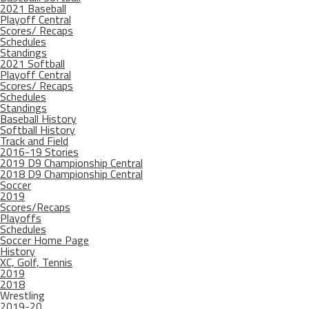
2021 Baseball
Playoff Central
Scores/ Recaps
Schedules
Standings
2021 Softball
Playoff Central
Scores/ Recaps
Schedules
Standings
Baseball History
Softball History
Track and Field
2016-19 Stories
2019 D9 Championship Central
2018 D9 Championship Central
Soccer
2019
Scores/Recaps
Playoffs
Schedules
Soccer Home Page
History
XC, Golf, Tennis
2019
2018
Wrestling
2019-20