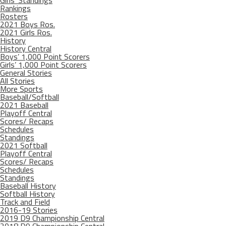
Girls’ Standings
Rankings
Rosters
2021 Boys Ros.
2021 Girls Ros.
History
History Central
Boys’ 1,000 Point Scorers
Girls’ 1,000 Point Scorers
General Stories
All Stories
More Sports
Baseball/Softball
2021 Baseball
Playoff Central
Scores/ Recaps
Schedules
Standings
2021 Softball
Playoff Central
Scores/ Recaps
Schedules
Standings
Baseball History
Softball History
Track and Field
2016-19 Stories
2019 D9 Championship Central