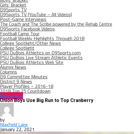
Boys’ Bracket
Girls’ Bracket
D9Sports TV
D9Sports TV (YouTube – All Videos)
Post-Game Interviews
The Coach and The Scribe powered by the Rehab Centre
D9Sports Facebook Videos
Football Camp Tour
Football Weekly Highlights Through 2018
College Spotlight/Other News
College Spotlight
PSU DuBois Athletics on D9Sports.com
PSU DuBois Live Stream Athletic Events
PSU DuBois Athletics Web Site
Alumni News
Columns
D9 Committee Minutes
District 9 News
Player Profiles – 2016-18
2018 Top 25 Countdown
Basketball
Union Boys Use Big Run to Top Cranberry
by
Maxfield Lane
January 22, 2021