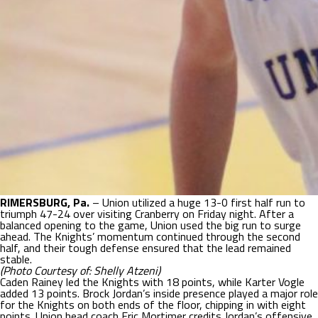
RIMERSBURG, Pa.
– Union utilized a huge 13-0 first half run to
triumph 47-24 over visiting Cranberry on Friday night. After a
balanced opening to the game, Union used the big run to surge
ahead. The Knights’ momentum continued through the second
half, and their tough defense ensured that the lead remained
stable.
(Photo Courtesy of: Shelly Atzeni)
Caden Rainey led the Knights with 18 points, while Karter Vogle
added 13 points. Brock Jordan’s inside presence played a major role
for the Knights on both ends of the floor, chipping in with eight
points. Union head coach Eric Mortimer credits Jordan’s offensive