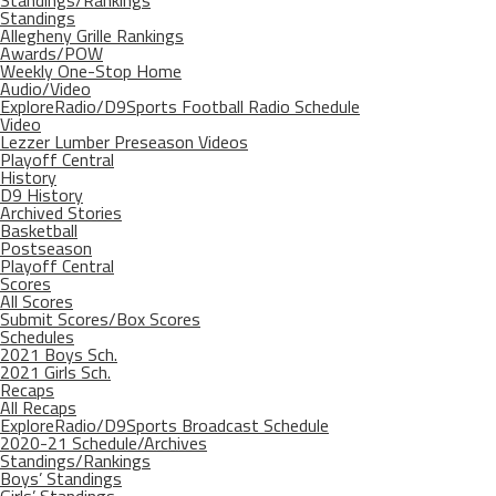
Standings/Rankings
Standings
Allegheny Grille Rankings
Awards/POW
Weekly One-Stop Home
Audio/Video
ExploreRadio/D9Sports Football Radio Schedule
Video
Lezzer Lumber Preseason Videos
Playoff Central
History
D9 History
Archived Stories
Basketball
Postseason
Playoff Central
Scores
All Scores
Submit Scores/Box Scores
Schedules
2021 Boys Sch.
2021 Girls Sch.
Recaps
All Recaps
ExploreRadio/D9Sports Broadcast Schedule
2020-21 Schedule/Archives
Standings/Rankings
Boys’ Standings