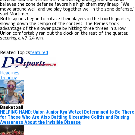
believes the zone defense favors his high chemistry lineup. “We
move around well, and we play together well in the zone defense,”
said Mortimer.
Both squads began to rotate their players in the fourth quarter,
slowing down the tempo of the contest. The Berries took
advantage of the slower pace by hitting three threes in a row.
Union comfortably ran out the clock on the rest of the quarter,
securing a 47-24 win.
Related Topics
featured
Headlines
Trending
Basketball
HELPING HAND: Union Junior Kya Wetzel Determined to Be There
for Those Who Are Also Battling Ulcerative Colitis and Raising
Awareness About the Invisible Disease