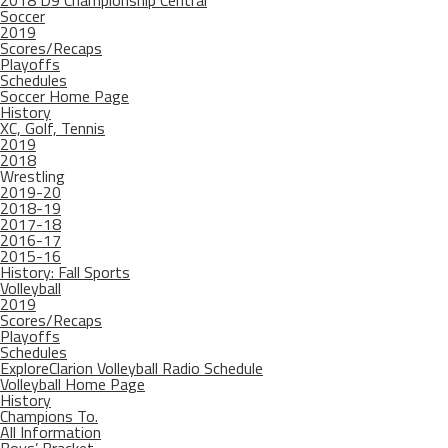
2018 D9 Championship Central
Soccer
2019
Scores/Recaps
Playoffs
Schedules
Soccer Home Page
History
XC, Golf, Tennis
2019
2018
Wrestling
2019-20
2018-19
2017-18
2016-17
2015-16
History: Fall Sports
Volleyball
2019
Scores/Recaps
Playoffs
Schedules
ExploreClarion Volleyball Radio Schedule
Volleyball Home Page
History
Champions To.
All Information