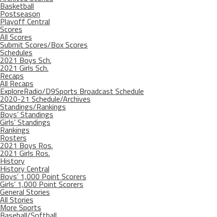
Basketball
Postseason
Playoff Central
Scores
All Scores
Submit Scores/Box Scores
Schedules
2021 Boys Sch.
2021 Girls Sch.
Recaps
All Recaps
ExploreRadio/D9Sports Broadcast Schedule
2020-21 Schedule/Archives
Standings/Rankings
Boys’ Standings
Girls’ Standings
Rankings
Rosters
2021 Boys Ros.
2021 Girls Ros.
History
History Central
Boys’ 1,000 Point Scorers
Girls’ 1,000 Point Scorers
General Stories
All Stories
More Sports
Baseball/Softball