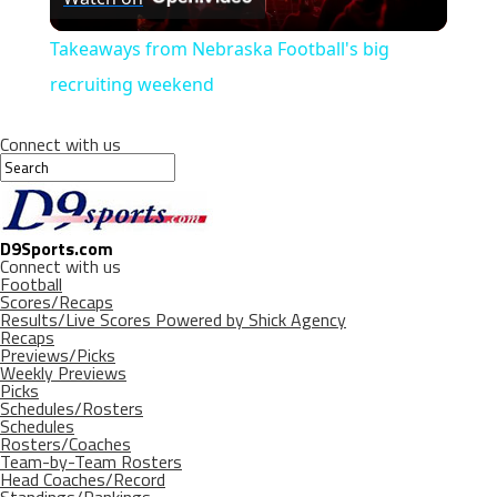
Video
Takeaways from Nebraska Football's big
recruiting weekend
Connect with us
D9Sports.com
Connect with us
Football
Scores/Recaps
Results/Live Scores Powered by Shick Agency
Recaps
Previews/Picks
Weekly Previews
Picks
Schedules/Rosters
Schedules
Rosters/Coaches
Team-by-Team Rosters
Head Coaches/Record