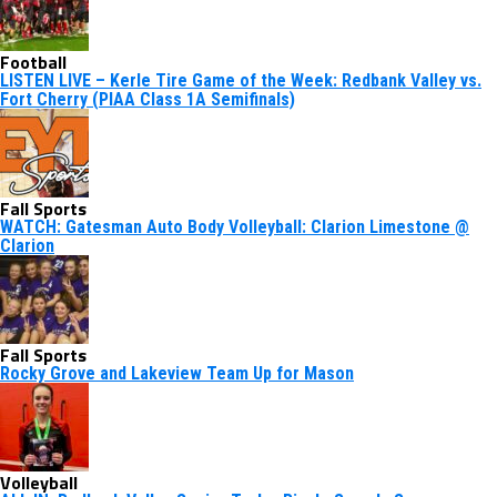
Football
LISTEN LIVE – Kerle Tire Game of the Week: Redbank Valley vs.
Fort Cherry (PIAA Class 1A Semifinals)
Fall Sports
WATCH: Gatesman Auto Body Volleyball: Clarion Limestone @
Clarion
Fall Sports
Rocky Grove and Lakeview Team Up for Mason
Volleyball