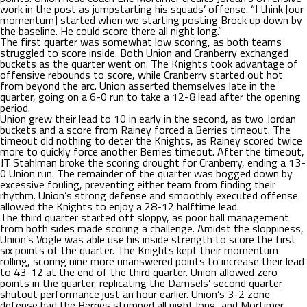
work in the post as jumpstarting his squads’ offense. “I think [our
momentum] started when we starting posting Brock up down by
the baseline. He could score there all night long.”
The first quarter was somewhat low scoring, as both teams
struggled to score inside. Both Union and Cranberry exchanged
buckets as the quarter went on. The Knights took advantage of
offensive rebounds to score, while Cranberry started out hot
from beyond the arc. Union asserted themselves late in the
quarter, going on a 6-0 run to take a 12-8 lead after the opening
period.
Union grew their lead to 10 in early in the second, as two Jordan
buckets and a score from Rainey forced a Berries timeout. The
timeout did nothing to deter the Knights, as Rainey scored twice
more to quickly force another Berries timeout. After the timeout,
JT Stahlman broke the scoring drought for Cranberry, ending a 13-
0 Union run. The remainder of the quarter was bogged down by
excessive fouling, preventing either team from finding their
rhythm. Union’s strong defense and smoothly executed offense
allowed the Knights to enjoy a 28-12 halftime lead.
The third quarter started off sloppy, as poor ball management
from both sides made scoring a challenge. Amidst the sloppiness,
Union’s Vogle was able use his inside strength to score the first
six points of the quarter. The Knights kept their momentum
rolling, scoring nine more unanswered points to increase their lead
to 43-12 at the end of the third quarter. Union allowed zero
points in the quarter, replicating the Damsels’ second quarter
shutout performance just an hour earlier. Union’s 3-2 zone
defense had the Berries stumped all night long, and Mortimer