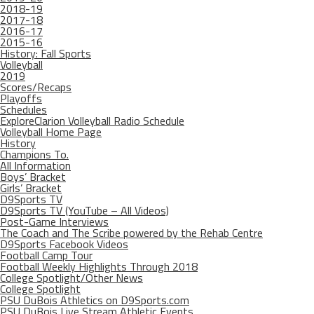
2018-19
2017-18
2016-17
2015-16
History: Fall Sports
Volleyball
2019
Scores/Recaps
Playoffs
Schedules
ExploreClarion Volleyball Radio Schedule
Volleyball Home Page
History
Champions To.
All Information
Boys’ Bracket
Girls’ Bracket
D9Sports TV
D9Sports TV (YouTube – All Videos)
Post-Game Interviews
The Coach and The Scribe powered by the Rehab Centre
D9Sports Facebook Videos
Football Camp Tour
Football Weekly Highlights Through 2018
College Spotlight/Other News
College Spotlight
PSU DuBois Athletics on D9Sports.com
PSU DuBois Live Stream Athletic Events