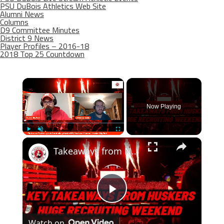
PSU DuBois Athletics Web Site
Alumni News
Columns
D9 Committee Minutes
District 9 News
Player Profiles – 2016-18
2018 Top 25 Countdown
×
Now Playing
×
Play
Unmute
Fullscreen
Takeaways from Nebraska Football's big recruiting weekend
Play
Watch on