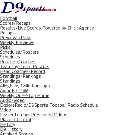
Football
Scores/Recaps
Results/Live Scores Powered by Shick Agency
Recaps
Previews/Picks
Weekly Previews
Picks
Schedules/Rosters
Schedules
Rosters/Coaches
Team-by-Team Rosters
Head Coaches/Record
Standings/Rankings
Standings
Allegheny Grille Rankings
Awards/POW
Weekly One-Stop Home
Audio/Video
ExploreRadio/D9Sports Football Radio Schedule
Video
Lezzer Lumber Preseason Videos
Playoff Central
History
D9 History
Archived Stories