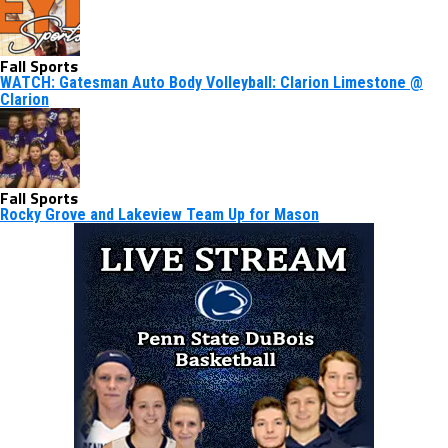
Fall Sports
WATCH: Gatesman Auto Body Volleyball: Clarion Limestone @
Clarion
Fall Sports
Rocky Grove and Lakeview Team Up for Mason