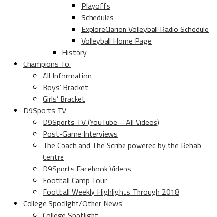
Playoffs
Schedules
ExploreClarion Volleyball Radio Schedule
Volleyball Home Page
History
Champions To.
All Information
Boys’ Bracket
Girls’ Bracket
D9Sports TV
D9Sports TV (YouTube – All Videos)
Post-Game Interviews
The Coach and The Scribe powered by the Rehab
Centre
D9Sports Facebook Videos
Football Camp Tour
Football Weekly Highlights Through 2018
College Spotlight/Other News
College Spotlight