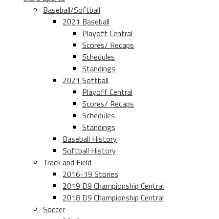
Baseball/Softball
2021 Baseball
Playoff Central
Scores/ Recaps
Schedules
Standings
2021 Softball
Playoff Central
Scores/ Recaps
Schedules
Standings
Baseball History
Softball History
Track and Field
2016-19 Stories
2019 D9 Championship Central
2018 D9 Championship Central
Soccer