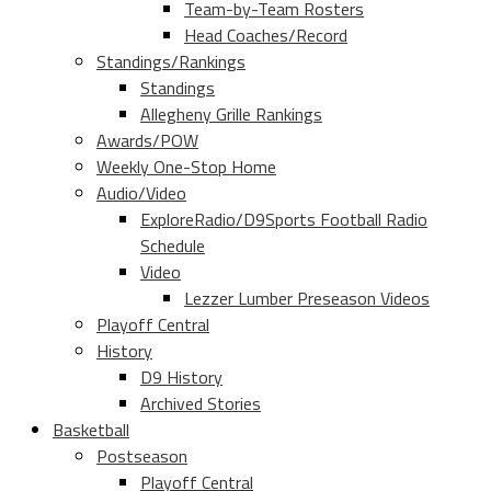
Team-by-Team Rosters
Head Coaches/Record
Standings/Rankings
Standings
Allegheny Grille Rankings
Awards/POW
Weekly One-Stop Home
Audio/Video
ExploreRadio/D9Sports Football Radio
Schedule
Video
Lezzer Lumber Preseason Videos
Playoff Central
History
D9 History
Archived Stories
Basketball
Postseason
Playoff Central