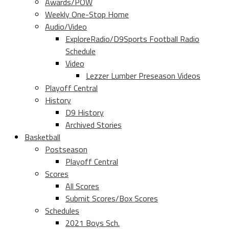
Awards/POW
Weekly One-Stop Home
Audio/Video
ExploreRadio/D9Sports Football Radio
Schedule
Video
Lezzer Lumber Preseason Videos
Playoff Central
History
D9 History
Archived Stories
Basketball
Postseason
Playoff Central
Scores
All Scores
Submit Scores/Box Scores
Schedules
2021 Boys Sch.