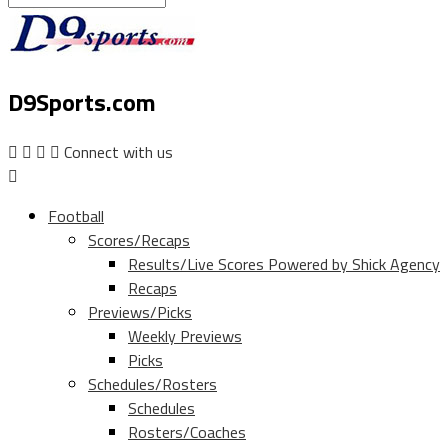
D9Sports.com
Connect with us
Football
Scores/Recaps
Results/Live Scores Powered by Shick Agency
Recaps
Previews/Picks
Weekly Previews
Picks
Schedules/Rosters
Schedules
Rosters/Coaches