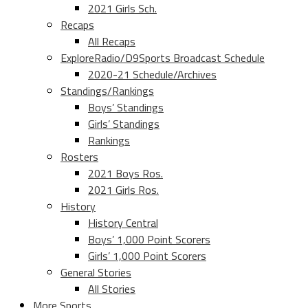
2021 Girls Sch.
Recaps
All Recaps
ExploreRadio/D9Sports Broadcast Schedule
2020-21 Schedule/Archives
Standings/Rankings
Boys’ Standings
Girls’ Standings
Rankings
Rosters
2021 Boys Ros.
2021 Girls Ros.
History
History Central
Boys’ 1,000 Point Scorers
Girls’ 1,000 Point Scorers
General Stories
All Stories
More Sports