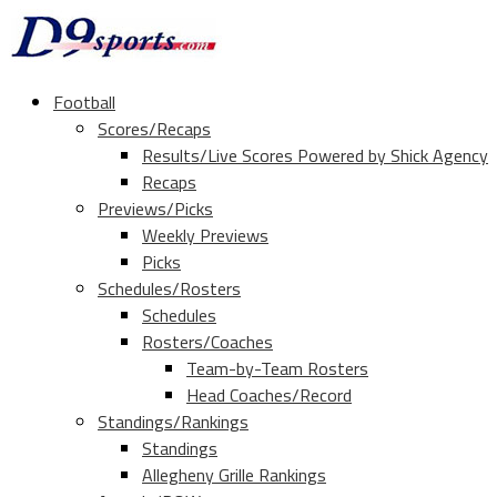
Football
Scores/Recaps
Results/Live Scores Powered by Shick Agency
Recaps
Previews/Picks
Weekly Previews
Picks
Schedules/Rosters
Schedules
Rosters/Coaches
Team-by-Team Rosters
Head Coaches/Record
Standings/Rankings
Standings
Allegheny Grille Rankings