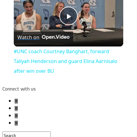
Play
Watch on
Video
#UNC coach Courtney Banghart, forward
Taliyah Henderson and guard Elina Aarnisalo
after win over BU
Connect with us