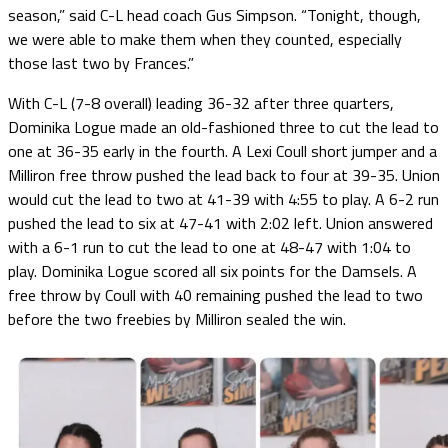
season,” said C-L head coach Gus Simpson. “Tonight, though,
we were able to make them when they counted, especially
those last two by Frances.”
With C-L (7-8 overall) leading 36-32 after three quarters,
Dominika Logue made an old-fashioned three to cut the lead to
one at 36-35 early in the fourth. A Lexi Coull short jumper and a
Milliron free throw pushed the lead back to four at 39-35. Union
would cut the lead to two at 41-39 with 4:55 to play. A 6-2 run
pushed the lead to six at 47-41 with 2:02 left. Union answered
with a 6-1 run to cut the lead to one at 48-47 with 1:04 to
play. Dominika Logue scored all six points for the Damsels. A
free throw by Coull with 40 remaining pushed the lead to two
before the two freebies by Milliron sealed the win.