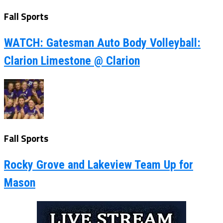
Fall Sports
WATCH: Gatesman Auto Body Volleyball:
Clarion Limestone @ Clarion
Fall Sports
Rocky Grove and Lakeview Team Up for
Mason