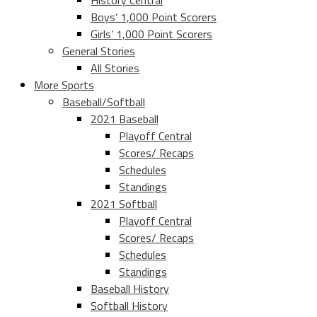
History Central
Boys’ 1,000 Point Scorers
Girls’ 1,000 Point Scorers
General Stories
All Stories
More Sports
Baseball/Softball
2021 Baseball
Playoff Central
Scores/ Recaps
Schedules
Standings
2021 Softball
Playoff Central
Scores/ Recaps
Schedules
Standings
Baseball History
Softball History