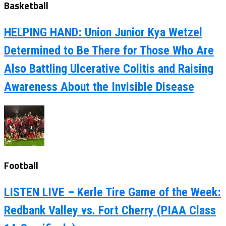
Basketball
HELPING HAND: Union Junior Kya Wetzel
Determined to Be There for Those Who Are
Also Battling Ulcerative Colitis and Raising
Awareness About the Invisible Disease
Football
LISTEN LIVE – Kerle Tire Game of the Week:
Redbank Valley vs. Fort Cherry (PIAA Class