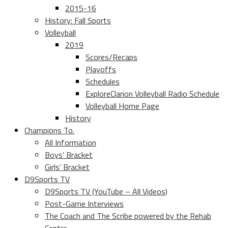
2015-16
History: Fall Sports
Volleyball
2019
Scores/Recaps
Playoffs
Schedules
ExploreClarion Volleyball Radio Schedule
Volleyball Home Page
History
Champions To.
All Information
Boys’ Bracket
Girls’ Bracket
D9Sports TV
D9Sports TV (YouTube – All Videos)
Post-Game Interviews
The Coach and The Scribe powered by the Rehab