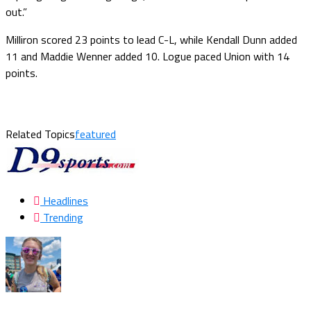
out.”
Milliron scored 23 points to lead C-L, while Kendall Dunn added
11 and Maddie Wenner added 10. Logue paced Union with 14
points.
Related Topics
featured
Headlines
Trending