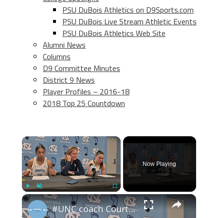
PSU DuBois Athletics on D9Sports.com
PSU DuBois Live Stream Athletic Events
PSU DuBois Athletics Web Site
Alumni News
Columns
D9 Committee Minutes
District 9 News
Player Profiles – 2016-18
2018 Top 25 Countdown
×
Now Playing
×
Play
Unmute
Fullscreen
#UNC coach Courtney Banghart, forward Taliyah Henderson and guard Elina Aarnisalo after win over BU