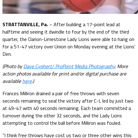
STRATTANVILLE, Pa.
– After building a 17-point lead at
halftime and seeing it dwindle to four by the end of the third
quarter, the Clarion-Limestone Lady Lions were able to hang on
for a 51-47 victory over Union on Monday evening at the Lions’
Den.
(Photo by
Dave Cyphert/ ProPoint Media Photography
. More
action photos available for print and/or digital purchase are
available
here
.)
Frances Milliron drained a pair of free throws with seven
seconds remaining to seal the victory after C-L led by just two
at 49-47 with 40 seconds remaining. Each team committed a
turnover during the other 32 seconds, and the Lady Lions
attempting to control the ball before Milliron was fouled.
“I think free throws have cost us two or three other wins this