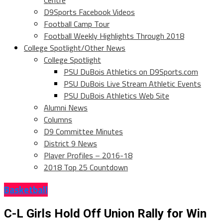
Centre
D9Sports Facebook Videos
Football Camp Tour
Football Weekly Highlights Through 2018
College Spotlight/Other News
College Spotlight
PSU DuBois Athletics on D9Sports.com
PSU DuBois Live Stream Athletic Events
PSU DuBois Athletics Web Site
Alumni News
Columns
D9 Committee Minutes
District 9 News
Player Profiles – 2016-18
2018 Top 25 Countdown
Basketball
C-L Girls Hold Off Union Rally for Win