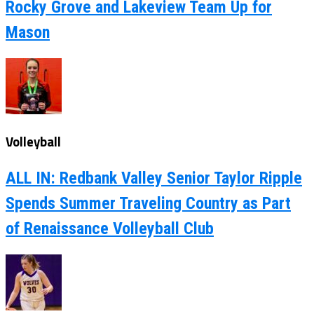
Rocky Grove and Lakeview Team Up for
Mason
Volleyball
ALL IN: Redbank Valley Senior Taylor Ripple
Spends Summer Traveling Country as Part
of Renaissance Volleyball Club