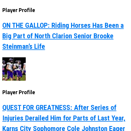
Player Profile
ON THE GALLOP: Riding Horses Has Been a
Big Part of North Clarion Senior Brooke
Steinman’s Life
Player Profile
QUEST FOR GREATNESS: After Series of
Injuries Derailed Him for Parts of Last Year,
Karns City Sophomore Cole Johnston Eager