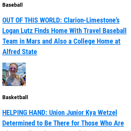
Baseball
OUT OF THIS WORLD: Clarion-Limestone’s
Logan Lutz Finds Home With Travel Baseball
Team in Mars and Also a College Home at
Alfred State
Basketball
HELPING HAND: Union Junior Kya Wetzel
Determined to Be There for Those Who Are