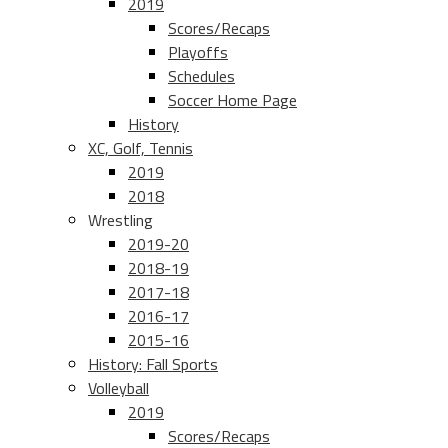
2019
Scores/Recaps
Playoffs
Schedules
Soccer Home Page
History
XC, Golf, Tennis
2019
2018
Wrestling
2019-20
2018-19
2017-18
2016-17
2015-16
History: Fall Sports
Volleyball
2019
Scores/Recaps