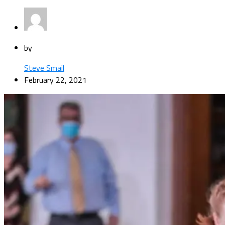
by
Steve Smail
February 22, 2021