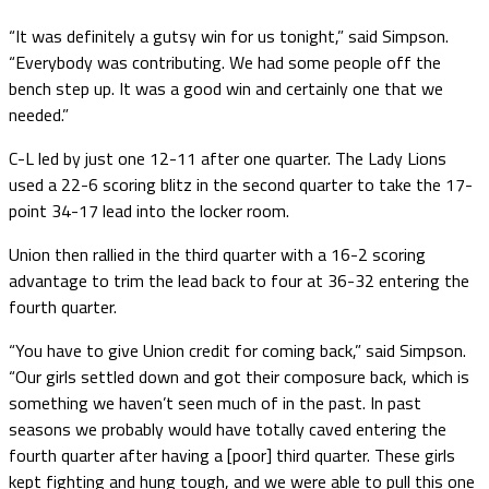
“It was definitely a gutsy win for us tonight,” said Simpson.
“Everybody was contributing. We had some people off the
bench step up. It was a good win and certainly one that we
needed.”
C-L led by just one 12-11 after one quarter. The Lady Lions
used a 22-6 scoring blitz in the second quarter to take the 17-
point 34-17 lead into the locker room.
Union then rallied in the third quarter with a 16-2 scoring
advantage to trim the lead back to four at 36-32 entering the
fourth quarter.
“You have to give Union credit for coming back,” said Simpson.
“Our girls settled down and got their composure back, which is
something we haven’t seen much of in the past. In past
seasons we probably would have totally caved entering the
fourth quarter after having a [poor] third quarter. These girls
kept fighting and hung tough, and we were able to pull this one