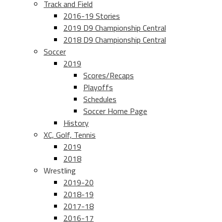
Track and Field
2016-19 Stories
2019 D9 Championship Central
2018 D9 Championship Central
Soccer
2019
Scores/Recaps
Playoffs
Schedules
Soccer Home Page
History
XC, Golf, Tennis
2019
2018
Wrestling
2019-20
2018-19
2017-18
2016-17