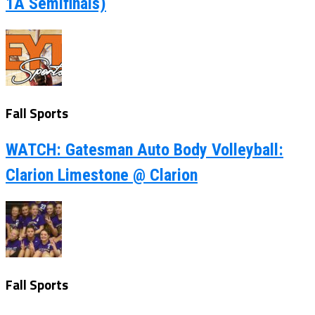
1A Semifinals)
Fall Sports
WATCH: Gatesman Auto Body Volleyball:
Clarion Limestone @ Clarion
Fall Sports