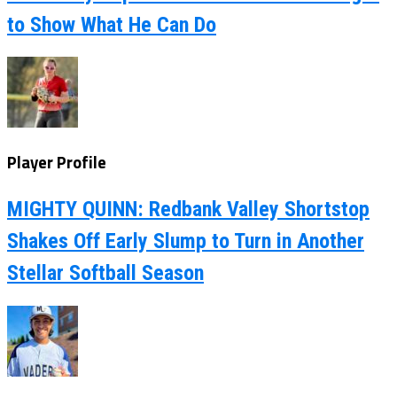
to Show What He Can Do
Player Profile
MIGHTY QUINN: Redbank Valley Shortstop
Shakes Off Early Slump to Turn in Another
Stellar Softball Season