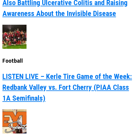
Also Battling Ulcerative Colitis and Raising
Awareness About the Invisible Disease
Football
LISTEN LIVE – Kerle Tire Game of the Week:
Redbank Valley vs. Fort Cherry (PIAA Class
1A Semifinals)