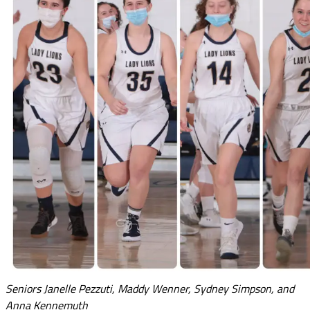
Seniors Janelle Pezzuti, Maddy Wenner, Sydney Simpson, and
Anna Kennemuth