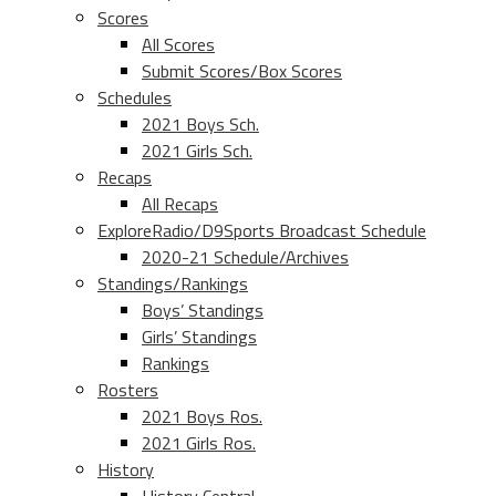
Scores
All Scores
Submit Scores/Box Scores
Schedules
2021 Boys Sch.
2021 Girls Sch.
Recaps
All Recaps
ExploreRadio/D9Sports Broadcast Schedule
2020-21 Schedule/Archives
Standings/Rankings
Boys’ Standings
Girls’ Standings
Rankings
Rosters
2021 Boys Ros.
2021 Girls Ros.
History