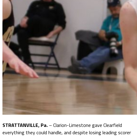
STRATTANVILLE, Pa.
– Clarion-Limestone gave Clearfield
everything they could handle, and despite losing leading scorer