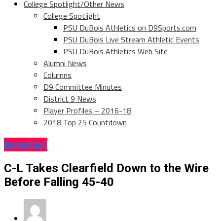
College Spotlight/Other News
College Spotlight
PSU DuBois Athletics on D9Sports.com
PSU DuBois Live Stream Athletic Events
PSU DuBois Athletics Web Site
Alumni News
Columns
D9 Committee Minutes
District 9 News
Player Profiles – 2016-18
2018 Top 25 Countdown
Basketball
C-L Takes Clearfield Down to the Wire
Before Falling 45-40