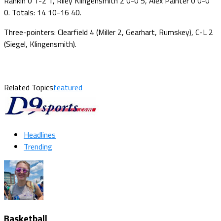
Rankin 0 1-2 1, Riley Klingensmith 2 0-0 5, Alex Painter 0 0-0
0. Totals: 14 10-16 40.
Three-pointers: Clearfield 4 (Miller 2, Gearhart, Rumskey), C-L 2
(Siegel, Klingensmith).
Related Topics
featured
Headlines
Trending
Basketball