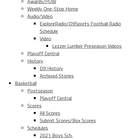
Awards/POW
Weekly One-Stop Home
Audio/Video
ExploreRadio/D9Sports Football Radio
Schedule
Video
Lezzer Lumber Preseason Videos
Playoff Central
History
D9 History
Archived Stories
Basketball
Postseason
Playoff Central
Scores
All Scores
Submit Scores/Box Scores
Schedules
2021 Boys Sch.