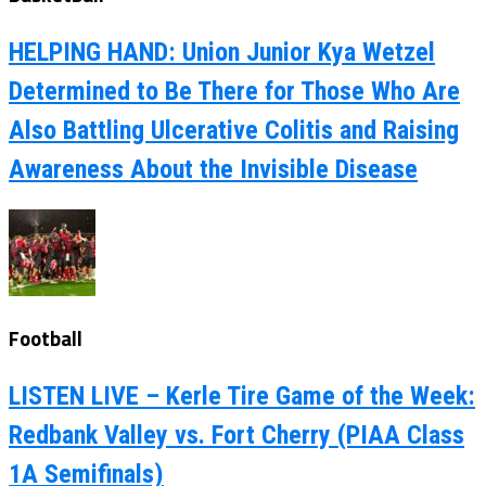
HELPING HAND: Union Junior Kya Wetzel
Determined to Be There for Those Who Are
Also Battling Ulcerative Colitis and Raising
Awareness About the Invisible Disease
Football
LISTEN LIVE – Kerle Tire Game of the Week:
Redbank Valley vs. Fort Cherry (PIAA Class
1A Semifinals)