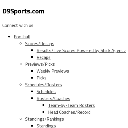
D9Sports.com
Connect with us
Football
Scores/Recaps
Results/Live Scores Powered by Shick Agency
Recaps
Previews/Picks
Weekly Previews
Picks
Schedules/Rosters
Schedules
Rosters/Coaches
Team-by-Team Rosters
Head Coaches/Record
Standings/Rankings
Standings