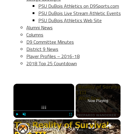
PSU DuBois Athletics on D9Sports.com
PSU DuBois Live Stream Athletic Events
PSU DuBois Athletics Web Site
Alumni News
Columns
D9 Committee Minutes
District 9 News
Player Profiles – 2016-18
2018 Top 25 Countdown
×
Now Playing
×
Play
Unmute
Fullscreen
The Reality of Survival, Part III Wire Saws