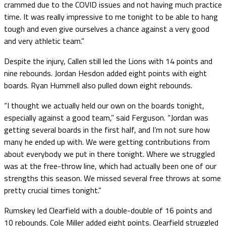
crammed due to the COVID issues and not having much practice
time. It was really impressive to me tonight to be able to hang
tough and even give ourselves a chance against a very good
and very athletic team.”
Despite the injury, Callen still led the Lions with 14 points and
nine rebounds. Jordan Hesdon added eight points with eight
boards. Ryan Hummell also pulled down eight rebounds.
“I thought we actually held our own on the boards tonight,
especially against a good team,” said Ferguson. “Jordan was
getting several boards in the first half, and I’m not sure how
many he ended up with. We were getting contributions from
about everybody we put in there tonight. Where we struggled
was at the free-throw line, which had actually been one of our
strengths this season. We missed several free throws at some
pretty crucial times tonight.”
Rumskey led Clearfield with a double-double of 16 points and
10 rebounds. Cole Miller added eight points. Clearfield struggled