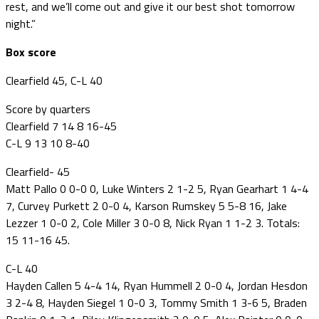
rest, and we’ll come out and give it our best shot tomorrow
night.”
Box score
Clearfield 45, C-L 40
Score by quarters
Clearfield 7 14 8 16-45
C-L 9 13 10 8-40
Clearfield- 45
Matt Pallo 0 0-0 0, Luke Winters 2 1-2 5, Ryan Gearhart 1 4-4
7, Curvey Purkett 2 0-0 4, Karson Rumskey 5 5-8 16, Jake
Lezzer 1 0-0 2, Cole Miller 3 0-0 8, Nick Ryan 1 1-2 3. Totals:
15 11-16 45.
C-L 40
Hayden Callen 5 4-4 14, Ryan Hummell 2 0-0 4, Jordan Hesdon
3 2-4 8, Hayden Siegel 1 0-0 3, Tommy Smith 1 3-6 5, Braden