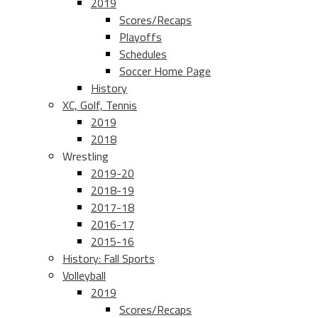
2019
Scores/Recaps
Playoffs
Schedules
Soccer Home Page
History
XC, Golf, Tennis
2019
2018
Wrestling
2019-20
2018-19
2017-18
2016-17
2015-16
History: Fall Sports
Volleyball
2019
Scores/Recaps