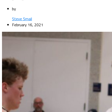
by
Steve Smail
February 16, 2021