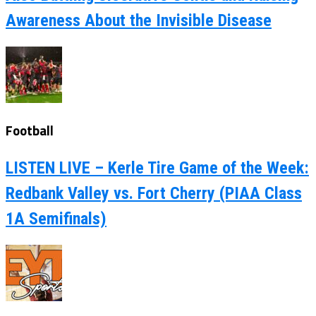
Awareness About the Invisible Disease
Football
LISTEN LIVE – Kerle Tire Game of the Week:
Redbank Valley vs. Fort Cherry (PIAA Class
1A Semifinals)