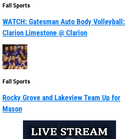
Fall Sports
WATCH: Gatesman Auto Body Volleyball:
Clarion Limestone @ Clarion
Fall Sports
Rocky Grove and Lakeview Team Up for
Mason