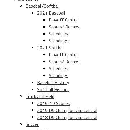
Baseball/Softball
2021 Baseball
Playoff Central
Scores/ Recaps
Schedules
Standings
2021 Softball
Playoff Central
Scores/ Recaps
Schedules
Standings
Baseball History
Softball History
Track and Field
2016-19 Stories
2019 D9 Championship Central
2018 D9 Championship Central
Soccer