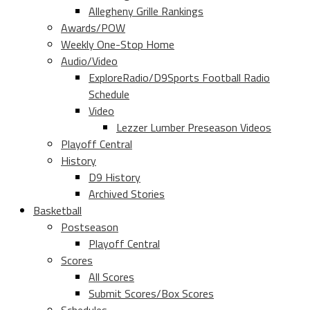
Allegheny Grille Rankings
Awards/POW
Weekly One-Stop Home
Audio/Video
ExploreRadio/D9Sports Football Radio
Schedule
Video
Lezzer Lumber Preseason Videos
Playoff Central
History
D9 History
Archived Stories
Basketball
Postseason
Playoff Central
Scores
All Scores
Submit Scores/Box Scores