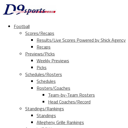
Football
Scores/Recaps
Results/Live Scores Powered by Shick Agency
Recaps
Previews/Picks
Weekly Previews
Picks
Schedules/Rosters
Schedules
Rosters/Coaches
Team-by-Team Rosters
Head Coaches/Record
Standings/Rankings
Standings
Allegheny Grille Rankings