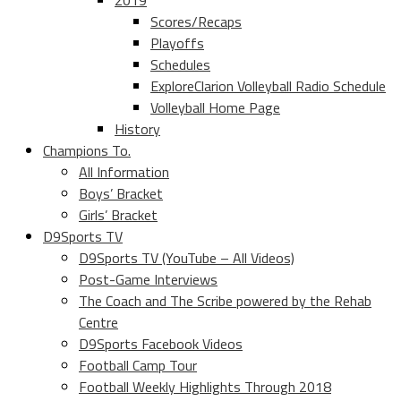
2019
Scores/Recaps
Playoffs
Schedules
ExploreClarion Volleyball Radio Schedule
Volleyball Home Page
History
Champions To.
All Information
Boys’ Bracket
Girls’ Bracket
D9Sports TV
D9Sports TV (YouTube – All Videos)
Post-Game Interviews
The Coach and The Scribe powered by the Rehab
Centre
D9Sports Facebook Videos
Football Camp Tour
Football Weekly Highlights Through 2018