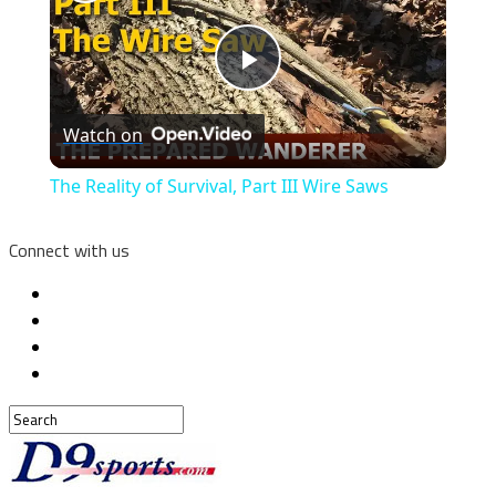
Play
Watch on
Video
The Reality of Survival, Part III Wire Saws
Connect with us