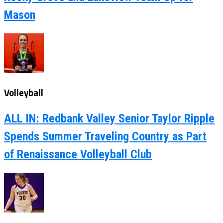
Mason
Volleyball
ALL IN: Redbank Valley Senior Taylor Ripple
Spends Summer Traveling Country as Part
of Renaissance Volleyball Club