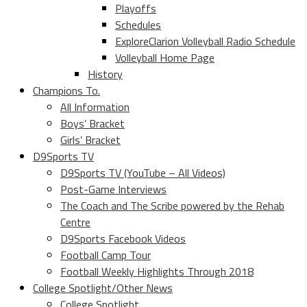
Playoffs
Schedules
ExploreClarion Volleyball Radio Schedule
Volleyball Home Page
History
Champions To.
All Information
Boys’ Bracket
Girls’ Bracket
D9Sports TV
D9Sports TV (YouTube – All Videos)
Post-Game Interviews
The Coach and The Scribe powered by the Rehab
Centre
D9Sports Facebook Videos
Football Camp Tour
Football Weekly Highlights Through 2018
College Spotlight/Other News
College Spotlight