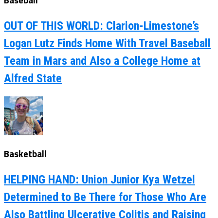
OUT OF THIS WORLD: Clarion-Limestone’s
Logan Lutz Finds Home With Travel Baseball
Team in Mars and Also a College Home at
Alfred State
Basketball
HELPING HAND: Union Junior Kya Wetzel
Determined to Be There for Those Who Are
Also Battling Ulcerative Colitis and Raising