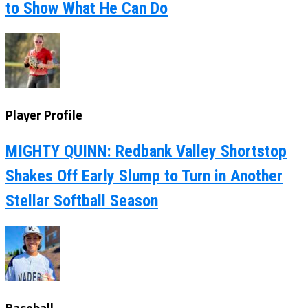
to Show What He Can Do
Player Profile
MIGHTY QUINN: Redbank Valley Shortstop
Shakes Off Early Slump to Turn in Another
Stellar Softball Season
Baseball