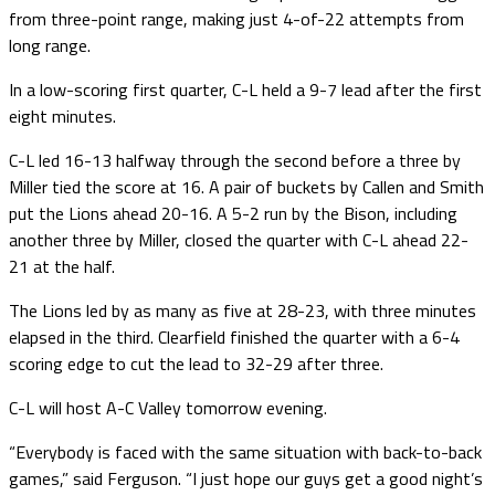
from three-point range, making just 4-of-22 attempts from
long range.
In a low-scoring first quarter, C-L held a 9-7 lead after the first
eight minutes.
C-L led 16-13 halfway through the second before a three by
Miller tied the score at 16. A pair of buckets by Callen and Smith
put the Lions ahead 20-16. A 5-2 run by the Bison, including
another three by Miller, closed the quarter with C-L ahead 22-
21 at the half.
The Lions led by as many as five at 28-23, with three minutes
elapsed in the third. Clearfield finished the quarter with a 6-4
scoring edge to cut the lead to 32-29 after three.
C-L will host A-C Valley tomorrow evening.
“Everybody is faced with the same situation with back-to-back
games,” said Ferguson. “I just hope our guys get a good night’s