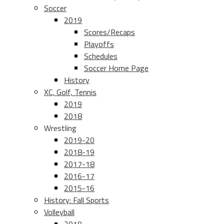
Soccer
2019
Scores/Recaps
Playoffs
Schedules
Soccer Home Page
History
XC, Golf, Tennis
2019
2018
Wrestling
2019-20
2018-19
2017-18
2016-17
2015-16
History: Fall Sports
Volleyball