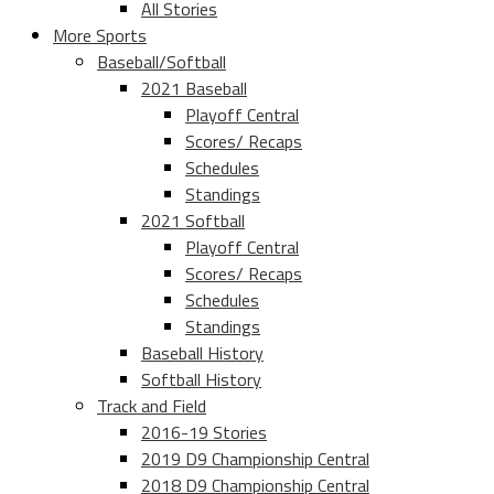
All Stories
More Sports
Baseball/Softball
2021 Baseball
Playoff Central
Scores/ Recaps
Schedules
Standings
2021 Softball
Playoff Central
Scores/ Recaps
Schedules
Standings
Baseball History
Softball History
Track and Field
2016-19 Stories
2019 D9 Championship Central
2018 D9 Championship Central