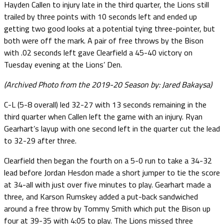
Hayden Callen to injury late in the third quarter, the Lions still
trailed by three points with 10 seconds left and ended up
getting two good looks at a potential tying three-pointer, but
both were off the mark. A pair of free throws by the Bison
with .02 seconds left gave Clearfield a 45-40 victory on
Tuesday evening at the Lions’ Den.
(Archived Photo from the 2019-20 Season by: Jared Bakaysa)
C-L (5-8 overall) led 32-27 with 13 seconds remaining in the
third quarter when Callen left the game with an injury. Ryan
Gearhart’s layup with one second left in the quarter cut the lead
to 32-29 after three.
Clearfield then began the fourth on a 5-0 run to take a 34-32
lead before Jordan Hesdon made a short jumper to tie the score
at 34-all with just over five minutes to play. Gearhart made a
three, and Karson Rumskey added a put-back sandwiched
around a free throw by Tommy Smith which put the Bison up
four at 39-35 with 4:05 to play. The Lions missed three