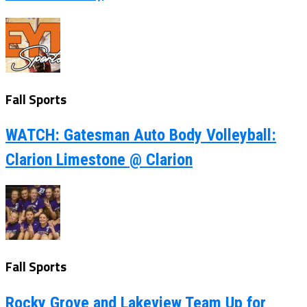
Fall Sports
WATCH: Gatesman Auto Body Volleyball:
Clarion Limestone @ Clarion
Fall Sports
Rocky Grove and Lakeview Team Up for