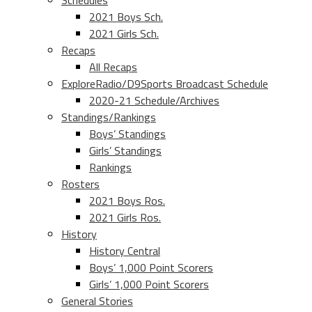
Schedules
2021 Boys Sch.
2021 Girls Sch.
Recaps
All Recaps
ExploreRadio/D9Sports Broadcast Schedule
2020-21 Schedule/Archives
Standings/Rankings
Boys’ Standings
Girls’ Standings
Rankings
Rosters
2021 Boys Ros.
2021 Girls Ros.
History
History Central
Boys’ 1,000 Point Scorers
Girls’ 1,000 Point Scorers
General Stories