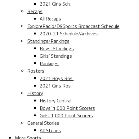
2021 Girls Sch.
Recaps
All Recaps
ExploreRadio/D9Sports Broadcast Schedule
2020-21 Schedule/Archives
Standings/Rankings
Boys’ Standings
Girls’ Standings
Rankings
Rosters
2021 Boys Ros.
2021 Girls Ros.
History
History Central
Boys’ 1,000 Point Scorers
Girls’ 1,000 Point Scorers
General Stories
All Stories
More Sports