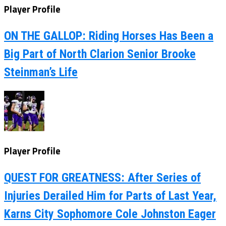
Player Profile
ON THE GALLOP: Riding Horses Has Been a
Big Part of North Clarion Senior Brooke
Steinman’s Life
Player Profile
QUEST FOR GREATNESS: After Series of
Injuries Derailed Him for Parts of Last Year,
Karns City Sophomore Cole Johnston Eager