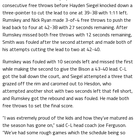
consecutive free throws before Hayden Siegel knocked down a
three-pointer to cut the lead to one at 39-38 with 1:11 left.
Rumskey and Nick Ryan made 3-of-4 free throws to push the
lead back to four at 42-38 with 27 seconds remaining. After
Rumskey missed both free throws with 12 seconds remaining,
Smith was fouled after the second attempt and made both of
his attempts cutting the lead to two at 42-40.
Rumskey was fouled with 10 seconds left and missed the first
while making the second to give the Bison a 43-40 lead. C-L
got the ball down the court, and Siegel attempted a three that
grazed off the rim and caromed out to Hesdon, who
attempted another shot with two seconds left that fell short,
and Rumskey got the rebound and was fouled. He made both
free throws to set the final score.
“I was extremely proud of the kids and how they’ve matured as
the season has gone on,” said C-L head coach Joe Ferguson.
“We’ve had some rough games which the schedule being so