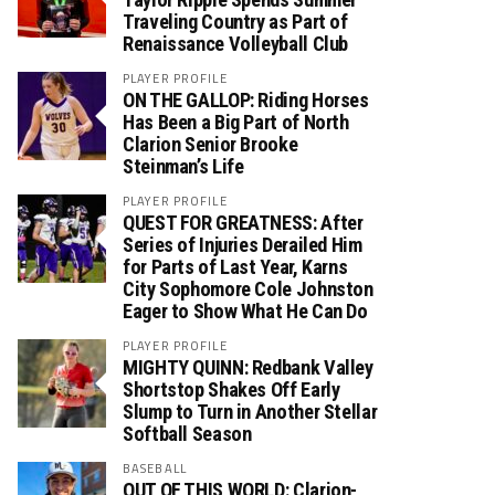
Traveling Country as Part of
Renaissance Volleyball Club
PLAYER PROFILE
ON THE GALLOP: Riding Horses
Has Been a Big Part of North
Clarion Senior Brooke
Steinman’s Life
PLAYER PROFILE
QUEST FOR GREATNESS: After
Series of Injuries Derailed Him
for Parts of Last Year, Karns
City Sophomore Cole Johnston
Eager to Show What He Can Do
PLAYER PROFILE
MIGHTY QUINN: Redbank Valley
Shortstop Shakes Off Early
Slump to Turn in Another Stellar
Softball Season
BASEBALL
OUT OF THIS WORLD: Clarion-