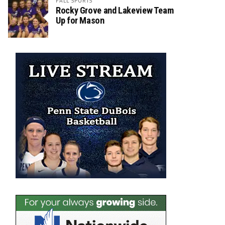
FALL SPORTS
Rocky Grove and Lakeview Team
Up for Mason