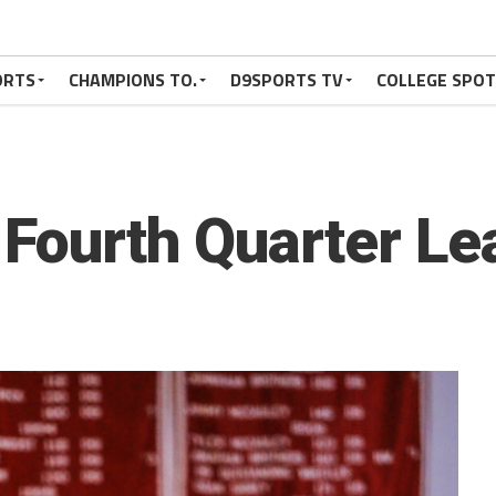
ORTS
CHAMPIONS TO.
D9SPORTS TV
COLLEGE SPO
 Fourth Quarter Le