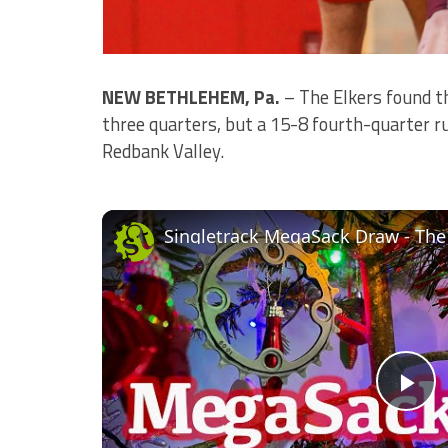
NEW BETHLEHEM, Pa.
– The Elkers found t
three quarters, but a 15-8 fourth-quarter r
Redbank Valley.
Singletrack MegaSack Draw - The
Pl