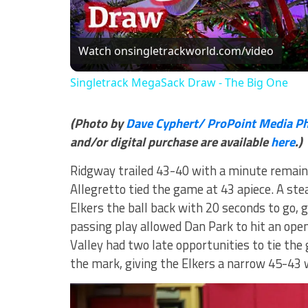
Vi
Watch on
singletrackworld.com/video
Singletrack MegaSack Draw - The Big One
(Photo by
Dave Cyphert/ ProPoint Media P
and/or digital purchase are available
here
.)
Ridgway trailed 43-40 with a minute remain
Allegretto tied the game at 43 apiece. A ste
Elkers the ball back with 20 seconds to go, 
passing play allowed Dan Park to hit an ope
Valley had two late opportunities to tie th
the mark, giving the Elkers a narrow 45-43 