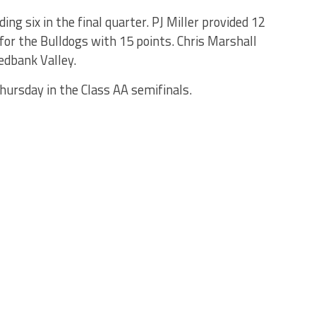
ing six in the final quarter. PJ Miller provided 12
for the Bulldogs with 15 points. Chris Marshall
edbank Valley.
hursday in the Class AA semifinals.