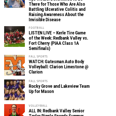
There for Those Who Are Also
Battling Ulcerative Colitis and
Raising Awareness About the
Invisible Disease
FOOTBALL
LISTEN LIVE – Kerle Tire Game
of the Week: Redbank Valley vs.
Fort Cherry (PIAA Class 1A
Semifinals)
FALL SPORTS
WATCH: Gatesman Auto Body
Volleyball: Clarion Limestone @
Clarion
FALL SPORTS
Rocky Grove and Lakeview Team
Up for Mason
VOLLEYBALL
ALL IN: Redbank Valley Senior
Taylor Ripple Spends Summer