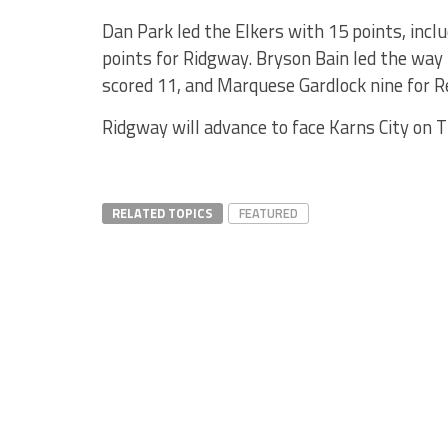
Dan Park led the Elkers with 15 points, includ
points for Ridgway. Bryson Bain led the way 
scored 11, and Marquese Gardlock nine for R
Ridgway will advance to face Karns City on T
RELATED TOPICS
FEATURED