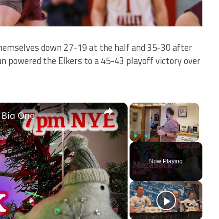
hemselves down 27-19 at the half and 35-30 after
un powered the Elkers to a 45-43 playoff victory over
×
×
 Big One
Play
Unmute
Fullscreen
Now Playing
ay