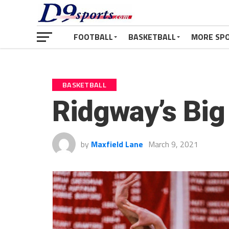
FOOTBALL
BASKETBALL
MORE SP
BASKETBALL
Ridgway’s Big
by
Maxfield Lane
March 9, 2021