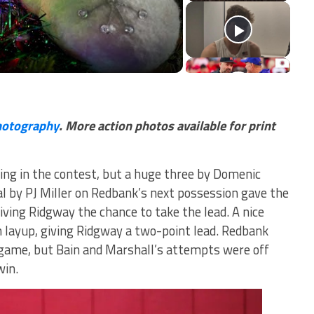
deo
hotography
. More action photos available for print
ing in the contest, but a huge three by Domenic
al by PJ Miller on Redbank’s next possession gave the
giving Ridgway the chance to take the lead. A nice
n layup, giving Ridgway a two-point lead. Redbank
e game, but Bain and Marshall’s attempts were off
win.