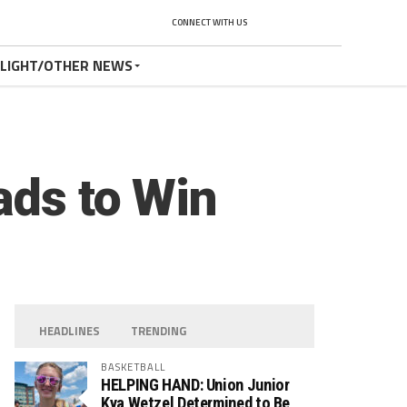
CONNECT WITH US
TLIGHT/OTHER NEWS
ads to Win
HEADLINES
TRENDING
BASKETBALL
HELPING HAND: Union Junior
Kya Wetzel Determined to Be