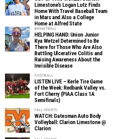
Limestone’s Logan Lutz Finds
Home With Travel Baseball Team
in Mars and Also a College
Home at Alfred State
BASKETBALL
HELPING HAND: Union Junior
Kya Wetzel Determined to Be
There for Those Who Are Also
Battling Ulcerative Colitis and
Raising Awareness About the
Invisible Disease
FOOTBALL
LISTEN LIVE – Kerle Tire Game
of the Week: Redbank Valley vs.
Fort Cherry (PIAA Class 1A
Semifinals)
FALL SPORTS
WATCH: Gatesman Auto Body
Volleyball: Clarion Limestone @
Clarion