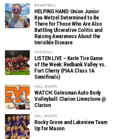
BASKETBALL
HELPING HAND: Union Junior
Kya Wetzel Determined to Be
There for Those Who Are Also
Battling Ulcerative Colitis and
Raising Awareness About the
Invisible Disease
FOOTBALL
LISTEN LIVE – Kerle Tire Game
of the Week: Redbank Valley vs.
Fort Cherry (PIAA Class 1A
Semifinals)
FALL SPORTS
WATCH: Gatesman Auto Body
Volleyball: Clarion Limestone @
Clarion
FALL SPORTS
Rocky Grove and Lakeview Team
Up for Mason