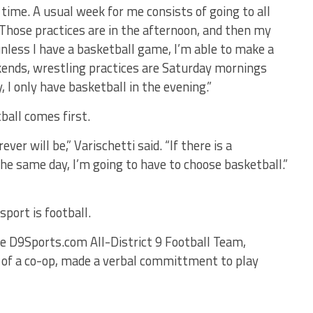
 time. A usual week for me consists of going to all
. Those practices are in the afternoon, and then my
unless I have a basketball game, I’m able to make a
kends, wrestling practices are Saturday mornings
, I only have basketball in the evening.”
ball comes first.
ver will be,” Varischetti said. “If there is a
e same day, I’m going to have to choose basketball.”
 sport is football.
 D9Sports.com All-District 9 Football Team,
 of a co-op, made a verbal committment to play