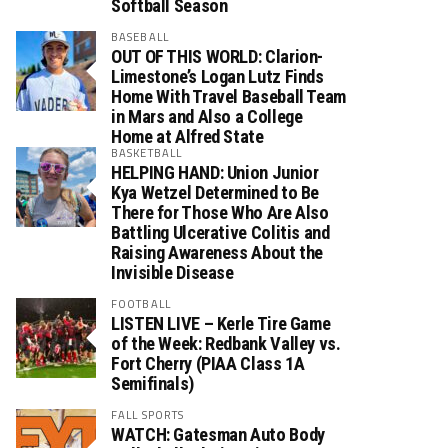
Softball Season
BASEBALL
OUT OF THIS WORLD: Clarion-
Limestone’s Logan Lutz Finds
Home With Travel Baseball Team
in Mars and Also a College
Home at Alfred State
BASKETBALL
HELPING HAND: Union Junior
Kya Wetzel Determined to Be
There for Those Who Are Also
Battling Ulcerative Colitis and
Raising Awareness About the
Invisible Disease
FOOTBALL
LISTEN LIVE – Kerle Tire Game
of the Week: Redbank Valley vs.
Fort Cherry (PIAA Class 1A
Semifinals)
FALL SPORTS
WATCH: Gatesman Auto Body