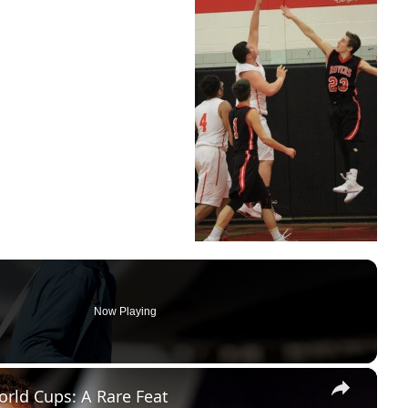
Now Playing
×
rld Cups: A Rare Feat