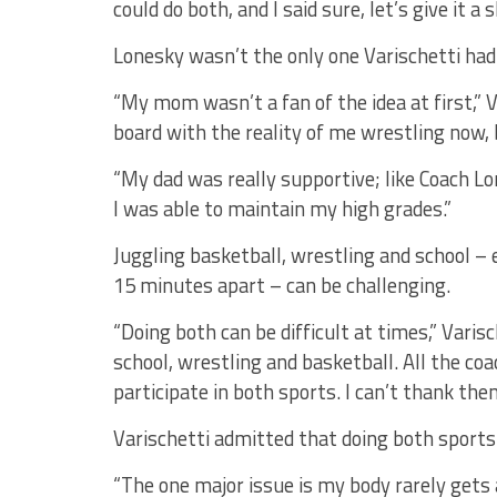
could do both, and I said sure, let’s give it a s
Lonesky wasn’t the only one Varischetti had
“My mom wasn’t a fan of the idea at first,” V
board with the reality of me wrestling now, 
“My dad was really supportive; like Coach Lo
I was able to maintain my high grades.”
Juggling basketball, wrestling and school – 
15 minutes apart – can be challenging.
“Doing both can be difficult at times,” Vari
school, wrestling and basketball. All the co
participate in both sports. I can’t thank th
Varischetti admitted that doing both sports c
“The one major issue is my body rarely gets an