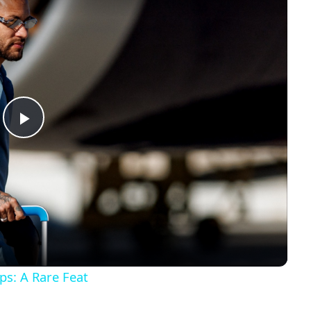
Play
Video
s: A Rare Feat