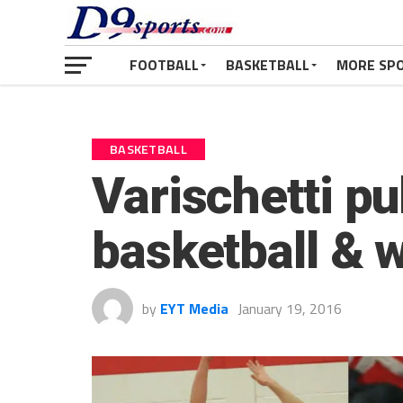
FOOTBALL
BASKETBALL
MORE SP
BASKETBALL
Varischetti pul
basketball & w
by
EYT Media
January 19, 2016