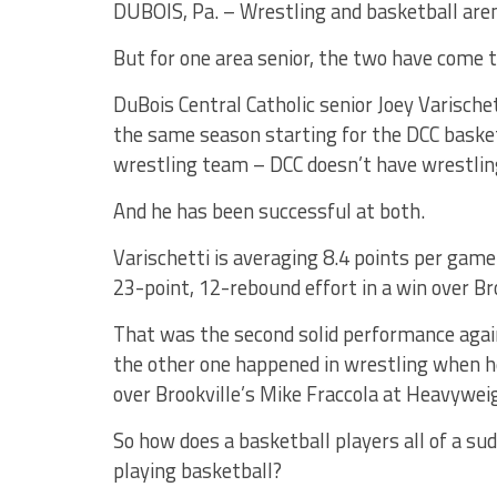
DUBOIS, Pa. – Wrestling and basketball aren
But for one area senior, the two have come 
DuBois Central Catholic senior Joey Varischet
the same season starting for the DCC basket
wrestling team – DCC doesn’t have wrestlin
And he has been successful at both.
Varischetti is averaging 8.4 points per game 
23-point, 12-rebound effort in a win over Br
That was the second solid performance agains
the other one happened in wrestling when h
over Brookville’s Mike Fraccola at Heavyweig
So how does a basketball players all of a s
playing basketball?