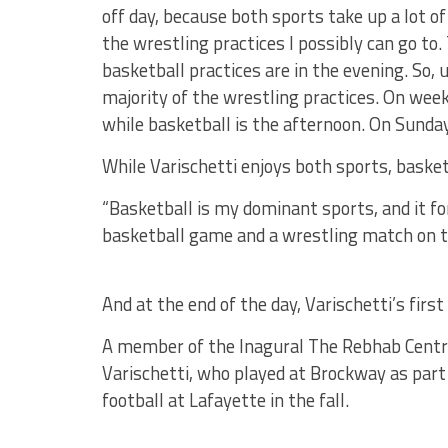
off day, because both sports take up a lot of
the wrestling practices I possibly can go to
basketball practices are in the evening. So, 
majority of the wrestling practices. On wee
while basketball is the afternoon. On Sunday
While Varischetti enjoys both sports, basket
“Basketball is my dominant sports, and it fore
basketball game and a wrestling match on th
And at the end of the day, Varischetti’s first
A member of the Inagural The Rebhab Centre
Varischetti, who played at Brockway as part
football at Lafayette in the fall.