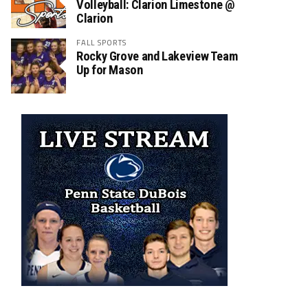
Volleyball: Clarion Limestone @
Clarion
FALL SPORTS
Rocky Grove and Lakeview Team
Up for Mason