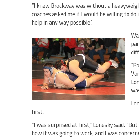
“I knew Brockway was without a heavyweight,
coaches asked me if I would be willing to do 
help in any way possible.”
Wan
par
dif
“Bo
Var
Lon
was
Lon
first.
“I was surprised at first,” Lonesky said. “But
how it was going to work, and I was concern