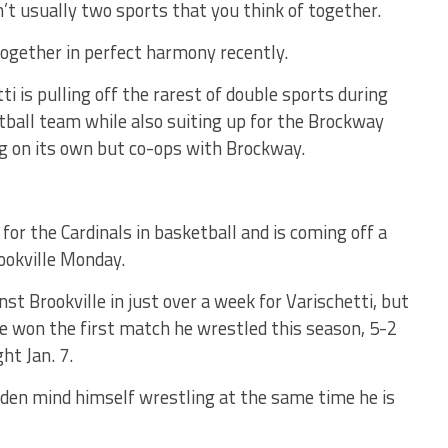
’t usually two sports that you think of together.
together in perfect harmony recently.
ti is pulling off the rarest of double sports during
ball team while also suiting up for the Brockway
g on its own but co-ops with Brockway.
for the Cardinals in basketball and is coming off a
ookville Monday.
t Brookville in just over a week for Varischetti, but
e won the first match he wrestled this season, 5-2
ht Jan. 7.
udden mind himself wrestling at the same time he is