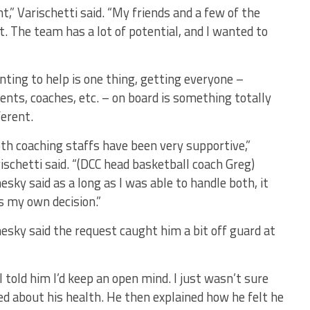
” Varischetti said. “My friends and a few of the
it. The team has a lot of potential, and I wanted to
ting to help is one thing, getting everyone –
ents, coaches, etc. – on board is something totally
ferent.
th coaching staffs have been very supportive,”
ischetti said. “(DCC head basketball coach Greg)
esky said as a long as I was able to handle both, it
 my own decision.”
esky said the request caught him a bit off guard at
 I told him I’d keep an open mind. I just wasn’t sure
ed about his health. He then explained how he felt he