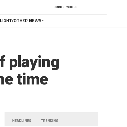
CONNECT WITH US
TLIGHT/OTHER NEWS
of playing
me time
HEADLINES
TRENDING