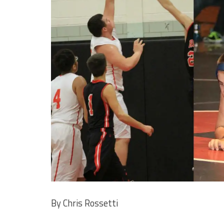
By Chris Rossetti