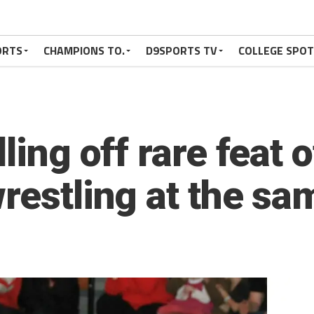
ORTS
CHAMPIONS TO.
D9SPORTS TV
COLLEGE SPO
ling off rare feat 
restling at the sa