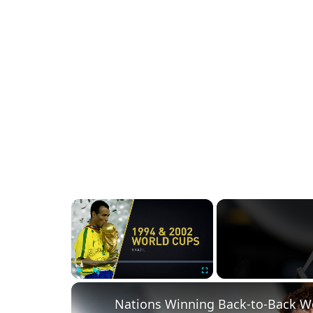
×
Play
Unmute
Fullscreen
Nations Winning Back-to-Back Wo