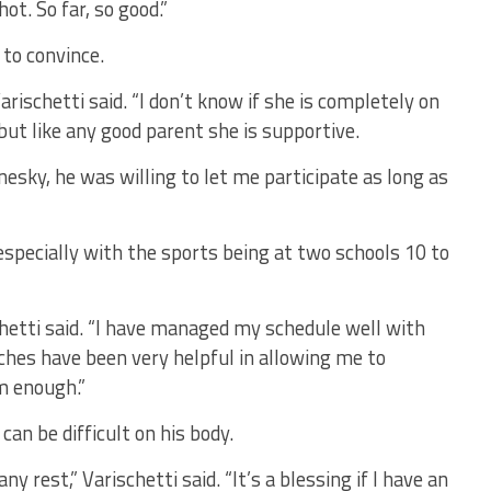
hot. So far, so good.”
 to convince.
arischetti said. “I don’t know if she is completely on
but like any good parent she is supportive.
nesky, he was willing to let me participate as long as
especially with the sports being at two schools 10 to
schetti said. “I have managed my schedule well with
aches have been very helpful in allowing me to
em enough.”
an be difficult on his body.
y rest,” Varischetti said. “It’s a blessing if I have an