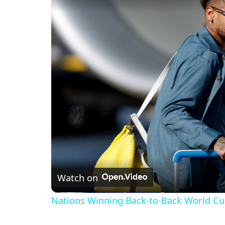
Watch on
Nations Winning Back-to-Back World Cup