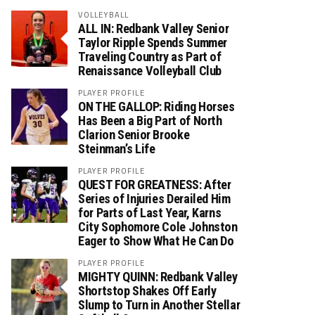
VOLLEYBALL
ALL IN: Redbank Valley Senior
Taylor Ripple Spends Summer
Traveling Country as Part of
Renaissance Volleyball Club
PLAYER PROFILE
ON THE GALLOP: Riding Horses
Has Been a Big Part of North
Clarion Senior Brooke
Steinman’s Life
PLAYER PROFILE
QUEST FOR GREATNESS: After
Series of Injuries Derailed Him
for Parts of Last Year, Karns
City Sophomore Cole Johnston
Eager to Show What He Can Do
PLAYER PROFILE
MIGHTY QUINN: Redbank Valley
Shortstop Shakes Off Early
Slump to Turn in Another Stellar