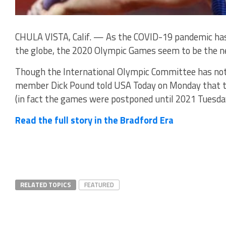
CHULA VISTA, Calif. — As the COVID-19 pandemic has 
the globe, the 2020 Olympic Games seem to be the nex
Though the International Olympic Committee has not r
member Dick Pound told USA Today on Monday that t
(in fact the games were postponed until 2021 Tuesda
Read the full story in the Bradford Era
RELATED TOPICS
FEATURED