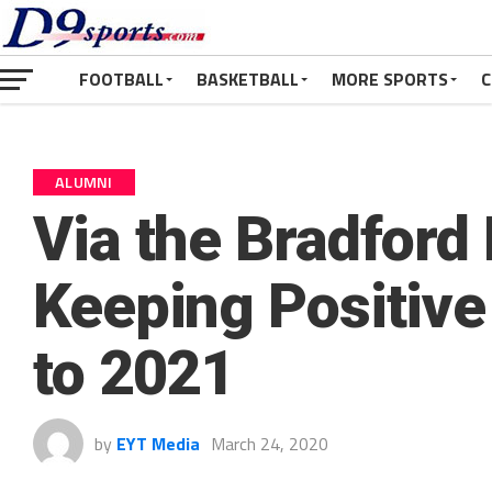
FOOTBALL
BASKETBALL
MORE SPORTS
C
ALUMNI
Via the Bradford
Keeping Positiv
to 2021
by
EYT Media
March 24, 2020