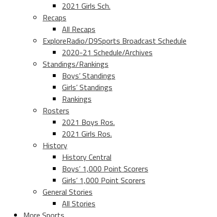
2021 Girls Sch.
Recaps
All Recaps
ExploreRadio/D9Sports Broadcast Schedule
2020-21 Schedule/Archives
Standings/Rankings
Boys’ Standings
Girls’ Standings
Rankings
Rosters
2021 Boys Ros.
2021 Girls Ros.
History
History Central
Boys’ 1,000 Point Scorers
Girls’ 1,000 Point Scorers
General Stories
All Stories
More Sports