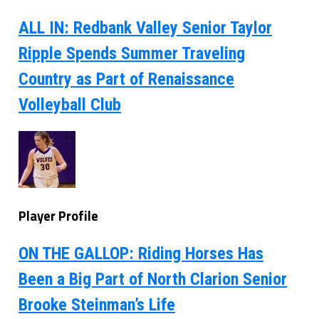
ALL IN: Redbank Valley Senior Taylor
Ripple Spends Summer Traveling
Country as Part of Renaissance
Volleyball Club
Player Profile
ON THE GALLOP: Riding Horses Has
Been a Big Part of North Clarion Senior
Brooke Steinman’s Life