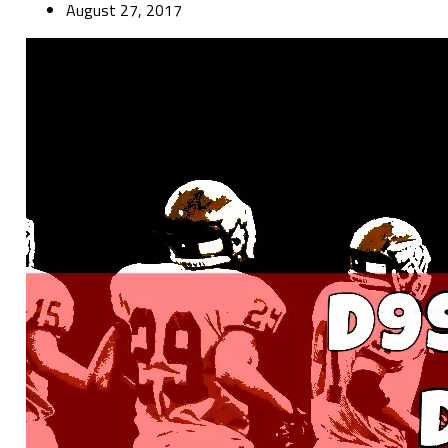
August 27, 2017