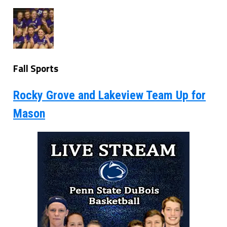
Fall Sports
Rocky Grove and Lakeview Team Up for
Mason