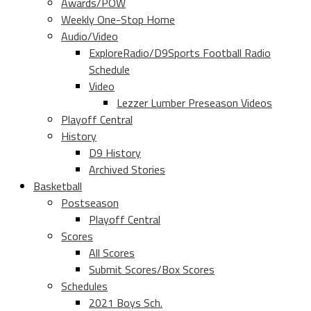
Awards/POW
Weekly One-Stop Home
Audio/Video
ExploreRadio/D9Sports Football Radio
Schedule
Video
Lezzer Lumber Preseason Videos
Playoff Central
History
D9 History
Archived Stories
Basketball
Postseason
Playoff Central
Scores
All Scores
Submit Scores/Box Scores
Schedules
2021 Boys Sch.