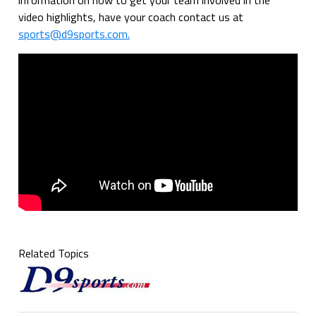
video highlights, have your coach contact us at
sports@d9sports.com.
Related Topics