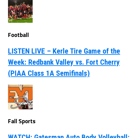
Football
LISTEN LIVE – Kerle Tire Game of the
Week: Redbank Valley vs. Fort Cherry
(PIAA Class 1A Semifinals)
Fall Sports
WATCH: Gatesman Auto Body Volleyball: