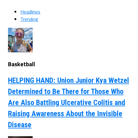
Headlines
Trending
Basketball
HELPING HAND: Union Junior Kya Wetzel
Determined to Be There for Those Who
Are Also Battling Ulcerative Colitis and
Raising Awareness About the Invisible
Disease