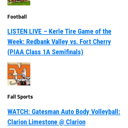
Football
LISTEN LIVE – Kerle Tire Game of the
Week: Redbank Valley vs. Fort Cherry
(PIAA Class 1A Semifinals)
Fall Sports
WATCH: Gatesman Auto Body Volleyball:
Clarion Limestone @ Clarion