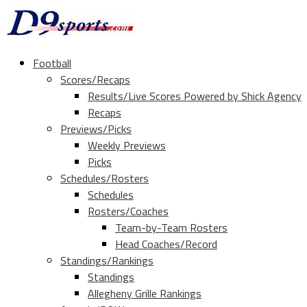
Football
Scores/Recaps
Results/Live Scores Powered by Shick Agency
Recaps
Previews/Picks
Weekly Previews
Picks
Schedules/Rosters
Schedules
Rosters/Coaches
Team-by-Team Rosters
Head Coaches/Record
Standings/Rankings
Standings
Allegheny Grille Rankings