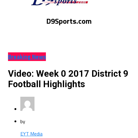
D9Sports.com
Breaking News
Video: Week 0 2017 District 9
Football Highlights
by
EYT Media