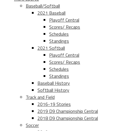
Baseball/Softball
2021 Baseball
Playoff Central
Scores/ Recaps
Schedules
Standings
2021 Softball
Playoff Central
Scores/ Recaps
Schedules
Standings
Baseball History
Softball History
Track and Field
2016-19 Stories
2019 D9 Championship Central
2018 D9 Championship Central
Soccer