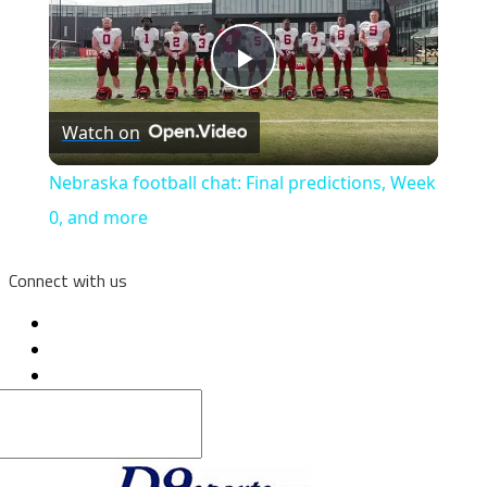
Play
Watch on
Video
Nebraska football chat: Final predictions, Week
0, and more
Connect with us