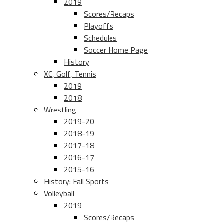
2019
Scores/Recaps
Playoffs
Schedules
Soccer Home Page
History
XC, Golf, Tennis
2019
2018
Wrestling
2019-20
2018-19
2017-18
2016-17
2015-16
History: Fall Sports
Volleyball
2019
Scores/Recaps