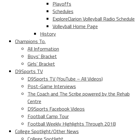
Playoffs
Schedules
ExploreClarion Volleyball Radio Schedule
Volleyball Home Page
History
Champions To.
All Information
Boys’ Bracket
Girls’ Bracket
D9Sports TV
D9Sports TV (YouTube – All Videos)
Post-Game Interviews
The Coach and The Scribe powered by the Rehab
Centre
D9Sports Facebook Videos
Football Camp Tour
Football Weekly Highlights Through 2018
College Spotlight/Other News
College Spotlight