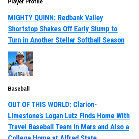
Player Profile
MIGHTY QUINN: Redbank Valley
Shortstop Shakes Off Early Slump to
Turn in Another Stellar Softball Season
Baseball
OUT OF THIS WORLD: Clarion-
Limestone’s Logan Lutz Finds Home With
Travel Baseball Team in Mars and Also a
College Home at Alfred State