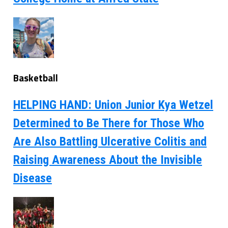
Basketball
HELPING HAND: Union Junior Kya Wetzel
Determined to Be There for Those Who
Are Also Battling Ulcerative Colitis and
Raising Awareness About the Invisible
Disease