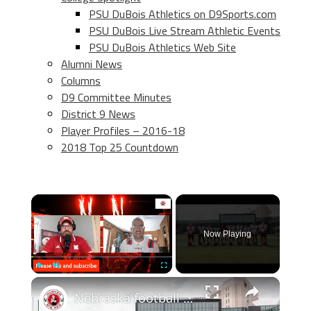
PSU DuBois Athletics on D9Sports.com
PSU DuBois Live Stream Athletic Events
PSU DuBois Athletics Web Site
Alumni News
Columns
D9 Committee Minutes
District 9 News
Player Profiles – 2016-18
2018 Top 25 Countdown
×
Now Playing
×
Play
Unmute
Fullscreen
Nebraska football chat: Final predictions, Week 0, and more