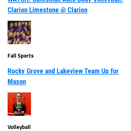
Clarion Limestone @ Clarion
Fall Sports
Rocky Grove and Lakeview Team Up for
Mason
Volleyball