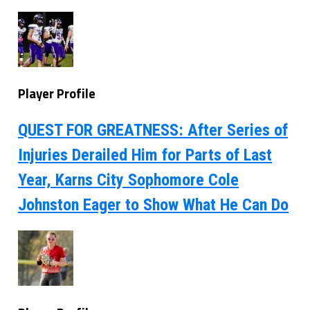
Player Profile
QUEST FOR GREATNESS: After Series of
Injuries Derailed Him for Parts of Last
Year, Karns City Sophomore Cole
Johnston Eager to Show What He Can Do