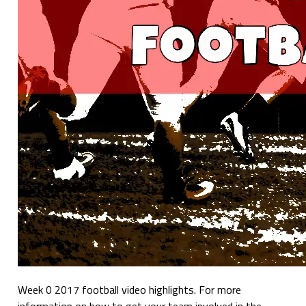
Week 0 2017 football video highlights. For more
information on how to get your team involved in the