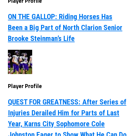
Player Profile
ON THE GALLOP: Riding Horses Has
Been a Big Part of North Clarion Senior
Brooke Steinman’s Life
Player Profile
QUEST FOR GREATNESS: After Series of
Injuries Derailed Him for Parts of Last
Year, Karns City Sophomore Cole
Johnston Eager to Show What He Can Do