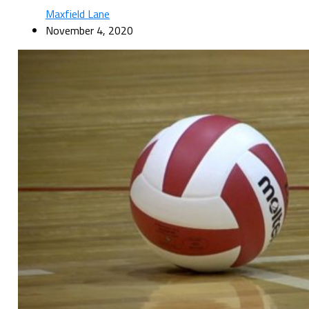
Maxfield Lane
November 4, 2020