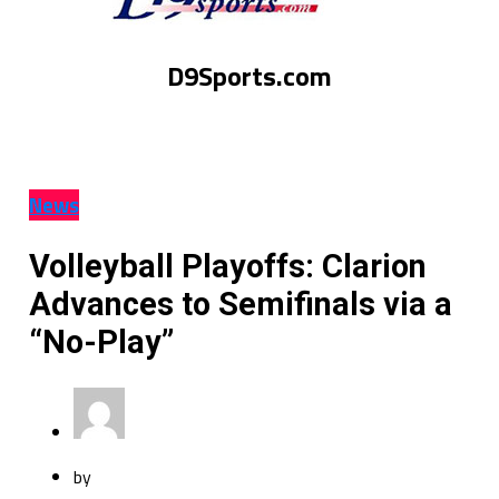
D9Sports.com
News
Volleyball Playoffs: Clarion
Advances to Semifinals via a
“No-Play”
by