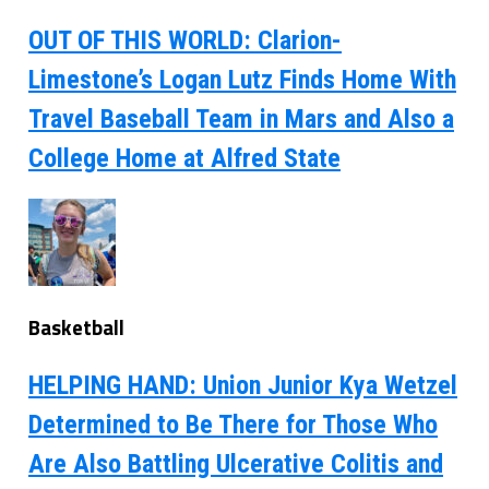
OUT OF THIS WORLD: Clarion-
Limestone’s Logan Lutz Finds Home With
Travel Baseball Team in Mars and Also a
College Home at Alfred State
Basketball
HELPING HAND: Union Junior Kya Wetzel
Determined to Be There for Those Who
Are Also Battling Ulcerative Colitis and