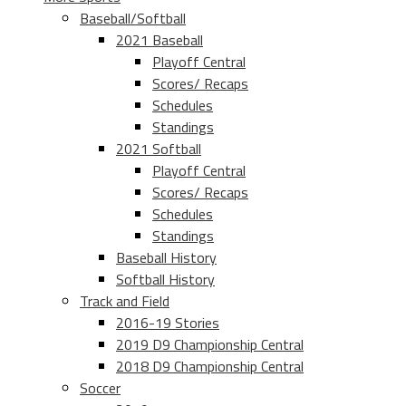
Baseball/Softball
2021 Baseball
Playoff Central
Scores/ Recaps
Schedules
Standings
2021 Softball
Playoff Central
Scores/ Recaps
Schedules
Standings
Baseball History
Softball History
Track and Field
2016-19 Stories
2019 D9 Championship Central
2018 D9 Championship Central
Soccer