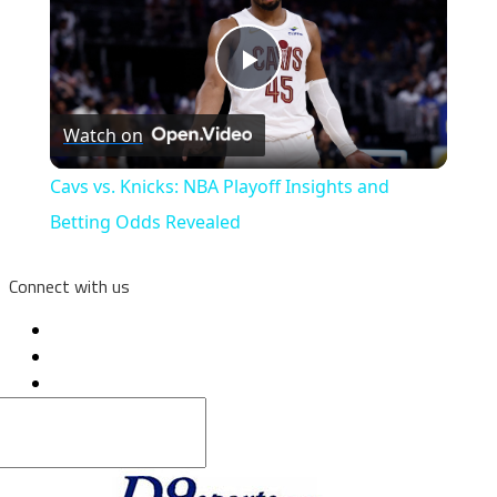
Play
Watch on
Video
Cavs vs. Knicks: NBA Playoff Insights and
Betting Odds Revealed
Connect with us