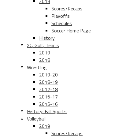
2019
Scores/Recaps
Playoffs
Schedules
Soccer Home Page
History
XC, Golf, Tennis
2019
2018
Wrestling
2019-20
2018-19
2017-18
2016-17
2015-16
History: Fall Sports
Volleyball
2019
Scores/Recaps