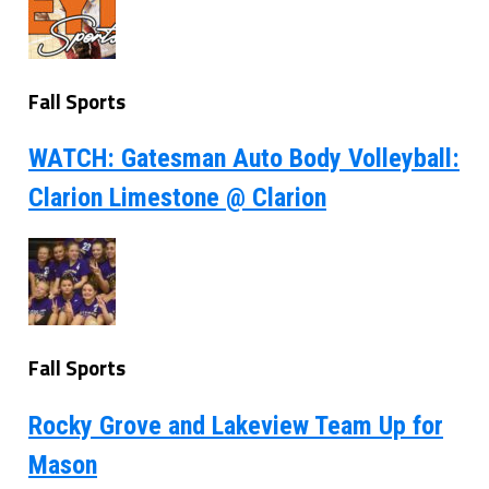
Fall Sports
WATCH: Gatesman Auto Body Volleyball:
Clarion Limestone @ Clarion
Fall Sports
Rocky Grove and Lakeview Team Up for
Mason