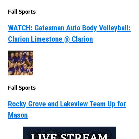
Fall Sports
WATCH: Gatesman Auto Body Volleyball:
Clarion Limestone @ Clarion
Fall Sports
Rocky Grove and Lakeview Team Up for
Mason