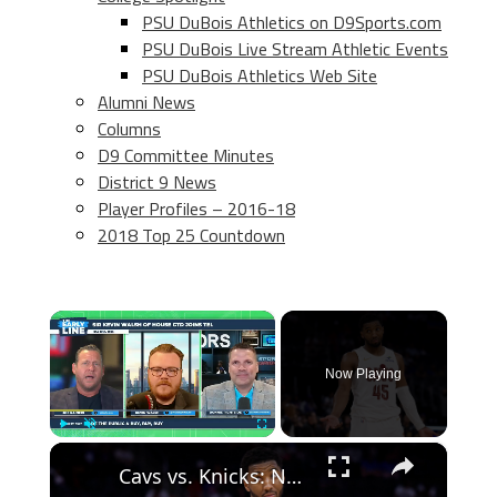
PSU DuBois Athletics on D9Sports.com
PSU DuBois Live Stream Athletic Events
PSU DuBois Athletics Web Site
Alumni News
Columns
D9 Committee Minutes
District 9 News
Player Profiles – 2016-18
2018 Top 25 Countdown
×
Now Playing
×
Play
Unmute
Fullscreen
Cavs vs. Knicks: NBA Playoff Insights and Betting Odds Revealed