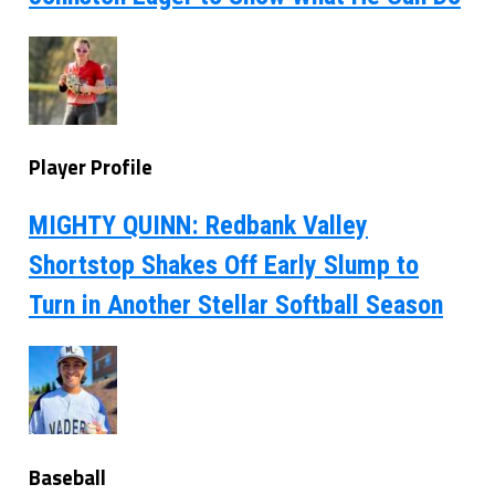
Player Profile
MIGHTY QUINN: Redbank Valley
Shortstop Shakes Off Early Slump to
Turn in Another Stellar Softball Season
Baseball