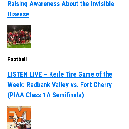
Raising Awareness About the Invisible
Disease
Football
LISTEN LIVE – Kerle Tire Game of the
Week: Redbank Valley vs. Fort Cherry
(PIAA Class 1A Semifinals)