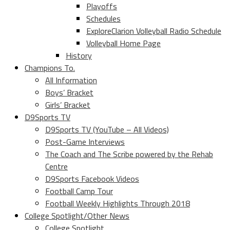
Playoffs
Schedules
ExploreClarion Volleyball Radio Schedule
Volleyball Home Page
History
Champions To.
All Information
Boys’ Bracket
Girls’ Bracket
D9Sports TV
D9Sports TV (YouTube – All Videos)
Post-Game Interviews
The Coach and The Scribe powered by the Rehab
Centre
D9Sports Facebook Videos
Football Camp Tour
Football Weekly Highlights Through 2018
College Spotlight/Other News
College Spotlight