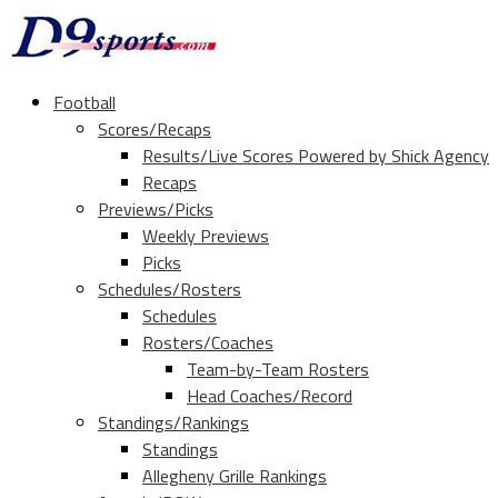
Football
Scores/Recaps
Results/Live Scores Powered by Shick Agency
Recaps
Previews/Picks
Weekly Previews
Picks
Schedules/Rosters
Schedules
Rosters/Coaches
Team-by-Team Rosters
Head Coaches/Record
Standings/Rankings
Standings
Allegheny Grille Rankings