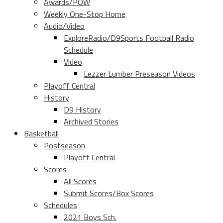
Awards/POW
Weekly One-Stop Home
Audio/Video
ExploreRadio/D9Sports Football Radio
Schedule
Video
Lezzer Lumber Preseason Videos
Playoff Central
History
D9 History
Archived Stories
Basketball
Postseason
Playoff Central
Scores
All Scores
Submit Scores/Box Scores
Schedules
2021 Boys Sch.