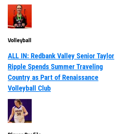
Volleyball
ALL IN: Redbank Valley Senior Taylor
Ripple Spends Summer Traveling
Country as Part of Renaissance
Volleyball Club