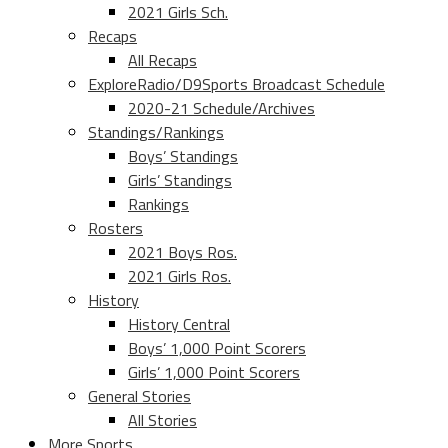
2021 Girls Sch.
Recaps
All Recaps
ExploreRadio/D9Sports Broadcast Schedule
2020-21 Schedule/Archives
Standings/Rankings
Boys’ Standings
Girls’ Standings
Rankings
Rosters
2021 Boys Ros.
2021 Girls Ros.
History
History Central
Boys’ 1,000 Point Scorers
Girls’ 1,000 Point Scorers
General Stories
All Stories
More Sports