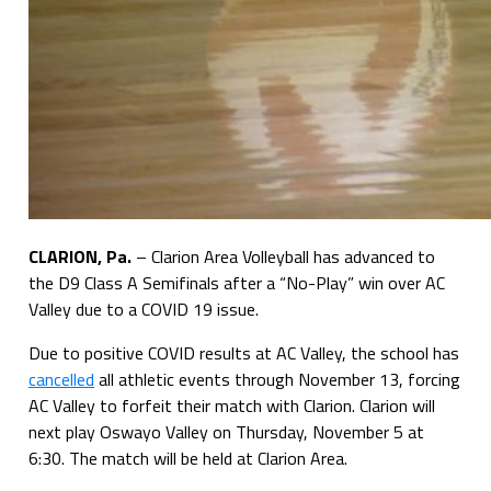
CLARION, Pa.
– Clarion Area Volleyball has advanced to
the D9 Class A Semifinals after a “No-Play” win over AC
Valley due to a COVID 19 issue.
Due to positive COVID results at AC Valley, the school has
cancelled
all athletic events through November 13, forcing
AC Valley to forfeit their match with Clarion. Clarion will
next play Oswayo Valley on Thursday, November 5 at
6:30. The match will be held at Clarion Area.