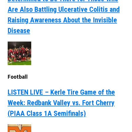
Are Also Battling Ulcerative Colitis and
Raising Awareness About the Invisible
Disease
Football
LISTEN LIVE – Kerle Tire Game of the
Week: Redbank Valley vs. Fort Cherry
(PIAA Class 1A Semifinals)