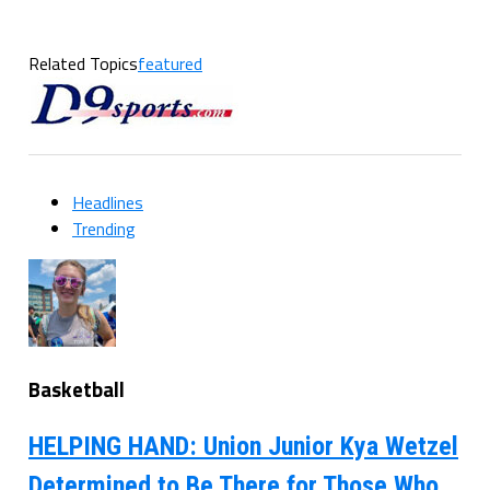
Related Topics
featured
Headlines
Trending
Basketball
HELPING HAND: Union Junior Kya Wetzel
Determined to Be There for Those Who