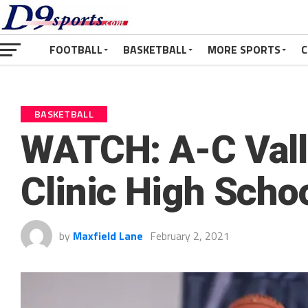
FOOTBALL
BASKETBALL
MORE SPORTS
C
BASKETBALL
WATCH: A-C Valle
Clinic High Scho
by
Maxfield Lane
February 2, 2021