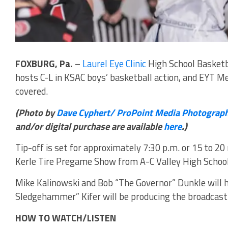
FOXBURG, Pa.
–
Laurel Eye Clinic
High School Basketb
hosts C-L in KSAC boys’ basketball action, and EYT M
covered.
(Photo by
Dave Cyphert/ ProPoint Media Photograp
and/or digital purchase are available
here
.)
Tip-off is set for approximately 7:30 p.m. or 15 to 20
Kerle Tire Pregame Show from A-C Valley High School 
Mike Kalinowski and Bob “The Governor” Dunkle will h
Sledgehammer” Kifer will be producing the broadcast
HOW TO WATCH/LISTEN