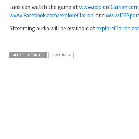
Fans can watch the game at
www.exploreClarion.com
www.Facebook.com/exploreClarion
, and
www.D9Spor
Streaming audio will be available at
exploreClarion.c
RELATED TOPICS
FEATURED