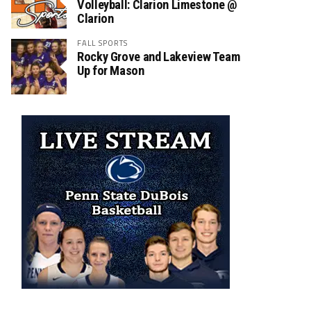
Volleyball: Clarion Limestone @
Clarion
FALL SPORTS
Rocky Grove and Lakeview Team
Up for Mason