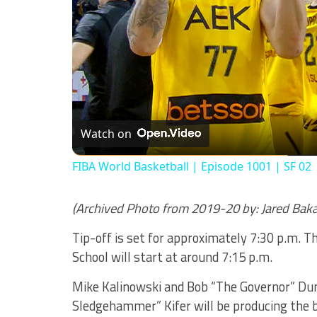
Watch on
FIBA World Basketball | Episode 1001 | SF 02
(Archived Photo from 2019-20 by: Jared Bak
Tip-off is set for approximately 7:30 p.m. 
School will start at around 7:15 p.m.
Mike Kalinowski and Bob “The Governor” Dunk
Sledgehammer” Kifer will be producing the 