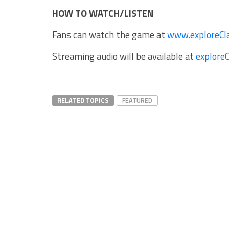
HOW TO WATCH/LISTEN
Fans can watch the game at
www.exploreCl
Streaming audio will be available at
explore
RELATED TOPICS
FEATURED