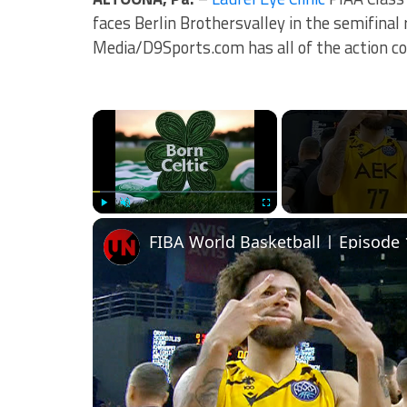
faces Berlin Brothersvalley in the semifinal
Media/D9Sports.com has all of the action co
×
Play
Unmute
Fullscreen
FIBA World Basketball | Episode 