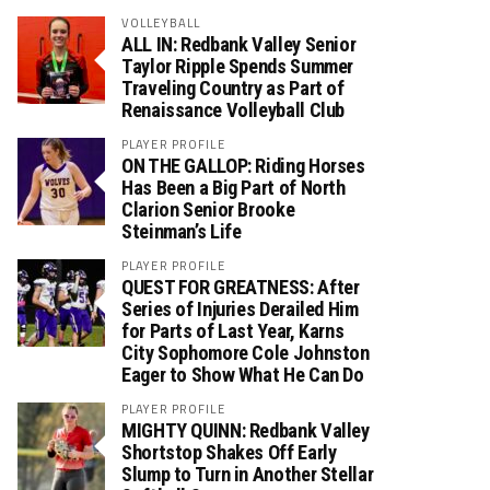
VOLLEYBALL
ALL IN: Redbank Valley Senior
Taylor Ripple Spends Summer
Traveling Country as Part of
Renaissance Volleyball Club
PLAYER PROFILE
ON THE GALLOP: Riding Horses
Has Been a Big Part of North
Clarion Senior Brooke
Steinman’s Life
PLAYER PROFILE
QUEST FOR GREATNESS: After
Series of Injuries Derailed Him
for Parts of Last Year, Karns
City Sophomore Cole Johnston
Eager to Show What He Can Do
PLAYER PROFILE
MIGHTY QUINN: Redbank Valley
Shortstop Shakes Off Early
Slump to Turn in Another Stellar