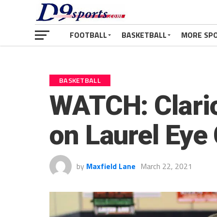
FOOTBALL
BASKETBALL
MORE SP
BASKETBALL
WATCH: Clario
on Laurel Eye 
by
Maxfield Lane
March 22, 2021