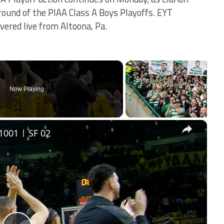
 round of the PIAA Class A Boys Playoffs. EYT
vered live from Altoona, Pa.
Now Playing
×
1001 | SF 02