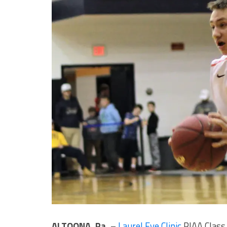
ALTOONA, Pa.
–
Laurel Eye Clinic
PIAA Class 