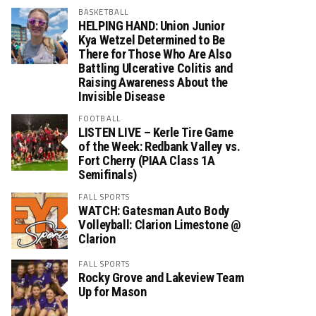
BASKETBALL
HELPING HAND: Union Junior
Kya Wetzel Determined to Be
There for Those Who Are Also
Battling Ulcerative Colitis and
Raising Awareness About the
Invisible Disease
FOOTBALL
LISTEN LIVE – Kerle Tire Game
of the Week: Redbank Valley vs.
Fort Cherry (PIAA Class 1A
Semifinals)
FALL SPORTS
WATCH: Gatesman Auto Body
Volleyball: Clarion Limestone @
Clarion
FALL SPORTS
Rocky Grove and Lakeview Team
Up for Mason