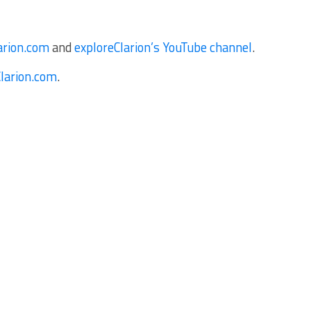
arion.com
and
exploreClarion’s YouTube channel
.
Clarion.com
.