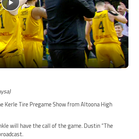
Play
Video
aysa)
The Kerle Tire Pregame Show from Altoona High
le will have the call of the game. Dustin “The
broadcast.