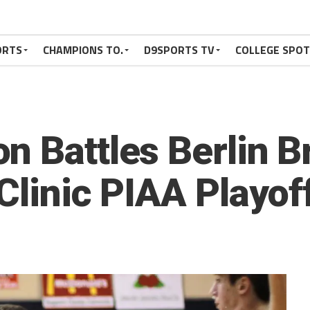
ORTS
CHAMPIONS TO.
D9SPORTS TV
COLLEGE SPO
n Battles Berlin B
Clinic PIAA Playof