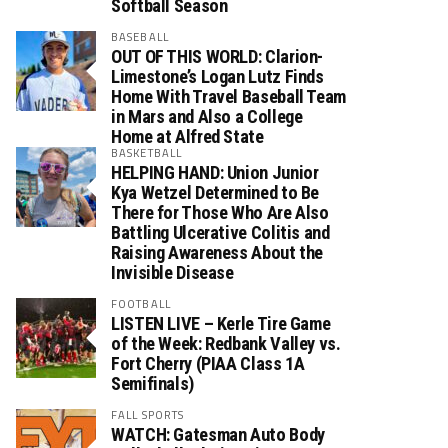
Softball Season
BASEBALL
OUT OF THIS WORLD: Clarion-
Limestone’s Logan Lutz Finds
Home With Travel Baseball Team
in Mars and Also a College
Home at Alfred State
BASKETBALL
HELPING HAND: Union Junior
Kya Wetzel Determined to Be
There for Those Who Are Also
Battling Ulcerative Colitis and
Raising Awareness About the
Invisible Disease
FOOTBALL
LISTEN LIVE – Kerle Tire Game
of the Week: Redbank Valley vs.
Fort Cherry (PIAA Class 1A
Semifinals)
FALL SPORTS
WATCH: Gatesman Auto Body