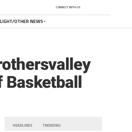
CONNECT WITH US
TLIGHT/OTHER NEWS
rothersvalley
f Basketball
HEADLINES
TRENDING