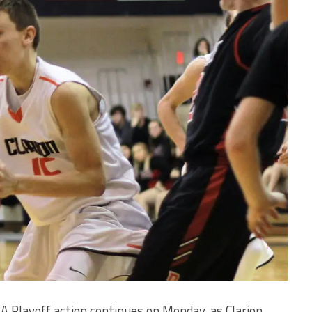
A Playoff action continues on Monday, as Clarion