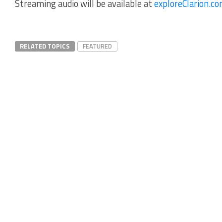
Streaming audio will be available at
exploreClarion.c
RELATED TOPICS
FEATURED