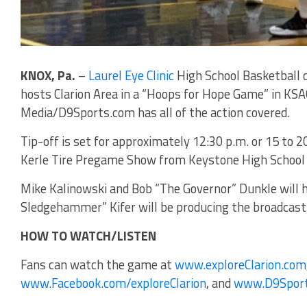
KNOX, Pa.
–
Laurel Eye Clinic
High School Basketball 
hosts Clarion Area in a “Hoops for Hope Game” in KSA
Media/D9Sports.com has all of the action covered.
Tip-off is set for approximately 12:30 p.m. or 15 to 
Kerle Tire Pregame Show from Keystone High School w
Mike Kalinowski and Bob “The Governor” Dunkle will h
Sledgehammer” Kifer will be producing the broadcast
HOW TO WATCH/LISTEN
Fans can watch the game at
www.exploreClarion.com
www.Facebook.com/exploreClarion
, and
www.D9Spor