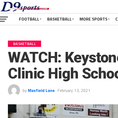
FOOTBALL
BASKETBALL
MORE SPORTS
C
BASKETBALL
WATCH: Keystone 
Clinic High Scho
by
Maxfield Lane
February 13, 2021