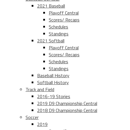
2021 Baseball
Playoff Central
Scores/ Recaps
Schedules
Standings
2021 Softball
Playoff Central
Scores/ Recaps
Schedules
Standings
Baseball History
Softball History
Track and Field
2016-19 Stories
2019 D9 Championship Central
2018 D9 Championship Central
Soccer
2019