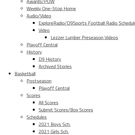
Awards/POW
Weekly One-Stop Home
Audio/Video
ExploreRadio/D9Sports Football Radio Schedul
Video
Lezzer Lumber Preseason Videos
Playoff Central
History
D9 History
Archived Stories
Basketball
Postseason
Playoff Central
Scores
All Scores
Submit Scores/Box Scores
Schedules
2021 Boys Sch.
2021 Girls Sch.