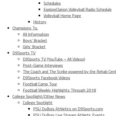
Schedules
ExploreClarion Volleyball Radio Schedule
Volleyball Home Page
History
Champions To.
All Information
Boys’ Bracket
Girls’ Bracket
D9Sports TV
D9Sports TV (YouTube – All Videos)
Post-Game Interviews
The Coach and The Scribe powered by the Rehab Cen
D9Sports Facebook Videos
Football Camp Tour
Football Weekly Highlights Through 2018
College Spotlight/Other News
College Spotlight
PSU DuBois Athletics on D9Sports.com
PSU DuBois Live Stream Athletic Events