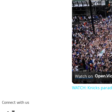
Watch on
WATCH: Knicks parad
Connect with us