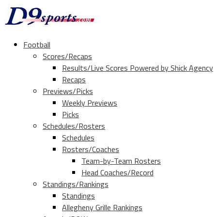
Football
Scores/Recaps
Results/Live Scores Powered by Shick Agency
Recaps
Previews/Picks
Weekly Previews
Picks
Schedules/Rosters
Schedules
Rosters/Coaches
Team-by-Team Rosters
Head Coaches/Record
Standings/Rankings
Standings
Allegheny Grille Rankings