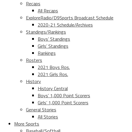
Recaps
All Recaps
ExploreRadio/D9Sports Broadcast Schedule
2020-21 Schedule/Archives
Standings/Rankings
Boys’ Standings
Girls’ Standings
Rankings
Rosters
2021 Boys Ros.
2021 Girls Ros.
History
History Central
Boys’ 1,000 Point Scorers
Girls’ 1,000 Point Scorers
General Stories
All Stories
More Sports
Baseball/Softball