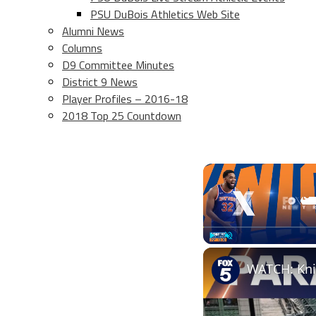
PSU DuBois Athletics Web Site
Alumni News
Columns
D9 Committee Minutes
District 9 News
Player Profiles – 2016-18
2018 Top 25 Countdown
Play
Unmute
WATCH: Kni