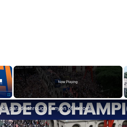
×
Now Playing
Fullscreen
cks parade through Canyon of Heroes