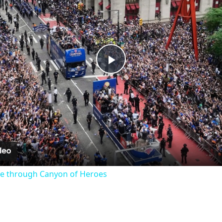
Play
Video
e through Canyon of Heroes