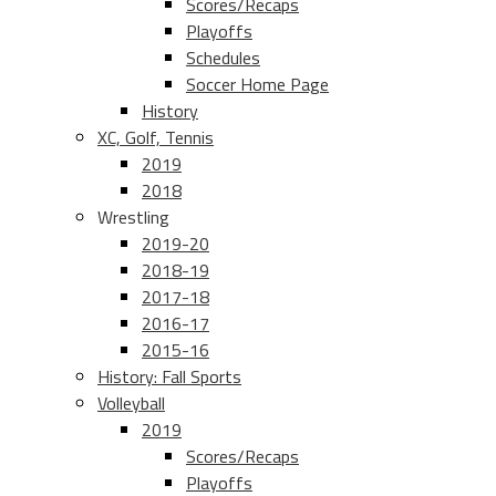
Scores/Recaps
Playoffs
Schedules
Soccer Home Page
History
XC, Golf, Tennis
2019
2018
Wrestling
2019-20
2018-19
2017-18
2016-17
2015-16
History: Fall Sports
Volleyball
2019
Scores/Recaps
Playoffs