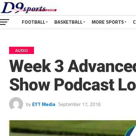
FOOTBALL
BASKETBALL
MORE SPORTS
C
AUDIO
Week 3 Advanced
Show Podcast L
by
EYT Media
September 17, 2016