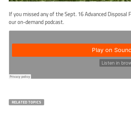
If you missed any of the Sept. 16 Advanced Disposal 
our on-demand podcast.
RELATED TOPICS