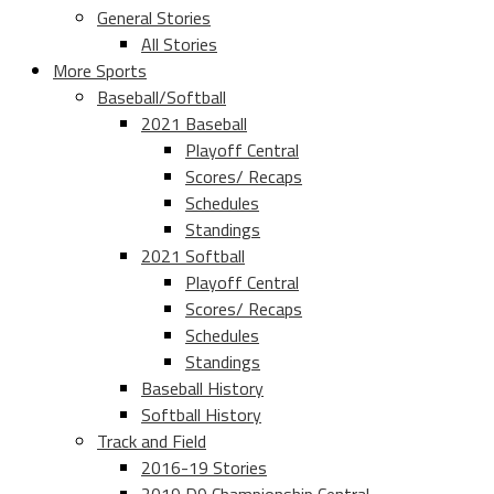
General Stories
All Stories
More Sports
Baseball/Softball
2021 Baseball
Playoff Central
Scores/ Recaps
Schedules
Standings
2021 Softball
Playoff Central
Scores/ Recaps
Schedules
Standings
Baseball History
Softball History
Track and Field
2016-19 Stories