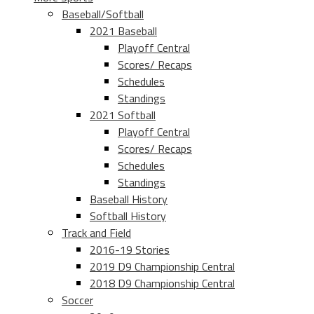
Baseball/Softball
2021 Baseball
Playoff Central
Scores/ Recaps
Schedules
Standings
2021 Softball
Playoff Central
Scores/ Recaps
Schedules
Standings
Baseball History
Softball History
Track and Field
2016-19 Stories
2019 D9 Championship Central
2018 D9 Championship Central
Soccer