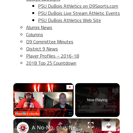
PSU DuBois Athletics on D9Sports.com
PSU DuBois Live Stream Athletic Events
PSU DuBois Athletics Web Site
Alumni News
Columns
D9 Committee Minutes
District 9 News
Player Profiles – 2016-18
2018 Top 25 Countdown
×
Now Playing
×
Play
Unmute
Fullscreen
A No-No, plus Nebraska spring football & transfer portal thoughts