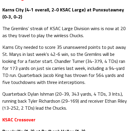
Karns City (4-1 overall, 2-0 KSAC Large) at Punxsutawney
(0-3, 0-2)
The Gremlins’ streak of KSAC Large Division wins is now at 20
as they travel to play the winless Chucks.
Karns City needed to score 35 unanswered points to put away
St. Marys in last week’s 42-6 win, so the Gremlins will be
looking for a faster start. Chandler Turner (34-379, 4 TDs) ran
for 173 yards on just six carries last week, including a 94-yard
TD run. Quarterback Jacob King has thrown for 564 yards and
five touchdowns with three interceptions.
Quarterback Dylan Ishman (20-39, 343 yards, 4 TDs, 3 Ints.),
running back Tyler Richardson (29-169) and receiver Ethan Riley
(13-252, 2 TDs) lead the Chucks.
KSAC Crossover