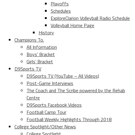
Playoffs
Schedules
ExploreClarion Volleyball Radio Schedule
Volleyball Home Page
History
Champions To.
All Information
Boys’ Bracket
Girls’ Bracket
D9Sports TV
D9Sports TV (YouTube – All Videos)
Post-Game Interviews
The Coach and The Scribe powered by the Rehab
Centre
D9Sports Facebook Videos
Football Camp Tour
Football Weekly Highlights Through 2018
College Spotlight/Other News
College Spotlight