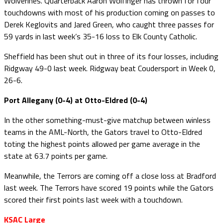
Wolverines. Quarterback Aaron Wolfinger has thrown for four
touchdowns with most of his production coming on passes to
Derek Keglovits and Jared Green, who caught three passes for
59 yards in last week’s 35-16 loss to Elk County Catholic.
Sheffield has been shut out in three of its four losses, including
Ridgway 49-0 last week. Ridgway beat Coudersport in Week 0,
26-6.
Port Allegany (0-4) at Otto-Eldred (0-4)
In the other something-must-give matchup between winless
teams in the AML-North, the Gators travel to Otto-Eldred
toting the highest points allowed per game average in the
state at 63.7 points per game.
Meanwhile, the Terrors are coming off a close loss at Bradford
last week. The Terrors have scored 19 points while the Gators
scored their first points last week with a touchdown.
KSAC Large