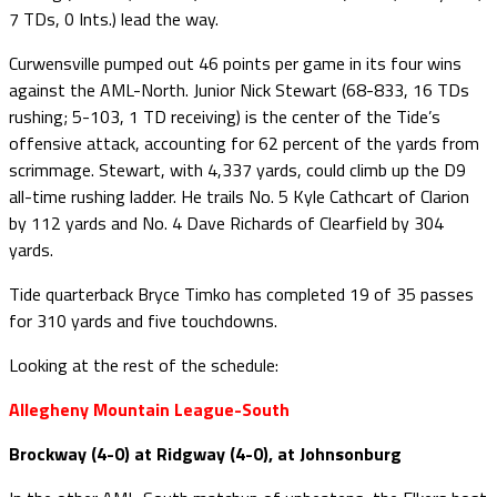
7 TDs, 0 Ints.) lead the way.
Curwensville pumped out 46 points per game in its four wins
against the AML-North. Junior Nick Stewart (68-833, 16 TDs
rushing; 5-103, 1 TD receiving) is the center of the Tide’s
offensive attack, accounting for 62 percent of the yards from
scrimmage. Stewart, with 4,337 yards, could climb up the D9
all-time rushing ladder. He trails No. 5 Kyle Cathcart of Clarion
by 112 yards and No. 4 Dave Richards of Clearfield by 304
yards.
Tide quarterback Bryce Timko has completed 19 of 35 passes
for 310 yards and five touchdowns.
Looking at the rest of the schedule:
Allegheny Mountain League-South
Brockway (4-0) at Ridgway (4-0), at Johnsonburg