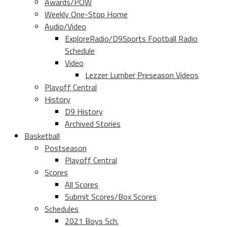
Awards/POW
Weekly One-Stop Home
Audio/Video
ExploreRadio/D9Sports Football Radio
Schedule
Video
Lezzer Lumber Preseason Videos
Playoff Central
History
D9 History
Archived Stories
Basketball
Postseason
Playoff Central
Scores
All Scores
Submit Scores/Box Scores
Schedules
2021 Boys Sch.