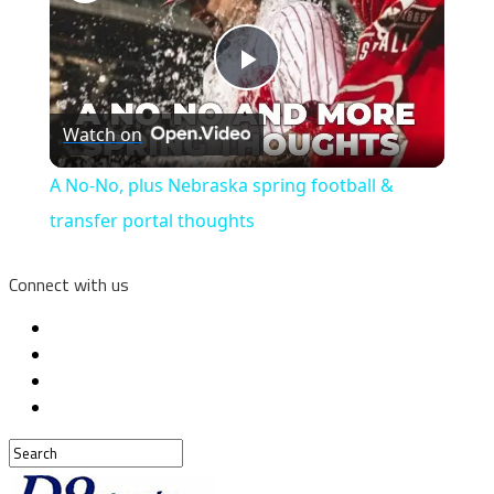
Play
Watch on
Video
A No-No, plus Nebraska spring football &
transfer portal thoughts
Connect with us