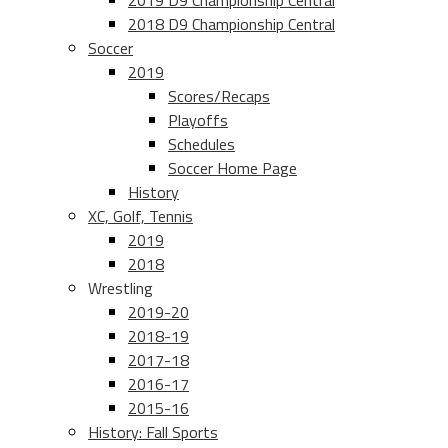
2019 D9 Championship Central
2018 D9 Championship Central
Soccer
2019
Scores/Recaps
Playoffs
Schedules
Soccer Home Page
History
XC, Golf, Tennis
2019
2018
Wrestling
2019-20
2018-19
2017-18
2016-17
2015-16
History: Fall Sports