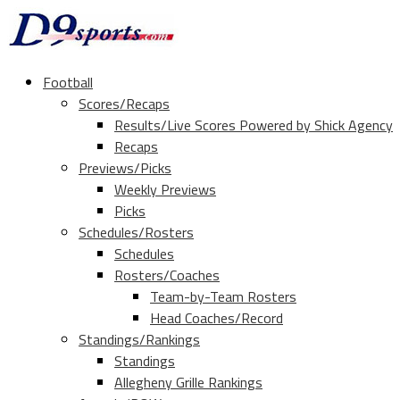
Football
Scores/Recaps
Results/Live Scores Powered by Shick Agency
Recaps
Previews/Picks
Weekly Previews
Picks
Schedules/Rosters
Schedules
Rosters/Coaches
Team-by-Team Rosters
Head Coaches/Record
Standings/Rankings
Standings
Allegheny Grille Rankings