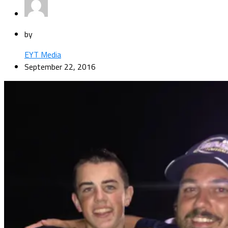
by
EYT Media
September 22, 2016