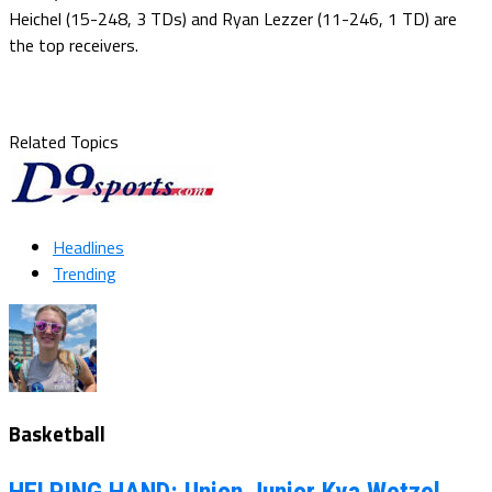
Heichel (15-248, 3 TDs) and Ryan Lezzer (11-246, 1 TD) are
the top receivers.
Related Topics
Headlines
Trending
Basketball