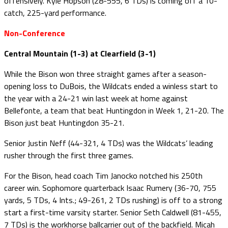
offensively. Kyle Hopson (28-555, 6 TDs) is coming off a 10-
catch, 225-yard performance.
Non-Conference
Central Mountain (1-3) at Clearfield (3-1)
While the Bison won three straight games after a season-
opening loss to DuBois, the Wildcats ended a winless start to
the year with a 24-21 win last week at home against
Bellefonte, a team that beat Huntingdon in Week 1, 21-20. The
Bison just beat Huntingdon 35-21.
Senior Justin Neff (44-321, 4 TDs) was the Wildcats’ leading
rusher through the first three games.
For the Bison, head coach Tim Janocko notched his 250th
career win. Sophomore quarterback Isaac Rumery (36-70, 755
yards, 5 TDs, 4 Ints.; 49-261, 2 TDs rushing) is off to a strong
start a first-time varsity starter. Senior Seth Caldwell (81-455,
7 TDs) is the workhorse ballcarrier out of the backfield. Micah