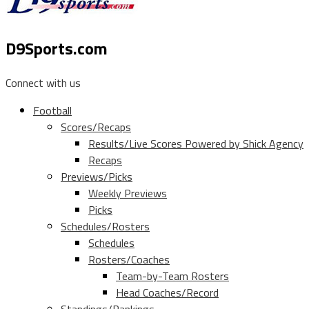
D9Sports.com
Connect with us
Football
Scores/Recaps
Results/Live Scores Powered by Shick Agency
Recaps
Previews/Picks
Weekly Previews
Picks
Schedules/Rosters
Schedules
Rosters/Coaches
Team-by-Team Rosters
Head Coaches/Record