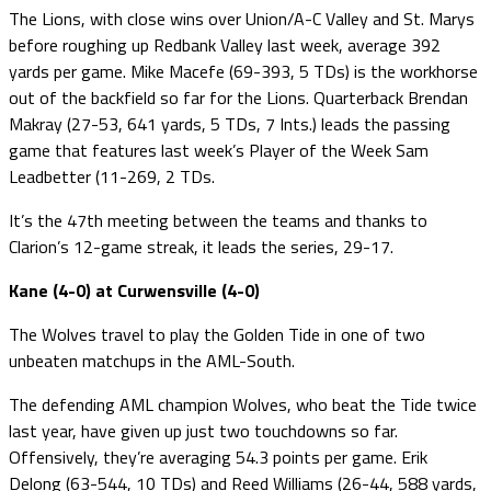
The Lions, with close wins over Union/A-C Valley and St. Marys
before roughing up Redbank Valley last week, average 392
yards per game. Mike Macefe (69-393, 5 TDs) is the workhorse
out of the backfield so far for the Lions. Quarterback Brendan
Makray (27-53, 641 yards, 5 TDs, 7 Ints.) leads the passing
game that features last week’s Player of the Week Sam
Leadbetter (11-269, 2 TDs.
It’s the 47th meeting between the teams and thanks to
Clarion’s 12-game streak, it leads the series, 29-17.
Kane (4-0) at Curwensville (4-0)
The Wolves travel to play the Golden Tide in one of two
unbeaten matchups in the AML-South.
The defending AML champion Wolves, who beat the Tide twice
last year, have given up just two touchdowns so far.
Offensively, they’re averaging 54.3 points per game. Erik
Delong (63-544, 10 TDs) and Reed Williams (26-44, 588 yards,