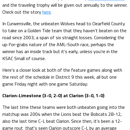
and the traveling trophy will be given out annually to the winner.
Check out the story
here
.
In Curwensville, the unbeaten Wolves head to Clearfield County
to take on a Golden Tide team that they haven’t beaten on the
road since 2003, a span of six straight losses. Considering the
up-for-grabs nature of the AML-South race, perhaps the
winner has an inside track but it’s early, unless you’re in the
KSAC Small of course.
Here’s a closer look at both of the feature games along with
the rest of the schedule in District 9 this week, all but one
game Friday night with one game Saturday:
Clarion-Limestone (3-0, 2-0) at Clarion (3-0, 1-0)
The last time these teams were both unbeaten going into the
matchup was 2004 when the Lions beat the Bobcats 28-12,
also the last time C-L beat Clarion. Since then, it’s been a 12-
game rout that’s seen Clarion outscore C-L by an average