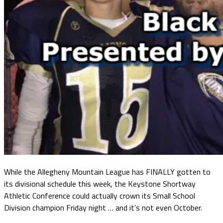
While the Allegheny Mountain League has FINALLY gotten to
its divisional schedule this week, the Keystone Shortway
Athletic Conference could actually crown its Small School
Division champion Friday night … and it’s not even October.