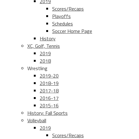
2019
Scores/Recaps
Playoffs
Schedules
Soccer Home Page
History
XC, Golf, Tennis
2019
2018
Wrestling
2019-20
2018-19
2017-18
2016-17
2015-16
History: Fall Sports
Volleyball
2019
Scores/Recaps