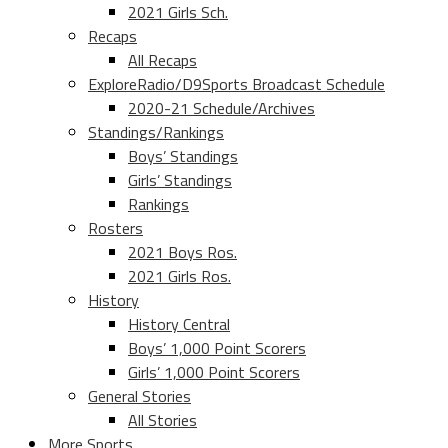
2021 Girls Sch.
Recaps
All Recaps
ExploreRadio/D9Sports Broadcast Schedule
2020-21 Schedule/Archives
Standings/Rankings
Boys’ Standings
Girls’ Standings
Rankings
Rosters
2021 Boys Ros.
2021 Girls Ros.
History
History Central
Boys’ 1,000 Point Scorers
Girls’ 1,000 Point Scorers
General Stories
All Stories
More Sports