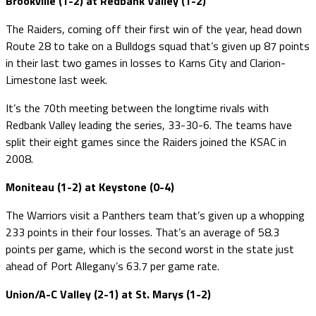
Brookville (1-2) at Redbank Valley (1-2)
The Raiders, coming off their first win of the year, head down
Route 28 to take on a Bulldogs squad that’s given up 87 points
in their last two games in losses to Karns City and Clarion-
Limestone last week.
It’s the 70th meeting between the longtime rivals with
Redbank Valley leading the series, 33-30-6. The teams have
split their eight games since the Raiders joined the KSAC in
2008.
Moniteau (1-2) at Keystone (0-4)
The Warriors visit a Panthers team that’s given up a whopping
233 points in their four losses. That’s an average of 58.3
points per game, which is the second worst in the state just
ahead of Port Allegany’s 63.7 per game rate.
Union/A-C Valley (2-1) at St. Marys (1-2)