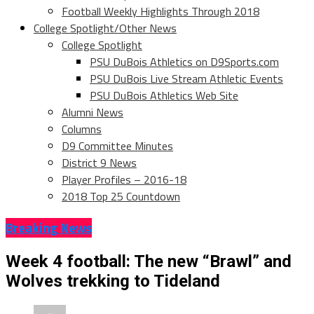
Football Weekly Highlights Through 2018
College Spotlight/Other News
College Spotlight
PSU DuBois Athletics on D9Sports.com
PSU DuBois Live Stream Athletic Events
PSU DuBois Athletics Web Site
Alumni News
Columns
D9 Committee Minutes
District 9 News
Player Profiles – 2016-18
2018 Top 25 Countdown
Breaking News
Week 4 football: The new “Brawl” and
Wolves trekking to Tideland