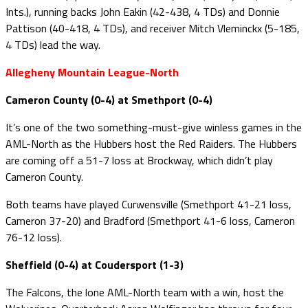
Ints.), running backs John Eakin (42-438, 4 TDs) and Donnie
Pattison (40-418, 4 TDs), and receiver Mitch Vleminckx (5-185,
4 TDs) lead the way.
Allegheny Mountain League-North
Cameron County (0-4) at Smethport (0-4)
It’s one of the two something-must-give winless games in the
AML-North as the Hubbers host the Red Raiders. The Hubbers
are coming off a 51-7 loss at Brockway, which didn’t play
Cameron County.
Both teams have played Curwensville (Smethport 41-21 loss,
Cameron 37-20) and Bradford (Smethport 41-6 loss, Cameron
76-12 loss).
Sheffield (0-4) at Coudersport (1-3)
The Falcons, the lone AML-North team with a win, host the