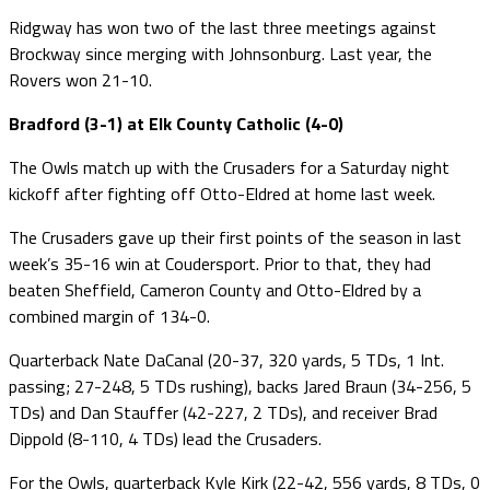
Ridgway has won two of the last three meetings against
Brockway since merging with Johnsonburg. Last year, the
Rovers won 21-10.
Bradford (3-1) at Elk County Catholic (4-0)
The Owls match up with the Crusaders for a Saturday night
kickoff after fighting off Otto-Eldred at home last week.
The Crusaders gave up their first points of the season in last
week’s 35-16 win at Coudersport. Prior to that, they had
beaten Sheffield, Cameron County and Otto-Eldred by a
combined margin of 134-0.
Quarterback Nate DaCanal (20-37, 320 yards, 5 TDs, 1 Int.
passing; 27-248, 5 TDs rushing), backs Jared Braun (34-256, 5
TDs) and Dan Stauffer (42-227, 2 TDs), and receiver Brad
Dippold (8-110, 4 TDs) lead the Crusaders.
For the Owls, quarterback Kyle Kirk (22-42, 556 yards, 8 TDs, 0