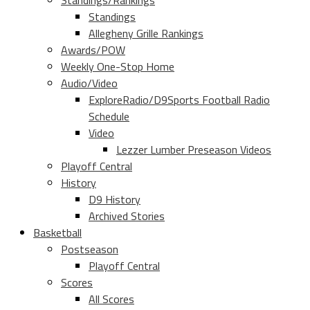
Standings/Rankings
Standings
Allegheny Grille Rankings
Awards/POW
Weekly One-Stop Home
Audio/Video
ExploreRadio/D9Sports Football Radio
Schedule
Video
Lezzer Lumber Preseason Videos
Playoff Central
History
D9 History
Archived Stories
Basketball
Postseason
Playoff Central
Scores
All Scores