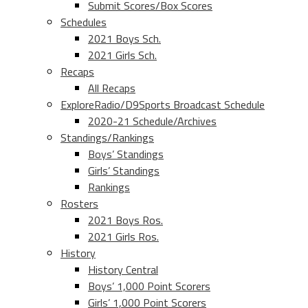
Submit Scores/Box Scores
Schedules
2021 Boys Sch.
2021 Girls Sch.
Recaps
All Recaps
ExploreRadio/D9Sports Broadcast Schedule
2020-21 Schedule/Archives
Standings/Rankings
Boys’ Standings
Girls’ Standings
Rankings
Rosters
2021 Boys Ros.
2021 Girls Ros.
History
History Central
Boys’ 1,000 Point Scorers
Girls’ 1,000 Point Scorers