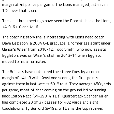
margin of 44 points per game. The Lions managed just seven
TDs over that span.
The last three meetings have seen the Bobcats beat the Lions,
74-0, 67-0 and 41-6.
The coaching story line is interesting with Lions head coach
Dave Eggleton, a 2004 C-L graduate, a former assistant under
Clarion’s Wiser from 2010-12. Todd Smith, who now assists
Eggleton, was on Wiser’s staff in 2013-14 when Eggleton
moved to his alma mater.
The Bobcats have outscored their three foes by a combined
margin of 141-8 with Keystone scoring the first points
against them in last week’s 69-8 rout. They average 458 yards
per game, most of that coming on the ground led by running
back Colton Rapp (51-393, 4 TDs). Quarterback Spencer Miller
has completed 20 of 37 passes for 402 yards and eight
touchdowns. Ty Burford (8-192, 5 TDs) is the top receiver.