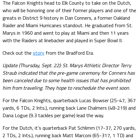
The Falcon Knights head to Elk County to take on the Dutch,
who will be honoring one of their former players and one of the
greats in District 9 history in Dan Conners, a former Oakland
Raider and Miami Hurricanes standout. He graduated from St.
Marys in 1960 and went to play at Miami and then 11 years
with the Raiders at linebacker and played in Super Bowl II.
Check out the
story
from the Bradford Era.
Update (Thursday, Sept. 22): St. Marys Athletic Director Terry
Straub indicated that the pre-game ceremony for Conners has
been canceled due to some health issues that has prohibited
him from traveling. They hope to reschedule the event soon.
For the Falcon Knights, quarterback Lucas Bowser (25-47, 367
yards, 6 TDs, 2 Ints.), running back Lane Chalmers (48-219) and
Dana Logue (9.3 tackles per game) lead the way.
For the Dutch, it’s quarterback Pat Schlimm (17-37, 270 yards,
2 TDs, 2 Ints.), running back Matt Marconi (65-317, 1 TD) and