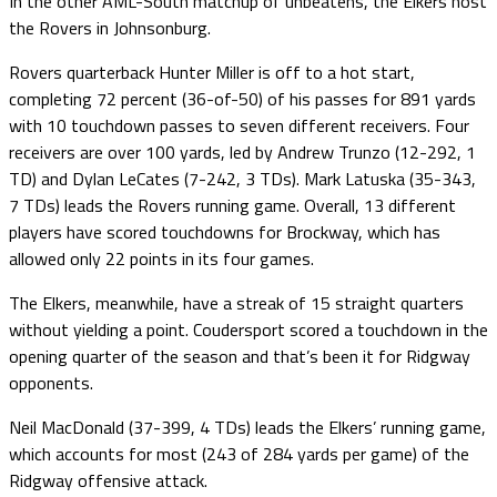
In the other AML-South matchup of unbeatens, the Elkers host
the Rovers in Johnsonburg.
Rovers quarterback Hunter Miller is off to a hot start,
completing 72 percent (36-of-50) of his passes for 891 yards
with 10 touchdown passes to seven different receivers. Four
receivers are over 100 yards, led by Andrew Trunzo (12-292, 1
TD) and Dylan LeCates (7-242, 3 TDs). Mark Latuska (35-343,
7 TDs) leads the Rovers running game. Overall, 13 different
players have scored touchdowns for Brockway, which has
allowed only 22 points in its four games.
The Elkers, meanwhile, have a streak of 15 straight quarters
without yielding a point. Coudersport scored a touchdown in the
opening quarter of the season and that’s been it for Ridgway
opponents.
Neil MacDonald (37-399, 4 TDs) leads the Elkers’ running game,
which accounts for most (243 of 284 yards per game) of the
Ridgway offensive attack.