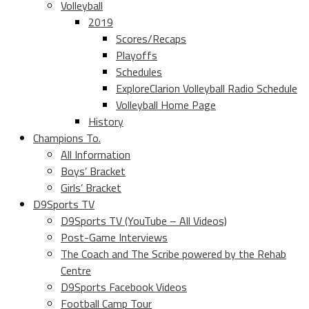
Volleyball
2019
Scores/Recaps
Playoffs
Schedules
ExploreClarion Volleyball Radio Schedule
Volleyball Home Page
History
Champions To.
All Information
Boys’ Bracket
Girls’ Bracket
D9Sports TV
D9Sports TV (YouTube – All Videos)
Post-Game Interviews
The Coach and The Scribe powered by the Rehab
Centre
D9Sports Facebook Videos
Football Camp Tour