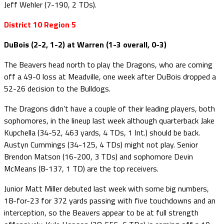
Jeff Wehler (7-190, 2 TDs).
District 10 Region 5
DuBois (2-2, 1-2) at Warren (1-3 overall, 0-3)
The Beavers head north to play the Dragons, who are coming
off a 49-0 loss at Meadville, one week after DuBois dropped a
52-26 decision to the Bulldogs.
The Dragons didn’t have a couple of their leading players, both
sophomores, in the lineup last week although quarterback Jake
Kupchella (34-52, 463 yards, 4 TDs, 1 Int.) should be back.
Austyn Cummings (34-125, 4 TDs) might not play. Senior
Brendon Matson (16-200, 3 TDs) and sophomore Devin
McMeans (8-137, 1 TD) are the top receivers.
Junior Matt Miller debuted last week with some big numbers,
18-for-23 for 372 yards passing with five touchdowns and an
interception, so the Beavers appear to be at full strength