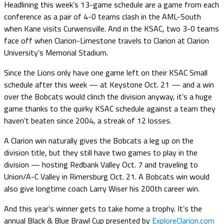
Headlining this week’s 13-game schedule are a game from each
conference as a pair of 4-0 teams clash in the AML-South
when Kane visits Curwensville. And in the KSAC, two 3-0 teams
face off when Clarion-Limestone travels to Clarion at Clarion
University’s Memorial Stadium.
Since the Lions only have one game left on their KSAC Small
schedule after this week — at Keystone Oct. 21 — and a win
over the Bobcats would clinch the division anyway, it’s a huge
game thanks to the quirky KSAC schedule against a team they
haven’t beaten since 2004, a streak of 12 losses.
A Clarion win naturally gives the Bobcats a leg up on the
division title, but they still have two games to play in the
division — hosting Redbank Valley Oct. 7 and traveling to
Union/A-C Valley in Rimersburg Oct. 21. A Bobcats win would
also give longtime coach Larry Wiser his 200th career win.
And this year’s winner gets to take home a trophy. It’s the
annual Black & Blue Brawl Cup presented by
ExploreClarion.com