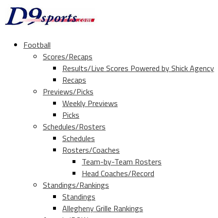
Football
Scores/Recaps
Results/Live Scores Powered by Shick Agency
Recaps
Previews/Picks
Weekly Previews
Picks
Schedules/Rosters
Schedules
Rosters/Coaches
Team-by-Team Rosters
Head Coaches/Record
Standings/Rankings
Standings
Allegheny Grille Rankings