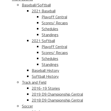
Baseball/Softball
2021 Baseball
Playoff Central
Scores/ Recaps
Schedules
Standings
2021 Softball
Playoff Central
Scores/ Recaps
Schedules
Standings
Baseball History
Softball History
Track and Field
2016-19 Stories
2019 D9 Championship Central
2018 D9 Championship Central
Soccer