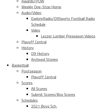
Awards/POW
Weekly One-Stop Home
Audio/Video
ExploreRadio/D9Sports Football Radio
Schedule
Video
Lezzer Lumber Preseason Videos
Playoff Central
History
D9 History
Archived Stories
Basketball
Postseason
Playoff Central
Scores
All Scores
Submit Scores/Box Scores
Schedules
2021 Boys Sch.