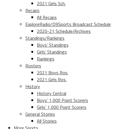
2021 Girls Sch.
Recaps
All Recaps
ExploreRadio/D9Sports Broadcast Schedule
2020-21 Schedule/Archives
Standings/Rankings
Boys’ Standings
Girls’ Standings
Rankings
Rosters
2021 Boys Ros.
2021 Girls Ros.
History
History Central
Boys’ 1,000 Point Scorers
Girls’ 1,000 Point Scorers
General Stories
All Stories
More Sports