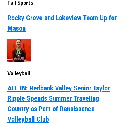
Fall Sports
Rocky Grove and Lakeview Team Up for
Mason
Volleyball
ALL IN: Redbank Valley Senior Taylor
Ripple Spends Summer Traveling
Country as Part of Renaissance
Volleyball Club