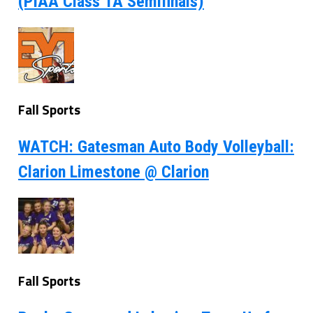
(PIAA Class 1A Semifinals)
Fall Sports
WATCH: Gatesman Auto Body Volleyball:
Clarion Limestone @ Clarion
Fall Sports