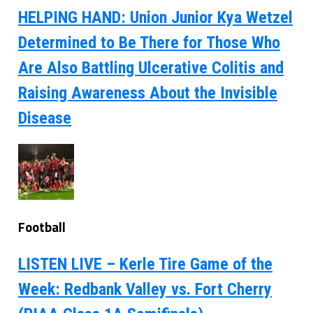
HELPING HAND: Union Junior Kya Wetzel
Determined to Be There for Those Who
Are Also Battling Ulcerative Colitis and
Raising Awareness About the Invisible
Disease
Football
LISTEN LIVE – Kerle Tire Game of the
Week: Redbank Valley vs. Fort Cherry