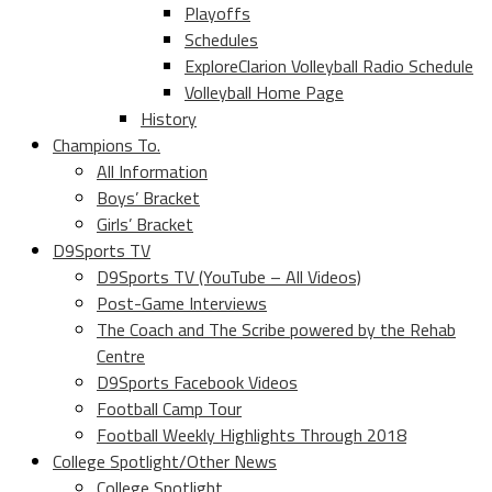
Playoffs
Schedules
ExploreClarion Volleyball Radio Schedule
Volleyball Home Page
History
Champions To.
All Information
Boys’ Bracket
Girls’ Bracket
D9Sports TV
D9Sports TV (YouTube – All Videos)
Post-Game Interviews
The Coach and The Scribe powered by the Rehab
Centre
D9Sports Facebook Videos
Football Camp Tour
Football Weekly Highlights Through 2018
College Spotlight/Other News
College Spotlight