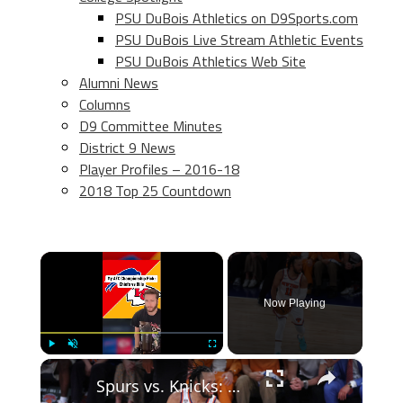
PSU DuBois Athletics on D9Sports.com
PSU DuBois Live Stream Athletic Events
PSU DuBois Athletics Web Site
Alumni News
Columns
D9 Committee Minutes
District 9 News
Player Profiles – 2016-18
2018 Top 25 Countdown
×
Now Playing
×
Play
Unmute
Fullscreen
Spurs vs. Knicks: Game 4 Predictions and Betting Insights