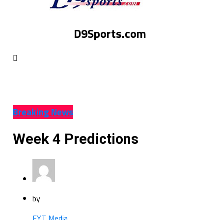
D9Sports.com
Breaking News
Week 4 Predictions
by
EYT Media