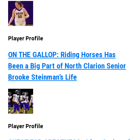
Player Profile
ON THE GALLOP: Riding Horses Has
Been a Big Part of North Clarion Senior
Brooke Steinman’s Life
Player Profile