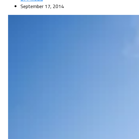
September 17, 2014