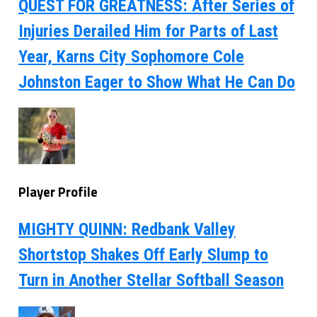
QUEST FOR GREATNESS: After Series of
Injuries Derailed Him for Parts of Last
Year, Karns City Sophomore Cole
Johnston Eager to Show What He Can Do
Player Profile
MIGHTY QUINN: Redbank Valley
Shortstop Shakes Off Early Slump to
Turn in Another Stellar Softball Season