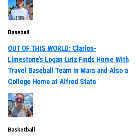
Baseball
OUT OF THIS WORLD: Clarion-
Limestone’s Logan Lutz Finds Home With
Travel Baseball Team in Mars and Also a
College Home at Alfred State
Basketball