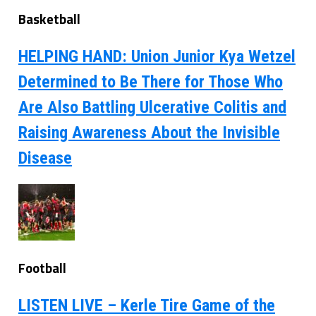
Basketball
HELPING HAND: Union Junior Kya Wetzel
Determined to Be There for Those Who
Are Also Battling Ulcerative Colitis and
Raising Awareness About the Invisible
Disease
Football
LISTEN LIVE – Kerle Tire Game of the