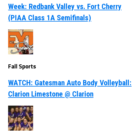
Week: Redbank Valley vs. Fort Cherry
(PIAA Class 1A Semifinals)
Fall Sports
WATCH: Gatesman Auto Body Volleyball:
Clarion Limestone @ Clarion