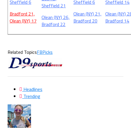
Sheffield 6
Sheffield 6
Sheffield 14
Sheffield 21
Bradford 21,
Olean (NY) 21,
Olean (NY) 2
Olean (NY) 26,
Olean (NY) 17
Bradford 20
Bradford 14
Bradford 22
Related Topics
FBPicks
Headlines
Trending