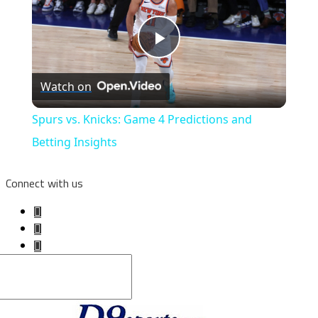
Play
Watch on
Video
Spurs vs. Knicks: Game 4 Predictions and
Betting Insights
Connect with us