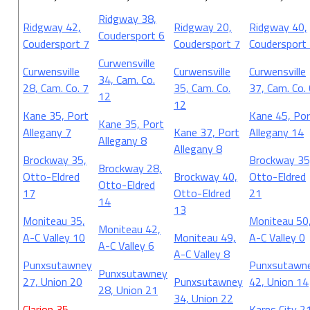
Ridgway 38,
Ridgway 42,
Ridgway 20,
Ridgway 40,
Coudersport 6
Coudersport 7
Coudersport 7
Coudersport
Curwensville
Curwensville
Curwensville
Curwensville
34, Cam. Co.
28, Cam. Co. 7
35, Cam. Co.
37, Cam. Co.
12
12
Kane 35, Port
Kane 45, Por
Kane 35, Port
Allegany 7
Kane 37, Port
Allegany 14
Allegany 8
Allegany 8
Brockway 35,
Brockway 35
Brockway 28,
Otto-Eldred
Brockway 40,
Otto-Eldred
Otto-Eldred
17
Otto-Eldred
21
14
13
Moniteau 35,
Moniteau 50
Moniteau 42,
A-C Valley 10
Moniteau 49,
A-C Valley 0
A-C Valley 6
A-C Valley 8
Punxsutawney
Punxsutawn
Punxsutawney
27, Union 20
Punxsutawney
42, Union 14
28, Union 21
34, Union 22
Clarion 35,
Karns City 2