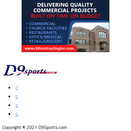
Copyright © 2021 D9Sports.com