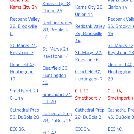
Karns City 28,
Karns City 34
Karns City 28,
Clarion 14
Clarion 26
Union 14
Redbank Valley
Redbank Vall
Redbank Valley
28, Brookville
Redbank Valley
35, Brookvill
28, Brookville
6
34, Brookville
18
14
14
St. Marys 21,
St. Marys 22
St. Marys 21,
Keystone 3
St. Marys 27,
Keystone 13
Keystone 14
Keystone 6
Clearfield 42,
Clearfield 40,
Clearfield 36,
Huntingdon
Clearfield 37,
Huntingdon
Huntingdon
10
Huntingdon 7
20
14
Smethport 21,
C-L 13,
C-L 14,
Smethport 21,
C-L 14
Smethport 7
Smethport 1
C-L 20
Cathedral Prep
Cathedral Prep
Cathedral Pr
Cathedral Prep
56, DuBois 28
28, DuBois 21
45, DuBois 
28, DuBois 26
ECC 36,
ECC 34,
ECC 40,
ECC 42,