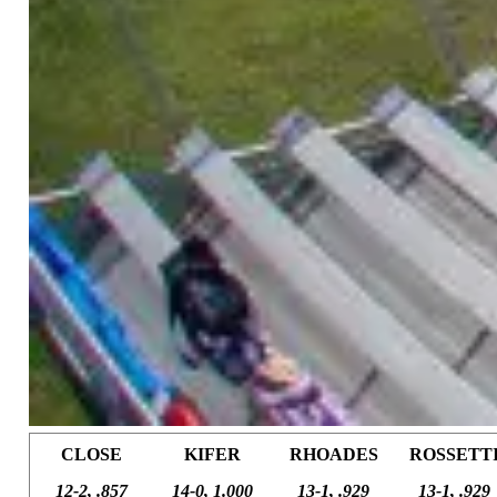
CLOSE
KIFER
RHOADES
ROSSETT
12-2, .857
14-0, 1.000
13-1, .929
13-1, .929