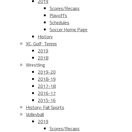
2019
Scores/Recaps
Playoffs
Schedules
Soccer Home Page
History
XC, Golf, Tennis
2019
2018
Wrestling
2019-20
2018-19
2017-18
2016-17
2015-16
History: Fall Sports
Volleyball
2019
Scores/Recaps