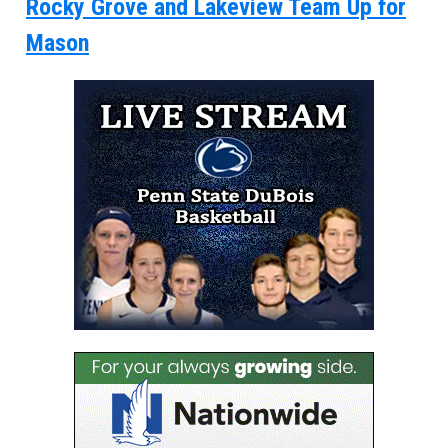
Rocky Grove and Lakeview Team Up for
Mason